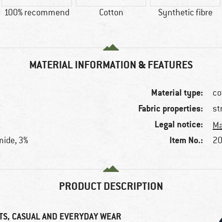
100% recommend
Cotton
Synthetic fibre
MATERIAL INFORMATION & FEATURES
Material type:
co
Fabric properties:
st
Legal notice:
Ma
Item No.:
mide, 3%
20
PRODUCT DESCRIPTION
TS, CASUAL AND EVERYDAY WEAR