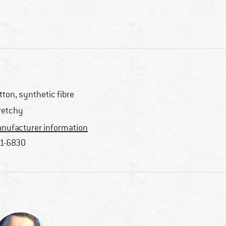
tton, synthetic fibre
retchy
nufacturer information
1-6830