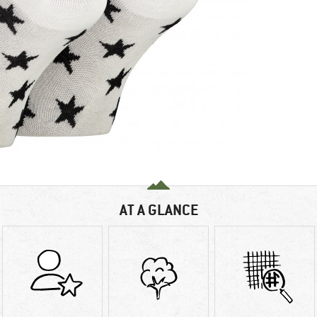
AT A GLANCE