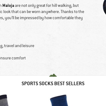
Maloja
om
are not only great for hill walking, but
hic look that can be worn anywhere. Thanks to the
res, you’ll be impressed by how comfortable they
, travel and leisure
 ensure comfort
SPORTS SOCKS BEST SELLERS