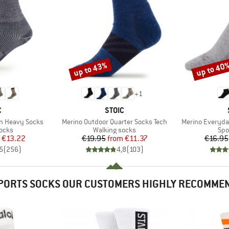
up to 43%
up to 40
Discount
Discount
+
1
ND
BRAND
C
STOIC
Item(s)
Item(s)
on Heavy Socks
Merino Outdoor Quarter Socks Tech
Merino Everyda
group
Product group
Pro
socks
Walking socks
Spo
ice
duced Price
Price
Reduced Price
€13.22
€19.95
from
€11.37
€16.95
5
(
256
)
4,8
(
103
)
PORTS SOCKS OUR CUSTOMERS HIGHLY RECOMME