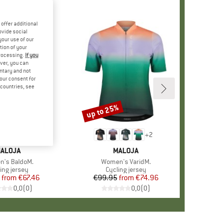
offer additional
ovide social
your use of our
tion of your
processing.
If you
ver, you can
untary and not
your consent for
d countries, see
%
up to 25%
Discount
+
2
RAND
ALOJA
BRAND
MALOJA
s)
's BaldoM.
Item(s)
Women's VaridM.
duct group
ing jersey
Product group
Cycling jersey
from
Price
Reduced Price
€67.46
€99.95
from
Price
Reduced Price
€74.96
0,0
(
0
)
0,0
(
0
)