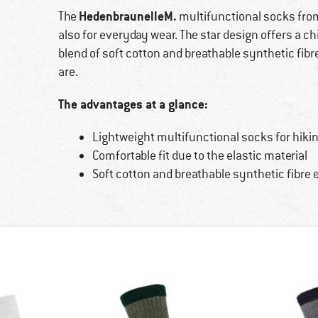
HedenbraunelleM.
The
multifunctional socks fr
also for everyday wear. The star design offers a c
blend of soft cotton and breathable synthetic fib
are.
The advantages at a glance:
Lightweight multifunctional socks for hiking
Comfortable fit due to the elastic material
Soft cotton and breathable synthetic fibre