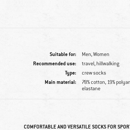
Suitable for:
Men,
Women
Recommended use:
travel, hillwalking
Type:
crew socks
Main material:
78% cotton, 19% polya
elastane
COMFORTABLE AND VERSATILE SOCKS FOR SPOR