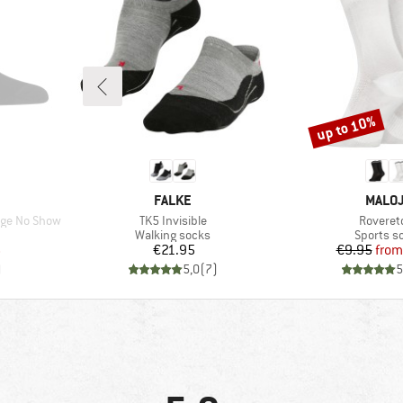
up to 10%
Discount
BRAND
BRAN
FALKE
MALO
Item(s)
Item(s)
uge No Show
TK5 Invisible
Roveret
Product group
Product 
Walking socks
Sports s
d Price
Price
Pr
Re
6
€21.95
€9.95
from
)
5,0
(
7
)
5