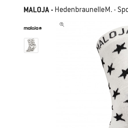
MALOJA
-
HedenbraunelleM. - Sp