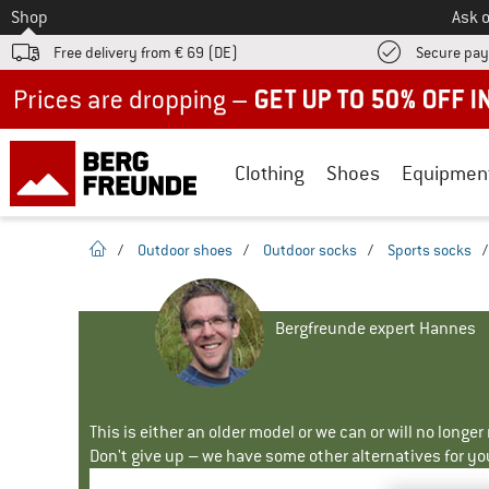
To
Shop
Ask o
Free delivery from € 69 (DE)
Secure pa
Up to 50% off now in our summer sale
Clothing
Shoes
Equipmen
homepage
/
Outdoor shoes
/
Outdoor socks
/
Sports socks
Bergfreunde expert Hannes
This is either an older model or we can or will no longe
Don't give up – we have some other alternatives for yo