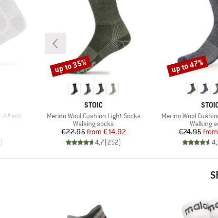
up to 35%
up to 47%
Discount
Discount
BRAND
BRA
STOIC
STOI
Item(s)
Item(s)
r 2-Pack
Merino Wool Cushion Light Socks
Merino Wool Cushi
Product group
Product 
Walking socks
Walking 
d Price
Price
Reduced Price
Pr
Re
0
€22.95
from
€14.92
€24.95
from
)
4,7
(
252
)
4,
S