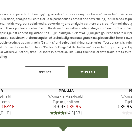
es and comparable technology to guarantee the necessary functions of our website. We also 
functions, analyse our data traffic to personalise content and advertising, for instance to pr
ns. In this way, our social media, advertising and analysis partners are also informed about 
 of these partners are located in third countries without adequate guarantees for the protec
mple against access by authorities. By clicking on "Select All", you give your consent to our 
 accept cookies with the exception of technically necessary cookies, please click here
. Howe
ookie settings at any time in "Settings" and select individual categories. Your consent is vol
rder to use this website. Under “Cookie Settings” at the bottom of our website, you can grant 
e or withdraw it at any time. For more information, including the risks of data transfers to thir
olicy
.
up to 25
20%
Discount
Discount
SETTINGS
SELECT ALL
D
JA
BRAND
MALOJA
B
M
adusM.
Item(s)
Women's MeadowM.
Item(
Women
roup
ottoms
Product group
Cycling bottom
Pro
Cycl
m
ice
duced Price
€67.46
€49.95
Price
Reduced Price
€39.96
€89.95
,0
(
16
)
4,5
(
53
)