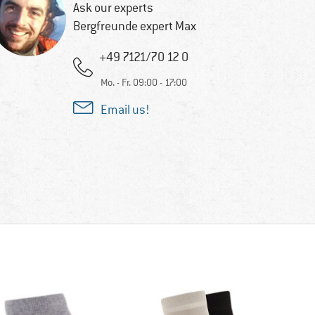
Ask our experts
Bergfreunde expert Max
+49 7121/70 12 0
Mo. - Fr. 09:00 - 17:00
Email us!