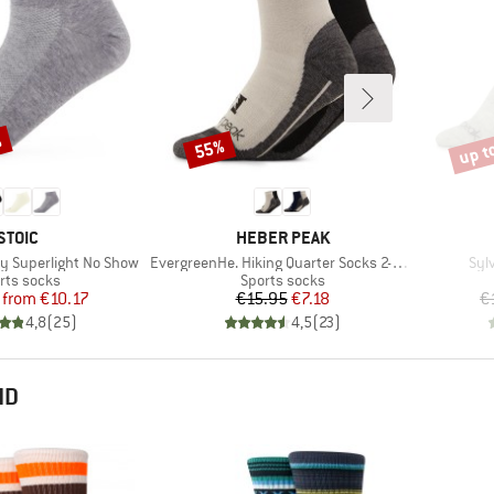
%
up t
55%
Discount
Disco
BRAND
BRAND
STOIC
HEBER PEAK
Item(s)
Ite
y Superlight No Show
EvergreenHe. Hiking Quarter Socks 2-Pack
Syl
duct group
Product group
rts socks
Sports socks
Price
Reduced Price
Price
Reduced Price
from
€10.17
€15.95
€7.18
€
4,8
(
25
)
4,5
(
23
)
ND