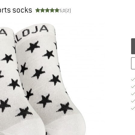
orts socks
5,0
(2)