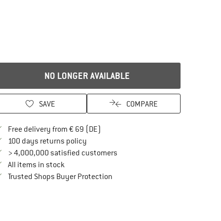
NO LONGER AVAILABLE
SAVE
COMPARE
Find more shipping information here
Free delivery from € 69 (DE)
Find our return policy here! Opens an in
100 days returns policy
> 4,000,000 satisfied customers
All items in stock
Find all information here!
Trusted Shops Buyer Protection