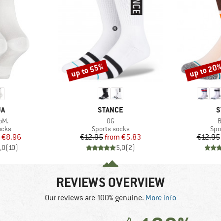
up to 55%
up to 20
Discount
Discount
D
BRAND
B
JA
STANCE
S
Item(s)
I
oM.
OG
B
group
Product group
Pro
ocks
Sports socks
Spo
ice
duced Price
Price
Reduced Price
€8.96
€12.95
from
€5.83
€12.95
,0
(
10
)
5,0
(
2
)
REVIEWS OVERVIEW
Our reviews are 100% genuine.
More info