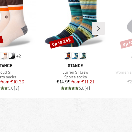
%
up to 25%
up t
Discount
Disco
+
2
RAND
BRAND
TANCE
STANCE
tem(s)
Item(s)
Item(s)
oyd ST
Curren ST Crew
Women's 
duct group
Product group
rts socks
Sports socks
Price
Reduced Price
Price
Reduced Price
from
€10.36
€14.95
from
€11.21
€2
5,0
(
2
)
5,0
(
4
)