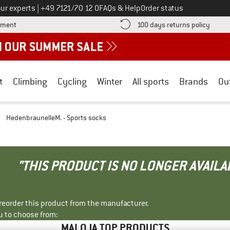
Call us on
ur experts
|
+49 7121/70 12 0
FAQs & Help
Order status
Find more payment information here! Opens an information box
Find o
yment
100 days returns policy
t
Climbing
Cycling
Winter
All sports
Brands
Ou
/
HedenbraunelleM. - Sports socks
"THIS PRODUCT IS NO LONGER AVAILA
r reorder this product from the manufacturer.
u to choose from:
MALOJA TOP PRODUCTS