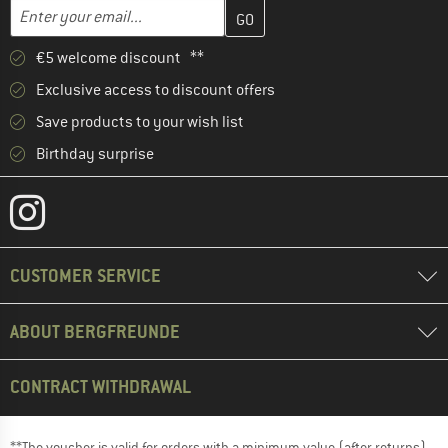
Enter your email address here and create your customer account 
Email address
€5 welcome discount **
Exclusive access to discount offers
Save products to your wish list
Birthday surprise
CUSTOMER SERVICE
ABOUT BERGFREUNDE
CONTRACT WITHDRAWAL
**The voucher is valid for orders with a minimum value (after returns)