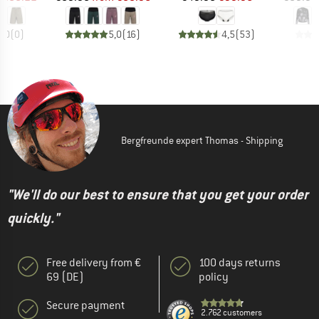
0,0
(
0
)
5,0
(
16
)
4,5
(
53
)
Bergfreunde expert Thomas - Shipping
"We'll do our best to ensure that you get your order
quickly."
Free delivery from €
100 days returns
69 (DE)
policy
Secure payment
2.762 customers