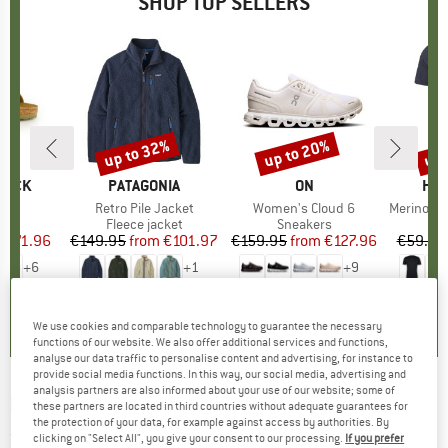
SHOP TOP SELLERS
0%
up to 32%
up to 20%
up 
Discount
Discount
Disc
TOCK
BRAND
PATAGONIA
BRAND
ON
BR
HEB
 BF
Item(s)
Retro Pile Jacket
Item(s)
Women's Cloud 6
Item(s)
MerinoMix150 Pi
ct group
ls
Product group
Fleece jacket
Product group
Sneakers
Pr
Mer
m
ice
duced Price
€71.96
€149.95
from
Price
Reduced Price
€101.97
€159.95
from
Price
Reduced Price
€127.96
€59.95
+
6
+
1
+
9
,8
(
20
)
4,6
(
71
)
4,7
(
48
)
We use cookies and comparable technology to guarantee the necessary
functions of our website. We also offer additional services and functions,
analyse our data traffic to personalise content and advertising, for instance to
provide social media functions. In this way, our social media, advertising and
analysis partners are also informed about your use of our website; some of
MALOJA
-
GrawandM. - Sports socks
these partners are located in third countries without adequate guarantees for
the protection of your data, for example against access by authorities. By
(0)
clicking on "Select All", you give your consent to our processing.
If you prefer