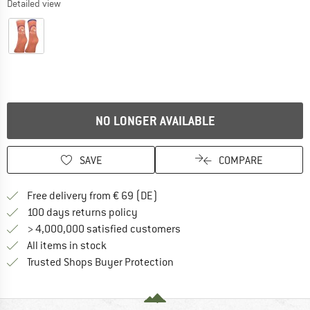
Detailed view
NO LONGER AVAILABLE
SAVE
COMPARE
Find more shipping information 
Free delivery from € 69 (DE)
Find our return policy here! Opens an
100 days returns policy
> 4,000,000 satisfied customers
All items in stock
Find all information here!
Trusted Shops Buyer Protection