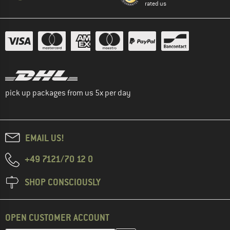
rated us
pick up packages from us 5x per day
EMAIL US!
+49 7121/70 12 0
SHOP CONSCIOUSLY
OPEN CUSTOMER ACCOUNT