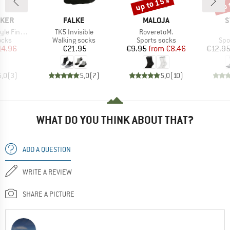
up to 15%
up 
Discount
Disc
BRAND
BRAND
B
AKER
FALKE
MALOJA
S
Item(s)
Item(s)
uge No Show
TK5 Invisible
RoveretoM.
group
Product group
Product group
Pro
ocks
Walking socks
Sports socks
Spo
ice
duced Price
Price
Price
Reduced Price
14.96
€21.95
€9.95
from
€8.46
€12.9
5,0
(
3
)
5,0
(
7
)
5,0
(
10
)
WHAT DO YOU THINK ABOUT THAT?
ADD A QUESTION
WRITE A REVIEW
SHARE A PICTURE