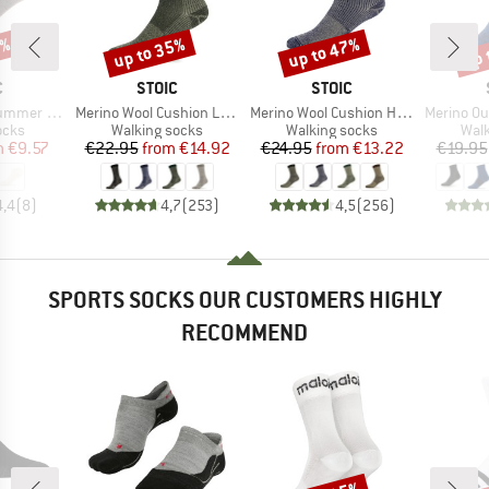
0%
up to 35%
up to 47%
up 
Discount
Discount
Disc
ND
BRAND
BRAND
C
STOIC
STOIC
Item(s)
Item(s)
Item(s)
 Show Socks
Merino Wool Cushion Light Socks
Merino Wool Cushion Heavy Socks
Merino Outdoor
group
Product group
Product group
Prod
ocks
Walking socks
Walking socks
Walk
ice
duced Price
Price
Reduced Price
Price
Reduced Price
m
€9.57
€22.95
from
€14.92
€24.95
from
€13.22
€19.95
4,4
(
8
)
4,7
(
253
)
4,5
(
256
)
SPORTS SOCKS OUR CUSTOMERS HIGHLY
RECOMMEND