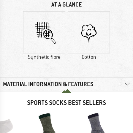
AT A GLANCE
Synthetic fibre
Cotton
MATERIAL INFORMATION & FEATURES
SPORTS SOCKS BEST SELLERS