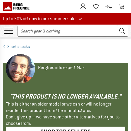
To Customer Account
To S
To Wishlist.
To product
Up to 50% off now in our summer sale
Up to 50% off now in our summer sale »
Sports socks
Bergfreunde expert Max
"THIS PRODUCT IS NO LONGER AVAILABLE."
This is either an older model or we can or will no longer
reorder this product from the manufacturer.
Don't give up – we have some other alternatives for you to
choose from: