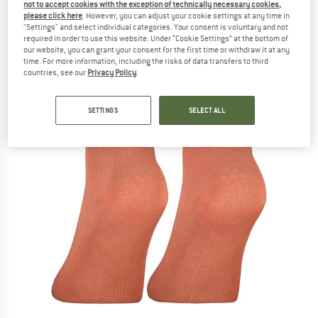
not to accept cookies with the exception of technically necessary cookies,
please click here
. However, you can adjust your cookie settings at any time in
"Settings" and select individual categories. Your consent is voluntary and not
required in order to use this website. Under “Cookie Settings” at the bottom of
our website, you can grant your consent for the first time or withdraw it at any
time. For more information, including the risks of data transfers to third
countries, see our
Privacy Policy
.
SETTINGS
SELECT ALL