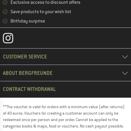
Exclusive access to discount offers
Save products to your wish list
Birthday surprise
CUSTOMER SERVICE
ABOUT BERGFREUNDE
CONTRACT WITHDRAWAL
**The voucher is valid for orders with a minimum value (after returns)
of 40 euros. Vouchers for creating a customer account can only be
redeemed once per person and per order. Cannot be applied to the
categories books & maps, food or vouchers. No cash payout possible.