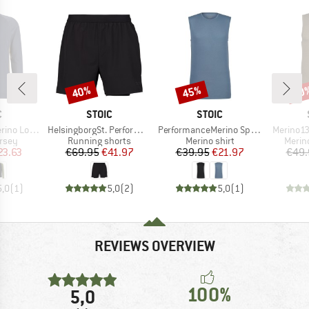
40%
45%
50
Discount
Discount
Disc
ND
BRAND
BRAND
C
STOIC
STOIC
Item(s)
Item(s)
Item(s)
nSt. MTB L/S
HelsingborgSt. Performance 2in1 Shorts II
PerformanceMerino SpikenSt. Tank
Merino13
group
Product group
Product group
Produ
ersey
Running shorts
Merino shirt
Merin
ice
duced Price
Price
Reduced Price
Price
Reduced Price
23.63
€69.95
€41.97
€39.95
€21.97
€49.
5,0
(
1
)
5,0
(
2
)
5,0
(
1
)
REVIEWS OVERVIEW
100%
5,0