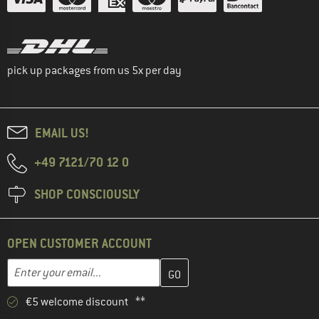
pick up packages from us 5x per day
EMAIL US!
+49 7121/70 12 0
SHOP CONSCIOUSLY
OPEN CUSTOMER ACCOUNT
Enter your email address here and create your customer account 
Email address
€5 welcome discount **