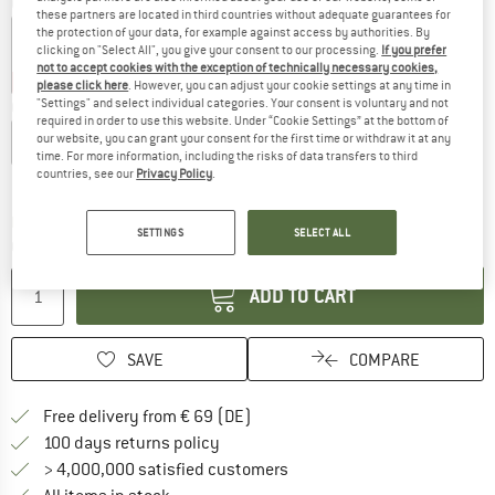
Colour:
Night Sky
these partners are located in third countries without adequate guarantees for
the protection of your data, for example against access by authorities. By
clicking on "Select All", you give your consent to our processing.
If you prefer
not to accept cookies with the exception of technically necessary cookies,
25%
25%
25%
25%
please click here
. However, you can adjust your cookie settings at any time in
"Settings" and select individual categories. Your consent is voluntary and not
Choose size:
required in order to use this website. Under “Cookie Settings” at the bottom of
our website, you can grant your consent for the first time or withdraw it at any
S
M
L
XL
XXL
time. For more information, including the risks of data transfers to third
countries, see our
Privacy Policy
.
Size chart
The link opens an information box which co
Delivery time: 2-4 working days
SETTINGS
SELECT ALL
Quantity:
ADD TO CART
SAVE
COMPARE
Find more shipping information 
Free delivery from € 69 (DE)
Find our return policy here! Opens an
100 days returns policy
> 4,000,000 satisfied customers