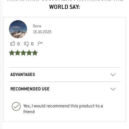
WORLD SAY:
Doris
15.10.2023
0
0
ADVANTAGES
RECOMMENDED USE
Yes, I would recommend this product to a
friend