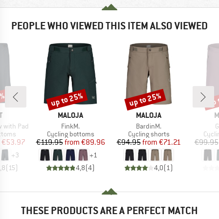
PEOPLE WHO VIEWED THIS ITEM ALSO VIEWED
0%
up to 25%
up to 25%
up 
Discount
Discount
Disc
ND
BRAND
BRAND
B
T
MALOJA
MALOJA
M
Item(s)
Item(s)
I
ow with Pad
FinkM.
BardinM.
G
roup
Product group
Product group
Produ
ottoms
Cycling bottoms
Cycling shorts
Cycli
ice
duced Price
Price
Reduced Price
Price
Reduced Price
€53.97
€119.95
from
€89.96
€94.95
from
€71.21
€99.95
+
3
+
1
,8
(
15
)
4,8
(
4
)
4,0
(
1
)
THESE PRODUCTS ARE A PERFECT MATCH