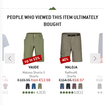
PEOPLE WHO VIEWED THIS ITEM ULTIMATELY
BOUGHT
up to 55%
40%
25
Discount
Discount
Disc
D
BRAND
BRAND
B
JA
VAUDE
MALOJA
M
s)
Item(s)
Item(s)
I
.
Matoso Shorts II
RaffinoM.
F
group
Product group
Product group
Produ
ersey
Shorts
Shorts
Cycli
ice
duced Price
Price
Reduced Price
Price
Reduced Price
52.46
€119.95
from
€53.98
€114.95
€68.97
€119
0,0
(
0
)
4,3
(
3
)
5,0
(
1
)