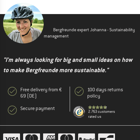
Bergfreunde expert Johanna - Sustainability
management
"I'm always looking for big and small ideas on how
to make Bergfreunde more sustainable."
Free delivery from €
100 days returns
69 (DE)
policy
Secure payment
2.763 customers
rated us