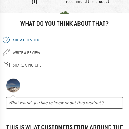
(1)
recommend this product
WHAT DO YOU THINK ABOUT THAT?
ADD A QUESTION
WRITE A REVIEW
SHARE A PICTURE
THIS IS WHAT CUSTOMERS FROM AROUND THE