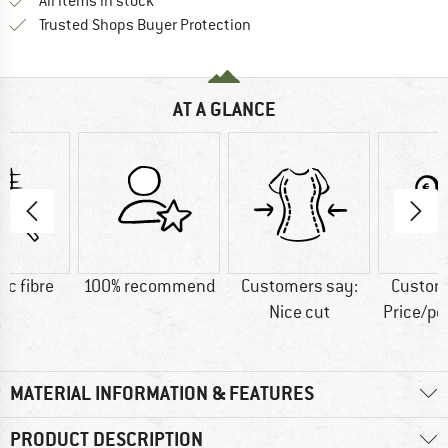
All items in stock
Find all information here!
Trusted Shops Buyer Protection
AT A GLANCE
ic fibre
100% recommend
Customers say:
Custom
Nice cut
Price/p
MATERIAL INFORMATION & FEATURES
PRODUCT DESCRIPTION