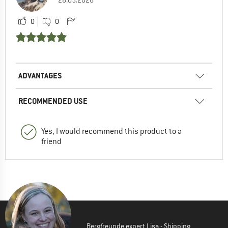
0
0
ADVANTAGES
RECOMMENDED USE
Yes, I would recommend this product to a
friend
Bergfreunde expert Lisa - Shipping