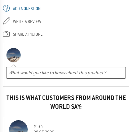
ADD A QUESTION
WRITE A REVIEW
SHARE A PICTURE
THIS IS WHAT CUSTOMERS FROM AROUND THE
WORLD SAY:
Milan
28.05.2026