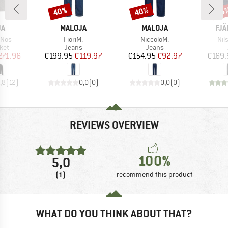
40%
40%
15
Discount
Discount
Disc
D
BRAND
BRAND
BR
JA
MALOJA
MALOJA
FJÄ
Item(s)
Item(s)
Ite
 Nos
FioriM.
NiccoloM.
Nil
 group
Product group
Product group
ket
Jeans
Jeans
ice
duced Price
Price
Reduced Price
Price
Reduced Price
271.96
€199.95
€119.97
€154.95
€92.97
€169.
,8
(
12
)
0,0
(
0
)
0,0
(
0
)
REVIEWS OVERVIEW
100%
5,0
(1)
recommend this product
WHAT DO YOU THINK ABOUT THAT?