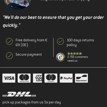
"We'll do our best to ensure that you get your order
quickly."
Free delivery from €
100 days returns
69 (DE)
policy
Secure payment
2.765 customers
rated us
pick up packages from us 5x per day