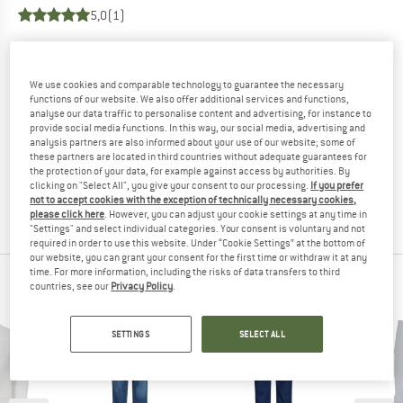
5,0
(1)
YOU ARE FAMILIAR WITH THIS PRODUCT?
Do you own this product? Have you tested it out?
We use cookies and comparable technology to guarantee the necessary
Other customers will be happy to read your review – share
functions of our website. We also offer additional services and functions,
analyse our data traffic to personalise content and advertising, for instance to
what you know.
provide social media functions. In this way, our social media, advertising and
analysis partners are also informed about your use of our website; some of
these partners are located in third countries without adequate guarantees for
WRITE A REVIEW
the protection of your data, for example against access by authorities. By
clicking on "Select All", you give your consent to our processing.
If you prefer
not to accept cookies with the exception of technically necessary cookies,
BUY PRODUCT
please click here
. However, you can adjust your cookie settings at any time in
"Settings" and select individual categories. Your consent is voluntary and not
required in order to use this website. Under “Cookie Settings” at the bottom of
our website, you can grant your consent for the first time or withdraw it at any
time. For more information, including the risks of data transfers to third
PEOPLE WHO VIEWED THIS ITEM ALSO VIEWED
countries, see our
Privacy Policy
.
SETTINGS
SELECT ALL