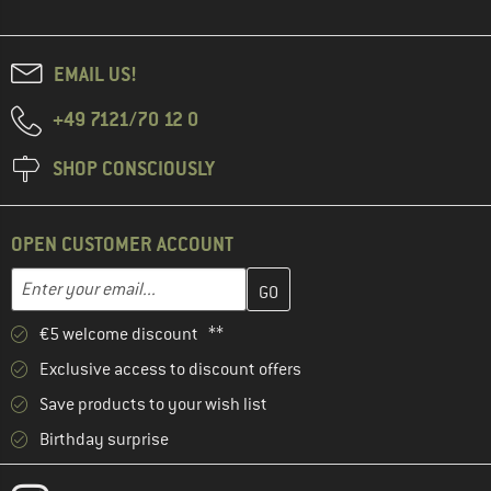
EMAIL US!
+49 7121/70 12 0
SHOP CONSCIOUSLY
OPEN CUSTOMER ACCOUNT
Enter your email address here and create your customer account 
Enter your email...
€5 welcome discount **
Exclusive access to discount offers
Save products to your wish list
Birthday surprise