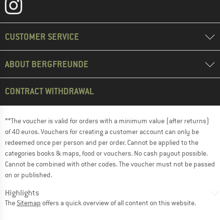
CUSTOMER SERVICE
ABOUT BERGFREUNDE
CONTRACT WITHDRAWAL
**The voucher is valid for orders with a minimum value (after returns)
of 40 euros. Vouchers for creating a customer account can only be
redeemed once per person and per order. Cannot be applied to the
categories books & maps, food or vouchers. No cash payout possible.
Cannot be combined with other codes. The voucher must not be passed
on or published.
Highlights
The
Sitemap
offers a quick overview of all content on this website.