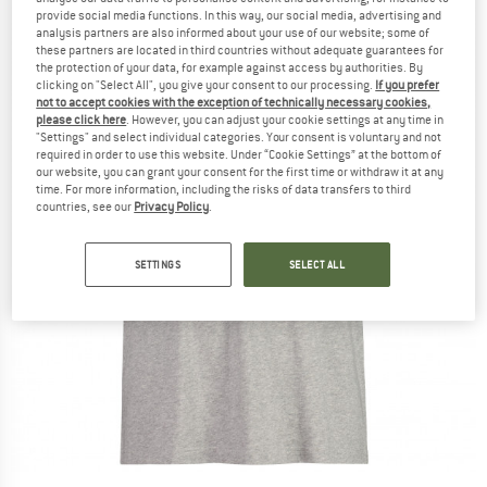
provide social media functions. In this way, our social media, advertising and
analysis partners are also informed about your use of our website; some of
these partners are located in third countries without adequate guarantees for
the protection of your data, for example against access by authorities. By
clicking on "Select All", you give your consent to our processing.
If you prefer
not to accept cookies with the exception of technically necessary cookies,
please click here
. However, you can adjust your cookie settings at any time in
"Settings" and select individual categories. Your consent is voluntary and not
required in order to use this website. Under “Cookie Settings” at the bottom of
our website, you can grant your consent for the first time or withdraw it at any
time. For more information, including the risks of data transfers to third
countries, see our
Privacy Policy
.
SETTINGS
SELECT ALL