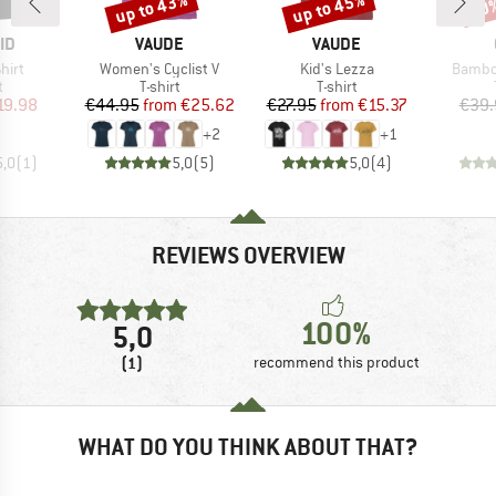
up to 43%
up to 45%
20
Discount
Discount
Disc
D
BRAND
BRAND
ID
VAUDE
VAUDE
Item(s)
Item(s)
Item(s
hirt
Women's Cyclist V
Kid's Lezza
Bambo
ct group
Product group
Product group
t
T-shirt
T-shirt
ice
duced Price
Price
Reduced Price
Price
Reduced Price
19.98
€44.95
from
€25.62
€27.95
from
€15.37
€39.
+
2
+
1
5,0
(
1
)
5,0
(
5
)
5,0
(
4
)
REVIEWS OVERVIEW
100%
5,0
(1)
recommend this product
WHAT DO YOU THINK ABOUT THAT?