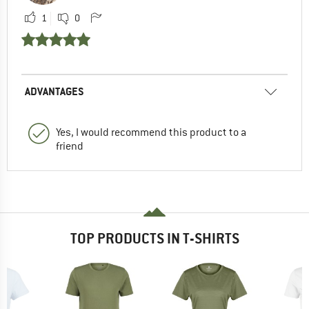
1
0
ADVANTAGES
Yes, I would recommend this product to a
friend
TOP PRODUCTS IN T-SHIRTS