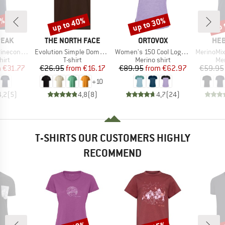
7%
up to 40%
up to 30%
up 
Discount
Discount
Disc
BRAND
BRAND
BR
PEAK
THE NORTH FACE
ORTOVOX
HEB
Item(s)
Item(s)
Item(s)
Logo T-Shirt
Evolution Simple Dome Short Sleeve
Women's 150 Cool Logo T-Shirt
MerinoMix150 Pi
 group
Product group
Product group
Pro
hirt
T-shirt
Merino shirt
Mer
ice
duced Price
Price
Reduced Price
Price
Reduced Price
m
€31.77
€26.95
from
€16.17
€89.95
from
€62.97
€59.95
+
10
4,2
(
5
)
4,8
(
8
)
4,7
(
24
)
T-SHIRTS OUR CUSTOMERS HIGHLY
RECOMMEND