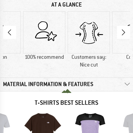
AT A GLANCE
ton
100% recommend
Customers say:
Co
Nice cut
MATERIAL INFORMATION & FEATURES
T-SHIRTS BEST SELLERS