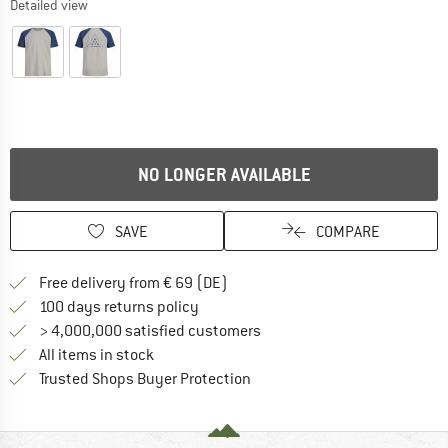
Detailed view
NO LONGER AVAILABLE
SAVE
COMPARE
Find more shipping information 
Free delivery from € 69 (DE)
Find our return policy here! Opens an
100 days returns policy
> 4,000,000 satisfied customers
All items in stock
Find all information here!
Trusted Shops Buyer Protection