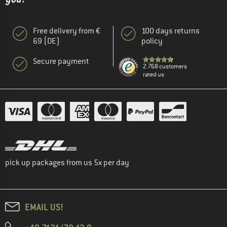
Free delivery from €
100 days returns
69 (DE)
policy
Secure payment
2.768 customers
rated us
pick up packages from us 5x per day
EMAIL US!