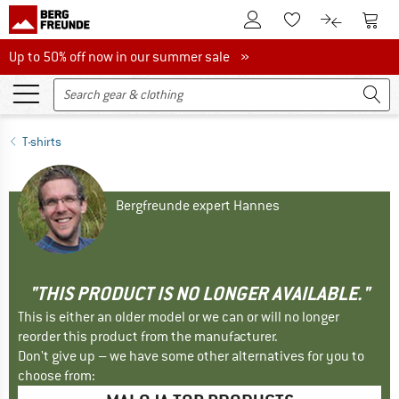
To Customer Account
To S
To Wishlist.
To product
Up to 50% off now in our summer sale
Up to 50% off now in our summer sale »
T-shirts
Bergfreunde expert Hannes
"THIS PRODUCT IS NO LONGER AVAILABLE."
This is either an older model or we can or will no longer
reorder this product from the manufacturer.
Don't give up – we have some other alternatives for you to
choose from: