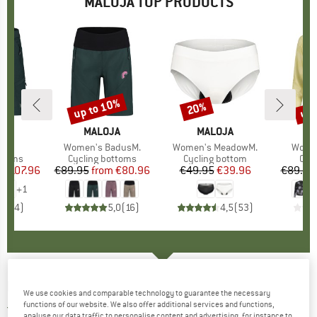
MALOJA TOP PRODUCTS
0%
up to 10%
up 
20%
Discount
Discount
Disc
D
JA
BRAND
MALOJA
BRAND
MALOJA
B
M
s)
.
Item(s)
Women's BadusM.
Item(s)
Women's MeadowM.
Item(
Women
roup
ottoms
Product group
Cycling bottoms
Product group
Cycling bottom
Pro
Cycl
m
ice
duced Price
€107.96
€89.95
from
Price
Reduced Price
€80.96
€49.95
Price
Reduced Price
€39.96
€89.95
+
1
4,8
(
4
)
5,0
(
16
)
4,5
(
53
)
MALOJA
-
BatianM. - T-shirt
We use cookies and comparable technology to guarantee the necessary
functions of our website. We also offer additional services and functions,
5,0
(1)
analyse our data traffic to personalise content and advertising, for instance to