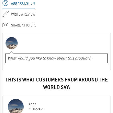
ADD A QUESTION
WRITE A REVIEW
SHARE A PICTURE
THIS IS WHAT CUSTOMERS FROM AROUND THE
WORLD SAY:
Anne
15.07.2023