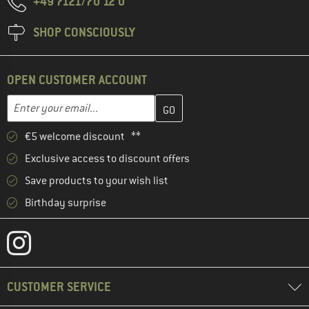
+49 7121/70 12 0
SHOP CONSCIOUSLY
OPEN CUSTOMER ACCOUNT
Enter your email address here and create your customer account 
Email address
€5 welcome discount **
Exclusive access to discount offers
Save products to your wish list
Birthday surprise
CUSTOMER SERVICE