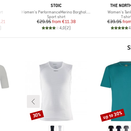
BRAND
BRAND
STOIC
THE NORTH
Item(s)
Item(s)
rt
Women's PerformanceMerino BorgholmSt. Tank
Women's Tan
p
Product group
Produ
Sport shirt
T-shir
d Price
Price
Reduced Price
Pr
Re
.21
€29.95
from
€11.38
€39.95
fro
)
4,0
(
2
)
4
S
up to 30%
30%
Discount
Discount