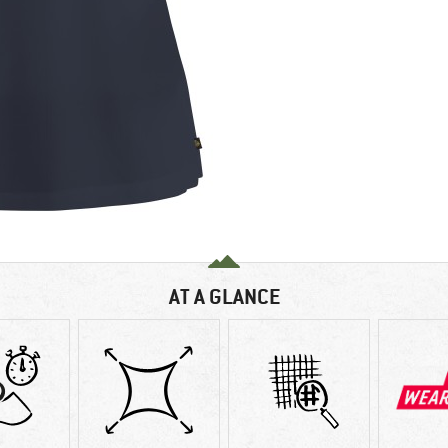
AT A GLANCE