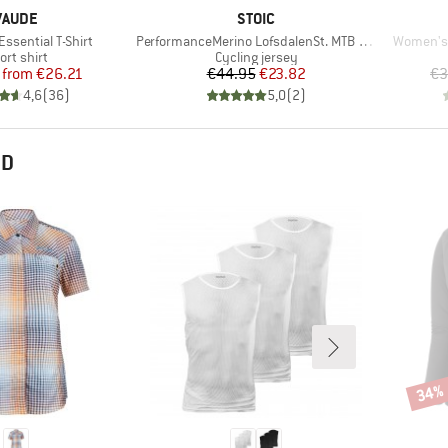
BRAND
BRAND
VAUDE
STOIC
Item(s)
Item(s)
ssential T-Shirt
PerformanceMerino LofsdalenSt. MTB S/S
Women's 
oduct group
Product group
ort shirt
Cycling jersey
Price
Reduced Price
Price
Reduced Price
from
€26.21
€44.95
€23.82
€3
4,6
(
36
)
5,0
(
2
)
ND
34%
Disco