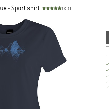
ue - Sport shirt
5,0
(2)