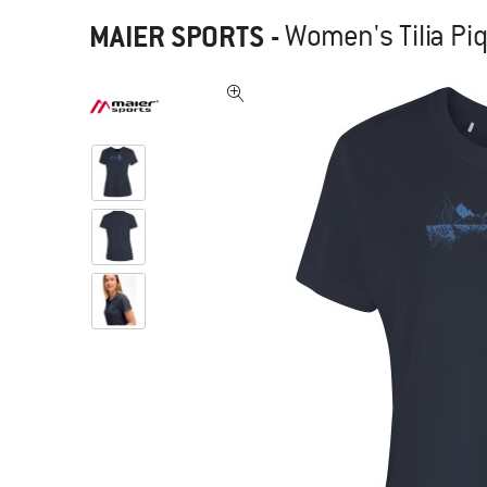
MAIER SPORTS
-
Women's Tilia Piq