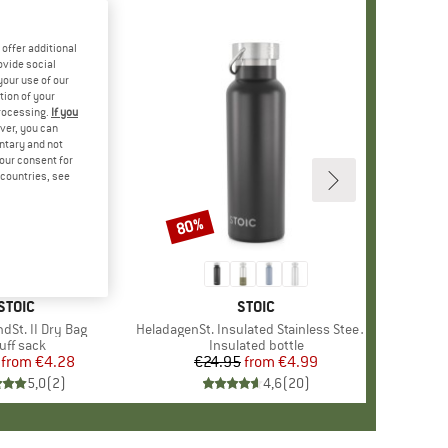
offer additional
ovide social
your use of our
tion of your
processing.
If you
ver, you can
untary and not
your consent for
d countries, see
80%
Discount
BRAND
STOIC
BRAND
STOIC
dSt. II Dry Bag
Item(s)
HeladagenSt. Insulated Stainless Steel Bottle 500
oduct group
uff sack
Product group
Insulated bottle
from
Price
Reduced Price
€4.28
€24.95
from
Price
Reduced Price
€4.99
5,0
(
2
)
4,6
(
20
)