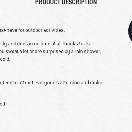
PRODUCT DESCRIPTION
st-have for outdoor activities.
 and dries in no time at all thanks to its
f you sweat a lot or are surprised by a rain shower,
cold.
anteed to attract everyone's attention and make
red!