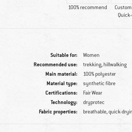
100% recommend
Custome
Quick-
Suitable for:
Women
Recommended use:
trekking, hillwalking
Main material:
100% polyester
Material type:
synthetic fibre
Certifications:
Fair Wear
Technology:
dryprotec
Fabric properties:
breathable, quick-dryi