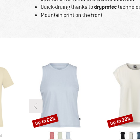
dryprotec
Quick-drying thanks to
technolo
Mountain print on the front
up to 62%
up to 30%
Discount
Discount
4