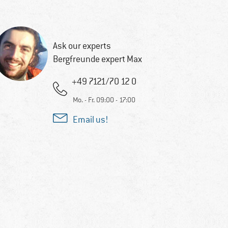
Ask our experts
Bergfreunde expert Max
+49 7121/70 12 0
Mo. - Fr. 09:00 - 17:00
Email us!