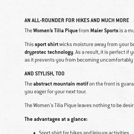
AN ALL-ROUNDER FOR HIKES AND MUCH MORE
Women’s Tilia Pique
Maier Sports
The
from
is a mu
sport shirt
This
wicks moisture away from your body
dryprotec technology
. As a result, it is perfect i
as it prevents you from becoming uncomfortably 
AND STYLISH, TOO
abstract mountain motif
The
on the front is guar
you eager for your next tour.
The Women's Tilia Pique leaves nothing to be desi
The advantages at a glance:
Sport shirt for hikes and leisure activities