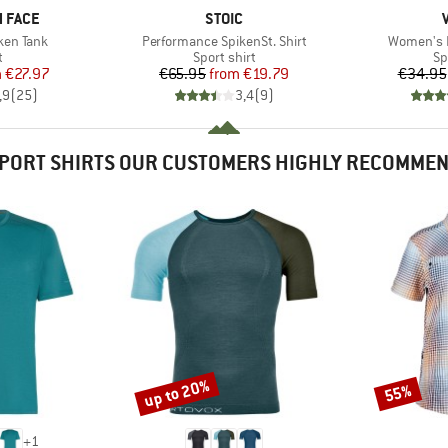
BRAND
 FACE
STOIC
Item(s)
Item(s)
ken Tank
Performance SpikenSt. Shirt
Women's E
ct group
Product group
Pr
t
Sport shirt
Sp
ice
duced Price
Price
Reduced Price
m
€27.97
€65.95
from
€19.79
€34.95
,9
(
25
)
3,4
(
9
)
PORT SHIRTS OUR CUSTOMERS HIGHLY RECOMME
up to 20%
55%
Discount
Discount
+
1