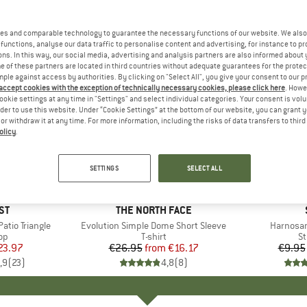
es and comparable technology to guarantee the necessary functions of our website. We also 
functions, analyse our data traffic to personalise content and advertising, for instance to pr
ns. In this way, our social media, advertising and analysis partners are also informed about 
 of these partners are located in third countries without adequate guarantees for the protec
mple against access by authorities. By clicking on "Select All", you give your consent to our 
 accept cookies with the exception of technically necessary cookies, please click here
. Howe
ookie settings at any time in "Settings" and select individual categories. Your consent is vol
rder to use this website. Under “Cookie Settings” at the bottom of our website, you can grant 
e or withdraw it at any time. For more information, including the risks of data transfers to thir
olicy
.
up to 40%
57%
Discount
Discount
SETTINGS
SELECT ALL
+
13
D
ST
BRAND
THE NORTH FACE
tio Triangle
Item(s)
Evolution Simple Dome Short Sleeve
Item(s)
Harnosan
t group
top
Product group
T-shirt
Pr
St
ice
duced Price
23.97
€26.95
from
Price
Reduced Price
€16.17
€9.95
,9
(
23
)
4,8
(
8
)