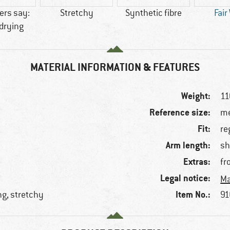
rs say:
Stretchy
Synthetic fibre
Fair
drying
MATERIAL INFORMATION & FEATURES
Weight:
11
Reference size:
me
Fit:
re
Arm length:
sh
Extras:
fr
Legal notice:
Ma
Item No.:
ng, stretchy
91