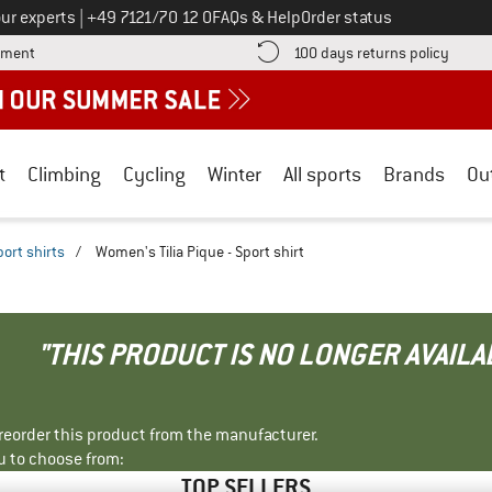
Call us on
ur experts
|
+49 7121/70 12 0
FAQs & Help
Order status
Find more payment information here! Opens an information box
Find o
yment
100 days returns policy
t
Climbing
Cycling
Winter
All sports
Brands
Ou
port shirts
/
Women's Tilia Pique - Sport shirt
"THIS PRODUCT IS NO LONGER AVAILA
r reorder this product from the manufacturer.
u to choose from:
TOP SELLERS