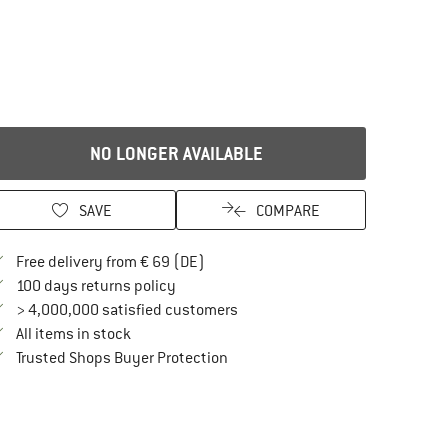
NO LONGER AVAILABLE
SAVE
COMPARE
Find more shipping information here
Free delivery from € 69 (DE)
Find our return policy here! Opens an in
100 days returns policy
> 4,000,000 satisfied customers
All items in stock
Find all information here!
Trusted Shops Buyer Protection