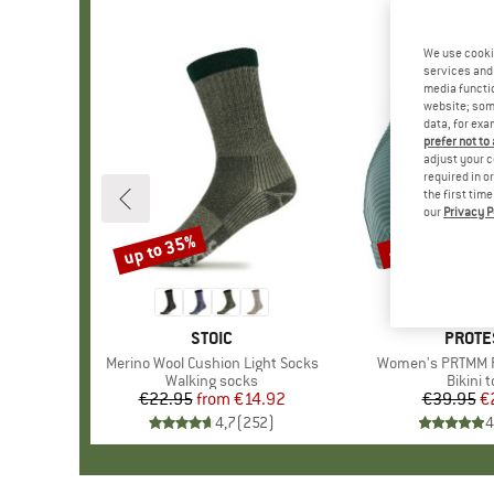
We use cooki
services and 
media functio
website; some
data, for exa
prefer not to
adjust your c
required in o
the first tim
our
Privacy P
up to 35%
40%
Discount
Discount
BRAND
STOIC
BRAN
PROTE
Item(s)
Merino Wool Cushion Light Socks
Item(s)
Women's PRTMM Pa
Product group
Walking socks
Produc
Bikini 
€22.95
from
Price
Reduced Price
€14.92
€39.95
Pr
Re
€
4,7
(
252
)
4