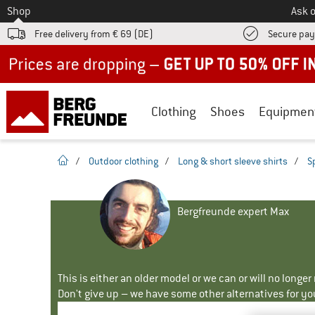
To
Shop
Ask o
Free delivery from € 69 (DE)
Secure pa
Up to 50% off now in our summer sale
Clothing
Shoes
Equipmen
homepage
/
Outdoor clothing
/
Long & short sleeve shirts
/
S
Bergfreunde expert Max
This is either an older model or we can or will no longe
Don't give up – we have some other alternatives for yo