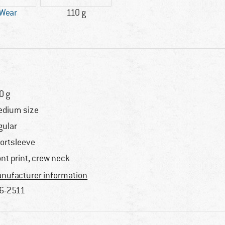
 Wear
110 g
0 g
dium size
gular
ortsleeve
ont print, crew neck
nufacturer information
6-2511