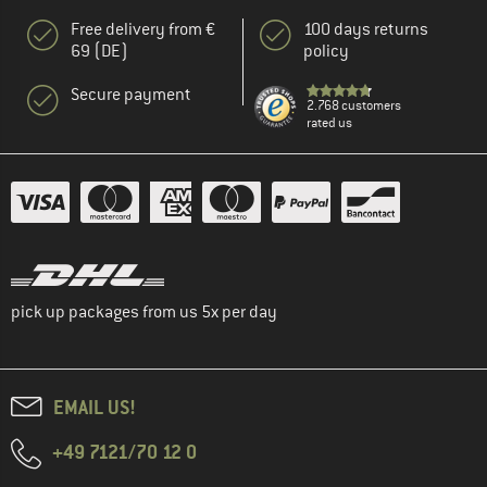
Free delivery from €
100 days returns
69 (DE)
policy
Secure payment
2.768 customers
rated us
pick up packages from us 5x per day
EMAIL US!
+49 7121/70 12 0