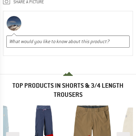
SHARE A PICTURE
TOP PRODUCTS IN SHORTS & 3/4 LENGTH
TROUSERS