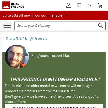
To Customer Account
To S
To Wishlist.
To product
Up to 50% off now in our summer sale
Up to 50% off now in our summer sale »
Shorts & 3/4 length trousers
Bergfreunde expert Max
"THIS PRODUCT IS NO LONGER AVAILABLE."
This is either an older model or we can or will no longer
reorder this product from the manufacturer.
Don't give up – we have some other alternatives for you to
choose from: