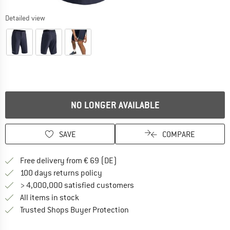
Detailed view
NO LONGER AVAILABLE
SAVE
COMPARE
Find more shipping information 
Free delivery from € 69 (DE)
Find our return policy here! Opens an
100 days returns policy
> 4,000,000 satisfied customers
All items in stock
Find all information here!
Trusted Shops Buyer Protection