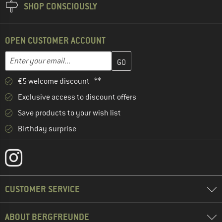
SHOP CONSCIOUSLY
OPEN CUSTOMER ACCOUNT
Enter your email address here and create your customer account 
Email address
€5 welcome discount **
Exclusive access to discount offers
Save products to your wish list
Birthday surprise
CUSTOMER SERVICE
ABOUT BERGFREUNDE