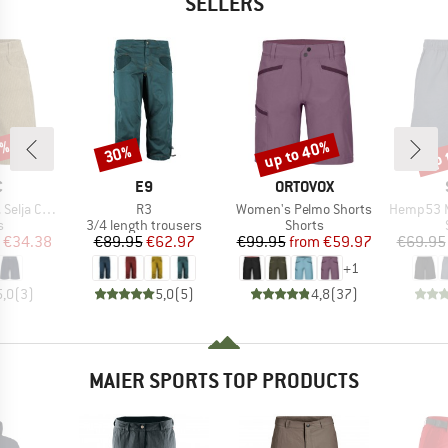
SELLERS
7%
up to 40%
up 
30%
Discount
Discount
Disc
ND
BRAND
BRAND
C
E9
ORTOVOX
Item(s)
Item(s)
Item(s)
ord Shorts
R3
Women's Pelmo Shorts
Hemp53 MMXX
ct group
Product group
Product group
s
3/4 length trousers
Shorts
ice
duced Price
Price
Reduced Price
Price
Reduced Price
€34.38
€89.95
€62.97
€99.95
from
€59.97
€69.95
+
1
5,0
(
3
)
5,0
(
5
)
4,8
(
37
)
MAIER SPORTS TOP PRODUCTS