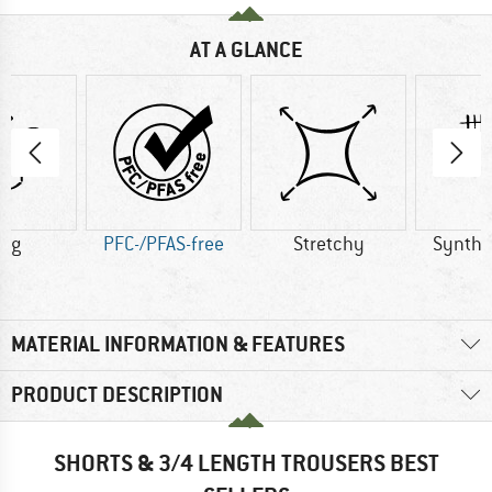
AT A GLANCE
0 g
PFC-/PFAS-free
Stretchy
Synthet
MATERIAL INFORMATION & FEATURES
PRODUCT DESCRIPTION
SHORTS & 3/4 LENGTH TROUSERS BEST