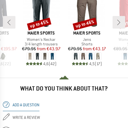
up to 45%
up to 46%
30
Discount
Discount
Disc
BRAND
BRAND
BRA
ORTS
MAIER SPORTS
MAIER SPORTS
MAIE
s)
Item(s)
Item(s)
Item(
h
Women's Neckar
Jens
Wome
ct group
Product group
Product group
a
3/4 length trousers
Shorts
ice
duced Price
Price
Reduced Price
Price
Reduced Price
€195.97
€79.95
from
€43.97
€79.95
from
€43.17
€89.95
,6
(
22
)
4,6
(
42
)
4,5
(
17
)
WHAT DO YOU THINK ABOUT THAT?
ADD A QUESTION
WRITE A REVIEW