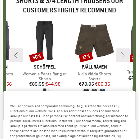
SHORTS & 3/4 LENGTH TROUSERS OUR
CUSTOMERS HIGHLY RECOMMEND
50%
22
17%
Discount
Discount
Disc
BR
PA
ÄVEN
BRAND
SCHÖFFEL
BRAND
FJÄLLRÄVEN
Item(
Terre
T Shorts
Item(s)
Women's Pants Rangun
Item(s)
Kid's Vidda Shorts
€79.
ct group
s
Product group
Shorts
Product group
Shorts
ice
duced Price
99.56
€89.95
Price
Reduced Price
€44.98
€79.95
Price
Reduced Price
€66.36
5,0
(
3
)
5,0
(
7
)
5,0
(
12
)
We use cookies and comparable technology to guarantee the necessary
functions of our website. We also offer additional services and functions,
analyse our data traffic to personalise content and advertising, for instance to
provide social media functions. In this way, our social media, advertising and
analysis partners are also informed about your use of our website; some of
these partners are located in third countries without adequate guarantees for
MAIER SPORTS
-
Norit Short - Shorts
the protection of your data, for example against access by authorities. By