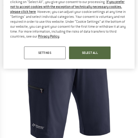
clicking on "Select All", you give your consent to our processing.
If you prefer
(0)
not to accept cookies with the exception of technically necessary cookies,
please click here
. However, you can adjust your cookie settings at any time in
"Settings" and select individual categories. Your consent is voluntary and not
required in order to use this website. Under “Cookie Settings” at the bottom of
our website, you can grant your consent for the first time or withdraw it at any
time. For more information, including the risks of data transfers to third
countries, see our
Privacy Policy
.
SETTINGS
SELECT ALL