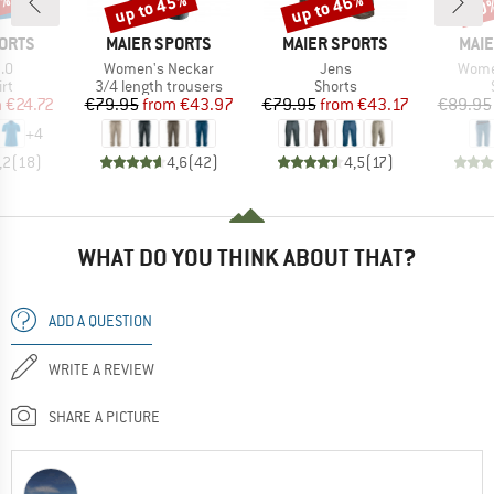
5%
up to 45%
up to 46%
30
Discount
Discount
Disc
BRAND
BRAND
BRA
ORTS
MAIER SPORTS
MAIER SPORTS
MAIE
)
Item(s)
Item(s)
Item(
.0
Women's Neckar
Jens
Wome
t group
Product group
Product group
irt
3/4 length trousers
Shorts
ice
duced Price
Price
Reduced Price
Price
Reduced Price
m
€24.72
€79.95
from
€43.97
€79.95
from
€43.17
€89.95
+
4
,2
(
18
)
4,6
(
42
)
4,5
(
17
)
WHAT DO YOU THINK ABOUT THAT?
ADD A QUESTION
WRITE A REVIEW
SHARE A PICTURE