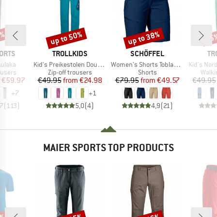
0%
up to 50%
up to 38%
35
Discount
Discount
Disc
BRAND
BRAND
BR
ORTS
TROLLKIDS
SCHÖFFEL
TR
Item(s)
Item(s)
Item(s)
ulaka
Kid's Preikestolen Double Zip-Off Pants
Women's Shorts Toblach2
Kid's Nordfjord 
oup
Product group
Product group
Produ
ousers
Zip-off trousers
Shorts
Walki
ice
duced Price
Price
Reduced Price
Price
Reduced Price
€59.97
€49.95
from
€24.98
€79.95
from
€49.57
€49.95
+
7
+
1
,7
(
113
)
5,0
(
4
)
4,9
(
21
)
MAIER SPORTS TOP PRODUCTS