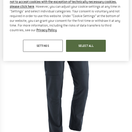
not to accept cookies with the exception of technically necessary cookies,
(0)
please click here
. However, you can adjust your cookie settings at any time in
"Settings" and select individual categories. Your consent is voluntary and not
required in order to use this website. Under “Cookie Settings” at the bottom of
our website, you can grant your consent for the first time or withdraw it at any
time. For more information, including the risks of data transfers to third
countries, see our
Privacy Policy
.
SETTINGS
SELECT ALL