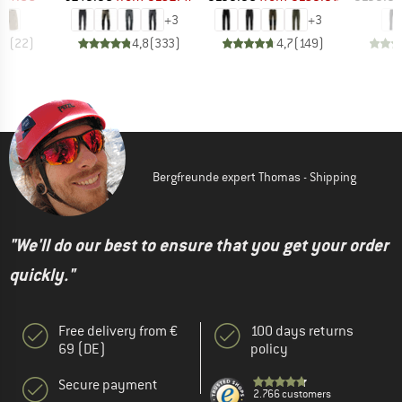
+
3
+
3
,7
(
22
)
4,8
(
333
)
4,7
(
149
)
Bergfreunde expert Thomas - Shipping
"We'll do our best to ensure that you get your order
quickly."
Free delivery from €
100 days returns
69 (DE)
policy
Secure payment
2.766 customers