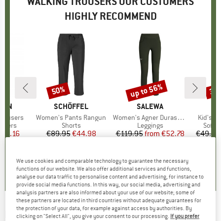
WALKING TROUSERS OUR CUSTOMERS
HIGHLY RECOMMEND
up to 56%
50%
35
Discount
Discount
Disc
ÄVEN
BRAND
SCHÖFFEL
BRAND
SALEWA
BR
TR
 Trousers
Item(s)
Women's Pants Rangun
Item(s)
Women's Agner Durastretch Tights
Item(s)
Kid's L
roup
ousers
Product group
Shorts
Product group
Leggings
Produ
Softsh
ice
duced Price
116.16
€89.95
Price
Reduced Price
€44.98
€119.95
from
Price
Reduced Price
€52.78
€49.95
5,0
(
1
)
5,0
(
7
)
5,0
(
4
)
We use cookies and comparable technology to guarantee the necessary
functions of our website. We also offer additional services and functions,
analyse our data traffic to personalise content and advertising, for instance to
provide social media functions. In this way, our social media, advertising and
analysis partners are also informed about your use of our website; some of
these partners are located in third countries without adequate guarantees for
the protection of your data, for example against access by authorities. By
MAIER SPORTS
-
Latit Slim - Walking trousers
clicking on "Select All", you give your consent to our processing.
If you prefer