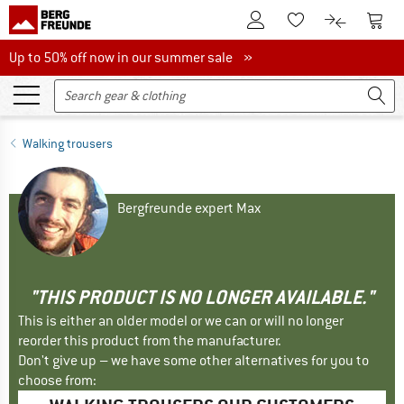
To Customer Account
To S
To Wishlist.
To product
Up to 50% off now in our summer sale
Up to 50% off now in our summer sale »
Walking trousers
Bergfreunde expert Max
"THIS PRODUCT IS NO LONGER AVAILABLE."
This is either an older model or we can or will no longer
reorder this product from the manufacturer.
Don't give up – we have some other alternatives for you to
choose from: