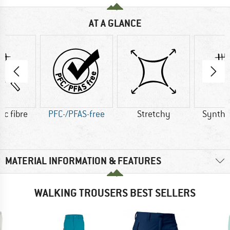
AT A GLANCE
ic fibre
PFC-/PFAS-free
Stretchy
Synthet
MATERIAL INFORMATION & FEATURES
WALKING TROUSERS BEST SELLERS