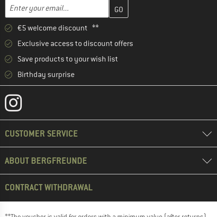
Enter your email address here and create your customer account 
Email address
€5 welcome discount **
Exclusive access to discount offers
Save products to your wish list
Birthday surprise
CUSTOMER SERVICE
ABOUT BERGFREUNDE
CONTRACT WITHDRAWAL
**The voucher is valid for orders with a minimum value (after returns)