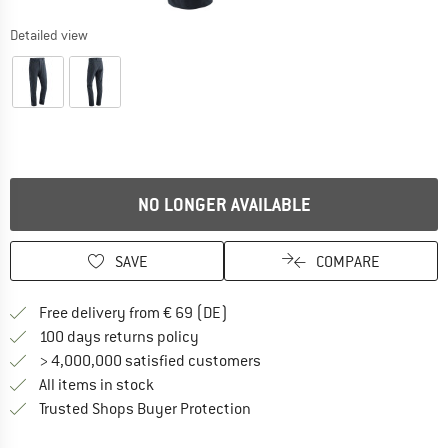
Detailed view
NO LONGER AVAILABLE
SAVE
COMPARE
Find more shipping information 
Free delivery from € 69 (DE)
Find our return policy here! Opens an
100 days returns policy
> 4,000,000 satisfied customers
All items in stock
Find all information here!
Trusted Shops Buyer Protection