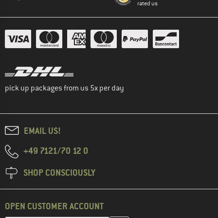
rated us
pick up packages from us 5x per day
EMAIL US!
+49 7121/70 12 0
SHOP CONSCIOUSLY
OPEN CUSTOMER ACCOUNT