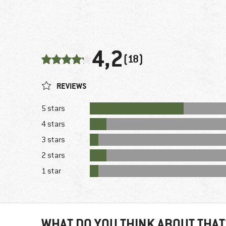
4,2
(18)
REVIEWS
5 stars
4 stars
3 stars
2 stars
1 star
WHAT DO YOU THINK ABOUT THAT