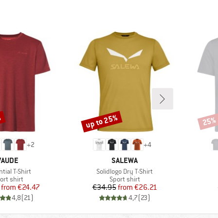
%
up to 25%
25%
Discount
Disco
+
2
+
4
BRAND
BRAND
VAUDE
SALEWA
(s)
Item(s)
tial T-Shirt
Solidlogo Dry T-Shirt
oduct group
Product group
ort shirt
Sport shirt
Price
Reduced Price
Price
Reduced Price
from
€24.47
€34.95
from
€26.21
4,8
(
21
)
4,7
(
23
)