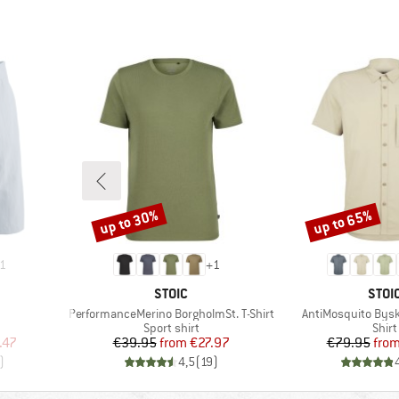
up to 30%
up to 65%
Discount
Discount
1
+
1
BRAND
BRA
STOIC
STOI
Item(s)
Item(s)
PerformanceMerino BorgholmSt. T-Shirt
AntiMosquito Byske
oup
Product group
Prod
Sport shirt
Shirt
d Price
Price
Reduced Price
Pr
Re
.47
€39.95
from
€27.97
€79.95
fro
)
4,5
(
19
)