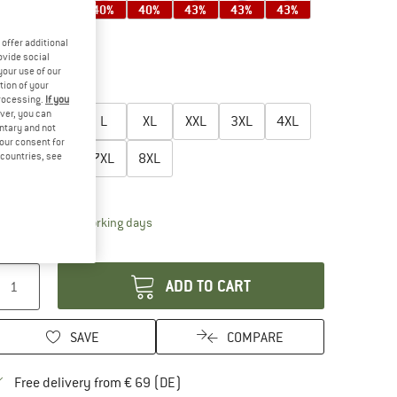
35%
40%
40%
40%
43%
43%
43%
offer additional
ovide social
your use of our
45%
tion of your
oose size:
processing.
If you
ver, you can
S
M
L
XL
XXL
3XL
4XL
untary and not
your consent for
d countries, see
5XL
6XL
7XL
8XL
ize chart
The link opens an information box which contai
livery time: 2-4 working days
antity:
ADD TO CART
SAVE
COMPARE
Find more shipping information here
Free delivery from € 69 (DE)