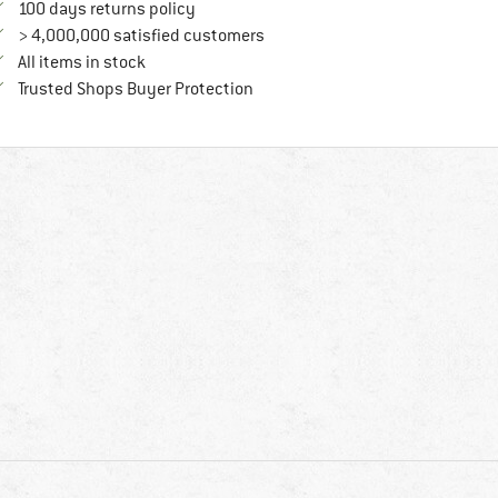
Find our return policy here! Opens an in
100 days returns policy
> 4,000,000 satisfied customers
All items in stock
Find all information here!
Trusted Shops Buyer Protection