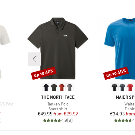
up to 40%
up to 40%
Discount
Discount
BRAND
BRAND
THE NORTH FACE
MAIER SP
Item(s)
Item(
S/S Polo
Tanken Polo
Walte
p
Product group
Produ
Sport shirt
T-shir
d Price
Price
Reduced Price
Pr
Re
7
€49.95
from
€29.97
€34.95
from
)
4,9
(
9
)
4