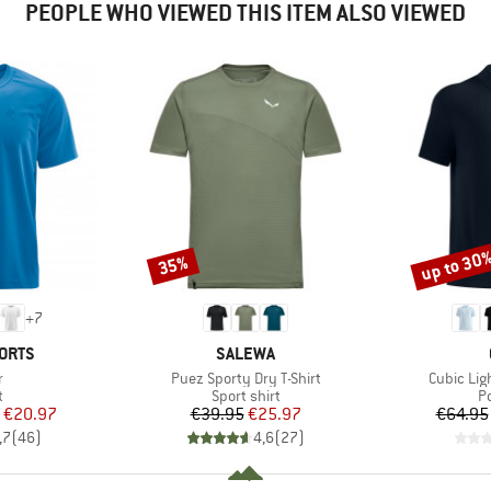
PEOPLE WHO VIEWED THIS ITEM ALSO VIEWED
up to 30
35%
Discount
Discount
+
7
BRAND
ORTS
SALEWA
s)
Item(s)
Item(s)
r
Puez Sporty Dry T-Shirt
Cubic Ligh
ct group
Product group
P
t
Sport shirt
Po
ice
duced Price
Price
Reduced Price
€20.97
€39.95
€25.97
€64.95
,7
(
46
)
4,6
(
27
)