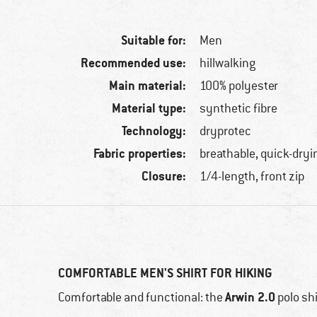
Suitable for:
Men
Recommended use:
hillwalking
Main material:
100% polyester
Material type:
synthetic fibre
Technology:
dryprotec
Fabric properties:
breathable, quick-dryi
Closure:
1/4-length, front zip
COMFORTABLE MEN'S SHIRT FOR HIKING
Arwin 2.0
Comfortable and functional: the
polo sh