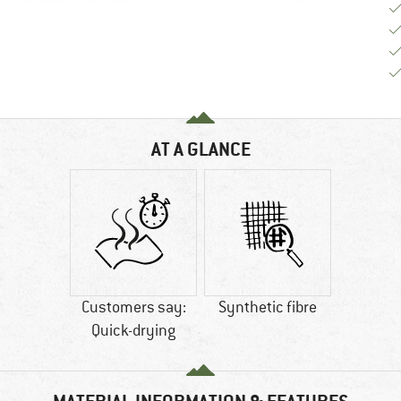
AT A GLANCE
Customers say:
Synthetic fibre
Quick-drying