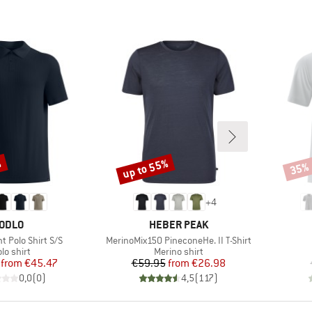
%
up to 55%
35%
Discount
Disco
+
4
BRAND
BRAND
ODLO
HEBER PEAK
Item(s)
t Polo Shirt S/S
MerinoMix150 PineconeHe. II T-Shirt
roduct group
Product group
lo shirt
Merino shirt
Price
Reduced Price
Price
Reduced Price
from
€45.47
€59.95
from
€26.98
0,0
(
0
)
4,5
(
117
)