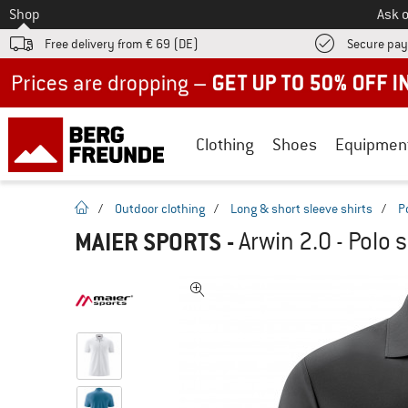
To
Shop
Ask o
Free delivery from € 69 (DE)
Secure pa
Up to 50% off now in our summer sale
Clothing
Shoes
Equipmen
homepage
/
Outdoor clothing
/
Long & short sleeve shirts
/
P
MAIER SPORTS
-
Arwin 2.0 - Polo s