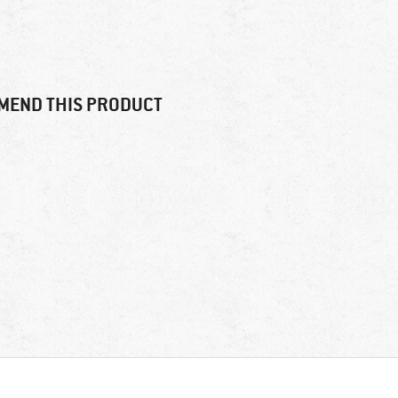
MEND THIS PRODUCT