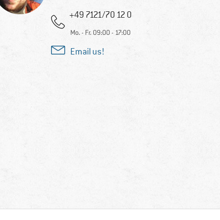
+49 7121/70 12 0
Mo. - Fr. 09:00 - 17:00
Email us!