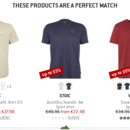
THESE PRODUCTS ARE A PERFECT MATCH
up to 55%
up to 30
Discount
Discount
+
1
ND
BRAND
C
STOIC
Item(s)
Item
St. Shirt S/S
QuickDry SkaraSt. Tee
Essen
uct group
Product group
Pr
Sport shirt
Sp
ice
duced Price
Price
Reduced Price
m
€27.98
€49.95
from
€22.48
€34.95
4,8
(
6
)
0,0
(
0
)