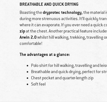
BREATHABLE AND QUICK DRYING
dryprotec technology
Boasting the
, the material
during more strenuous activities. It’ll quickly tr
where it can evaporate. If you ever need a quick 
zip
at the chest. Another practical feature includ
Arwin 2.0
whilst hill walking, trekking, travelling 
comfortable!
The advantages at a glance:
Polo shirt for hill walking, travelling and lei
Breathable and quick-drying, perfect for st
Chest pocket and quarter-length zip
Soft feel