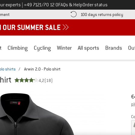
Call us on
ur experts
|
+49 7121/70 12 0
FAQs & Help
Order status
Find more payment information here! Opens an information box
Find o
yment
100 days returns policy
t
Climbing
Cycling
Winter
All sports
Brands
Ou
olo shirts
/
Arwin 2.0 - Polo shirt
hirt
4,2
(18)
Or
Pr
€
pl
Co