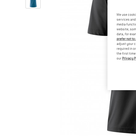
We use cooki
services and 
media functio
website; some
data, for exa
prefer not to
adjust your c
required in o
the first tim
our
Privacy P