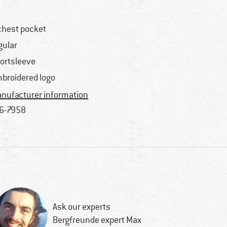
chest pocket
gular
ortsleeve
broidered logo
nufacturer information
6-7958
Ask our experts
Bergfreunde expert Max