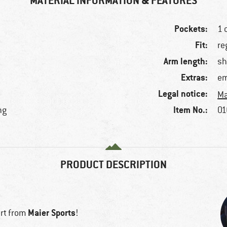
MATERIAL INFORMATION & FEATURES
Pockets:
1 
Fit:
re
Arm length:
sh
Extras:
em
Legal notice:
Ma
Item No.:
ng
01
PRODUCT DESCRIPTION
Maier Sports
irt from
!