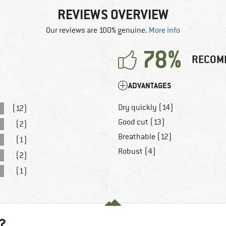
REVIEWS OVERVIEW
Our reviews are 100% genuine.
More info
78%
RECOM
ADVANTAGES
Dry quickly (14)
(12)
Good cut (13)
(2)
Breathable (12)
(1)
Robust (4)
(2)
(1)
?