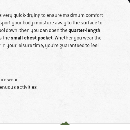
 is very quick-drying to ensure maximum comfort
ansport your body moisture away to the surface to
quarter-length
cool down, then you can open the
small chest pocket
es the
. Whether you wear the
or in your leisure time, you’re guaranteed to feel
sure wear
renuous activities