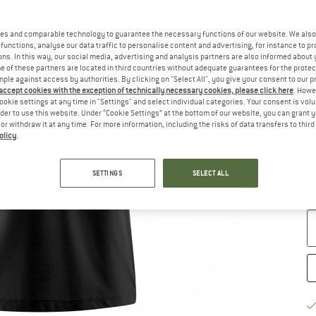
es and comparable technology to guarantee the necessary functions of our website. We also 
functions, analyse our data traffic to personalise content and advertising, for instance to pr
ns. In this way, our social media, advertising and analysis partners are also informed about 
 of these partners are located in third countries without adequate guarantees for the protec
Ch
mple against access by authorities. By clicking on "Select All", you give your consent to our 
 accept cookies with the exception of technically necessary cookies, please click here
. Howe
ookie settings at any time in "Settings" and select individual categories. Your consent is vol
rder to use this website. Under “Cookie Settings” at the bottom of our website, you can grant 
e or withdraw it at any time. For more information, including the risks of data transfers to thir
olicy
.
S
SETTINGS
SELECT ALL
De
Qu