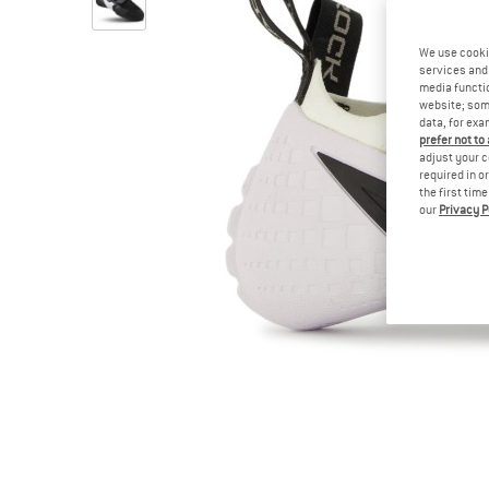
We use cooki
services and 
media functio
website; some
data, for exa
prefer not to
adjust your c
required in o
the first tim
our
Privacy P