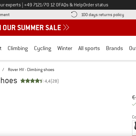
Call us on
ur experts
|
+49 7121/70 12 0
FAQs & Help
Order status
Find more payment information here! Opens an information box
Find o
yment
100 days returns policy
t
Climbing
Cycling
Winter
All sports
Brands
Ou
/
Rover HV - Climbing shoes
shoes
4,4
(28)
Or
Pr
€
Co