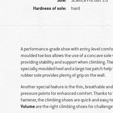
Sole:
Science Friction 3.0
Hardness of sole:
hard
A performance-grade shoe with entry-level comfo
moulded toe box allows the use of a concave sole w
providing stability and support when climbing. Th
specially moulded heel and a large toe patch help 
rubber sole provides plenty of grip on the wall.
Another special feature is the thin, breathable a
pressure points for enhanced comfort. Thanks to 
fastener, the climbing shoes are quick and easy to
Volume
are the right climbing shoes for challenge