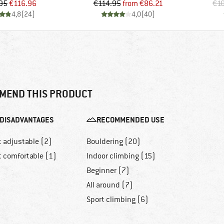
Price
Reduced Price
Price
Reduced Price
95
€116.96
€114.95
from
€86.21
€1
4,8
(
24
)
4,0
(
40
)
MEND THIS PRODUCT
DISADVANTAGES
RECOMMENDED USE
t adjustable (2)
Bouldering (20)
t comfortable (1)
Indoor climbing (15)
Beginner (7)
All around (7)
Sport climbing (6)