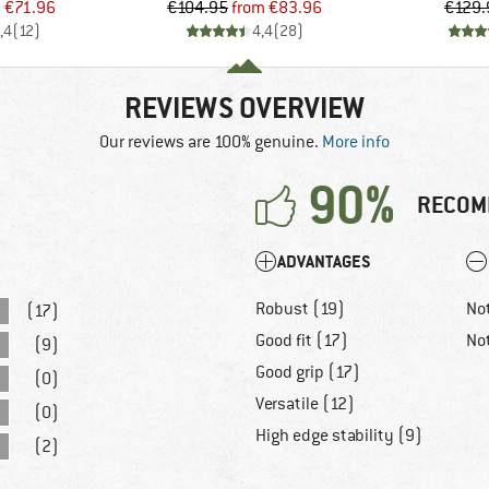
ice
duced Price
Price
Reduced Price
m
€71.96
€104.95
from
€83.96
€129.
,4
(
12
)
4,4
(
28
)
REVIEWS OVERVIEW
Our reviews are 100% genuine.
More info
90%
RECOM
ADVANTAGES
Robust (19)
No
(17)
Good fit (17)
No
(9)
Good grip (17)
(0)
Versatile (12)
(0)
High edge stability (9)
(2)