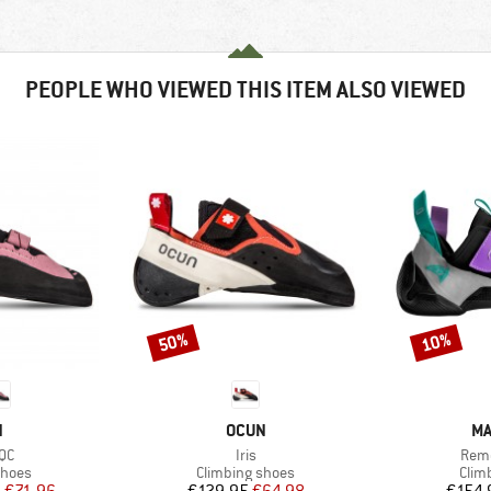
PEOPLE WHO VIEWED THIS ITEM ALSO VIEWED
50%
10%
Discount
Discount
ND
BRAND
BR
N
OCUN
MA
)
Item(s)
Item
 QC
Iris
Remo
roup
Product group
Prod
shoes
Climbing shoes
Clim
ice
duced Price
Price
Reduced Price