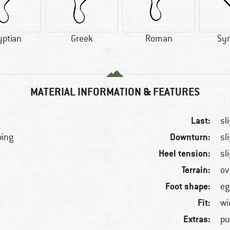
yptian
Greek
Roman
Syn
MATERIAL INFORMATION & FEATURES
Last:
sl
Downturn:
bing
sl
Heel tension:
sl
Terrain:
ov
Foot shape:
eg
Fit:
wi
Extras:
pu