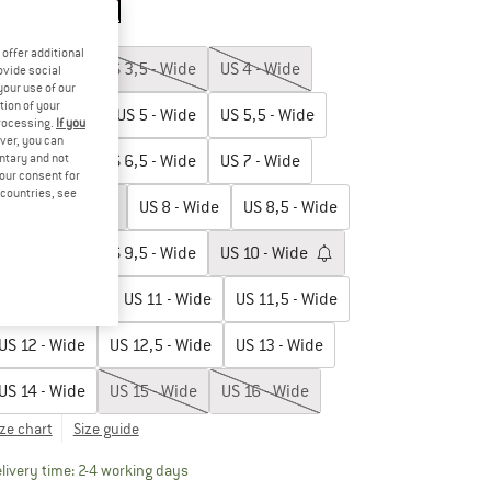
p to 20%
up to 20%
oose size:
offer additional
US
3 - Wide
US
3,5 - Wide
US
4 - Wide
ovide social
your use of our
tion of your
US
4,5 - Wide
US
5 - Wide
US
5,5 - Wide
processing.
If you
ver, you can
untary and not
US
6 - Wide
US
6,5 - Wide
US
7 - Wide
your consent for
d countries, see
US
7,5 - Wide
US
8 - Wide
US
8,5 - Wide
US
9 - Wide
US
9,5 - Wide
US
10 - Wide
US
10,5 - Wide
US
11 - Wide
US
11,5 - Wide
US
12 - Wide
US
12,5 - Wide
US
13 - Wide
US
14 - Wide
US
15 - Wide
US
16 - Wide
ize chart
Size guide
The link opens an information box which contai
livery time: 2-4 working days