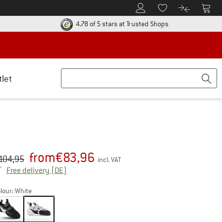
To Customer Account
To S
To Wishlist.
To product
ur return policy here! Opens an information box
Find all informatio
4.78 of 5 stars
at Trusted Shops
tlet
from
€
83,96
iginal price :
ice:
104,95
incl. VAT
Germany. Info on shipping costs. Opens an inf
Free delivery
(DE)
lour:
White