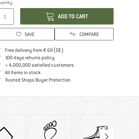
antity:
ADD TO CART
SAVE
COMPARE
Find more shipping information here
Free delivery from € 69 (DE)
Find our return policy here! Opens an in
100 days returns policy
> 4,000,000 satisfied customers
All items in stock
Find all information here!
Trusted Shops Buyer Protection