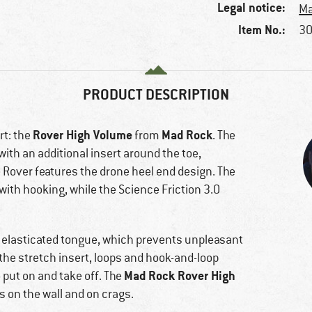
Legal notice:
Ma
Item No.:
30
PRODUCT DESCRIPTION
Rover High Volume
Mad Rock
rt: the
from
. The
ith an additional insert around the toe,
e Rover features the drone heel end design. The
with hooking, while the Science Friction 3.0
nd elasticated tongue, which prevents unpleasant
the stretch insert, loops and hook-and-loop
Mad Rock Rover High
 put on and take off. The
s on the wall and on crags.