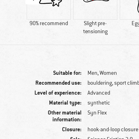
and-loop
90% recommend
Slight pre-
Eg
osure
tensioning
Suitable for:
Men,
Women
Recommended use:
bouldering, sport clim
Level of experience:
Advanced
Material type:
synthetic
Other material
Syn Flex
information:
Closure:
hook-and-loop closure