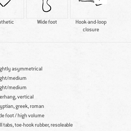
thetic
Wide foot
Hook-and-loop
90% r
closure
ightly asymmetrical
ight/medium
ight/medium
erhang, vertical
yptian, greek, roman
de foot / high volume
ll tabs, toe-hook rubber, resoleable