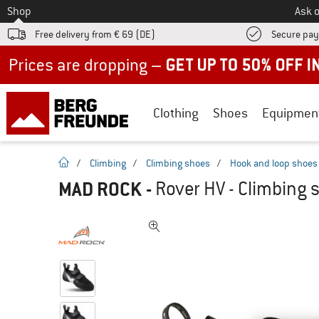
To
Shop
Ask o
Free delivery from € 69 (DE)
Secure pa
Up to 50% off now in our summer sale
Clothing
Shoes
Equipmen
homepage
/
Climbing
/
Climbing shoes
/
Hook and loop shoes
MAD ROCK
-
Rover HV - Climbing 