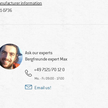
nufacturer information
1-0736
Ask our experts
Bergfreunde expert Max
+49 7121/70 12 0
Mo. - Fr. 09:00 - 17:00
Email us!