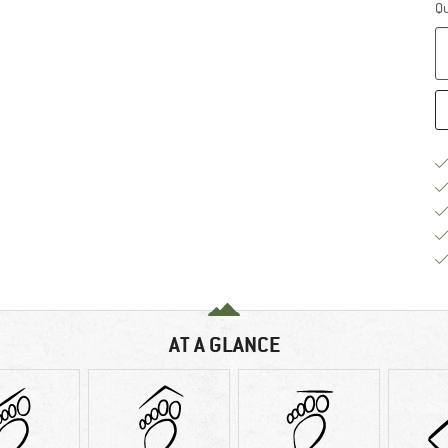
Qu
AT A GLANCE