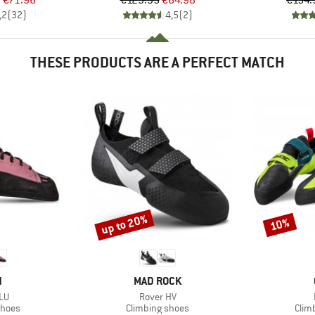
m
€71.96
€129.95
€64.98
€154.
,2
(
32
)
4,5
(
2
)
THESE PRODUCTS ARE A PERFECT MATCH
up to 20%
10%
Discount
Discount
ND
BRAND
N
MAD ROCK
)
Item(s)
 LU
Rover HV
roup
Product group
Prod
shoes
Climbing shoes
Clim