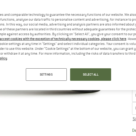
u
Ch
es and comparable technology to guarantee the necessary functions of our website. We also 
functions, analyse our data traffic to personalise content and advertising, for instance to pr
ns. In this way, our social media, advertising and analysis partners are also informed about 
 of these partners are located in third countries without adequate guarantees for the protec
mple against access by authorities. By clicking on "Select All", you give your consent to our 
 accept cookies with the exception of technically necessary cookies, please click here
. Howe
ookie settings at any time in "Settings" and select individual categories. Your consent is vol
rder to use this website. Under “Cookie Settings” at the bottom of our website, you can grant 
e or withdraw it at any time. For more information, including the risks of data transfers to thir
olicy
.
SETTINGS
SELECT ALL
S
De