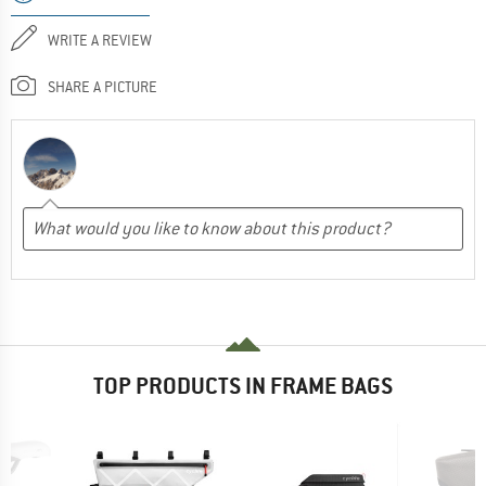
WRITE A REVIEW
SHARE A PICTURE
TOP PRODUCTS IN FRAME BAGS