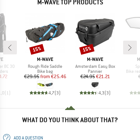
M-WAVE TOP PRODUCTS
15%
15%
Discount
Discount
D
BRAND
BRAND
B
VE
M-WAVE
M-WAVE
M
Item(s)
Item(s)
It
er BC 30
Rough Ride Saddle
Amsterdam Easy Box
Sp
group
Product group
Product group
Produc
lders
Bike bag
Pannier
Bike re
ice
duced Price
Price
Reduced Price
Price
Reduced Price
4.72
€29.95
from
€25.46
€24.95
€21.21
1,0
(
1
)
4,7
(
3
)
4,3
(
3
)
WHAT DO YOU THINK ABOUT THAT?
ADD A QUESTION