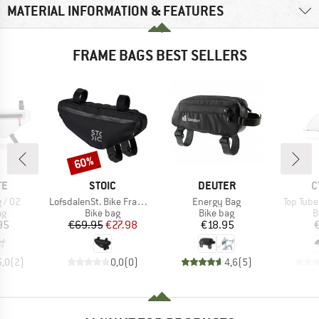
MATERIAL INFORMATION & FEATURES
FRAME BAGS BEST SELLERS
60%
Discount
D
BRAND
BRAND
B
TE
STOIC
DEUTER
C
Item(s)
Item(s)
Item(s)
 / 02
LofsdalenSt. Bike Frame Bag S
Energy Bag
Top Tube
t group
Product group
Product group
P
ag
Bike bag
Bike bag
B
ice
Price
Reduced Price
Price
95
€69.95
€27.98
€18.95
5,0
(
2
)
0,0
(
0
)
4,6
(
5
)