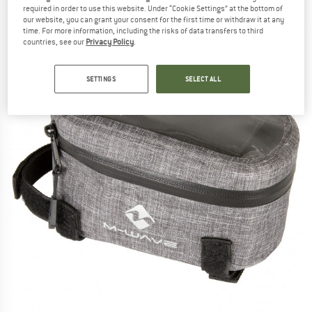
required in order to use this website. Under “Cookie Settings” at the bottom of
(0)
our website, you can grant your consent for the first time or withdraw it at any
time. For more information, including the risks of data transfers to third
countries, see our
Privacy Policy
.
SETTINGS
SELECT ALL