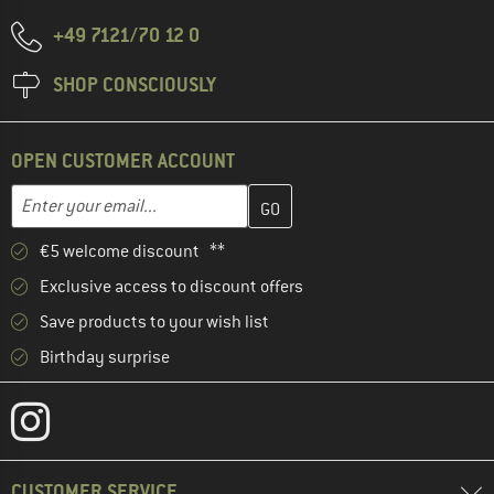
+49 7121/70 12 0
SHOP CONSCIOUSLY
OPEN CUSTOMER ACCOUNT
Enter your email address here and create your customer account 
Email address
€5 welcome discount **
Exclusive access to discount offers
Save products to your wish list
Birthday surprise
CUSTOMER SERVICE