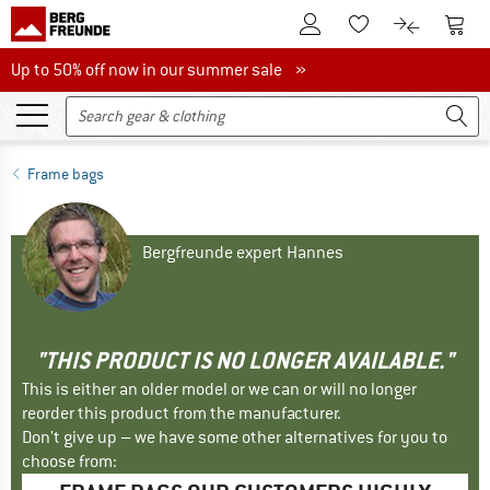
To Customer Account
To S
To Wishlist.
To product
Up to 50% off now in our summer sale
Up to 50% off now in our summer sale »
Frame bags
Bergfreunde expert Hannes
"THIS PRODUCT IS NO LONGER AVAILABLE."
This is either an older model or we can or will no longer
reorder this product from the manufacturer.
Don't give up – we have some other alternatives for you to
choose from: