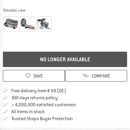
Detailed view
NO LONGER AVAILABLE
SAVE
COMPARE
Find more shipping information 
Free delivery from € 69 (DE)
Find our return policy here! Opens an
100 days returns policy
> 4,000,000 satisfied customers
All items in stock
Find all information here!
Trusted Shops Buyer Protection