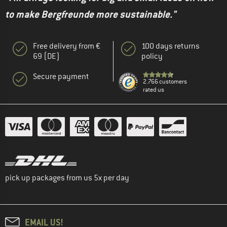
to make Bergfreunde more sustainable."
Free delivery from €
100 days returns
69 (DE)
policy
Secure payment
2.766 customers
rated us
pick up packages from us 5x per day
EMAIL US!