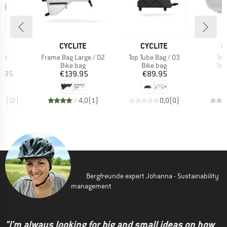
D
BRAND
BRAND
B
E
CYCLITE
CYCLITE
O
Item(s)
Item(s)
Ite
ght
Frame Bag Large / 02
Top Tube Bag / 03
Top
t group
Product group
Product group
Pro
ag
Bike bag
Bike bag
Top
ice
Price
Price
5.95
€139.95
€89.95
,5
(
12
)
4,0
(
1
)
0,0
(
0
)
Bergfreunde expert Johanna - Sustainability
management
"I'm always looking for big and small ideas on how