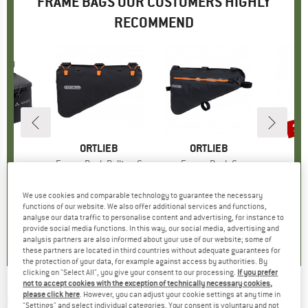
FRAME BAGS OUR CUSTOMERS HIGHLY
RECOMMEND
15
Disc
D
E
BRAND
ORTLIEB
BRAND
ORTLIEB
B
R
ack
Item(s)
Frame-Pack Rolltop 6
Item(s)
Frame-Pack 6
I
F
ct group
er
Product group
Bike bag
Product group
Bike bag
P
B
95
ice
€134.95
Price
€144.95
Price
€59.
We use cookies and comparable technology to guarantee the necessary
functions of our website. We also offer additional services and functions,
analyse our data traffic to personalise content and advertising, for instance to
5,0
(
1
)
5,0
(
1
)
5,0
(
3
)
provide social media functions. In this way, our social media, advertising and
analysis partners are also informed about your use of our website; some of
these partners are located in third countries without adequate guarantees for
the protection of your data, for example against access by authorities. By
clicking on "Select All", you give your consent to our processing.
If you prefer
not to accept cookies with the exception of technically necessary cookies,
please click here
. However, you can adjust your cookie settings at any time in
M-WAVE
-
Suburban Top - Bike bag
"Settings" and select individual categories. Your consent is voluntary and not