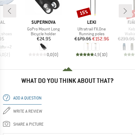
up 
15%
Discount
Disc
BRAND
BRAND
BR
AL
SUPERNOVA
LEKI
FJÄ
(s)
Item(s)
Item(s)
Ite
GoPro Mount Long
Ultratrail FX.One
Keb
oup
Product group
Product group
Produ
g shoes
Bicycle holder
Running poles
Walki
ice
Price
Price
Reduced Price
95
€24.95
€179.95
€152.96
€239.95
+
2
5,0
(
2
)
0,0
(
0
)
4,9
(
10
)
WHAT DO YOU THINK ABOUT THAT?
ADD A QUESTION
WRITE A REVIEW
SHARE A PICTURE