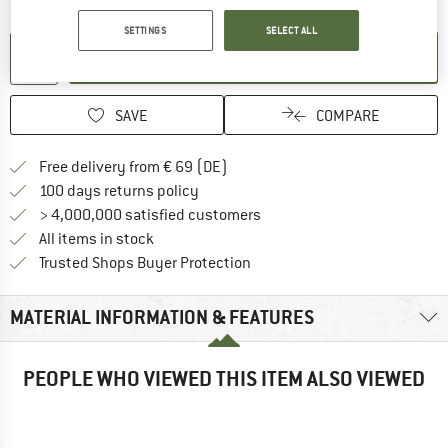
Quantity:
SETTINGS
SELECT ALL
ADD TO CART
SAVE
COMPARE
Find more shipping information 
Free delivery from € 69 (DE)
Find our return policy here! Opens an
100 days returns policy
> 4,000,000 satisfied customers
All items in stock
Find all information here!
Trusted Shops Buyer Protection
MATERIAL INFORMATION & FEATURES
PEOPLE WHO VIEWED THIS ITEM ALSO VIEWED