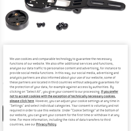
We use cookies and comparable technology to guarantee the necessary
functions of our website. We also offer additional services and functions,
analyse our data traffic to personalise content and advertising, for instance to
provide social media functions. In this way, our social media, advertising and
analysis partners are also informed about your use of our website; some of
these partners are located in third countries without adequate guarantees for
Price:
€
54,95
incl. VAT
the protection of your data, for example against access by authorities. By
Info on shipping costs. Opens an information box
plus Shipping costs
clicking on "Select All", you give your consent to our processing.
If you prefer
not to accept cookies with the exception of technically necessary cookies,
please click here
. However, you can adjust your cookie settings at any time in
Colour:
Black
"Settings" and select individual categories. Your consent is voluntary and not
required in order to use this website. Under “Cookie Settings” at the bottom of
our website, you can grant your consent for the first time or withdraw it at any
time. For more information, including the risks of data transfers to third
countries, see our
Privacy Policy
.
The link opens an information box which co
Delivery time: 2-4 working days