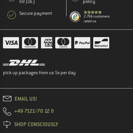
69 (DE)
policy
Secure payment
2.766 customers
rated us
pick up packages from us 5x per day
EMAIL US!
+49 7121/70 12 0
SHOP CONSCIOUSLY