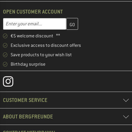
OPEN CUSTOMER ACCOUNT
Enter your email address here and create your customer account 
Email address
€5 welcome discount **
Exclusive access to discount offers
Save products to your wish list
Birthday surprise
CUSTOMER SERVICE
ABOUT BERGFREUNDE