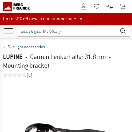
To Customer Account
To S
To Wishlist.
To product
Up to 50% off now in our summer sale
Up to 50% off now in our summer sale »
Bike light accessories
LUPINE
-
Garmin Lenkerhalter 31.8 mm -
Mounting bracket
(0)