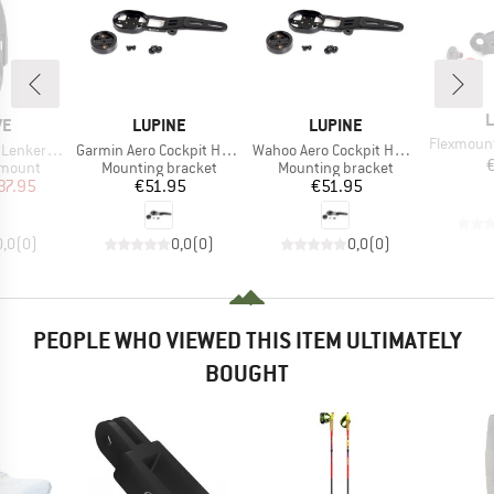
B
L
D
BRAND
BRAND
VE
LUPINE
LUPINE
Item(s)
Flexmount Sch
Item(s)
Item(s)
kerhalter
Garmin Aero Cockpit Halter
Wahoo Aero Cockpit Halter
oup
Product group
Product group
 mount
Mounting bracket
Mounting bracket
ice
duced Price
Price
Price
37.95
€51.95
€51.95
0,0
(
0
)
0,0
(
0
)
0,0
(
0
)
PEOPLE WHO VIEWED THIS ITEM ULTIMATELY
BOUGHT