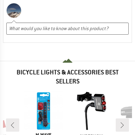
BICYCLE LIGHTS & ACCESSORIES BEST
SELLERS
0%
BRAND
M-WAVE