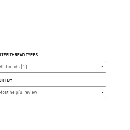
ILTER THREAD TYPES
ORT BY