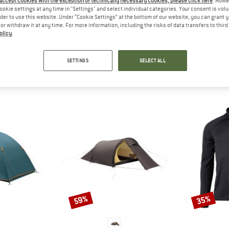
 accept cookies with the exception of technically necessary cookies, please click here
. Howe
 out?
ookie settings at any time in "Settings" and select individual categories. Your consent is vol
tomers will be happy to
rder to use this website. Under “Cookie Settings” at the bottom of our website, you can grant 
e or withdraw it at any time. For more information, including the risks of data transfers to thir
 review – share what you
olicy
.
SETTINGS
SELECT ALL
PEOPLE WHO VIEWED THIS ITEM ALSO VIEWED
59%
35%
Discount
Discount