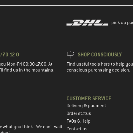
pick up pa
/70 12 0
SHOP CONSCIOUSLY
you Mon-Fri 09:00-17:00. At
Find useful tools here to help y
ll find us in the mountains!
conscious purchasing decision.
CUSTOMER SERVICE
Delivery & payment
in the next step
Order status
FAQs & Help
 what you think - We can't wait
Contact us
nion!