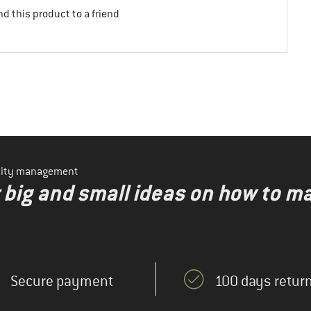
d this product to a friend
ility management
r big and small ideas on how to 
Secure payment
100 days return