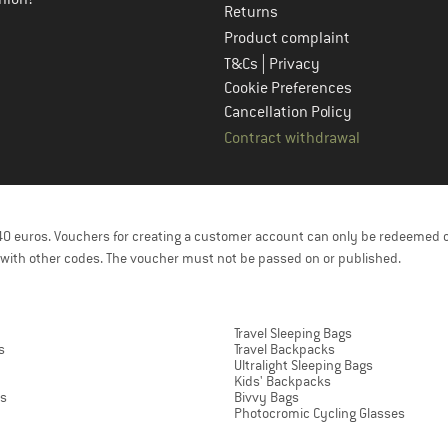
Returns
Product complaint
|
T&Cs
Privacy
Cookie Preferences
Cancellation Policy
Contract withdrawal
f 40 euros. Vouchers for creating a customer account can only be redeemed 
with other codes. The voucher must not be passed on or published.
Travel Sleeping Bags
s
Travel Backpacks
Ultralight Sleeping Bags
Kids' Backpacks
ts
Bivvy Bags
Photocromic Cycling Glasses