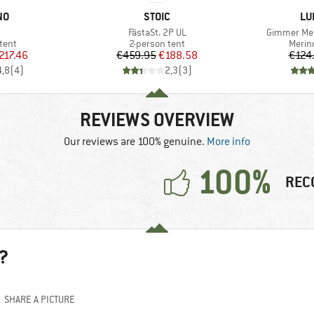
D
BRAND
BR
NO
STOIC
LU
(s)
Item(s)
Item(s)
FästaSt. 2P UL
Gimmer Mer
group
Product group
Produ
tent
2-person tent
Merin
ice
duced Price
Price
Reduced Price
217.46
€459.95
€188.58
€124
4,8
(
4
)
2,3
(
3
)
REVIEWS OVERVIEW
Our reviews are 100% genuine.
More info
100%
REC
?
SHARE A PICTURE