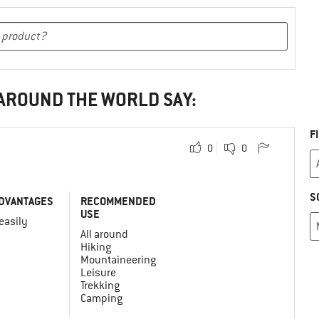
 AROUND THE WORLD SAY:
F
0
0
S
DVANTAGES
RECOMMENDED
USE
 easily
All around
Hiking
Mountaineering
Leisure
Trekking
Camping