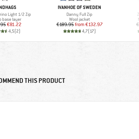
AND
BRAND
NDHAGS
IVANHOE OF SWEDEN
Item(s)
I
ino Light 1/2 Zip
Danny Full Zip
Z
ct group
Product group
o base layer
Wool jacket
Price
Reduced Price
Price
Reduced Price
.95
€81.22
€189.95
from
€132.97
€
4,5
(
2
)
4,7
(
17
)
OMMEND THIS PRODUCT