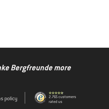
make Bergfreunde more
2.765 customers
s policy
rated us