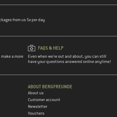
ckages from us 5x per day
FAQS & HELP
ou make a more
Even when we're out and about, you can still
have your questions answered online anytime!
ABOUT BERGFREUNDE
About us
Customer account
Newsletter
Vouchers