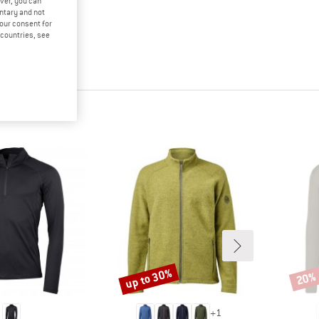
ver, you can
untary and not
your consent for
d countries, see
up to 30%
20%
Discount
Disco
+
1