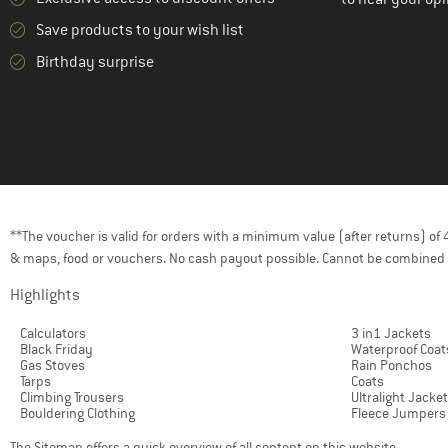
Save products to your wish list
Birthday surprise
**The voucher is valid for orders with a minimum value (after returns) o
& maps, food or vouchers. No cash payout possible. Cannot be combined 
Highlights
Calculators
3 in1 Jackets
Black Friday
Waterproof Coat
Gas Stoves
Rain Ponchos
Tarps
Coats
Climbing Trousers
Ultralight Jacke
Bouldering Clothing
Fleece Jumpers
The
Sitemap
offers a quick overview of all content on this website.