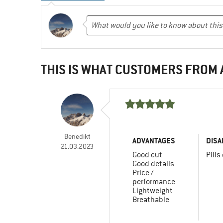
THIS IS WHAT CUSTOMERS FROM
Benedikt
ADVANTAGES
DISA
21.03.2023
Good cut
Pills
Good details
Price /
performance
Lightweight
Breathable