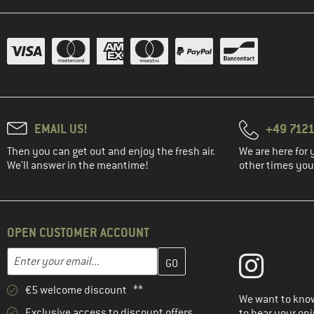
EMAIL US!
+49 7121
Then you can get out and enjoy the fresh air.
We are here for 
We'll answer in the meantime!
other times you'
OPEN CUSTOMER ACCOUNT
Enter your email address here and create your customer account 
Email address
€5 welcome discount **
We want to know
Exclusive access to discount offers
to hear your opi