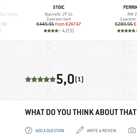
BRAND
BRAN
STOIC
FERRI
Item(s)
Item
 Zip Hoody
NjavveSt. 2P UL
Rift 2
Product group
Product 
2-person tent
2-person 
d Price
Price
Reduced Price
Pr
Re
.98
€449.95
from
€247.47
€289.95
€
)
4,2
(
5
)
5,0
(1)
WHAT DO YOU THINK ABOUT THAT
ADD A QUESTION
WRITE A REVIEW