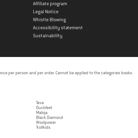
Affiliate program
Legal Notice
Whistle Blowing
Accessibility statement
Sustainability
once per person and per order. Cannot be applied to the categories books
Teva
Duckfeet
Maloja
Black Diamond
Woolpower
Trollkids