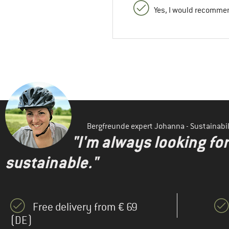
Yes, I would recommen
Bergfreunde expert Johanna - Sustainab
"I'm always looking fo
sustainable."
Free delivery from € 69
(DE)