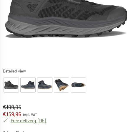
Detailed view
Original price :
Price:
€
199,95
€
159,96
incl. VAT
Germany. Info on shipping costs. Opens an
Free delivery
(DE)