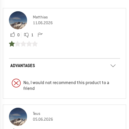
Matthias
11.06.2026
0
1
ADVANTAGES
No, I would not recommend this product to a
friend
Teus
05.06.2026