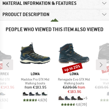
MATERIAL INFORMATION & FEATURES
PRODUCT DESCRIPTION
PEOPLE WHO VIEWED THIS ITEM ALSO VIEWED
0%
up to 20%
up 
Discount
Disc
BRAND
BRAND
ERREX
LOWA
LOWA
Item(s)
Item(s)
Item(
Mid GTX
Maddox Pro GTX Mid
Renegade Evo GTX Mid
Innox
group
Product group
Product group
Prod
oots
Walking boots
Walking boots
Wal
ice
duced Price
Price
Price
Reduced Price
€143.96
from
€183.95
€229.95
from
€199.95
€183.96
+
5
4,5
(
6
)
4,6
(
9
)
4,6
(
39
)