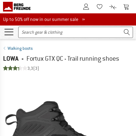
To Customer Account
To S
To Wishlist.
To product
Up to 50% off now in our summer sale
Up to 50% off now in our summer sale »
Walking boots
LOWA
-
Fortux GTX QC - Trail running shoes
3,3
(3)