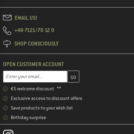
EMAIL US!
+49 7121/70 12 0
SHOP CONSCIOUSLY
OPEN CUSTOMER ACCOUNT
Enter your email address here and create your customer account 
Email address
€5 welcome discount **
Exclusive access to discount offers
Save products to your wish list
Birthday surprise