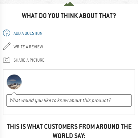
WHAT DO YOU THINK ABOUT THAT?
ADD A QUESTION
WRITE A REVIEW
SHARE A PICTURE
THIS IS WHAT CUSTOMERS FROM AROUND THE
WORLD SAY: