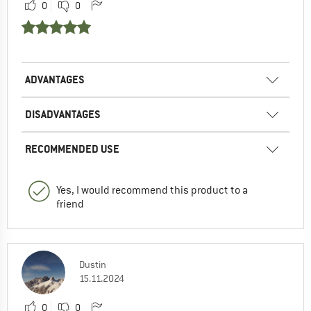
0
0
ADVANTAGES
DISADVANTAGES
RECOMMENDED USE
Yes, I would recommend this product to a
friend
Dustin
15.11.2024
0
0