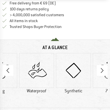
Find more shipping information 
Free delivery from € 69 (DE)
Find our return policy here! Opens an
100 days returns policy
> 4,000,000 satisfied customers
All items in stock
Find all information here!
Trusted Shops Buyer Protection
AT A GLANCE
0 g
Waterproof
Synthetic
75