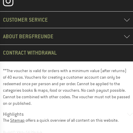
CUSTOMER SERVICE
ABOUT BERGFREUNDE
CONTRACT WITHDRAWAL
**The voucher is valid for orders with a minimum value (after returns)
of 40 euros. Vouchers for creating a customer account can only be
redeemed once per person and per order. Cannot be applied to the
categories books & maps, food or vouchers. No cash payout possible.
Cannot be combined with other codes. The voucher must not be passed
on or published.
Highlights
The
Sitemap
offers a quick overview of all content on this website.
BuildID XNAu5629cfyk