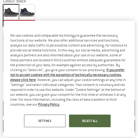
Colour:
Black
20%
20%
Choose size:
We use cookies and comparable technology to guarantee the necessary
EU
40
EU
41
EU
41,5
EU
42
EU
42,5
EU
43,5
functions of our website. We also offer additional services and functions,
analyse our data traffic to personalise content and advertising, for instance to
provide social media functions. In this way, our social media, advertising and
EU
44
EU
44,5
EU
45
EU
46
EU
46,5
analysis partners are also informed about your use of our website; some of
these partners are located in third countries without adequate guarantees for
EU
47
EU
48,5
the protection of your data, for example against access by authorities. By
clicking on "Select All", you give your consent to our processing.
If you prefer
not to accept cookies with the exception of technically necessary cookies,
Size chart
please click here
. However, you can adjust your cookie settings at any time in
"Settings" and select individual categories. Your consent is voluntary and not
The link opens an information box which co
Delivery time: 2-4 working days
required in order to use this website. Under “Cookie Settings” at the bottom of
Quantity:
our website, you can grant your consent for the first time or withdraw it at any
time. For more information, including the risks of data transfers to third
countries, see our
Privacy Policy
.
ADD TO CART
SETTINGS
SELECT ALL
SAVE
COMPARE