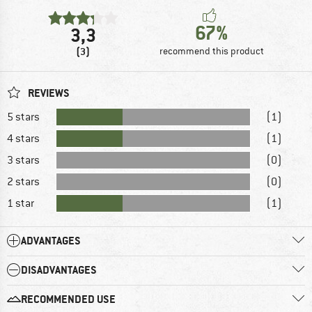
67%
3,3
(3)
recommend this product
REVIEWS
5 stars
(1)
4 stars
(1)
3 stars
(0)
2 stars
(0)
1 star
(1)
ADVANTAGES
DISADVANTAGES
RECOMMENDED USE