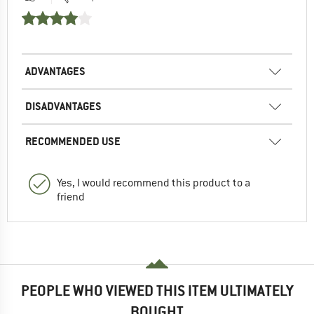
ADVANTAGES
DISADVANTAGES
RECOMMENDED USE
Yes, I would recommend this product to a
friend
PEOPLE WHO VIEWED THIS ITEM ULTIMATELY
BOUGHT