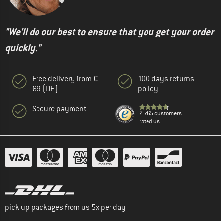
"We'll do our best to ensure that you get your order
quickly."
Free delivery from €
100 days returns
69 (DE)
policy
Secure payment
2.765 customers
rated us
pick up packages from us 5x per day