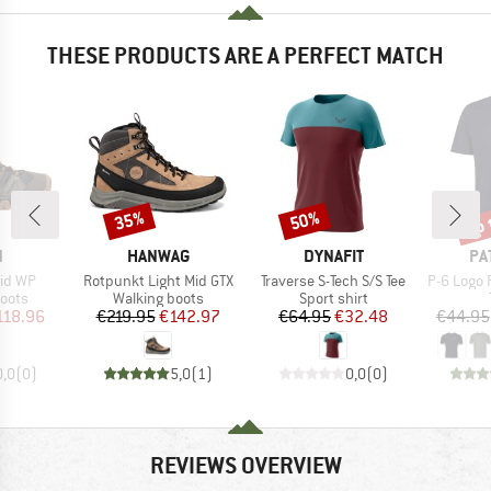
THESE PRODUCTS ARE A PERFECT MATCH
up 
35%
50%
Discount
Discount
Disc
ND
BRAND
BRAND
BR
N
HANWAG
DYNAFIT
PA
Item(s)
Item(s)
Item(s)
id WP
Rotpunkt Light Mid GTX
Traverse S-Tech S/S Tee
P-6 Logo 
group
Product group
Product group
oots
Walking boots
Sport shirt
ice
duced Price
Price
Reduced Price
Price
Reduced Price
118.96
€219.95
€142.97
€64.95
€32.48
€44.95
0,0
(
0
)
5,0
(
1
)
0,0
(
0
)
REVIEWS OVERVIEW