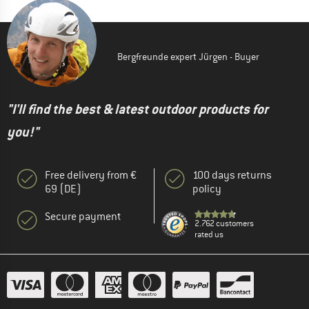
Bergfreunde expert Jürgen - Buyer
"I'll find the best & latest outdoor products for
you!"
Free delivery from €
100 days returns
69 (DE)
policy
Secure payment
2.762 customers
rated us