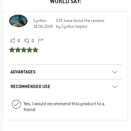
WORLD SAY:
Cyrillus
53% have found the reviews
19.06.2024
by Cyrillus helpful
0
0
ADVANTAGES
RECOMMENDED USE
Yes, I would recommend this product to a
friend