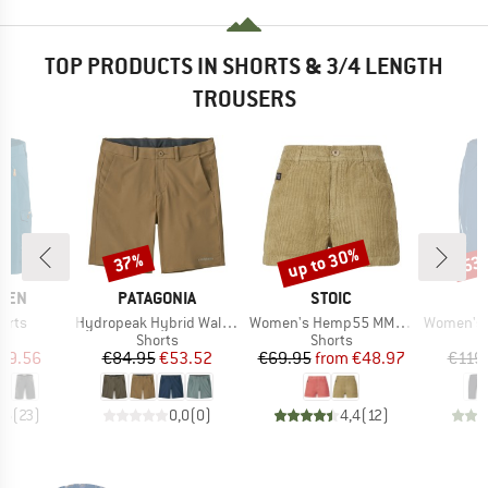
TOP PRODUCTS IN SHORTS & 3/4 LENGTH
TROUSERS
up to 30%
37%
53
Discount
Discount
Disc
BRAND
BRAND
ÄVEN
PATAGONIA
STOIC
Item(s)
Item(s)
Item(s)
orts
Hydropeak Hybrid Walk Shorts 18''
Women's Hemp55 MMXX. Selja Cord Shorts
Women's Ma
ct group
Product group
Product group
s
Shorts
Shorts
ice
duced Price
Price
Reduced Price
Price
Reduced Price
99.56
€84.95
€53.52
€69.95
from
€48.97
€119
,6
(
23
)
0,0
(
0
)
4,4
(
12
)