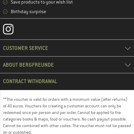
Save products to your wish list
Birthday surprise
CUSTOMER SERVICE
ABOUT BERGFREUNDE
CONTRACT WITHDRAWAL
**The voucher is valid for orders with a minimum value (after returns)
of 40 euros. Vouchers for creating a customer account can only be
redeemed once per person and per order. Cannot be applied to the
categories books & maps, food or vouchers. No cash payout possible.
Cannot be combined with other codes. The voucher must not be passed
on or published.