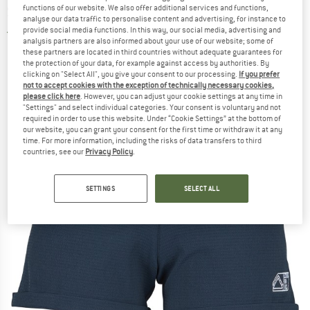
functions of our website. We also offer additional services and functions,
Shorts
analyse our data traffic to personalise content and advertising, for instance to
provide social media functions. In this way, our social media, advertising and
5,0
(1)
analysis partners are also informed about your use of our website; some of
these partners are located in third countries without adequate guarantees for
the protection of your data, for example against access by authorities. By
clicking on "Select All", you give your consent to our processing.
If you prefer
not to accept cookies with the exception of technically necessary cookies,
please click here
. However, you can adjust your cookie settings at any time in
"Settings" and select individual categories. Your consent is voluntary and not
required in order to use this website. Under “Cookie Settings” at the bottom of
our website, you can grant your consent for the first time or withdraw it at any
time. For more information, including the risks of data transfers to third
countries, see our
Privacy Policy
.
SETTINGS
SELECT ALL