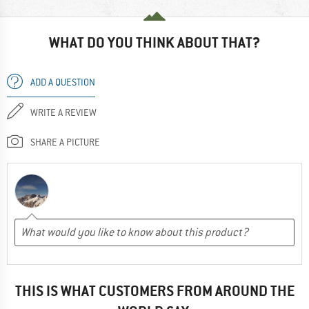
WHAT DO YOU THINK ABOUT THAT?
ADD A QUESTION
WRITE A REVIEW
SHARE A PICTURE
THIS IS WHAT CUSTOMERS FROM AROUND THE