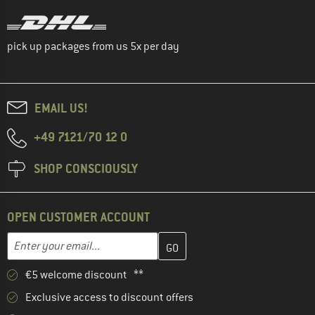
pick up packages from us 5x per day
EMAIL US!
+49 7121/70 12 0
SHOP CONSCIOUSLY
OPEN CUSTOMER ACCOUNT
Enter your email address here and create your customer account 
Email address
€5 welcome discount **
Exclusive access to discount offers