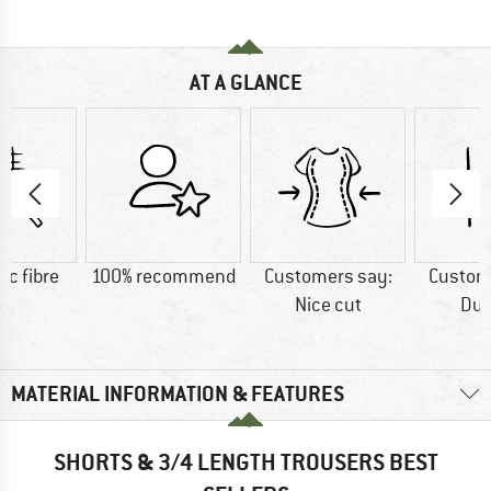
AT A GLANCE
ic fibre
100% recommend
Customers say:
Custom
Nice cut
Dur
MATERIAL INFORMATION & FEATURES
SHORTS & 3/4 LENGTH TROUSERS BEST