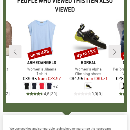
PEOPLE WHO VIEWED THIS ITEM ALSO
VIEWED
up to 40%
up to 15%
up 
Discount
Discount
Disc
D
RA
BRAND
ARMEDANGELS
BRAND
BOREAL
BR
SM
 Mitt
Item(s)
Women's Jilaana
Item(s)
Women's Alpha
Item(s)
Performance Hik
ct group
s
Product group
T-shirt
Product group
Climbing shoes
Pro
Walk
95
ice
€39.95
from
Price
Reduced Price
€23.97
€94.95
from
Price
Reduced Price
€80.71
€28.95
+
2
4,9
(
7
)
4,6
(
20
)
0,0
(
0
)
Looking for Wild - Women's Short F208 -
We use cookies and comparable technology to guarantee the necessary