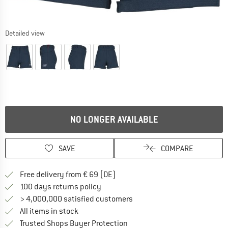
Detailed view
NO LONGER AVAILABLE
SAVE
COMPARE
Find more shipping information 
Free delivery from € 69 (DE)
Find our return policy here! Opens an
100 days returns policy
> 4,000,000 satisfied customers
All items in stock
Find all information here!
Trusted Shops Buyer Protection