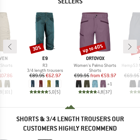
SELLERS
up to 40%
up 
30%
Discount
Discount
Disc
BRAND
BRAND
ÄVEN
E9
ORTOVOX
Item(s)
Item(s)
Item(s)
 Shorts
R3
Women's Pelmo Shorts
Hemp53 MMXX
ct group
Product group
Product group
s
3/4 length trousers
Shorts
ice
duced Price
Price
Reduced Price
Price
Reduced Price
107.86
€89.95
€62.97
€99.95
from
€59.97
€69.95
+
1
,9
(
101
)
5,0
(
5
)
4,8
(
37
)
SHORTS & 3/4 LENGTH TROUSERS OUR
CUSTOMERS HIGHLY RECOMMEND