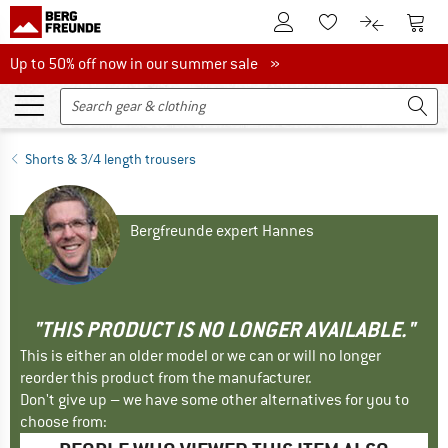
To Customer Account
To S
To Wishlist.
To product
Up to 50% off now in our summer sale
Up to 50% off now in our summer sale »
Shorts & 3/4 length trousers
Bergfreunde expert Hannes
"THIS PRODUCT IS NO LONGER AVAILABLE."
This is either an older model or we can or will no longer
reorder this product from the manufacturer.
Don't give up – we have some other alternatives for you to
choose from: