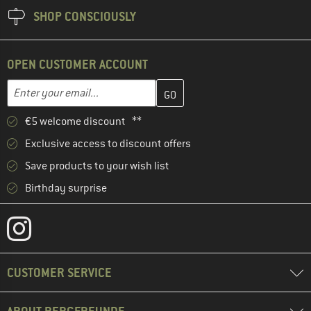
SHOP CONSCIOUSLY
OPEN CUSTOMER ACCOUNT
Enter your email address here and create your customer account 
Email address
€5 welcome discount **
Exclusive access to discount offers
Save products to your wish list
Birthday surprise
CUSTOMER SERVICE