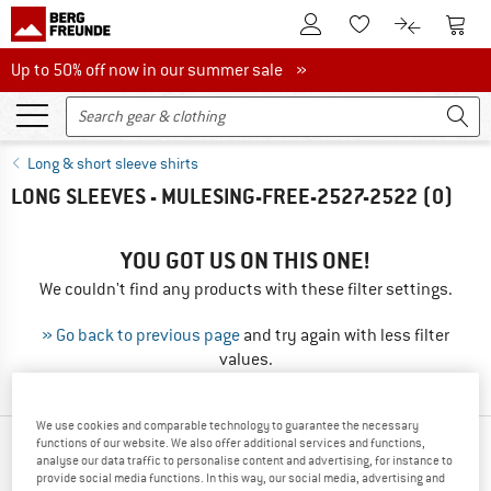
To Customer Account
To S
To Wishlist.
To product
Up to 50% off now in our summer sale
Up to 50% off now in our summer sale »
Long & short sleeve shirts
LONG SLEEVES - MULESING-FREE-2527-2522
(0)
YOU GOT US ON THIS ONE!
We couldn't find any products with these filter settings.
» Go back to previous page
and try again with less filter
values.
We use cookies and comparable technology to guarantee the necessary
functions of our website. We also offer additional services and functions,
OUR BESTSELLERS FOR YOU
analyse our data traffic to personalise content and advertising, for instance to
provide social media functions. In this way, our social media, advertising and