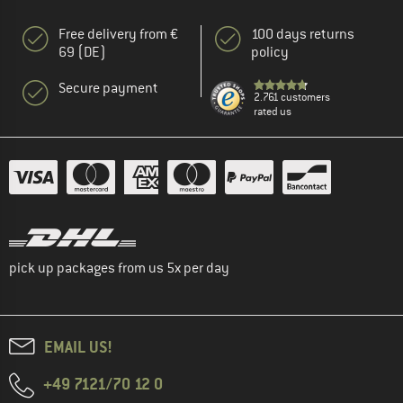
Free delivery from €
100 days returns
69 (DE)
policy
Secure payment
2.761 customers
rated us
pick up packages from us 5x per day
EMAIL US!
+49 7121/70 12 0