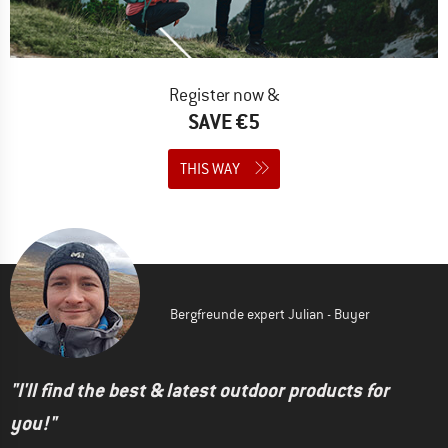
Register now &
SAVE €5
THIS WAY
Bergfreunde expert Julian - Buyer
"I'll find the best & latest outdoor products for
you!"