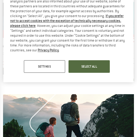
analysis partners are also informed about your use of our website; some of
these partners are located in third countries without adequate guarantees for
the protection of your data, for example against access by authorities. By
clicking on "Select All", you give your consent to our processing.
If you prefer
not to accept cookies with the exception of technically necessary cookies,
please click here
. However, you can adjust your cookie settings at any time in
"Settings" and select individual categories. Your consent is voluntary and not
9%
up to 42%
up to 30%
up 
Discount
Discount
Disc
required in order to use this website. Under “Cookie Settings” at the bottom of
our website, you can grant your consent for the first time or withdraw it at any
D
BRAND
BRAND
BRAN
OX
STOIC
PATAGONIA
SUPE
time. For more information, including the risks of data transfers to third
countries, see our
Privacy Policy
.
Item(s)
Item(s)
Item(s)
go L/S
Women's Merino155 LaholmSt. L/S
L/S P-6 Logo Responsibili-Tee
Women's Wo
 group
Product group
Product group
Prod
hirt
Merino longsleeve
Longsleeve
Meri
ice
duced Price
Price
Reduced Price
Price
Reduced Price
€70.96
€99.95
from
€57.97
€54.95
from
€38.47
€89.95
SETTINGS
SELECT ALL
+
1
,9
(
20
)
4,0
(
1
)
4,6
(
47
)