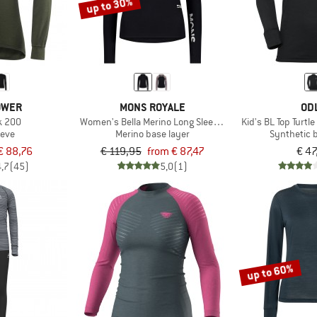
up to 30%
OWER
MONS ROYALE
OD
k 200
Women's Bella Merino Long Sleeve Hood
Kid's BL Top Turtle
eeve
Merino base layer
Synthetic 
€ 88,76
€ 119,95
from € 87,47
€ 47
4,7
(45)
5,0
(1)
up to 60%