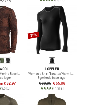
4,7
(93)
4,9
(73)
20%
WOOL
LÖFFLER
n Merino Base Layer L/S Boxed
Women's Shirt Transtex Warm Langarm
se layer
Synthetic base layer
om € 62,97
€ 69,95
€ 55,96
5,0
(1)
4,5
(2)