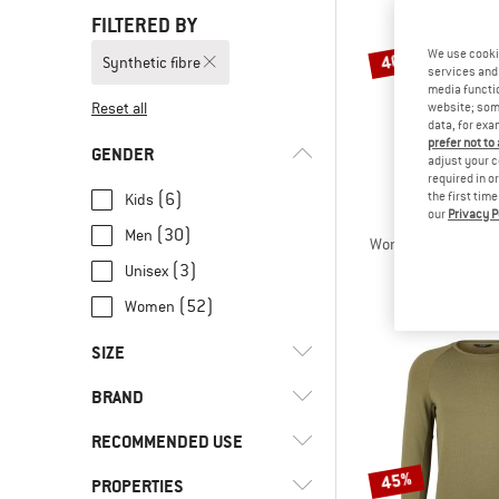
FILTERED BY
We use cooki
40%
Synthetic fibre
services and 
media functio
Reset all
website; some
data, for exa
prefer not to
GENDER
adjust your c
required in o
(6)
the first tim
Kids
our
Privacy P
STOI
(30)
Men
Women's MerinoSoft
Merino s
(3)
Unisex
€ 129,95
(52)
Women
SIZE
BRAND
3XS
XXS
XS
S
M
RECOMMENDED USE
L
XL
XXL
3XL
4XL
45%
PROPERTIES
(11)
Alpine touring
5XL
80
92
104
116