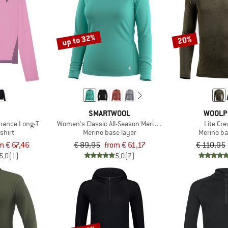
up to 32%
20%
SMARTWOOL
WOOLP
mance Long-T
Women's Classic All-Season Merino Base Layer L/S
Lite Cr
shirt
Merino base layer
Merino ba
m € 67,46
€ 89,95
from € 61,17
€ 110,95
5,0
(1)
5,0
(7)