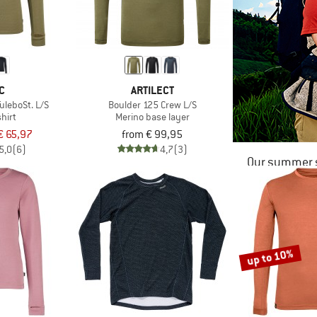
C
ARTILECT
uleboSt. L/S
Boulder 125 Crew L/S
hirt
Merino base layer
€ 65,97
from € 99,95
5,0
(6)
4,7
(3)
Our summer s
up to 10%