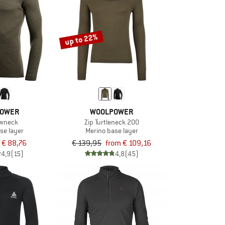
up to 22%
OWER
WOOLPOWER
ewneck
Zip Turtleneck 200
se layer
Merino base layer
€ 88,76
€ 139,95
from € 109,16
4,9
(15)
4,8
(45)