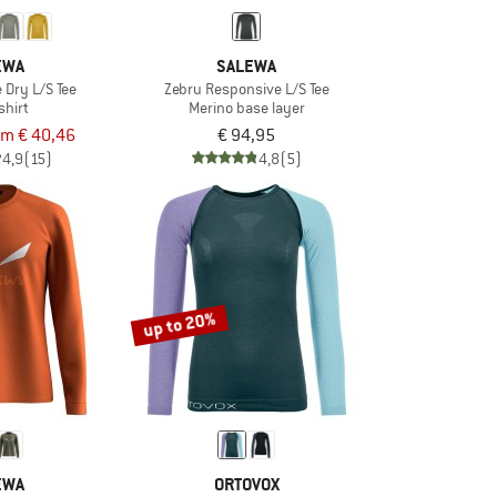
EWA
SALEWA
 Dry L/S Tee
Zebru Responsive L/S Tee
shirt
Merino base layer
om € 40,46
€ 94,95
4,9
(15)
4,8
(5)
up to 20%
EWA
ORTOVOX