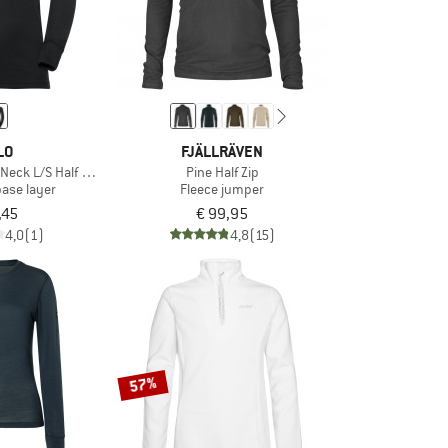
LO
FJÄLLRÄVEN
 Neck L/S Half Zip Active
Pine Half Zip
base layer
Fleece jumper
,45
€ 99,95
4,0
(1)
4,8
(15)
57%