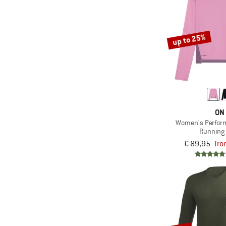
up to 25%
ON
Women's Perfor
Running 
€ 89,95
fro