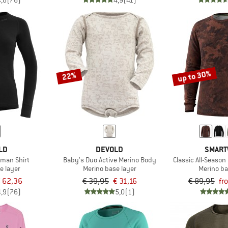
4,8
(76)
4,9
(41)
up to 30%
22%
LD
DEVOLD
SMART
oman Shirt
Baby's Duo Active Merino Body
Classic All-Seaso
e layer
Merino base layer
Merino ba
 62,36
€ 39,95
€ 31,16
€ 89,95
fr
4,9
(76)
5,0
(1)