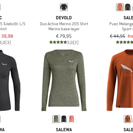
C
DEVOLD
SAL
5 TuleboSt. L/S
Duo Active Merino 205 Shirt
Puez Melange
hirt
Merino base layer
Sport 
 39,98
€ 79,95
€ 44,95
fr
5,0
(3)
5,0
(2)
WA
SALEWA
SAL