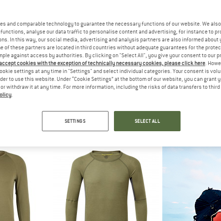
up to 45%
es and comparable technology to guarantee the necessary functions of our website. We also 
functions, analyse our data traffic to personalise content and advertising, for instance to pr
ns. In this way, our social media, advertising and analysis partners are also informed about 
 of these partners are located in third countries without adequate guarantees for the protec
mple against access by authorities. By clicking on "Select All", you give your consent to our 
 accept cookies with the exception of technically necessary cookies, please click here
. Howe
ookie settings at any time in "Settings" and select individual categories. Your consent is vol
rder to use this website. Under “Cookie Settings” at the bottom of our website, you can grant 
e or withdraw it at any time. For more information, including the risks of data transfers to thir
olicy
.
C
ARTILECT
STO
245 TuleboSt. Half Zip
Boulder 125 1/4 Zip
Women's MerinoSof
hirt
Merino base layer
Merino
SETTINGS
SELECT ALL
€ 77,97
€ 109,95
€ 119,95
fr
5,0
(6)
5,0
(1)