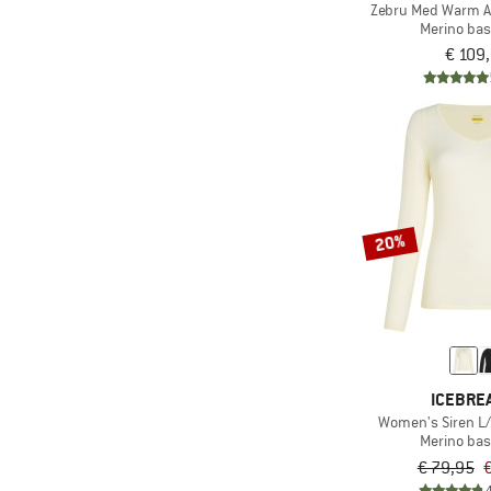
Zebru Med Warm AM
(2)
Merino bas
Smartwool
€ 109
(2)
Sportalm
(1)
Sportful
(5)
Stoic
(2)
super.natural
(1)
The North Face
(1)
20%
Under Armour
(3)
Woolpower
(1)
X-Bionic
ICEBRE
Women's Siren L
Merino bas
€ 79,95
€