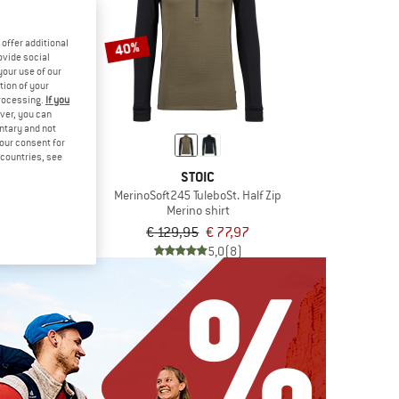
offer additional
40%
ovide social
your use of our
tion of your
processing.
If you
ver, you can
untary and not
your consent for
d countries, see
IC
STOIC
t245 TuleboSt. L/S
MerinoSoft245 TuleboSt. Half Zip
 shirt
Merino shirt
om € 65,97
€ 129,95
€ 77,97
5,0
(9)
5,0
(8)