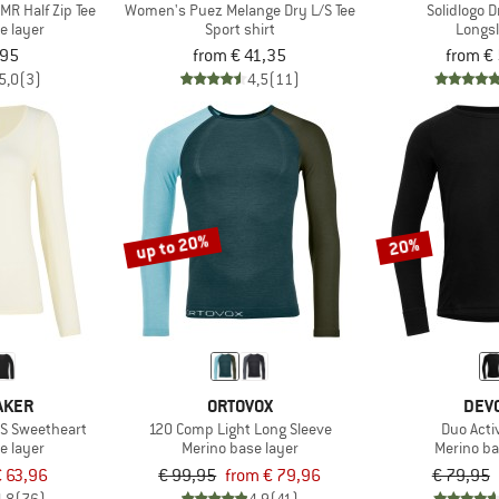
R Half Zip Tee
Women's Puez Melange Dry L/S Tee
Solidlogo D
e layer
Sport shirt
Longs
,95
from € 41,35
from €
5,0
(3)
4,5
(11)
up to 20%
20%
AKER
ORTOVOX
DEV
/S Sweetheart
120 Comp Light Long Sleeve
Duo Acti
e layer
Merino base layer
Merino ba
 63,96
€ 99,95
from € 79,96
€ 79,95