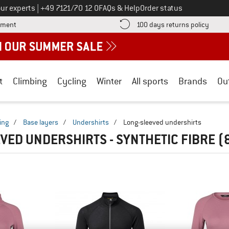
Call us on
ur experts
|
+49 7121/70 12 0
FAQs & Help
Order status
Find more payment information here! Opens an information box
Find o
yment
100 days returns policy
t
Climbing
Cycling
Winter
All sports
Brands
Ou
ing
/
Base layers
/
Undershirts
/
Long-sleeved undershirts
VED UNDERSHIRTS - SYNTHETIC FIBRE
(