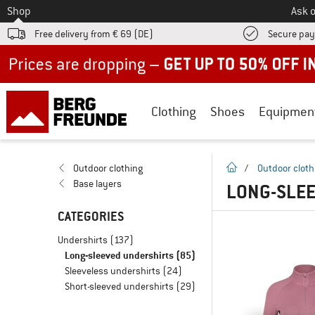
To
Shop
Ask o
Free delivery from € 69 (DE)
Secure pa
Up to 50% off now in our summer sale
Clothing
Shoes
Equipmen
homepage
Outdoor clothing
/
Outdoor cloth
Base layers
LONG-SLEE
CATEGORIES
Undershirts
(137)
Long-sleeved undershirts
(85)
Sleeveless undershirts
(24)
Short-sleeved undershirts
(29)