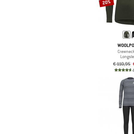
20%
WOOLP
Crewnec
Longsl
€ 110,95