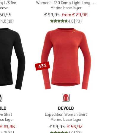
ry L/S Tee
Women's 120 Comp Light Long Sleeve
leeve
Merino base layer
 50,55
€ 99,95
from € 79,96
4,8
(10)
4,8
(73)
43%
OLD
DEVOLD
ve Shirt
Expedition Woman Shirt
se layer
Merino base layer
€ 63,96
€ 99,95
€ 56,97