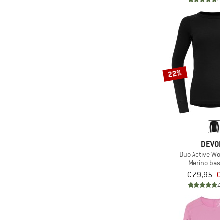
22%
DEVO
Duo Active W
Merino bas
€ 79,95
€