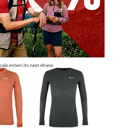
ale enters its next phase
NOW UP TO 50% OFF
TO THE SALE