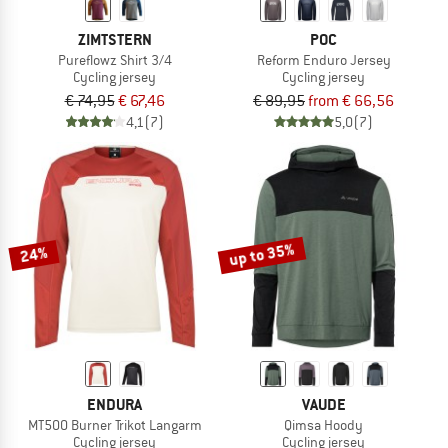
ZIMTSTERN
POC
Pureflowz Shirt 3/4
Reform Enduro Jersey
Cycling jersey
Cycling jersey
€ 74,95
€ 67,46
€ 89,95
from € 66,56
4,1
(7)
5,0
(7)
up to 35%
24%
ENDURA
VAUDE
MT500 Burner Trikot Langarm
Qimsa Hoody
Cycling jersey
Cycling jersey