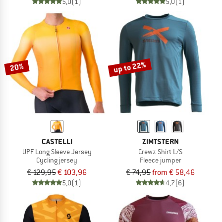
5,0
(1)
5,0
(1)
up to 22%
20%
CASTELLI
ZIMTSTERN
UPF Long Sleeve Jersey
Crewz Shirt L/S
Cycling jersey
Fleece jumper
€ 129,95
€ 103,96
€ 74,95
from € 58,46
5,0
(1)
4,7
(6)