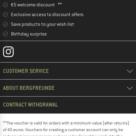
€5 welcome discount **
Exclusive access to discount offers
Save products to your wish list
Birthday surprise
CUSTOMER SERVICE
ABOUT BERGFREUNDE
CONTRACT WITHDRAWAL
**The voucher is valid for orders with a minimum value (after returns)
of 40 euros. Vouchers for creating a customer account can only be