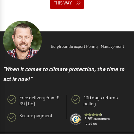
THIS WAY
Bergfreunde expert Ronny - Management
"When it comes to climate protection, the time to
act is now!"
Free delivery from €
100 days returns
69 (DE)
policy
Secure payment
2.767 customers
rated us