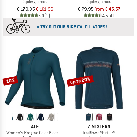
Cycling jersey
Cycling jersey
€ 179,95
€ 161,96
€ 79,95
from € 45,57
5,0
(1)
4,5
(4)
» TRY OUT OUR BIKE CALCULATORS!
up to 20%
10%
ALÉ
ZIMTSTERN
Women's Pragma Color Block L/S Jersey
Trailflowz Shirt L/S