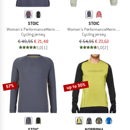
STOIC
STOIC
Women's PerformanceMerino LofsdalenSt. MTB 3/4 Tee
Women's PerformanceMerino Lofsdal
Cycling jersey
Cycling jersey
€ 49,95
€ 21,48
€ 54,95
€ 23,63
5,0
(1)
5,0
(2)
up to 30%
57%
STOIC
NORRØNA