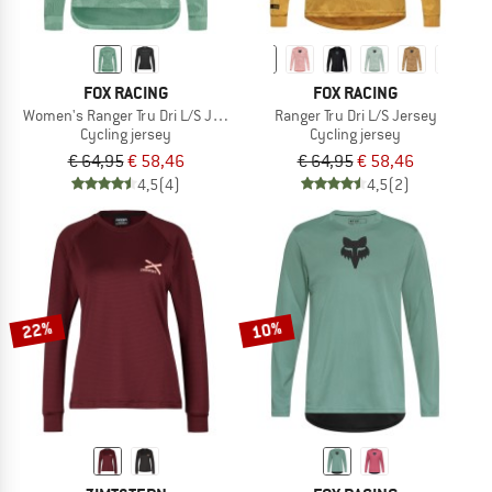
FOX RACING
FOX RACING
Women's Ranger Tru Dri L/S Jersey
Ranger Tru Dri L/S Jersey
Cycling jersey
Cycling jersey
€ 64,95
€ 58,46
€ 64,95
€ 58,46
4,5
(4)
4,5
(2)
22%
10%