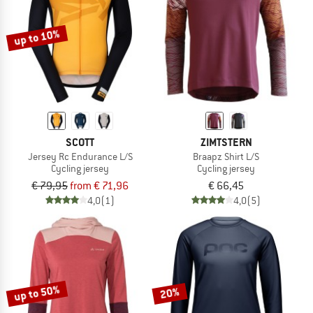
up to 10%
SCOTT
ZIMTSTERN
Jersey Rc Endurance L/S
Braapz Shirt L/S
Cycling jersey
Cycling jersey
€ 79,95
from € 71,96
€ 66,45
4,0
(1)
4,0
(5)
up to 50%
20%