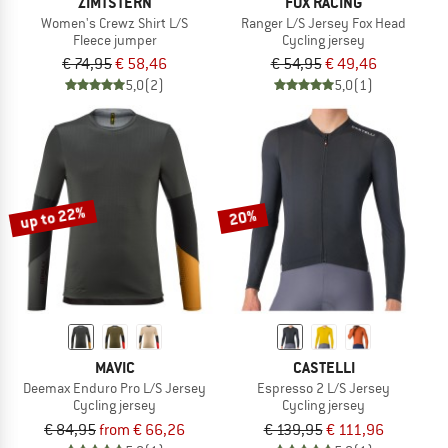
ZIMTSTERN
FOX RACING
Women's Crewz Shirt L/S
Ranger L/S Jersey Fox Head
Fleece jumper
Cycling jersey
€ 74,95
€ 58,46
€ 54,95
€ 49,46
5,0
(2)
5,0
(1)
up to 22%
20%
MAVIC
CASTELLI
Deemax Enduro Pro L/S Jersey
Espresso 2 L/S Jersey
Cycling jersey
Cycling jersey
€ 84,95
from € 66,26
€ 139,95
€ 111,96