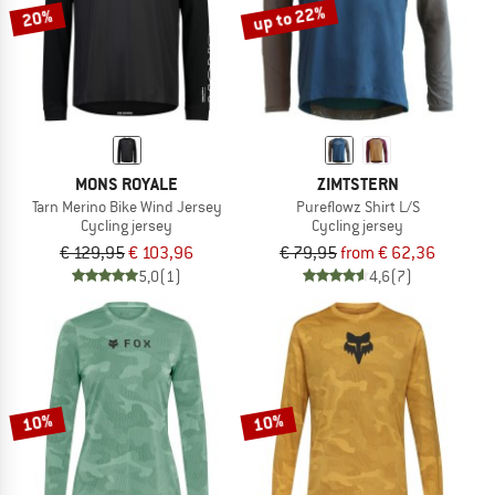
up to 22%
20%
MONS ROYALE
ZIMTSTERN
Tarn Merino Bike Wind Jersey
Pureflowz Shirt L/S
Cycling jersey
Cycling jersey
€ 129,95
€ 103,96
€ 79,95
from € 62,36
5,0
(1)
4,6
(7)
10%
10%