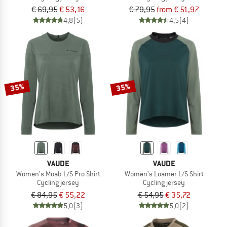
€ 69,95
€ 53,16
€ 79,95
from € 51,97
4,8
(5)
4,5
(4)
35%
35%
VAUDE
VAUDE
Women's Moab L/S Pro Shirt
Women's Loamer L/S Shirt
Cycling jersey
Cycling jersey
€ 84,95
€ 55,22
€ 54,95
€ 35,72
5,0
(3)
5,0
(2)