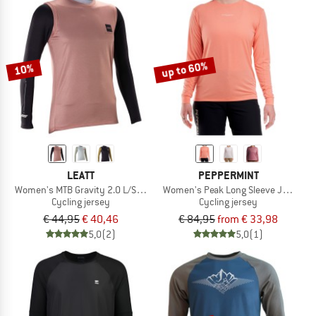
up to 60%
10%
LEATT
PEPPERMINT
Women's MTB Gravity 2.0 L/S Jersey
Women's Peak Long Sleeve Jersey
Cycling jersey
Cycling jersey
€ 44,95
€ 40,46
€ 84,95
from € 33,98
5,0
(2)
5,0
(1)