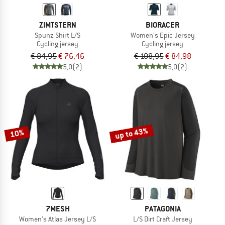
ZIMTSTERN
BIORACER
Spunz Shirt L/S
Women's Epic Jersey
Cycling jersey
Cycling jersey
€ 84,95
€ 76,46
€ 108,95
€ 84,98
5,0
(2)
5,0
(2)
up to 43%
10%
7MESH
PATAGONIA
Women's Atlas Jersey L/S
L/S Dirt Craft Jersey