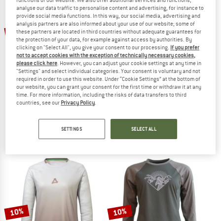
analyse our data traffic to personalise content and advertising, for instance to
provide social media functions. In this way, our social media, advertising and
TO THE SALE
analysis partners are also informed about your use of our website; some of
10%
10%
these partners are located in third countries without adequate guarantees for
the protection of your data, for example against access by authorities. By
clicking on "Select All", you give your consent to our processing.
If you prefer
not to accept cookies with the exception of technically necessary cookies,
please click here
. However, you can adjust your cookie settings at any time in
"Settings" and select individual categories. Your consent is voluntary and not
required in order to use this website. Under “Cookie Settings” at the bottom of
our website, you can grant your consent for the first time or withdraw it at any
time. For more information, including the risks of data transfers to third
countries, see our
Privacy Policy
.
SCHÖFFEL
MALOJA
Longsleeve Style Koitere
Women's SundaM. 1/1
Cycling jersey
Cycling jersey
SETTINGS
SELECT ALL
€ 79,95
€ 71,96
€ 129,95
€ 116,96
5,0
(1)
5,0
(1)
10%
10%