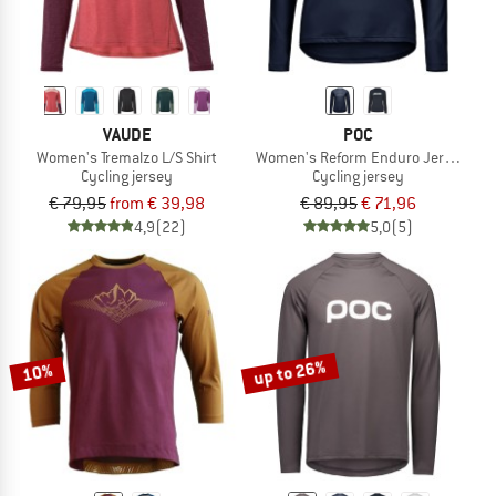
VAUDE
POC
Women's Tremalzo L/S Shirt
Women's Reform Enduro Jersey
Cycling jersey
Cycling jersey
€ 79,95
from € 39,98
€ 89,95
€ 71,96
4,9
(22)
5,0
(5)
up to 26%
10%