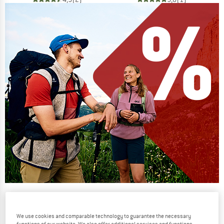
Our summer sale enters its next
phase
We use cookies and comparable technology to guarantee the necessary
NOW UP TO 50% OFF
functions of our website. We also offer additional services and functions,