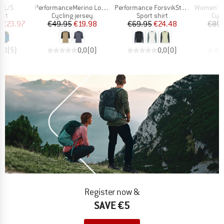
Item(s)
Item(s)
Item(s)
b L/S
PerformanceMerino LofsdalenSt. MTB 3/4 Shirt
Performance ForsvikSt. Longsleeve
Women's DalslandS
 group
Product group
Product group
Prod
irt
Cycling jersey
Sport shirt
Cycl
ice
duced Price
Price
Reduced Price
Price
Reduced Price
m
€23.97
€49.95
€19.98
€69.95
€24.48
€89.
5,0
(
5
)
0,0
(
0
)
0,0
(
0
)
Register now &
SAVE €5