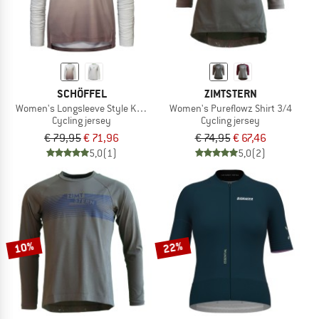
SCHÖFFEL
ZIMTSTERN
Women's Longsleeve Style Koitere
Women's Pureflowz Shirt 3/4
Cycling jersey
Cycling jersey
€ 79,95
€ 71,96
€ 74,95
€ 67,46
5,0
(1)
5,0
(2)
10%
22%