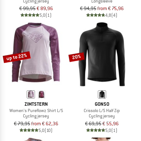
Cycling jersey
Longsleeve
€ 99,95
€ 89,96
€ 94,95
from € 75,96
5,0
(1)
4,8
(4)
up to 22%
20%
ZIMTSTERN
GONSO
Women's Pureflowz Shirt L/S
Crissolo L/S Half Zip
Cycling jersey
Cycling jersey
€ 79,95
from € 62,36
€ 69,95
€ 55,96
5,0
(10)
5,0
(1)