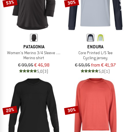
53%
30%
PATAGONIA
ENDURA
Women's Merino 3/4 Sleeve Bike Jersey
Core Printed L/S Tee
Merino shirt
Cycling jersey
€ 99,95
€ 46,98
€ 59,95
from € 41,97
5,0
(3)
5,0
(1)
20%
30%