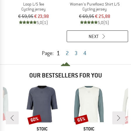
Loop L/S Tee
Women's Pureflowz Shirt L/S
Cycling jersey
Cycling jersey
€ 59,95
€ 23,98
€ 69,95
€ 25,88
5,0
(1)
5,0
(5)
NEXT
1
Page:
2
3
4
OUR BESTSELLERS FOR YOU
0%
60%
65%
37
Discount
Discount
Disc
D
BRAND
BRAND
E
STOIC
STOIC