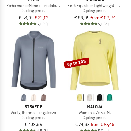
PerformanceMerino LofsdalenSt. MTB L/S
Fjørå Equaliser Lightweight Long Sle
Cycling jersey
Cycling jersey
€ 54,95
€ 23,63
€ 88,95
from € 62,27
5,0
(1)
5,0
(2)
up to 10%
STRAEDE
MALOJA
Aerlig Thermal Longsleeve
Women's VelivarM.
Cycling jersey
Cycling jersey
€ 108,95
€ 74,95
from € 67,46
4,5
(2)
5,0
(1)