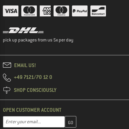
pick up packages from us 5x per day
EMAIL US!
+49 7121/70 12 0
SHOP CONSCIOUSLY
OPEN CUSTOMER ACCOUNT
Enter your email address here and create your customer account 
Email address