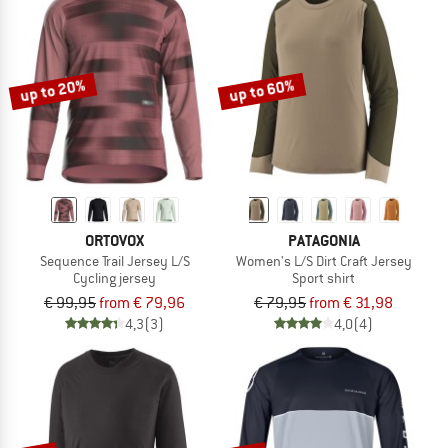
up to 20%
up to 60%
ORTOVOX
PATAGONIA
Sequence Trail Jersey L/S
Women's L/S Dirt Craft Jersey
Cycling jersey
Sport shirt
€ 99,95
from € 79,96
€ 79,95
from € 31,98
4,3
(3)
4,0
(4)