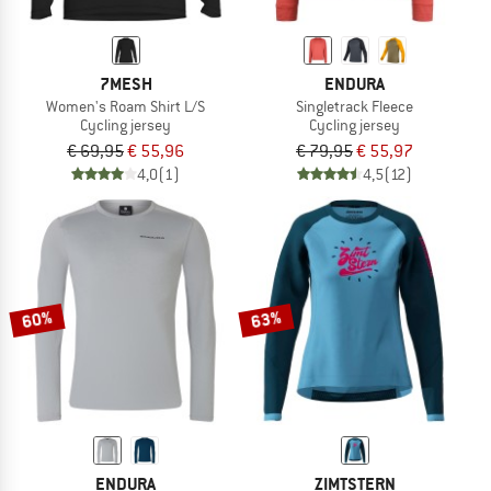
7MESH
ENDURA
Women's Roam Shirt L/S
Singletrack Fleece
Cycling jersey
Cycling jersey
€ 69,95
€ 55,96
€ 79,95
€ 55,97
4,0
(1)
4,5
(12)
60%
63%
ENDURA
ZIMTSTERN