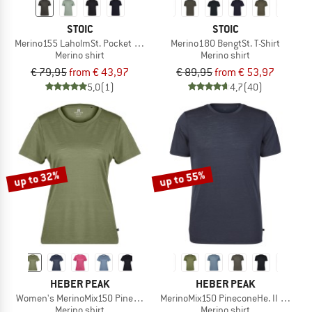
STOIC
STOIC
Merino155 LaholmSt. Pocket T-Shirt
Merino180 BengtSt. T-Shirt
Merino shirt
Merino shirt
€ 79,95
from € 43,97
€ 89,95
from € 53,97
5,0
(1)
4,7
(40)
up to 32%
up to 55%
HEBER PEAK
HEBER PEAK
Women's MerinoMix150 PineconeHe. II T-Shirt
MerinoMix150 PineconeHe. II T-Shirt
Merino shirt
Merino shirt