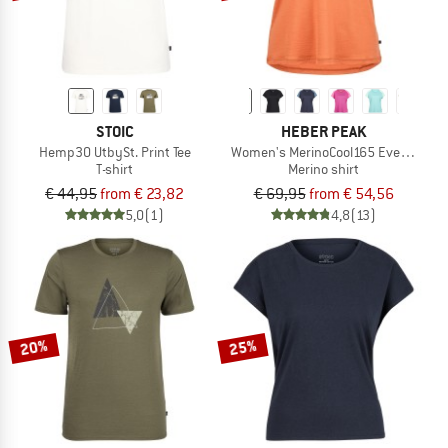
STOIC
HEBER PEAK
Hemp30 UtbySt. Print Tee
Women's MerinoCool165 EvergreenHe.
T-shirt
Merino shirt
€ 44,95
from € 23,82
€ 69,95
from € 54,56
5,0
(1)
4,8
(13)
20%
25%