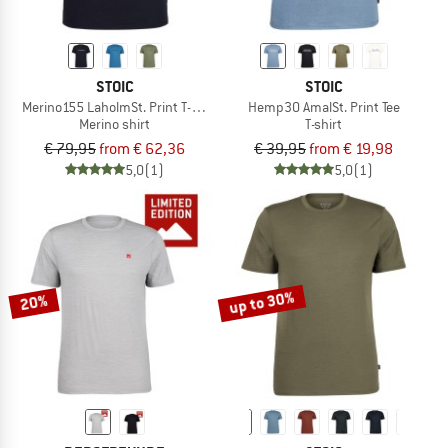
STOIC
STOIC
Merino155 LaholmSt. Print T-Shirt Ridge
Hemp30 AmalSt. Print Tee
Merino shirt
T-shirt
€ 79,95
from € 62,36
€ 39,95
from € 19,98
5,0
(1)
5,0
(1)
up to 30%
20%