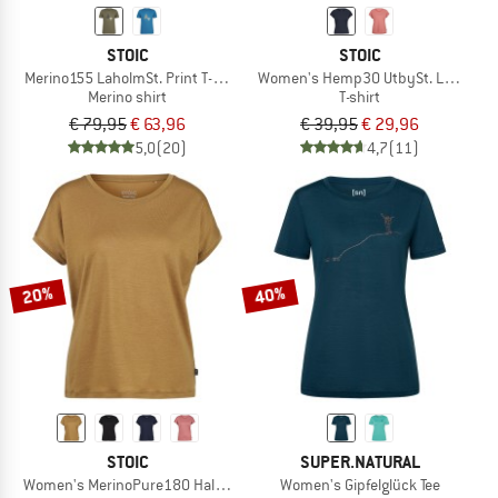
STOIC
STOIC
Merino155 LaholmSt. Print T-Shirt Peak
Women's Hemp30 UtbySt. Loose Tee
Merino shirt
T-shirt
€ 79,95
€ 63,96
€ 39,95
€ 29,96
5,0
(20)
4,7
(11)
20%
40%
STOIC
SUPER.NATURAL
Women's MerinoPure180 HaldenSt. T-Shirt
Women's Gipfelglück Tee