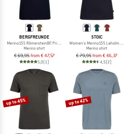
BERGFREUNDE
STOIC
Merino155 RömersteinBF. Print Tee
Women's Merino155 LaholmSt. Ragla
Merino shirt
Merino shirt
€ 69,95
from € 47,57
€ 79,95
from € 46,37
5,0
(1)
4,5
(2)
up to 45%
up to 42%