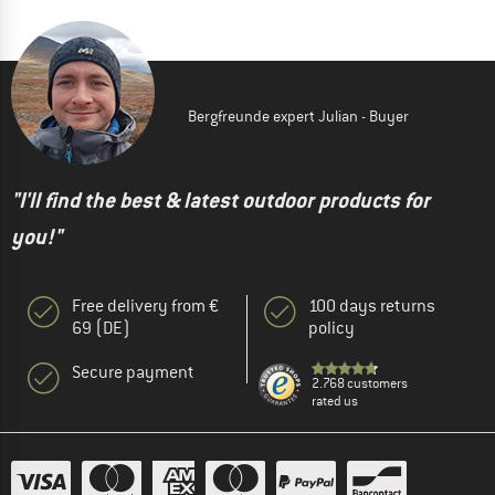
Bergfreunde expert Julian - Buyer
"I'll find the best & latest outdoor products for
you!"
Free delivery from €
100 days returns
69 (DE)
policy
Secure payment
2.768 customers
rated us