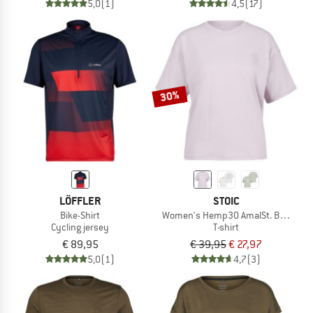
5,0
(1)
4,5
(17)
30%
LÖFFLER
STOIC
Bike-Shirt
Women's Hemp30 AmalSt. Backprint
Cycling jersey
T-shirt
€ 89,95
€ 39,95
€ 27,97
5,0
(1)
4,7
(3)