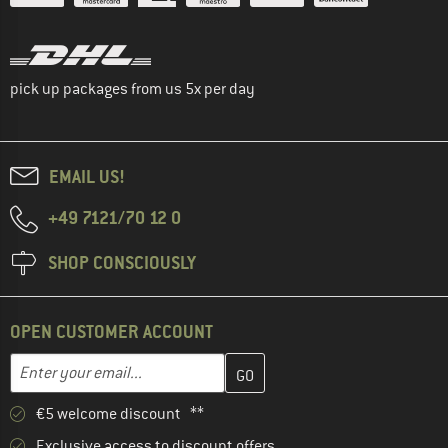
pick up packages from us 5x per day
EMAIL US!
+49 7121/70 12 0
SHOP CONSCIOUSLY
OPEN CUSTOMER ACCOUNT
Enter your email address here and create your customer account 
Email address
€5 welcome discount **
Exclusive access to discount offers