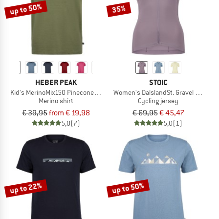
up to 50%
35%
HEBER PEAK
STOIC
Kid's MerinoMix150 PineconeHe. II T-Shirt
Women's DalslandSt. Gravel Jersey 
Merino shirt
Cycling jersey
€ 39,95
from € 19,98
€ 69,95
€ 45,47
5,0
(7)
5,0
(1)
up to 22%
up to 50%