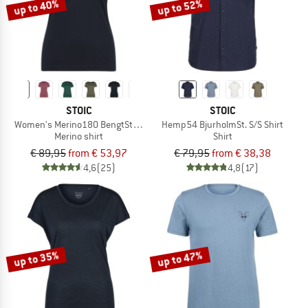
up to 40%
up to 52%
STOIC
STOIC
Women's Merino180 BengtSt. T-Shirt slim
Hemp54 BjurholmSt. S/S Shirt
Merino shirt
Shirt
€ 89,95
from € 53,97
€ 79,95
from € 38,38
4,6
(25)
4,8
(17)
up to 35%
up to 47%