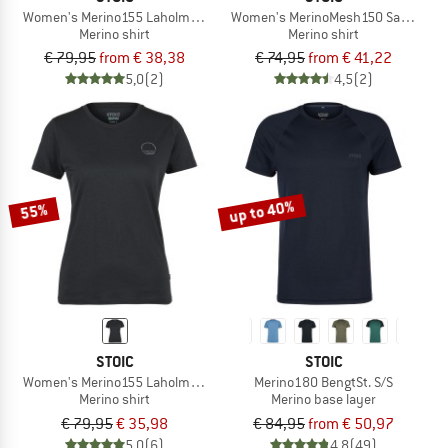
Women's Merino155 LaholmSt. T-Shirt Daisy Flower
Women's MerinoMesh150 SadjemSt. 
Merino shirt
Merino shirt
€ 79,95
from € 38,38
€ 74,95
from € 41,22
5,0
(2)
4,5
(2)
up to 40%
55%
STOIC
STOIC
Women's Merino155 LaholmSt. Print T-Shirt Sun
Merino180 BengtSt. S/S
Merino shirt
Merino base layer
€ 79,95
€ 35,98
€ 84,95
from € 50,97
5,0
(6)
4,8
(49)