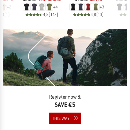
+
2
+
4
+
3
5,0
(
1
)
4,5
(
117
)
4,8
(
10
)
Register now &
SAVE €5
THIS WAY