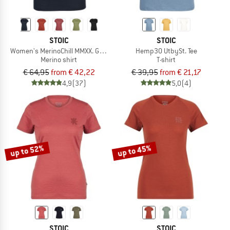
STOIC
STOIC
Women's MerinoChill MMXX. Göteborg Loose Tee
Hemp30 UtbySt. Tee
Merino shirt
T-shirt
€ 64,95
from € 42,22
€ 39,95
from € 21,17
4,9
(37)
5,0
(4)
up to 52%
up to 45%
STOIC
STOIC