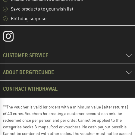
Save products to your wish list
Birthday surprise
CUSTOMER SERVICE
ABOUT BERGFREUNDE
CONTRACT WITHDRAWAL
**The voucher is valid for orders with a minimum value (after returns)
of 40 euros. Vouchers for creating a customer account can only be
redeemed once per person and per order. Cannot be applied to the
categories books & maps, food or vouchers. No cash payout possible.
Cannot be combined with other codes. The voucher must not be passed