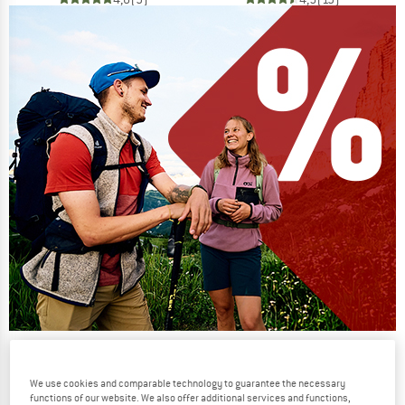
Our summer sale enters its next
phase
We use cookies and comparable technology to guarantee the necessary
functions of our website. We also offer additional services and functions,
NOW UP TO 50% OFF