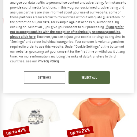
analyse our data traffic to personalise content and advertising, for instance to
provide social media functions. In this way, our social media, advertising and
analysis partners are also informed about your use of our website; some of
TO THE SALE
up to 50%
these partners are located in third countries without adequate guarantees for
47%
the protection of your data, for example against access by authorities. By
clicking on "Select All", you give your consent to our processing.
If you prefer
not to accept cookies with the exception of technically necessary cookies,
please click here
. However, you can adjust your cookie settings at any time in
"Settings" and select individual categories. Your consent is voluntary and not
required in order to use this website. Under “Cookie Settings” at the bottom of
our website, you can grant your consent for the first time or withdraw it at any
time. For more information, including the risks of data transfers to third
countries, see our
Privacy Policy
.
STOIC
STOIC
Merino155 LaholmSt. Print T-Shirt Lines
Merino135 HovaSt. S/S
Merino shirt
Merino shirt
SETTINGS
SELECT ALL
€ 79,95
from € 39,98
€ 69,95
€ 37,07
4,7
(24)
4,6
(9)
up to 47%
up to 22%