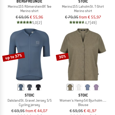
BERGFREUNDE
STOIC
Merino155 RömersteinBF. Tee
Merino155 LaholmSt. T-Shirt
Merino shirt
Merino shirt
€ 69,95
€ 55,96
€ 79,95
from € 55,97
5,0
(2)
4,7
(49)
up to 37%
30%
STOIC
STOIC
DalslandSt. Gravel Jersey S/S
Women's Hemp54 BjurholmSt. S/S B
Cycling jersey
Blouse
€ 69,95
from € 44,07
€ 59,95
€ 41,97