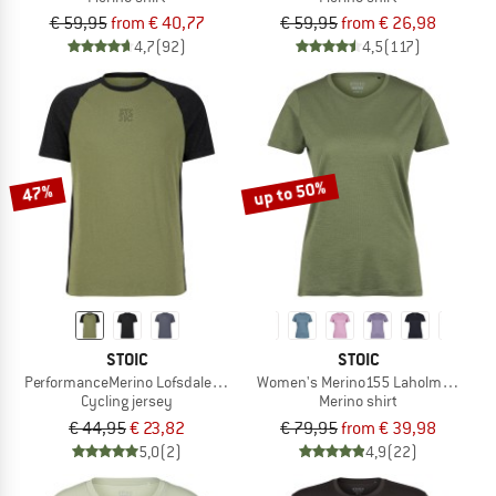
€ 59,95
from € 40,77
€ 59,95
from € 26,98
4,7
(92)
4,5
(117)
up to 50%
47%
STOIC
STOIC
PerformanceMerino LofsdalenSt. MTB S/S
Women's Merino155 LaholmSt. T-Shi
Cycling jersey
Merino shirt
€ 44,95
€ 23,82
€ 79,95
from € 39,98
5,0
(2)
4,9
(22)