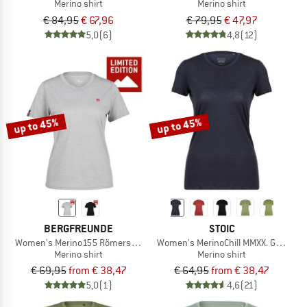
Merino shirt
Merino shirt
€ 84,95
€ 67,96
€ 79,95
€ 47,97
5,0
(6)
4,8
(12)
up to 45%
up to 45%
BERGFREUNDE
STOIC
Women's Merino155 RömersteinBF. Tee
Women's MerinoChill MMXX. Göteborg
Merino shirt
Merino shirt
€ 69,95
from € 38,47
€ 64,95
from € 38,47
5,0
(1)
4,6
(21)