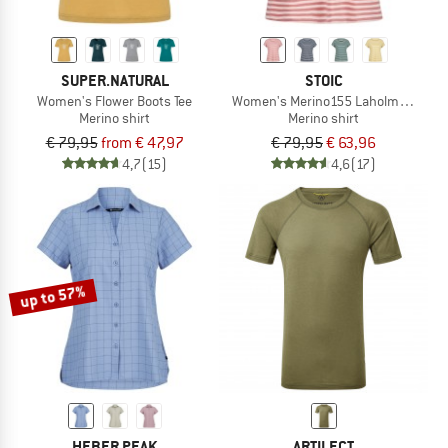
SUPER.NATURAL
STOIC
Women's Flower Boots Tee
Women's Merino155 LaholmSt. Loose 
Merino shirt
Merino shirt
€ 79,95
from € 47,97
€ 79,95
€ 63,96
4,7
(15)
4,6
(17)
up to 57%
HEBER PEAK
ARTILECT