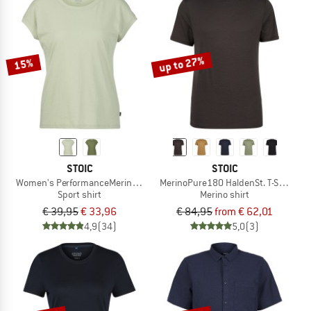
up to 27%
15%
STOIC
STOIC
Women's PerformanceMerino BorgholmSt. T-Shirt
MerinoPure180 HaldenSt. T-Shirt
Sport shirt
Merino shirt
€ 39,95
€ 33,96
€ 84,95
from € 62,01
4,9
(34)
5,0
(3)