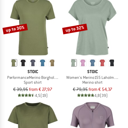
up to 30%
up to 32%
STOIC
STOIC
PerformanceMerino BorgholmSt. T-Shirt
Women's Merino155 LaholmSt. Loose
Sport shirt
Merino shirt
€ 39,95
from € 27,97
€ 79,95
from € 54,37
4,5
(19)
4,8
(39)