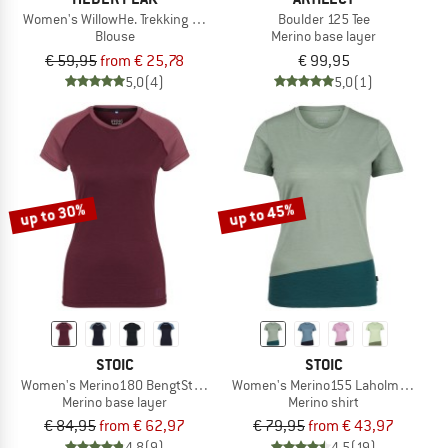
Women's WillowHe. Trekking Shirt S/S
Boulder 125 Tee
Blouse
Merino base layer
€ 59,95
from € 25,78
€ 99,95
5,0
(4)
5,0
(1)
up to 30%
up to 45%
STOIC
STOIC
Women's Merino180 BengtSt. S/S
Women's Merino155 LaholmSt. Colorb
Merino base layer
Merino shirt
€ 84,95
from € 62,97
€ 79,95
from € 43,97
4,8
(9)
4,5
(19)