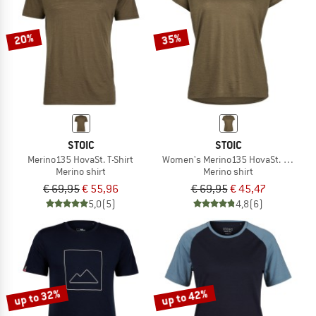
20%
35%
STOIC
STOIC
Merino135 HovaSt. T-Shirt
Women's Merino135 HovaSt. T-Shirt
Merino shirt
Merino shirt
€ 69,95
€ 55,96
€ 69,95
€ 45,47
5,0
(5)
4,8
(6)
up to 32%
up to 42%