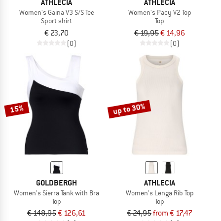
ATHLECIA
ATHLECIA
Women's Gaina V3 S/S Tee
Women's Pacy V2 Top
Sport shirt
Top
€ 23,70
€ 19,95
€ 14,96
(0)
(0)
up to 30%
15%
GOLDBERGH
ATHLECIA
Women's Sierra Tank with Bra
Women's Lenga Rib Top
Top
Top
€ 148,95
€ 126,61
€ 24,95
from € 17,47