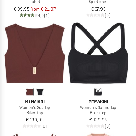
T-shirt
Sport shirt
€ 39,95
from € 21,97
€ 37,95
4,0
(1)
(0)
MYMARINI
MYMARINI
Women's Sea Top
Women's Sunny Top
Bikini top
Bikini top
€ 139,95
€ 129,95
(0)
(0)