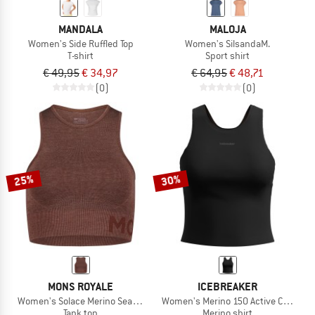
MANDALA
MALOJA
Women's Side Ruffled Top
Women's SilsandaM.
T-shirt
Sport shirt
€ 49,95
€ 34,97
€ 64,95
€ 48,71
(0)
(0)
25%
30%
MONS ROYALE
ICEBREAKER
Women's Solace Merino Seamless Tank
Women's Merino 150 Active Cropped 
Tank top
Merino shirt