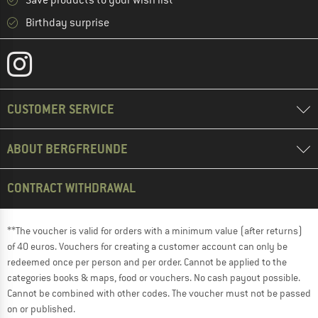
Save products to your wish list
Birthday surprise
CUSTOMER SERVICE
ABOUT BERGFREUNDE
CONTRACT WITHDRAWAL
**The voucher is valid for orders with a minimum value (after returns)
of 40 euros. Vouchers for creating a customer account can only be
redeemed once per person and per order. Cannot be applied to the
categories books & maps, food or vouchers. No cash payout possible.
Cannot be combined with other codes. The voucher must not be passed
on or published.