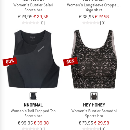
Women's Bustier Safari
Women's Longsleeve Cropped Alway
Sports bra
Yoga shirt
€ 73,95
€ 29,58
€ 68,95
€ 27,58
(0)
(0)
60%
60%
NNORMAL
HEY HONEY
Women's Trail Cropped Top
Women's Bustier Samadhi
Sports bra
Sports bra
€ 99,95
€ 39,98
€ 73,95
€ 29,58
(0)
(0)