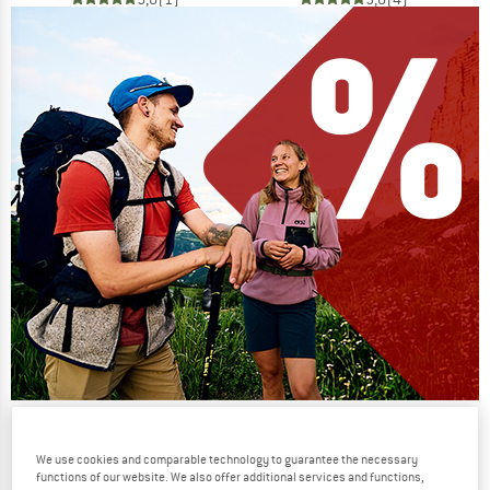
Our summer sale enters its next
phase
We use cookies and comparable technology to guarantee the necessary
functions of our website. We also offer additional services and functions,
NOW UP TO 50% OFF