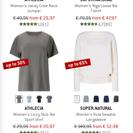
Women's Jacey Crew Neck
Women's Yoga Loose Tee
Jumper
T-shirt
€ 49,95
from € 29,97
€ 79,95
from € 47,97
5,0
(1)
4,7
(85)
up to 30%
up to 65%
ATHLECIA
SUPER.NATURAL
Women's Lizzy Slub Tee
Women's Kula Sweater
Sport shirt
Longsleeve
€ 29,95
from € 20,97
€ 149,95
from € 52,48
5,0
(1)
5,0
(4)