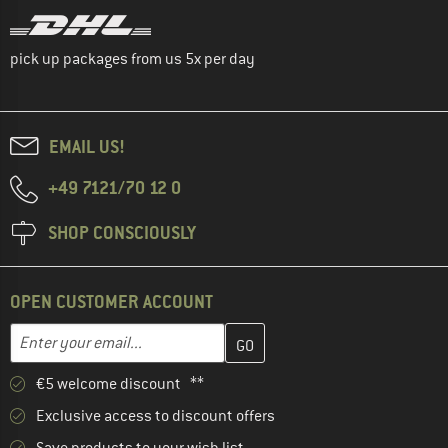
pick up packages from us 5x per day
EMAIL US!
+49 7121/70 12 0
SHOP CONSCIOUSLY
OPEN CUSTOMER ACCOUNT
Enter your email address here and create your customer account 
Email address
€5 welcome discount **
Exclusive access to discount offers