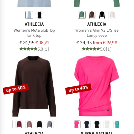
ATHLECIA
ATHLECIA
Women's Mota Slub Top
Women's Almi V2 L/S Tee
Tank top
Longsleeve
€ 24,95
€ 18,71
€ 34,95
from € 27,96
5,0
(1)
5,0
(1)
up to 40%
up to 40%
ATHLECIA
SUPER.NATURAL