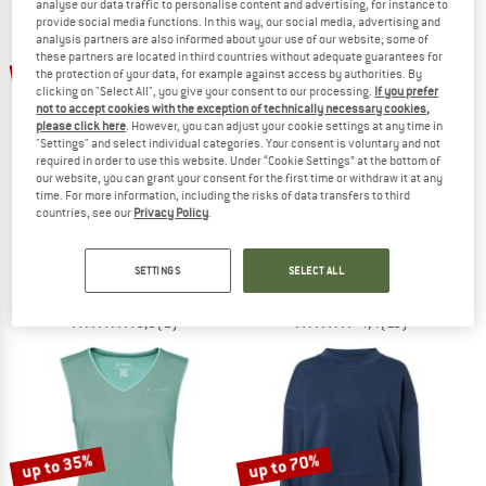
analyse our data traffic to personalise content and advertising, for instance to
provide social media functions. In this way, our social media, advertising and
analysis partners are also informed about your use of our website; some of
TO THE SALE
these partners are located in third countries without adequate guarantees for
up to 35%
up to 55%
the protection of your data, for example against access by authorities. By
clicking on "Select All", you give your consent to our processing.
If you prefer
not to accept cookies with the exception of technically necessary cookies,
please click here
. However, you can adjust your cookie settings at any time in
"Settings" and select individual categories. Your consent is voluntary and not
required in order to use this website. Under “Cookie Settings” at the bottom of
our website, you can grant your consent for the first time or withdraw it at any
time. For more information, including the risks of data transfers to third
countries, see our
Privacy Policy
.
KARI TRAA
SUPER.NATURAL
Women's Linnea Top
Women's Cosy Bra
Top
Sports bra
SETTINGS
SELECT ALL
€ 38,95
from € 25,32
€ 39,95
from € 17,98
5,0
(1)
4,4
(10)
up to 35%
up to 70%