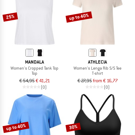
up to 40%
25%
MANDALA
ATHLECIA
Women's Cropped Tank Top
Women's Lenga Rib S/S Tee
Top
T-shirt
€ 54,95
€ 41,21
€ 27,95
from € 16,77
(0)
(0)
up to 40%
30%