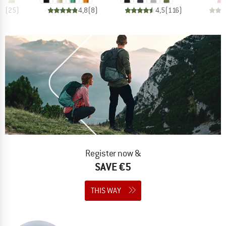
,9
(
25
)
4,8
(
8
)
4,5
(
116
)
Register now &
SAVE €5
THIS WAY