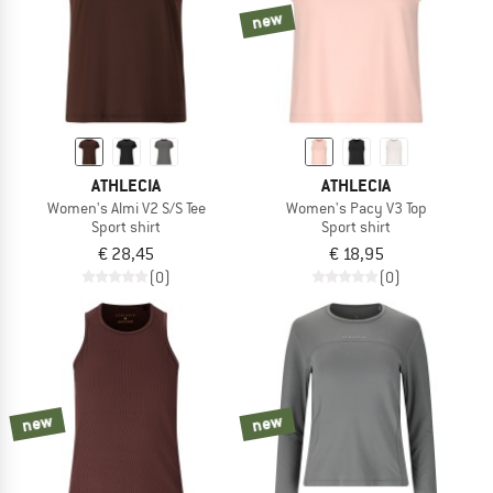
new
ATHLECIA
ATHLECIA
Women's Almi V2 S/S Tee
Women's Pacy V3 Top
Sport shirt
Sport shirt
€ 28,45
€ 18,95
(0)
(0)
new
new