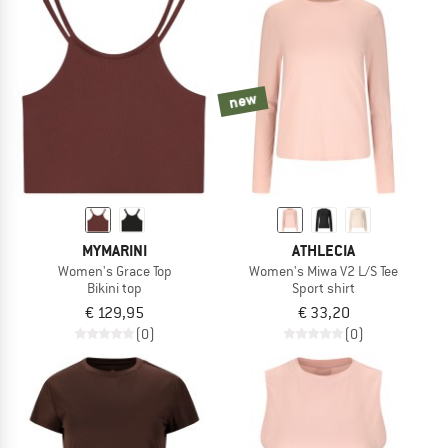
new
MYMARINI
ATHLECIA
Women's Grace Top
Women's Miwa V2 L/S Tee
Bikini top
Sport shirt
€ 129,95
€ 33,20
(0)
(0)