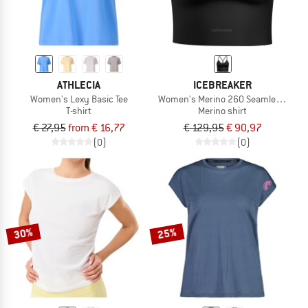
ATHLECIA
ICEBREAKER
Women's Lexy Basic Tee
Women's Merino 260 Seamless Rib S
T-shirt
Merino shirt
€ 27,95
from € 16,77
€ 129,95
€ 90,97
(0)
(0)
30%
25%