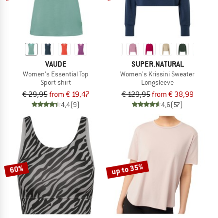
VAUDE
SUPER.NATURAL
Women's Essential Top
Women's Krissini Sweater
Sport shirt
Longsleeve
€ 29,95
from € 19,47
€ 129,95
from € 38,99
4,4
(9)
4,6
(57)
up to 35%
60%