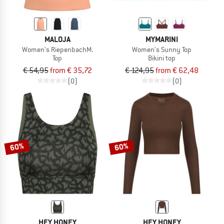
MALOJA
MYMARINI
Women's RiepenbachM.
Women's Sunny Top
Top
Bikini top
€ 54,95
from € 35,72
€ 124,95
from € 62,48
(0)
(0)
60%
60%
HEY HONEY
HEY HONEY