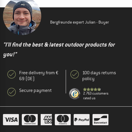
Bergfreunde expert Julian - Buyer
"I'll find the best & latest outdoor products for
you!"
Free delivery from €
100 days returns
69 (DE)
policy
Secure payment
2.763 customers
rated us