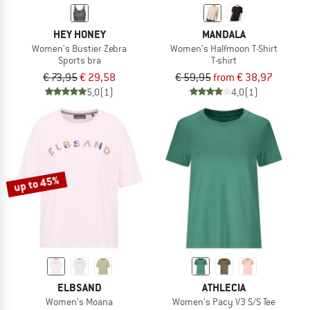
HEY HONEY
MANDALA
Women's Bustier Zebra
Women's Halfmoon T-Shirt
Sports bra
T-shirt
€ 73,95
€ 29,58
€ 59,95
from € 38,97
5,0
(1)
4,0
(1)
up to 45%
ELBSAND
ATHLECIA
Women's Moana
Women's Pacy V3 S/S Tee