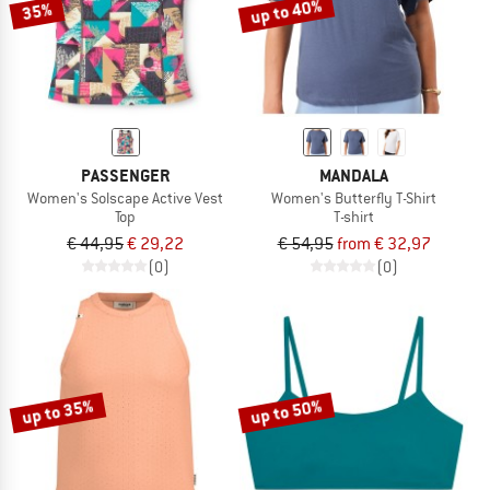
up to 40%
35%
PASSENGER
MANDALA
Women's Solscape Active Vest
Women's Butterfly T-Shirt
Top
T-shirt
€ 44,95
€ 29,22
€ 54,95
from € 32,97
(0)
(0)
up to 35%
up to 50%