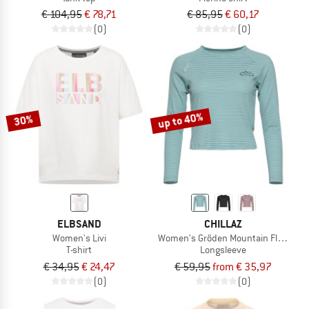
€ 104,95
€ 78,71
€ 85,95
€ 60,17
(0)
(0)
up to 40%
30%
ELBSAND
CHILLAZ
Women's Livi
Women's Gröden Mountain Flower
T-shirt
Longsleeve
€ 34,95
€ 24,47
€ 59,95
from € 35,97
(0)
(0)