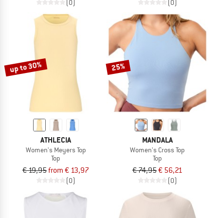
(0)
(0)
up to 30%
25%
ATHLECIA
MANDALA
Women's Meyers Top
Women's Cross Top
Top
Top
€ 19,95
from € 13,97
€ 74,95
€ 56,21
(0)
(0)