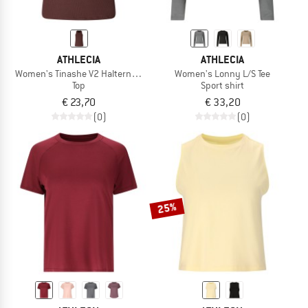
ATHLECIA
ATHLECIA
Women's Tinashe V2 Halterneck Rib Top
Women's Lonny L/S Tee
Top
Sport shirt
€ 23,70
€ 33,20
(0)
(0)
25%