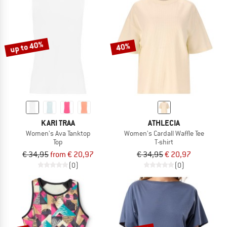
up to 40%
40%
KARI TRAA
ATHLECIA
Women's Ava Tanktop
Women's Cardall Waffle Tee
Top
T-shirt
€ 34,95
from € 20,97
€ 34,95
€ 20,97
(0)
(0)