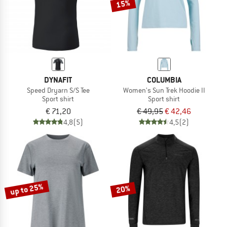
15%
DYNAFIT
COLUMBIA
Speed Dryarn S/S Tee
Women's Sun Trek Hoodie II
Sport shirt
Sport shirt
€ 71,20
€ 49,95
€ 42,46
4,8
(5)
4,5
(2)
up to 25%
20%