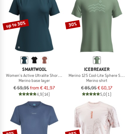
up to 30%
30%
SMARTWOOL
ICEBREAKER
Women's Active Ultralite Short Sleeve
Merino 125 Cool-Lite Sphere S/S Acro
Merino base layer
Merino shirt
€ 59,95
from € 41,97
€ 85,95
€ 60,17
4,9
(14)
5,0
(1)
30%
25%