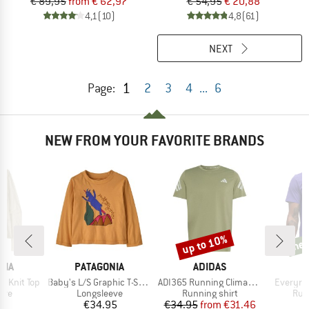
€ 89,95
from € 62,97
€ 54,95
€ 20,88
4,1
(10)
4,8
(61)
NEXT
1
Page:
2
3
4
...
6
NEW FROM YOUR FAVORITE BRANDS
up to 10%
ne
Discount
new
BRAND
BRAND
NIA
PATAGONIA
ADIDAS
Item(s)
Item(s)
Item(s)
b Knit Top
Baby's L/S Graphic T-Shirt
ADI365 Running Climacool Iconic T-Shirt
Everyru
 group
Product group
Product group
Pro
eve
Longsleeve
Running shirt
Run
ice
Price
Price
Reduced Price
95
€34.95
€34.95
from
€31.46