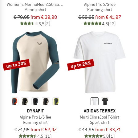
Women's MerinoMesh150 SadjemSt. T-Shirt
Alpine Pro S/S Tee
Merino shirt
Running shirt
€ 79,95
from € 39,98
€ 59,95
from € 41,97
3,5
(2)
4,8
(12)
up to 30%
up to 25%
DYNAFIT
ADIDAS TERREX
Alpine Pro L/S Tee
Multi ClimaCool T-Shirt
Running shirt
Sport shirt
€ 74,95
from € 52,47
€ 44,95
from € 33,71
4,5
(11)
5,0
(1)