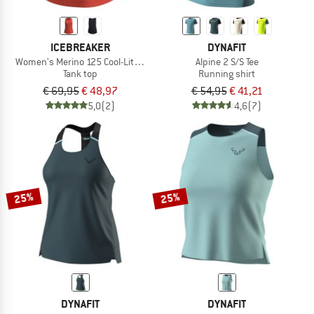
ICEBREAKER
DYNAFIT
Women's Merino 125 Cool-Lite Sphere III Tank
Alpine 2 S/S Tee
Tank top
Running shirt
€ 69,95
€ 48,97
€ 54,95
€ 41,21
5,0
(2)
4,6
(7)
25%
25%
DYNAFIT
DYNAFIT