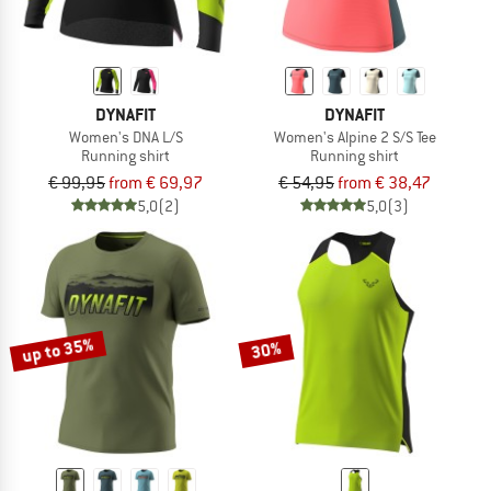
DYNAFIT
DYNAFIT
Women's DNA L/S
Women's Alpine 2 S/S Tee
Running shirt
Running shirt
€ 99,95
from € 69,97
€ 54,95
from € 38,47
5,0
(2)
5,0
(3)
up to 35%
30%