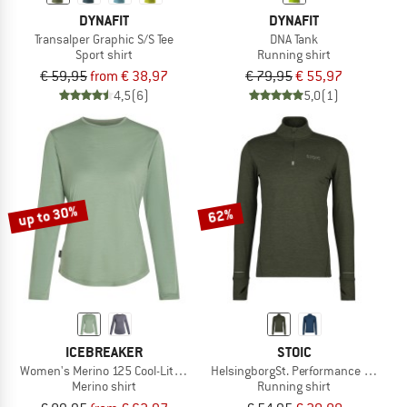
DYNAFIT
DYNAFIT
Transalper Graphic S/S Tee
DNA Tank
Sport shirt
Running shirt
€ 59,95
from € 38,97
€ 79,95
€ 55,97
4,5
(6)
5,0
(1)
up to 30%
62%
ICEBREAKER
STOIC
Women's Merino 125 Cool-Lite Sphere III L/S Tee
HelsingborgSt. Performance Longsle
Merino shirt
Running shirt