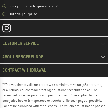
Save products to your wish list
Birthday surprise
CUSTOMER SERVICE
ABOUT BERGFREUNDE
CONTRACT WITHDRAWAL
**The voucher is valid for orders with a minimum value (after returns)
of 40 euros. Vouchers for creating a customer account can only be
redeemed once per person and per order. Cannot be applied to the
categories books & maps, food or vouchers. No cash payout possible.
Cannot be combined with other codes. The voucher must not be passed