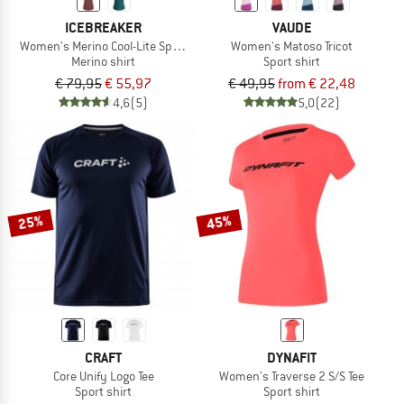
ICEBREAKER
VAUDE
Women's Merino Cool-Lite Sphere III S/S Scoop
Women's Matoso Tricot
Merino shirt
Sport shirt
€ 79,95
€ 55,97
€ 49,95
from € 22,48
4,6
(5)
5,0
(22)
25%
45%
CRAFT
DYNAFIT
Core Unify Logo Tee
Women's Traverse 2 S/S Tee
Sport shirt
Sport shirt