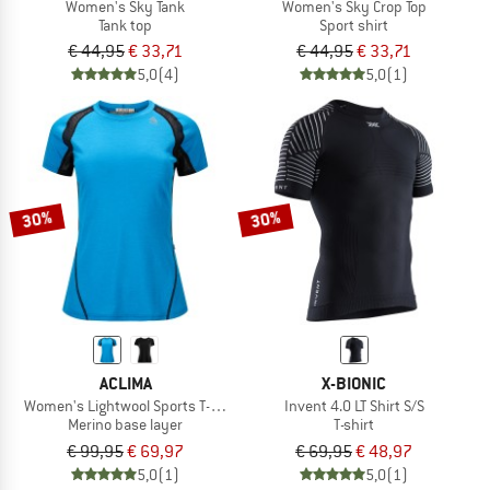
Women's Sky Tank
Women's Sky Crop Top
Tank top
Sport shirt
€ 44,95
€ 33,71
€ 44,95
€ 33,71
5,0
(4)
5,0
(1)
30%
30%
ACLIMA
X-BIONIC
Women's Lightwool Sports T-Shirt
Invent 4.0 LT Shirt S/S
Merino base layer
T-shirt
€ 99,95
€ 69,97
€ 69,95
€ 48,97
5,0
(1)
5,0
(1)