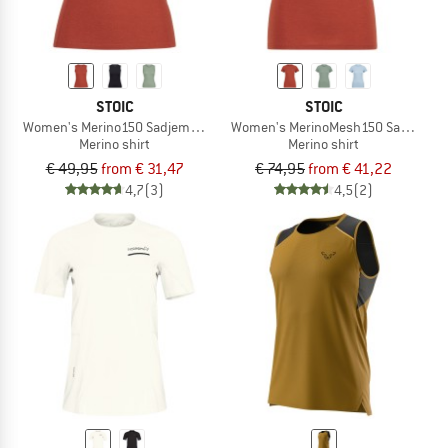
STOIC
STOIC
Women's Merino150 SadjemSt. Tank
Women's MerinoMesh150 SadjemSt. 
Merino shirt
Merino shirt
€ 49,95
from € 31,47
€ 74,95
from € 41,22
4,7
(3)
4,5
(2)