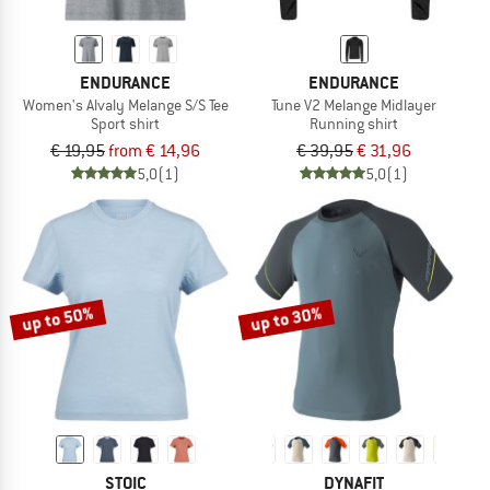
ENDURANCE
ENDURANCE
Women's Alvaly Melange S/S Tee
Tune V2 Melange Midlayer
Sport shirt
Running shirt
€ 19,95
from € 14,96
€ 39,95
€ 31,96
5,0
(1)
5,0
(1)
up to 50%
up to 30%
STOIC
DYNAFIT