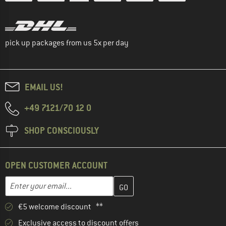
pick up packages from us 5x per day
EMAIL US!
+49 7121/70 12 0
SHOP CONSCIOUSLY
OPEN CUSTOMER ACCOUNT
Enter your email address here and create your customer account 
Email address
€5 welcome discount **
Exclusive access to discount offers