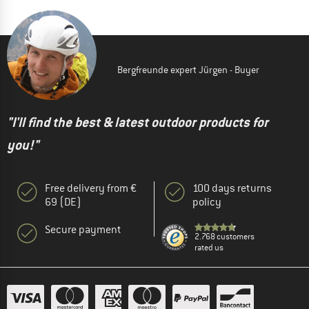
Bergfreunde expert Jürgen - Buyer
"I'll find the best & latest outdoor products for
you!"
Free delivery from €
100 days returns
69 (DE)
policy
Secure payment
2.768 customers
rated us