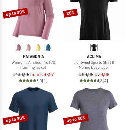
up to 30%
20%
PATAGONIA
ACLIMA
Women's Airshed Pro P/O
Lightwool Sports Shirt II
Running jacket
Merino base layer
€ 139,95
from € 97,97
€ 99,95
€ 79,96
5,0
(1)
4,8
(4)
up to 30%
up to 30%