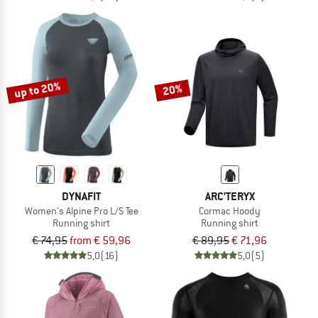
up to 20%
20%
DYNAFIT
ARC'TERYX
Women's Alpine Pro L/S Tee
Cormac Hoody
Running shirt
Running shirt
€ 74,95
from € 59,96
€ 89,95
€ 71,96
5,0
(16)
5,0
(5)