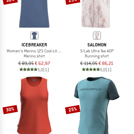
ICEBREAKER
SALOMON
Women's Merino 125 Cool-Lite Speed S/S Tee
S/Lab Ultra Tee AOP
Merino shirt
Running shirt
€ 89,95
€ 62,97
€ 114,95
€ 86,21
5,0
(1)
5,0
(1)
30%
25%