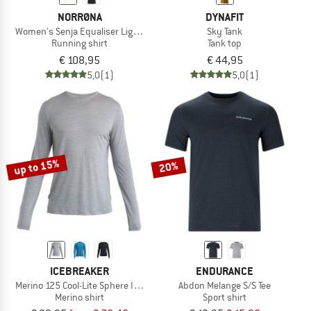
NORRØNA
DYNAFIT
Women's Senja Equaliser Lightweight T-Shirt
Sky Tank
Running shirt
Tank top
€ 108,95
€ 44,95
5,0
(1)
5,0
(1)
up to 15%
20%
ICEBREAKER
ENDURANCE
Merino 125 Cool-Lite Sphere III L/S Tee
Abdon Melange S/S Tee
Merino shirt
Sport shirt