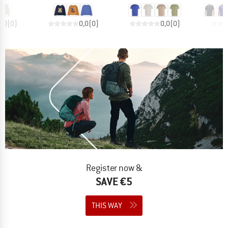
0,0
(
0
)
0,0
(
0
)
0,0
(
0
)
Register now &
SAVE €5
THIS WAY