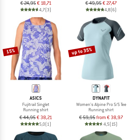
€ 24,95
€ 18,71
€ 49,95
€ 27,47
4,7
(3)
4,8
(6)
up to 35%
15%
ASICS
DYNAFIT
Fujitrail Singlet
Women's Alpine Pro S/S Tee
Running shirt
Running shirt
€ 44,95
€ 38,21
€ 59,95
from € 38,97
5,0
(1)
4,5
(15)