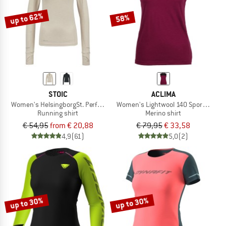
up to 62%
58%
STOIC
ACLIMA
Women's HelsingborgSt. Performance L/S with Zip
Women's Lightwool 140 Sports Singl
Running shirt
Merino shirt
€ 54,95
from € 20,88
€ 79,95
€ 33,58
4,9
(61)
5,0
(2)
up to 30%
up to 30%