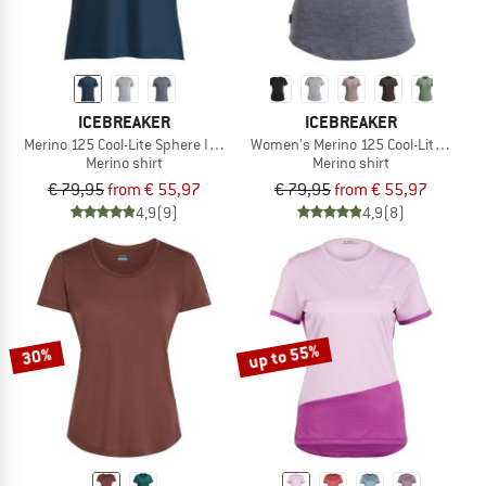
ICEBREAKER
ICEBREAKER
Merino 125 Cool-Lite Sphere III S/S Tee
Women's Merino 125 Cool-Lite Sphere 
Merino shirt
Merino shirt
€ 79,95
from € 55,97
€ 79,95
from € 55,97
4,9
(9)
4,9
(8)
up to 55%
30%