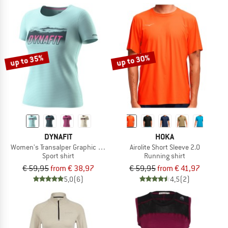
up to 35%
up to 30%
DYNAFIT
HOKA
Women's Transalper Graphic S/S Tee
Airolite Short Sleeve 2.0
Sport shirt
Running shirt
€ 59,95
from € 38,97
€ 59,95
from € 41,97
5,0
(6)
4,5
(2)