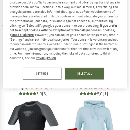
analyse our data traffic to personalise content and advertising, for instance to
NOW UP TO 50% OFF
provide social media functions. In this way, our social media, advertising and
analysis partners are also informed about your use of our website; some of
these partners are located in third countries without adequate guarantees for
TO THE SALE
the protection of your data, for example against access by authorities. By
up to 25%
up to 30%
clicking on "Select All", you give your consent to our processing.
If you prefer
not to accept cookies with the exception of technically necessary cookies,
please click here
. However, you can adjust your cookie settings at any time in
"Settings" and select individual categories. Your consent is voluntary and not
required in order to use this website. Under “Cookie Settings” at the bottom of
our website, you can grant your consent for the first time or withdraw it at any
time. For more information, including the risks of data transfers to third
countries, see our
Privacy Policy
.
ENDURANCE
NORRØNA
SETTINGS
SELECT ALL
Abdon Melange L/S Tee
Senja Equaliser Lightweight T-Shirt
Sport shirt
Running shirt
€ 24,95
from € 18,71
€ 108,95
from € 76,27
5,0
(6)
5,0
(1)