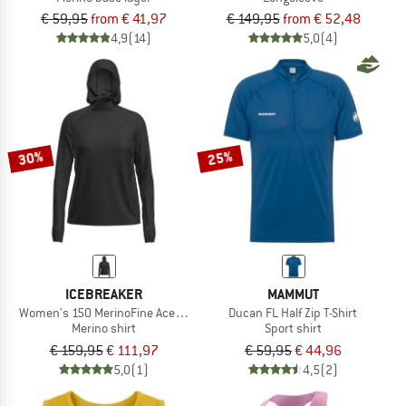
€ 59,95
from € 41,97
€ 149,95
from € 52,48
4,9
(14)
5,0
(4)
30%
25%
ICEBREAKER
MAMMUT
Women's 150 MerinoFine Ace L/S Hoodie
Ducan FL Half Zip T-Shirt
Merino shirt
Sport shirt
€ 159,95
€ 111,97
€ 59,95
€ 44,96
5,0
(1)
4,5
(2)