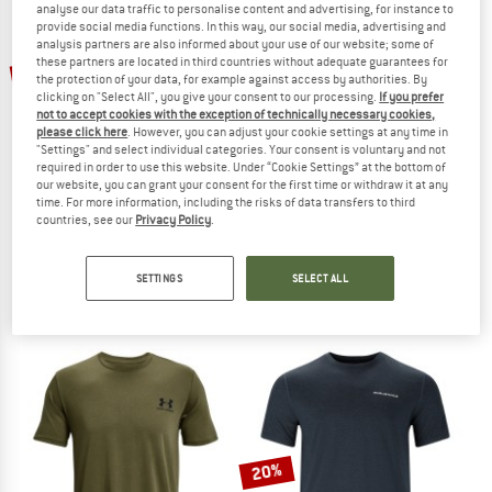
analyse our data traffic to personalise content and advertising, for instance to
provide social media functions. In this way, our social media, advertising and
analysis partners are also informed about your use of our website; some of
TO THE SALE
up to 40%
these partners are located in third countries without adequate guarantees for
the protection of your data, for example against access by authorities. By
clicking on "Select All", you give your consent to our processing.
If you prefer
not to accept cookies with the exception of technically necessary cookies,
please click here
. However, you can adjust your cookie settings at any time in
"Settings" and select individual categories. Your consent is voluntary and not
required in order to use this website. Under “Cookie Settings” at the bottom of
our website, you can grant your consent for the first time or withdraw it at any
time. For more information, including the risks of data transfers to third
countries, see our
Privacy Policy
.
ATHLECIA
ODLO
Women's Jacey Crew Neck
Women's Mid Layer 1/2 Zip Classic
Jumper
Sport shirt
SETTINGS
SELECT ALL
€ 49,95
from € 29,97
€ 64,35
5,0
(1)
5,0
(1)
20%