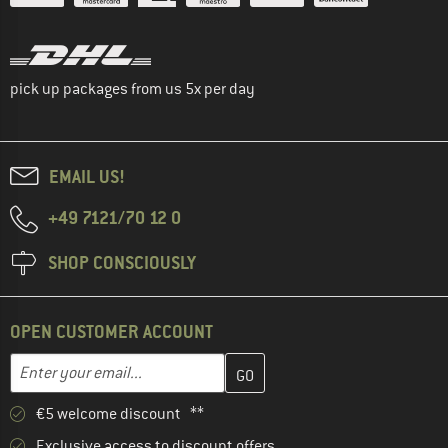
pick up packages from us 5x per day
EMAIL US!
+49 7121/70 12 0
SHOP CONSCIOUSLY
OPEN CUSTOMER ACCOUNT
Enter your email address here and create your customer account 
Email address
€5 welcome discount **
Exclusive access to discount offers