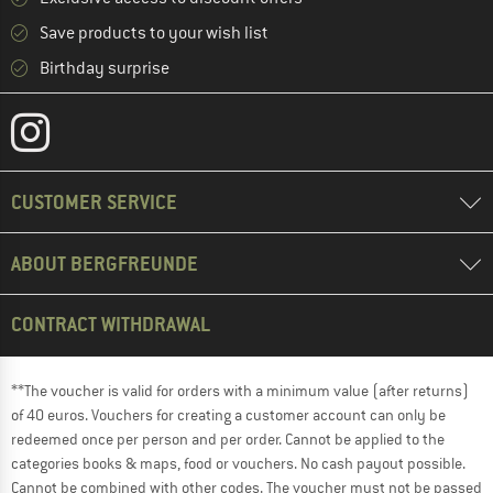
Save products to your wish list
Birthday surprise
CUSTOMER SERVICE
ABOUT BERGFREUNDE
CONTRACT WITHDRAWAL
**The voucher is valid for orders with a minimum value (after returns)
of 40 euros. Vouchers for creating a customer account can only be
redeemed once per person and per order. Cannot be applied to the
categories books & maps, food or vouchers. No cash payout possible.
Cannot be combined with other codes. The voucher must not be passed