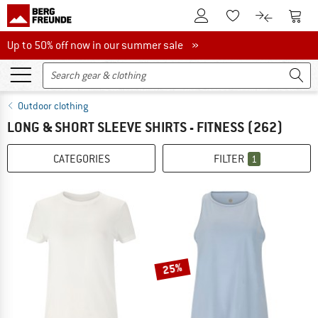
To Customer Account
To S
To Wishlist.
To product
Up to 50% off now in our summer sale
Up to 50% off now in our summer sale »
Outdoor clothing
LONG & SHORT SLEEVE SHIRTS - FITNESS
(262)
CATEGORIES
FILTER
1
25%