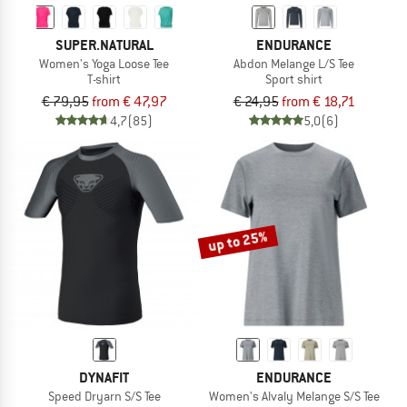
SUPER.NATURAL
ENDURANCE
Women's Yoga Loose Tee
Abdon Melange L/S Tee
T-shirt
Sport shirt
€ 79,95
from € 47,97
€ 24,95
from € 18,71
4,7
(85)
5,0
(6)
up to 25%
DYNAFIT
ENDURANCE
Speed Dryarn S/S Tee
Women's Alvaly Melange S/S Tee