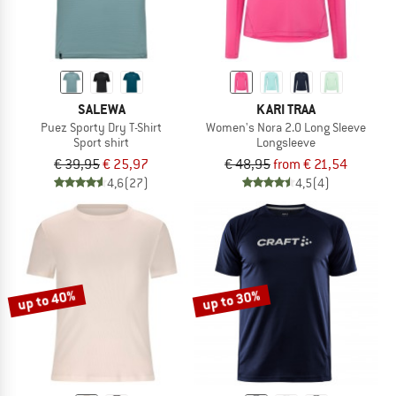
SALEWA
KARI TRAA
Puez Sporty Dry T-Shirt
Women's Nora 2.0 Long Sleeve
Sport shirt
Longsleeve
€ 39,95
€ 25,97
€ 48,95
from € 21,54
4,6
(27)
4,5
(4)
up to 40%
up to 30%