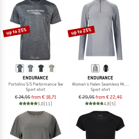
up to 25%
up to 25%
ENDURANCE
ENDURANCE
Portofino S/S Performance Tee
Women's Halen Seamless Midlayer
Sport shirt
Sport shirt
€ 24,95
from € 18,71
€ 29,95
from € 22,46
5,0
(11)
4,8
(5)