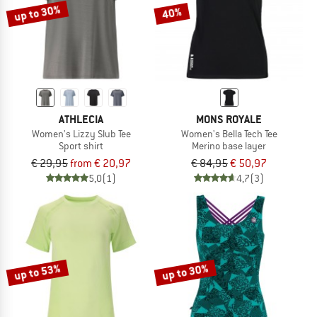
up to 30%
40%
ATHLECIA
MONS ROYALE
Women's Lizzy Slub Tee
Women's Bella Tech Tee
Sport shirt
Merino base layer
€ 29,95
from € 20,97
€ 84,95
€ 50,97
5,0
(1)
4,7
(3)
up to 53%
up to 30%