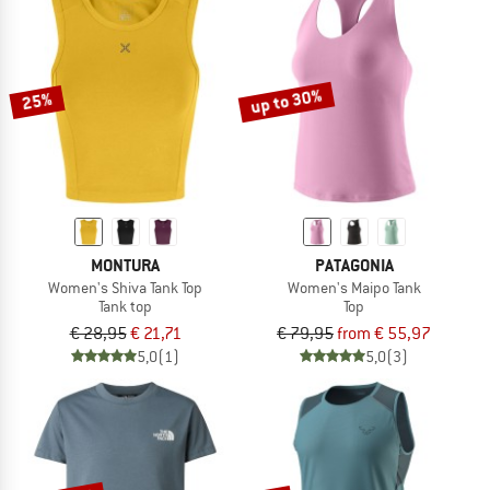
up to 30%
25%
MONTURA
PATAGONIA
Women's Shiva Tank Top
Women's Maipo Tank
Tank top
Top
€ 28,95
€ 21,71
€ 79,95
from € 55,97
5,0
(1)
5,0
(3)