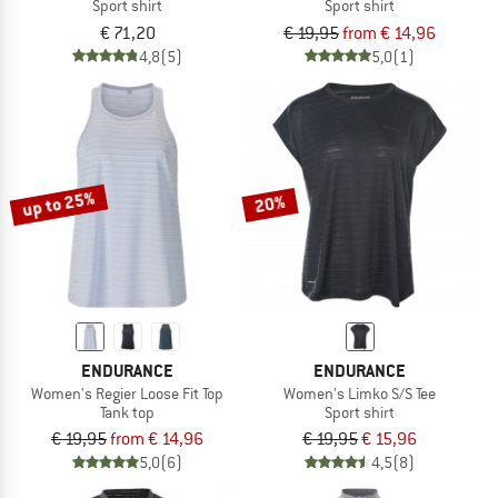
Sport shirt
Sport shirt
€ 71,20
€ 19,95
from € 14,96
4,8
(5)
5,0
(1)
up to 25%
20%
ENDURANCE
ENDURANCE
Women's Regier Loose Fit Top
Women's Limko S/S Tee
Tank top
Sport shirt
€ 19,95
from € 14,96
€ 19,95
€ 15,96
5,0
(6)
4,5
(8)