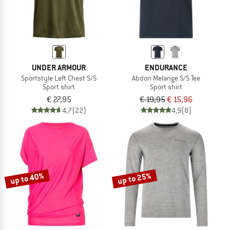
UNDER ARMOUR
ENDURANCE
Sportstyle Left Chest S/S
Abdon Melange S/S Tee
Sport shirt
Sport shirt
€ 27,95
€ 19,95
€ 15,96
4,7
(22)
4,9
(8)
up to 40%
up to 25%