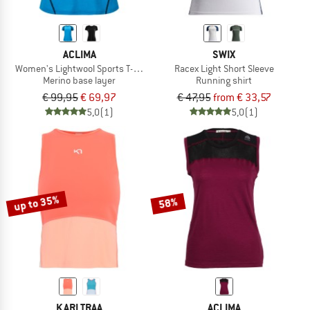
ACLIMA
SWIX
Women's Lightwool Sports T-Shirt
Racex Light Short Sleeve
Merino base layer
Running shirt
€ 99,95
€ 69,97
€ 47,95
from € 33,57
5,0
(1)
5,0
(1)
up to 35%
58%
KARI TRAA
ACLIMA