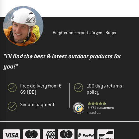
Bergfreunde expert Jürgen - Buyer
"I'll find the best & latest outdoor products for
you!"
Free delivery from €
100 days returns
69 (DE)
policy
Secure payment
2.761 customers
rated us