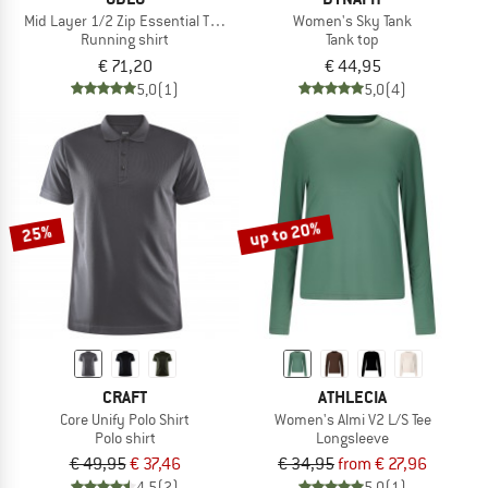
Mid Layer 1/2 Zip Essential Thermal
Women's Sky Tank
Running shirt
Tank top
€ 71,20
€ 44,95
5,0
(1)
5,0
(4)
up to 20%
25%
CRAFT
ATHLECIA
Core Unify Polo Shirt
Women's Almi V2 L/S Tee
Polo shirt
Longsleeve
€ 49,95
€ 37,46
€ 34,95
from € 27,96
4,5
(2)
5,0
(1)