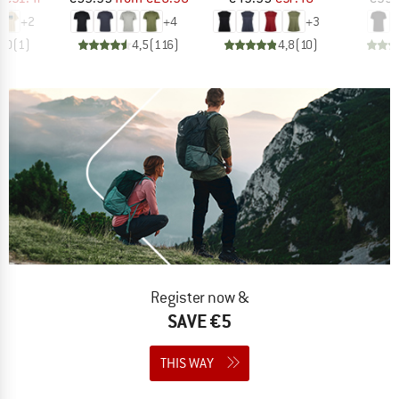
+
2
+
4
+
3
5,0
(
1
)
4,5
(
116
)
4,8
(
10
)
Register now &
SAVE €5
THIS WAY