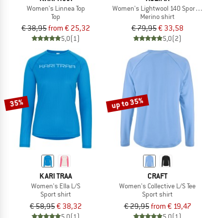
Women's Linnea Top
Women's Lightwool 140 Sports Singl
Top
Merino shirt
€ 38,95
from € 25,32
€ 79,95
€ 33,58
5,0
(1)
5,0
(2)
up to 35%
35%
KARI TRAA
CRAFT
Women's Ella L/S
Women's Collective L/S Tee
Sport shirt
Sport shirt
€ 58,95
€ 38,32
€ 29,95
from € 19,47
5,0
(1)
5,0
(1)