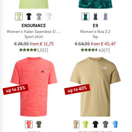
ENDURANCE
E9
Women's Halen Seamless S/S Tee
Women's Noa 2.2
Sport shirt
Top
€ 24,95
from € 11,73
€ 64,95
from € 45,47
5,0
(2)
4,6
(7)
up to 25%
up to 40%