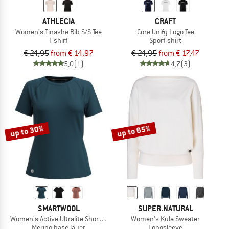
ATHLECIA
CRAFT
Women's Tinashe Rib S/S Tee
Core Unify Logo Tee
T-shirt
Sport shirt
€ 24,95
from € 14,97
€ 24,95
from € 17,47
5,0
(1)
4,7
(3)
up to 30%
up to 65%
SMARTWOOL
SUPER.NATURAL
Women's Active Ultralite Short Sleeve
Women's Kula Sweater
Merino base layer
Longsleeve