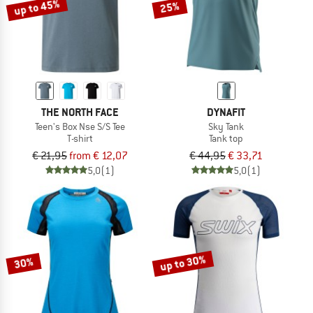
up to 45%
25%
THE NORTH FACE
DYNAFIT
Teen's Box Nse S/S Tee
Sky Tank
T-shirt
Tank top
€ 21,95
from € 12,07
€ 44,95
€ 33,71
5,0
(1)
5,0
(1)
up to 30%
30%