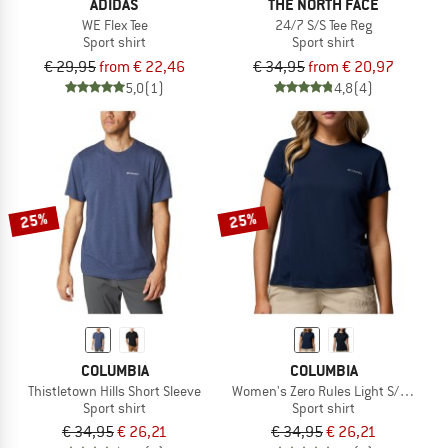
ADIDAS
THE NORTH FACE
WE Flex Tee
24/7 S/S Tee Reg
Sport shirt
Sport shirt
€ 29,95
from € 22,46
€ 34,95
from € 20,97
5,0
(1)
4,8
(4)
25%
25%
COLUMBIA
COLUMBIA
Thistletown Hills Short Sleeve
Women's Zero Rules Light S/S Crew
Sport shirt
Sport shirt
€ 34,95
€ 26,21
€ 34,95
€ 26,21