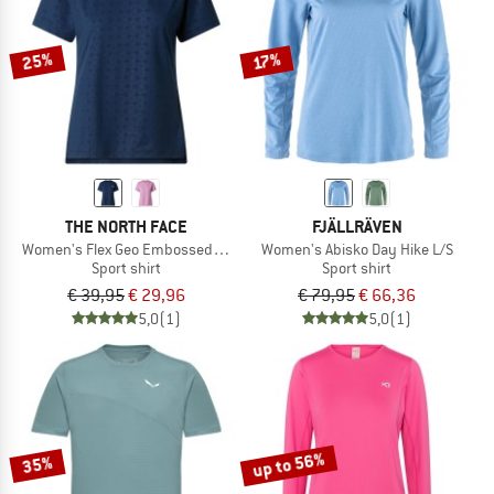
25%
17%
THE NORTH FACE
FJÄLLRÄVEN
Women's Flex Geo Embossed Short Sleeve Tee
Women's Abisko Day Hike L/S
Sport shirt
Sport shirt
€ 39,95
€ 29,96
€ 79,95
€ 66,36
5,0
(1)
5,0
(1)
up to 56%
35%