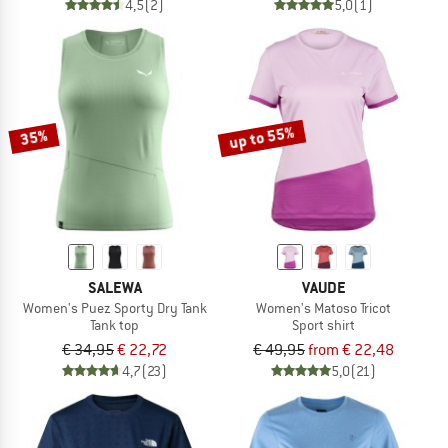
4,5
(2)
5,0
(1)
up to 55%
35%
SALEWA
VAUDE
Women's Puez Sporty Dry Tank
Women's Matoso Tricot
Tank top
Sport shirt
€ 34,95
€ 22,72
€ 49,95
from € 22,48
4,7
(23)
5,0
(21)