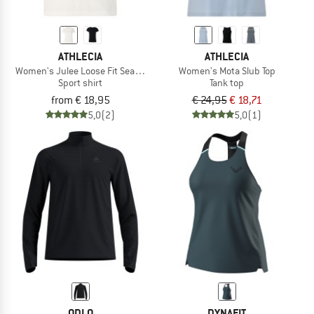
ATHLECIA
ATHLECIA
Women's Julee Loose Fit Seamless Tee
Women's Mota Slub Top
Sport shirt
Tank top
from € 18,95
€ 24,95
€ 18,71
5,0
(2)
5,0
(1)
ODLO
DYNAFIT