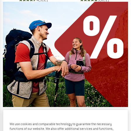
Our summer sale enters its next
phase
We use cookies and comparable technology to guarantee the necessary
functions of our website. We also offer additional services and functions,
NOW UP TO 50% OFF