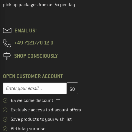
pick up packages from us 5x per day
EMAIL US!
+49 7121/70 12 0
SHOP CONSCIOUSLY
OPEN CUSTOMER ACCOUNT
Enter your email address here and create your customer account 
Email address
€5 welcome discount **
Exclusive access to discount offers
Save products to your wish list
Birthday surprise