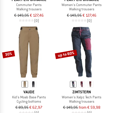
Commuter Pants
Women's Commuter Pants
Walking trousers
Walking trousers
€ 149,95
€ 127,46
€ 149,95
€ 127,46
(0)
(0)
up to 60%
30%
VAUDE
ZIMTSTERN
Kid's Moab Base Pants
Women's Xalpz Tech Pants
Cycling bottoms
Walking trousers
€ 89,95
€ 62,97
€ 149,95
from € 59,98
(0)
(0)