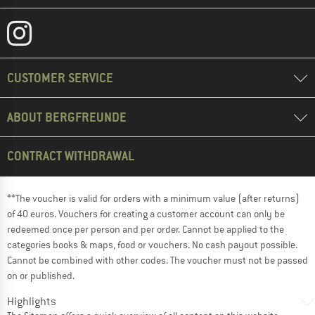
CUSTOMER SERVICE
ABOUT BERGFREUNDE
CONTRACT WITHDRAWAL
**The voucher is valid for orders with a minimum value (after returns)
of 40 euros. Vouchers for creating a customer account can only be
redeemed once per person and per order. Cannot be applied to the
categories books & maps, food or vouchers. No cash payout possible.
Cannot be combined with other codes. The voucher must not be passed
on or published.
Highlights