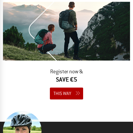
Register now &
SAVE €5
THIS WAY