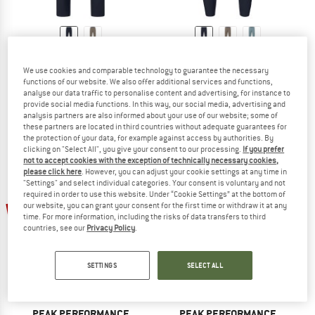
NORRØNA
NORRØNA
Women's Fjørå Flex1 Tech Pants
Fjørå Flex1 Tech Pants
We use cookies and comparable technology to guarantee the necessary
functions of our website. We also offer additional services and functions,
Cycling bottoms
Cycling bottoms
analyse our data traffic to personalise content and advertising, for instance to
€ 178,95
€ 178,95
from € 125,27
provide social media functions. In this way, our social media, advertising and
5,0
(2)
(0)
analysis partners are also informed about your use of our website; some of
these partners are located in third countries without adequate guarantees for
the protection of your data, for example against access by authorities. By
clicking on "Select All", you give your consent to our processing.
If you prefer
not to accept cookies with the exception of technically necessary cookies,
please click here
. However, you can adjust your cookie settings at any time in
"Settings" and select individual categories. Your consent is voluntary and not
required in order to use this website. Under “Cookie Settings” at the bottom of
15%
15%
our website, you can grant your consent for the first time or withdraw it at any
time. For more information, including the risks of data transfers to third
countries, see our
Privacy Policy
.
SETTINGS
SELECT ALL
PEAK PERFORMANCE
PEAK PERFORMANCE