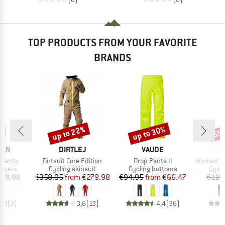
TOP PRODUCTS FROM YOUR FAVORITE
BRANDS
up to 22%
up to 30%
55
Discount
Discount
Disc
BRAND
BRAND
ERN
DIRTLEJ
VAUDE
Item(s)
Item(s)
Item(s)
 Pants
Dirtsuit Core Edition
Drop Pants II
Women's Lofs
oup
Product group
Product group
Produ
ousers
Cycling skinsuit
Cycling bottoms
Cycli
ice
duced Price
Price
Reduced Price
Price
Reduced Price
119.96
€358.95
from
€279.98
€94.95
from
€66.47
€119
4,0
(
2
)
3,6
(
13
)
4,4
(
36
)