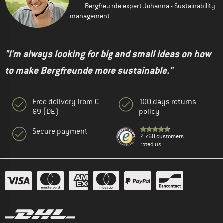
Bergfreunde expert Johanna - Sustainability
management
"I'm always looking for big and small ideas on how
to make Bergfreunde more sustainable."
Free delivery from €
100 days returns
69 (DE)
policy
Secure payment
2.768 customers
rated us