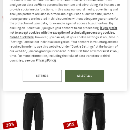
analyse our data traffic to personalise content and advertising, for instance to
provide social media functions. In this way, our social media, advertising and
TO THE SALE
analysis partners are also informed about your use of our website; some of
22%
10%
these partners are located in third countries without adequate guarantees for
the protection of your data, for example against access by authorities. By
clicking on "Select All", you give your consent to our processing.
If you prefer
not to accept cookies with the exception of technically necessary cookies,
please click here
. However, you can adjust your cookie settings at any time in
"Settings" and select individual categories. Your consent is voluntary and not
required in order to use this website. Under “Cookie Settings” at the bottom of
our website, you can grant your consent for the first time or withdraw it at any
time. For more information, including the risks of data transfers to third
countries, see our
Privacy Policy
.
VAUDE
SCOTT
Women's Luminum Rain Pants
Kid's Trail Pants
Cycling bottoms
Cycling bottoms
SETTINGS
SELECT ALL
€ 159,95
€ 124,76
€ 69,95
€ 62,96
5,0
(1)
4,0
(1)
30%
30%