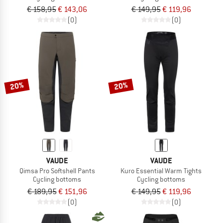
€ 158,95
€ 143,06
€ 149,95
€ 119,96
(0)
(0)
20%
20%
VAUDE
VAUDE
Qimsa Pro Softshell Pants
Kuro Essential Warm Tights
Cycling bottoms
Cycling bottoms
€ 189,95
€ 151,96
€ 149,95
€ 119,96
(0)
(0)