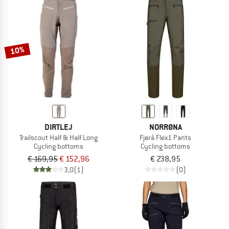
10%
DIRTLEJ
NORRØNA
Trailscout Half & Half Long
Fjørå Flex1 Pants
Cycling bottoms
Cycling bottoms
€ 169,95
€ 152,96
€ 238,95
3,0
(1)
(0)