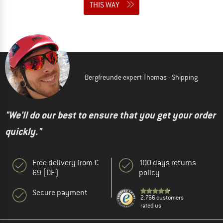
THIS WAY
Bergfreunde expert Thomas - Shipping
"We'll do our best to ensure that you get your order
quickly."
Free delivery from €
100 days returns
69 (DE)
policy
Secure payment
2.766 customers
rated us