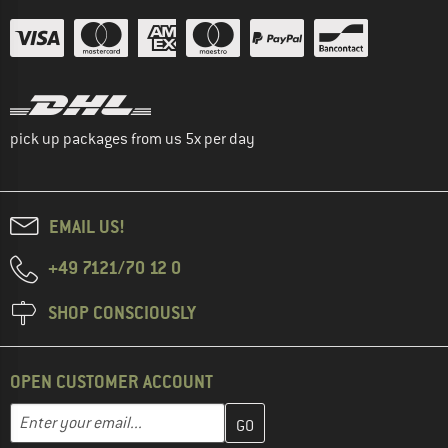
pick up packages from us 5x per day
EMAIL US!
+49 7121/70 12 0
SHOP CONSCIOUSLY
OPEN CUSTOMER ACCOUNT
Enter your email address here and create your customer account 
Email address