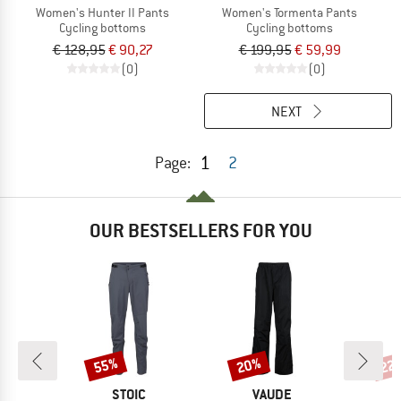
Women's Hunter II Pants
Women's Tormenta Pants
Cycling bottoms
Cycling bottoms
€ 128,95
€ 90,27
€ 199,95
€ 59,99
(0)
(0)
NEXT
1
Page:
2
OUR BESTSELLERS FOR YOU
55%
20%
22
Discount
Discount
Disc
D
BRAND
BRAND
E
STOIC
VAUDE