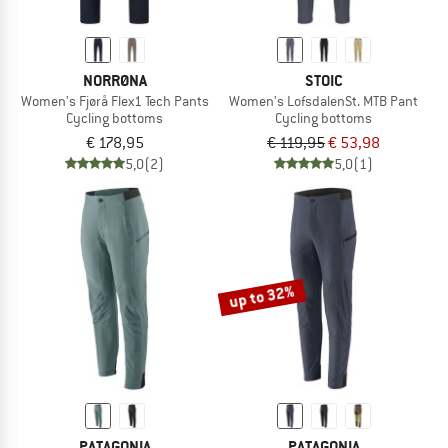
NORRØNA
STOIC
Women's Fjørå Flex1 Tech Pants
Women's LofsdalenSt. MTB Pant
Cycling bottoms
Cycling bottoms
€ 178,95
€ 119,95
€ 53,98
5,0
(2)
5,0
(1)
up to 32%
PATAGONIA
PATAGONIA