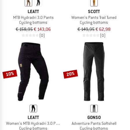
LEATT
SCOTT
MTB Hydradri 3.0 Pants
Women's Pants Trail Tuned
Cycling bottoms
Cycling bottoms
€ 158,95
€ 143,06
€ 149,95
€ 62,98
(0)
(0)
10%
20%
LEATT
GONSO
Women's MTB Hydradri 3.0 Pants
Adventure Pants Softshell
Cycling bottoms
Cycling bottoms