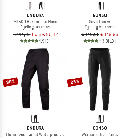
ENDURA
GONSO
MT500 Burner Lite Hose
Sevo Therm
Cycling bottoms
Cycling bottoms
€ 114,95
from € 80,47
€ 149,95
€ 119,96
4,9
(8)
3,8
(13)
30%
25%
ENDURA
GONSO
Hummvee Transit Waterproof Trousers
Women's Trail Pants