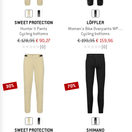
SWEET PROTECTION
LÖFFLER
Hunter II Pants
Women's Bike Overpants WPM Colibr
Cycling bottoms
Cycling bottoms
€ 128,95
€ 90,27
€ 199,95
€ 159,96
(0)
(0)
30%
70%
SWEET PROTECTION
SHIMANO