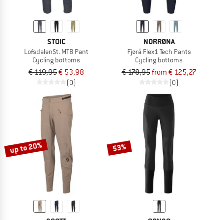
STOIC
NORRØNA
LofsdalenSt. MTB Pant
Fjørå Flex1 Tech Pants
Cycling bottoms
Cycling bottoms
€ 119,95
€ 53,98
€ 178,95
from € 125,27
(0)
(0)
up to 20%
53%