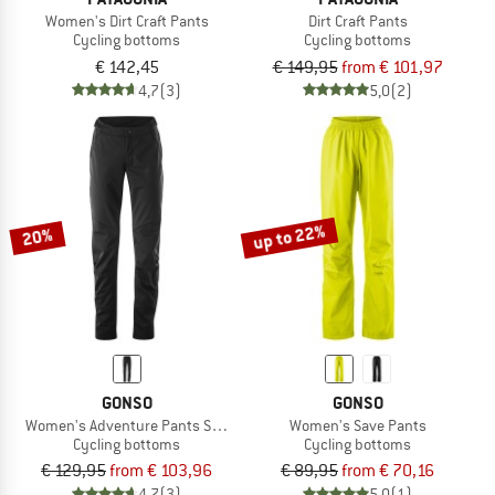
Women's Dirt Craft Pants
Dirt Craft Pants
Cycling bottoms
Cycling bottoms
€ 142,45
€ 149,95
from € 101,97
4,7
(3)
5,0
(2)
up to 22%
20%
GONSO
GONSO
Women's Adventure Pants Softshell
Women's Save Pants
Cycling bottoms
Cycling bottoms
€ 129,95
from € 103,96
€ 89,95
from € 70,16
4,7
(3)
5,0
(1)