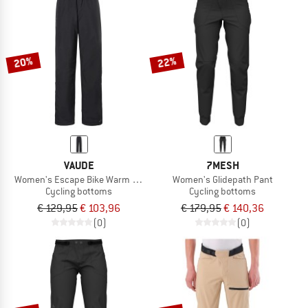
20%
22%
VAUDE
7MESH
Women's Escape Bike Warm Pants
Women's Glidepath Pant
Cycling bottoms
Cycling bottoms
€ 129,95
€ 103,96
€ 179,95
€ 140,36
(0)
(0)