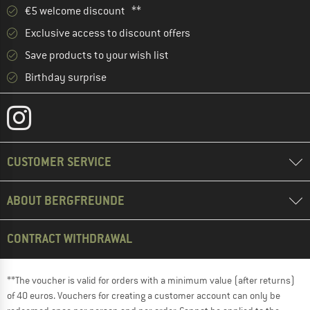
€5 welcome discount **
Exclusive access to discount offers
Save products to your wish list
Birthday surprise
CUSTOMER SERVICE
ABOUT BERGFREUNDE
CONTRACT WITHDRAWAL
**The voucher is valid for orders with a minimum value (after returns)
of 40 euros. Vouchers for creating a customer account can only be