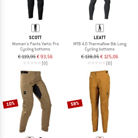
SCOTT
LEATT
Women's Pants Vertic Pro
MTB 4.0 Thermaflow Bib Long
Cycling bottoms
Cycling bottoms
€ 119,95
€ 93,56
€ 138,95
€ 125,06
(0)
(0)
10%
58%