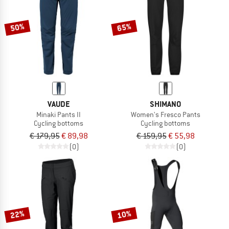
50%
65%
VAUDE
SHIMANO
Minaki Pants II
Women's Fresco Pants
Cycling bottoms
Cycling bottoms
€ 179,95
€ 89,98
€ 159,95
€ 55,98
(0)
(0)
22%
10%