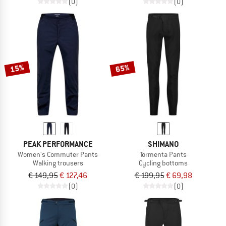
(0)
(0)
15%
65%
PEAK PERFORMANCE
SHIMANO
Women's Commuter Pants
Tormenta Pants
Walking trousers
Cycling bottoms
€ 149,95
€ 127,46
€ 199,95
€ 69,98
(0)
(0)