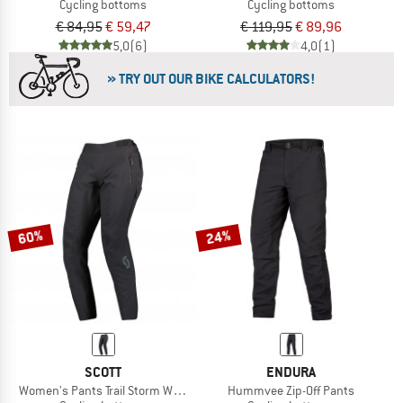
Cycling bottoms
Cycling bottoms
€ 84,95
€ 59,47
€ 119,95
€ 89,96
5,0
(6)
4,0
(1)
» TRY OUT OUR BIKE CALCULATORS!
60%
24%
SCOTT
ENDURA
Women's Pants Trail Storm Waterproof
Hummvee Zip-Off Pants