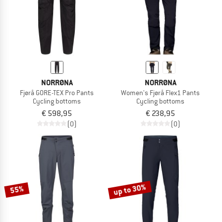
NORRØNA
NORRØNA
Fjørå GORE-TEX Pro Pants
Women's Fjørå Flex1 Pants
Cycling bottoms
Cycling bottoms
€ 598,95
€ 238,95
(0)
(0)
up to 30%
55%