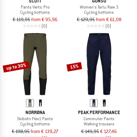
SCOTT
GONSO
Pants Vertic Pro
Women's Tartu Raw 3
Cycling bottoms
Cycling bottoms
€ 119,95
from € 95,96
€ 129,95
from € 61,08
(0)
(0)
up to 30%
15%
NORRØNA
PEAK PERFORMANCE
Skibotn Flex1 Pants
Commuter Pants
Cycling bottoms
Walking trousers
€ 198,95
from € 139,27
€ 149,95
€ 127,46