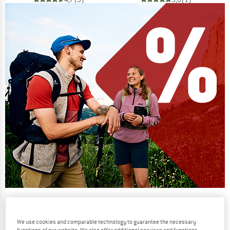
Our summer sale enters its next
phase
We use cookies and comparable technology to guarantee the necessary
NOW UP TO 50% OFF
functions of our website. We also offer additional services and functions,