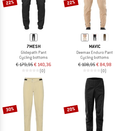
22%
22%
7MESH
MAVIC
Glidepath Pant
Deemax Enduro Pant
Cycling bottoms
Cycling bottoms
€ 179,95
€ 140,36
€ 108,95
€ 84,98
(0)
(0)
30%
20%