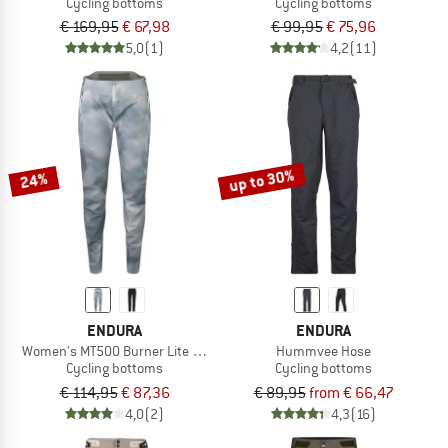
Cycling bottoms
Cycling bottoms
€ 169,95
€ 67,98
€ 99,95
€ 75,96
5,0
(1)
4,2
(11)
up to 30%
24%
ENDURA
ENDURA
Women's MT500 Burner Lite Hose
Hummvee Hose
Cycling bottoms
Cycling bottoms
€ 114,95
€ 87,36
€ 89,95
from € 66,47
4,0
(2)
4,3
(16)