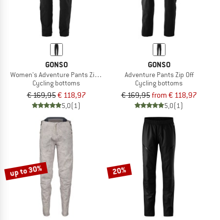
GONSO
GONSO
Women's Adventure Pants Zip Off
Adventure Pants Zip Off
Cycling bottoms
Cycling bottoms
€ 169,95
€ 118,97
€ 169,95
from € 118,97
5,0
(1)
5,0
(1)
up to 30%
20%