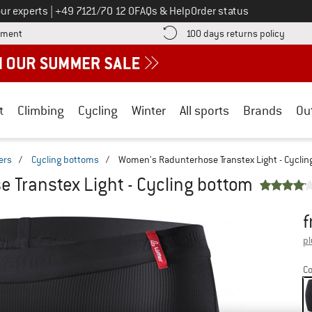
Call us on
ur experts
|
+49 7121/70 12 0
FAQs & Help
Order status
Find more payment information here! Opens an information box
Find o
yment
100 days returns policy
t
Climbing
Cycling
Winter
All sports
Brands
Ou
ers
/
Cycling bottoms
/
Women's Radunterhose Transtex Light - Cyclin
 Transtex Light - Cycling bottom
f
Pr
pl
Co