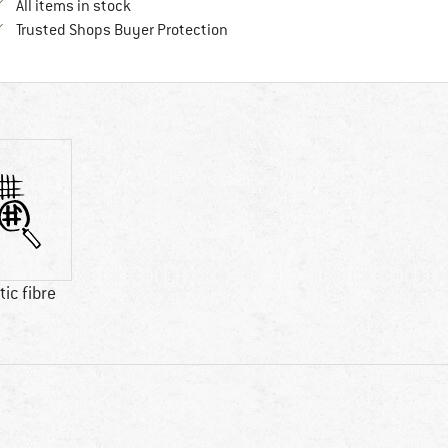
All items in stock
Find all information here!
Trusted Shops Buyer Protection
ic fibre