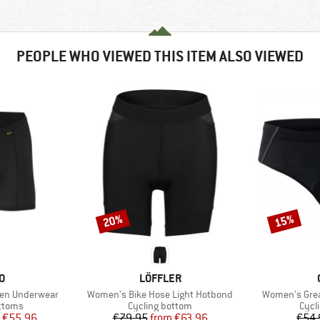
PEOPLE WHO VIEWED THIS ITEM ALSO VIEWED
20%
15%
Discount
Discount
D
BRAND
O
LÖFFLER
Item(s)
Item(s)
een Underwear
Women's Bike Hose Light Hotbond
Women's Grea
roup
Product group
Prod
ottoms
Cycling bottom
Cycl
ice
duced Price
Price
Reduced Price
€55.96
€79.95
from
€63.96
€54.