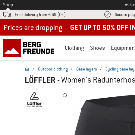
To
Shop
Ask o
Free delivery from € 69 (DE)
Secure pa
Up to 50% off now in our summer sale
Clothing
Shoes
Equipmen
homepage
/
Outdoor clothing
/
Base layers
/
Cycling base lay
LÖFFLER
-
Women's Radunterhose