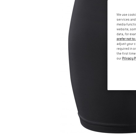
We use cooki
services and 
media functio
website; some
data, for exa
prefer not to
adjust your c
required in o
the first tim
our
Privacy P