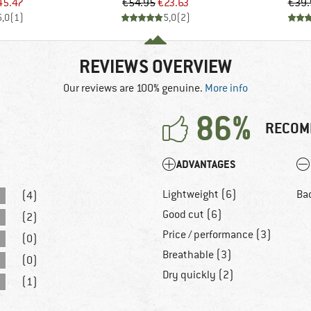
ice
duced Price
Price
Reduced Price
45.47
€54.95
€23.63
€39.
5,0
(
1
)
5,0
(
2
)
REVIEWS OVERVIEW
Our reviews are 100% genuine.
More info
86%
RECOM
ADVANTAGES
Lightweight (6)
Ba
(4)
Good cut (6)
(2)
Price / performance (3)
(0)
Breathable (3)
(0)
Dry quickly (2)
(1)