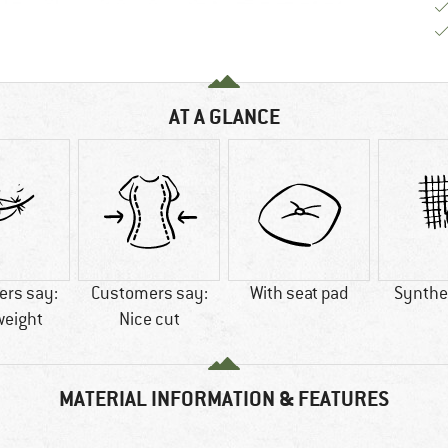
AT A GLANCE
rs say:
Customers say:
With seat pad
Synthet
weight
Nice cut
MATERIAL INFORMATION & FEATURES