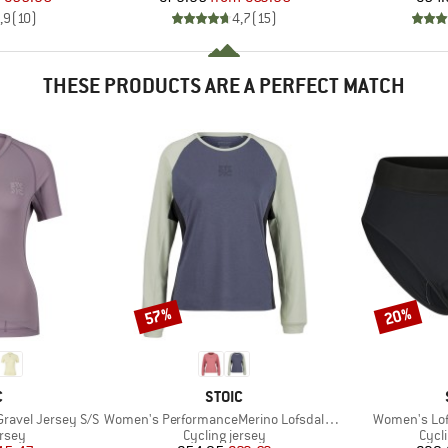
,9
(
10
)
4,7
(
15
)
THESE PRODUCTS ARE A PERFECT MATCH
57%
20%
Discount
Discount
ND
BRAND
C
STOIC
Item(s)
Item(s)
ravel Jersey S/S
Women's PerformanceMerino LofsdalenSt. MTB L/S
Women's Lofs
group
Product group
Prod
ersey
Cycling jersey
Cycl