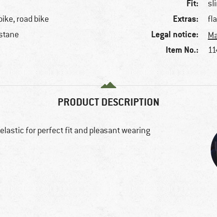
Fit:
sl
Extras:
bike, road bike
fl
Legal notice:
stane
Ma
Item No.:
11
PRODUCT DESCRIPTION
elastic for perfect fit and pleasant wearing