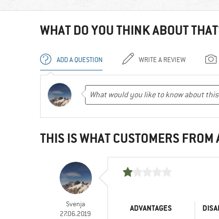
WHAT DO YOU THINK ABOUT THAT
ADD A QUESTION
WRITE A REVIEW
THIS IS WHAT CUSTOMERS FROM
Svenja
ADVANTAGES
DISA
27.06.2019