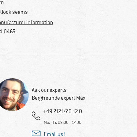
im
atlock seams
nufacturer information
4-0465
Ask our experts
Bergfreunde expert Max
+49 7121/70 12 0
Mo. - Fr. 09:00 - 17:00
Email us!