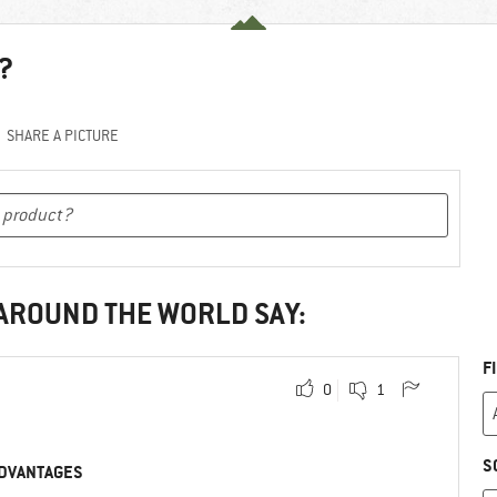
?
SHARE A PICTURE
 AROUND THE WORLD SAY:
F
0
1
S
DVANTAGES