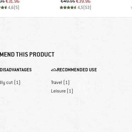
Price
Reduced Price
Price
Reduced Price
95
€31.96
€49.95
€39.96
4,6
(
5
)
4,5
(
53
)
MEND THIS PRODUCT
DISADVANTAGES
RECOMMENDED USE
dly cut (1)
Travel (1)
Leisure (1)