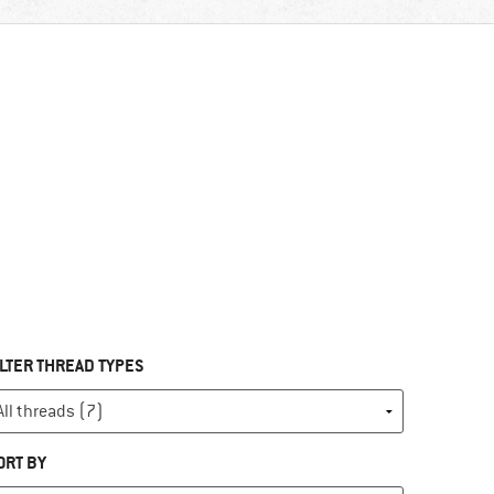
ILTER THREAD TYPES
ORT BY