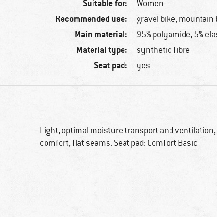
Suitable for:
Women
Recommended use:
gravel bike, mountain 
Main material:
95% polyamide, 5% ela
Material type:
synthetic fibre
Seat pad:
yes
Light, optimal moisture transport and ventilation, 
comfort, flat seams. Seat pad: Comfort Basic