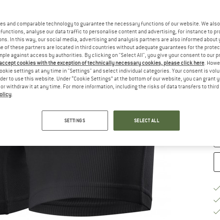
Ch
es and comparable technology to guarantee the necessary functions of our website. We also 
functions, analyse our data traffic to personalise content and advertising, for instance to pr
ns. In this way, our social media, advertising and analysis partners are also informed about 
 of these partners are located in third countries without adequate guarantees for the protec
mple against access by authorities. By clicking on "Select All", you give your consent to our 
 accept cookies with the exception of technically necessary cookies, please click here
. Howe
ookie settings at any time in "Settings" and select individual categories. Your consent is vol
rder to use this website. Under “Cookie Settings” at the bottom of our website, you can grant 
S
e or withdraw it at any time. For more information, including the risks of data transfers to thir
olicy
.
De
Qu
SETTINGS
SELECT ALL