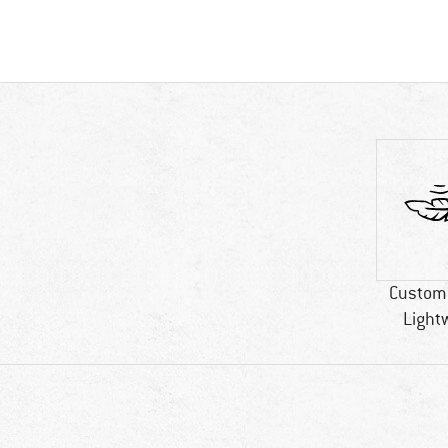
Custome
Light