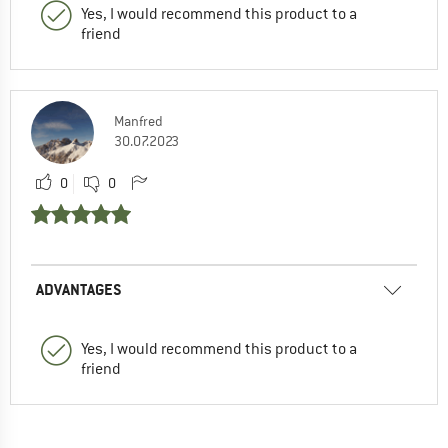
Yes, I would recommend this product to a
friend
Manfred
30.07.2023
0
0
ADVANTAGES
Yes, I would recommend this product to a
friend