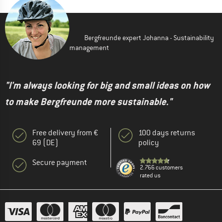
Bergfreunde expert Johanna - Sustainability
management
"I'm always looking for big and small ideas on how
to make Bergfreunde more sustainable."
Free delivery from €
100 days returns
69 (DE)
policy
Secure payment
2.766 customers
rated us