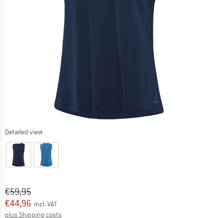
Detailed view
Original price :
Price:
€
59,95
€
44,96
incl. VAT
Info on shipping costs. Opens an information box
plus Shipping costs