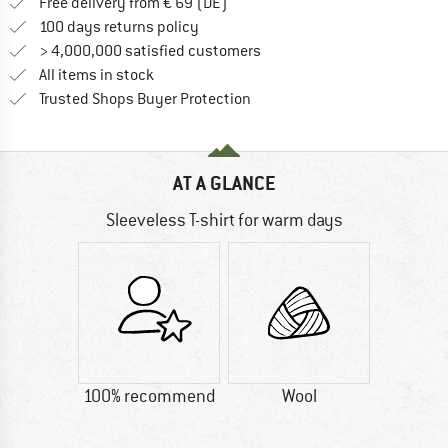
Find more shipping information 
Free delivery from € 69 (DE)
Find our return policy here! Opens an
100 days returns policy
> 4,000,000 satisfied customers
All items in stock
Find all information here!
Trusted Shops Buyer Protection
AT A GLANCE
Sleeveless T-shirt for warm days
100% recommend
Wool