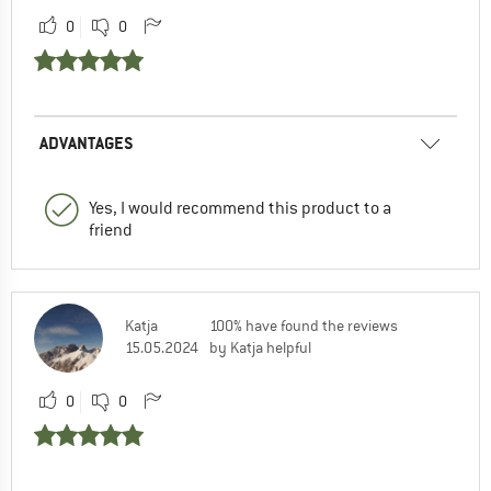
0
0
ADVANTAGES
Yes, I would recommend this product to a
friend
Katja
100% have found the reviews
15.05.2024
by Katja helpful
0
0