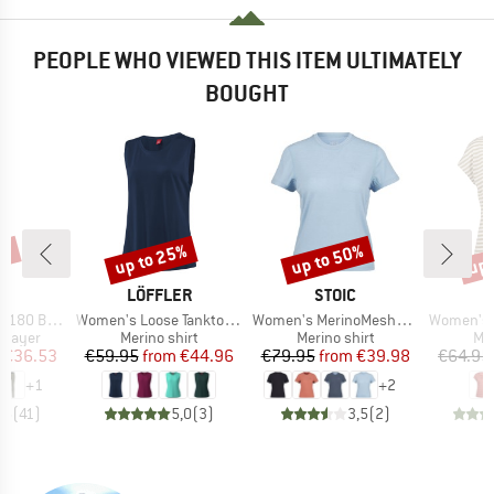
PEOPLE WHO VIEWED THIS ITEM ULTIMATELY
BOUGHT
7%
up to 25%
up to 50%
up 
Discount
Discount
Disc
ND
BRAND
BRAND
C
LÖFFLER
STOIC
Item(s)
Item(s)
Item(s)
. Long Pants
Women's Loose Tanktop Merino-Tencel
Women's MerinoMesh150 SadjemSt. T-Shirt
Women's MerinoChill MM
oup
Product group
Product group
Pro
 layer
Merino shirt
Merino shirt
Mer
ice
duced Price
Price
Reduced Price
Price
Reduced Price
€36.53
€59.95
from
€44.96
€79.95
from
€39.98
€64.95
+
1
+
2
,5
(
41
)
5,0
(
3
)
3,5
(
2
)