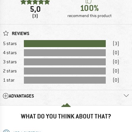
100%
5,0
(3)
recommend this product
REVIEWS
5 stars
(3)
4 stars
(0)
3 stars
(0)
2 stars
(0)
1 star
(0)
ADVANTAGES
WHAT DO YOU THINK ABOUT THAT?