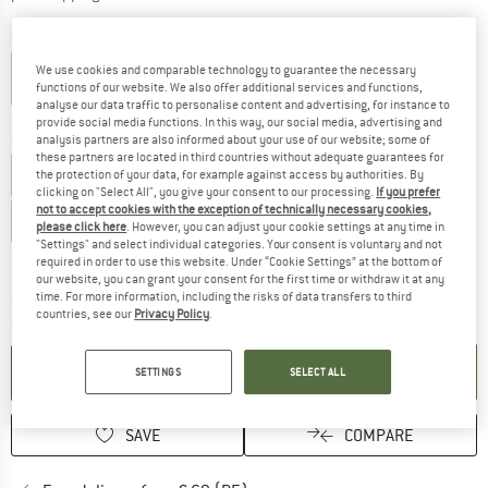
Colour:
Dark Blue
We use cookies and comparable technology to guarantee the necessary
functions of our website. We also offer additional services and functions,
analyse our data traffic to personalise content and advertising, for instance to
20%
25%
25%
25%
provide social media functions. In this way, our social media, advertising and
Choose size:
analysis partners are also informed about your use of our website; some of
these partners are located in third countries without adequate guarantees for
EU
34
EU
36
EU
38
EU
40
EU
42
the protection of your data, for example against access by authorities. By
clicking on "Select All", you give your consent to our processing.
If you prefer
not to accept cookies with the exception of technically necessary cookies,
EU
44
EU
46
please click here
. However, you can adjust your cookie settings at any time in
"Settings" and select individual categories. Your consent is voluntary and not
Size chart
required in order to use this website. Under “Cookie Settings” at the bottom of
our website, you can grant your consent for the first time or withdraw it at any
The link opens an information box which co
time. For more information, including the risks of data transfers to third
Delivery time: 2-4 working days
countries, see our
Privacy Policy
.
Quantity:
ADD TO CART
SETTINGS
SELECT ALL
SAVE
COMPARE