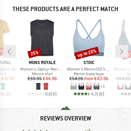
THESE PRODUCTS ARE A PERFECT MATCH
0%
up to 20%
up 
25%
Discount
Discount
Disc
BRAND
BRAND
TURAL
MONS ROYALE
STOIC
Item(s)
Item(s)
Item(s)
glück Tee
Women's Zephyr Merino Tencel Tank
Women's Merino150 SadjemSt. Bra
Women's Merino150
 group
Product group
Product group
Pr
hirt
Merino shirt
Merino base layer
Sp
ice
duced Price
Price
Reduced Price
Price
Reduced Price
m
€47.97
€59.95
€44.96
€54.95
from
€43.96
€54.95
+
1
,8
(
12
)
0,0
(
0
)
4,3
(
10
)
REVIEWS OVERVIEW