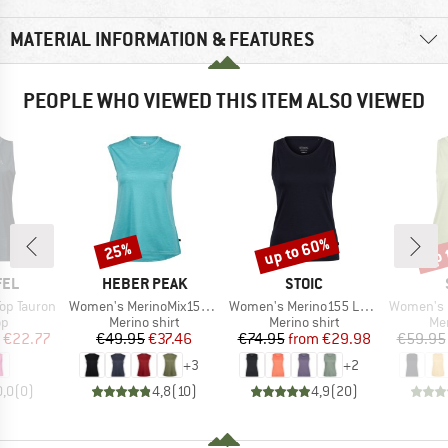
MATERIAL INFORMATION & FEATURES
PEOPLE WHO VIEWED THIS ITEM ALSO VIEWED
up to 60%
up 
25%
Discount
Discount
Disc
BRAND
BRAND
FEL
HEBER PEAK
STOIC
Item(s)
Item(s)
Item(s)
op Tauron
Women's MerinoMix150 PineconeHe. Loose Tank
Women's Merino155 LaholmSt. Tank
Women's MerinoChil
t group
Product group
Product group
Pro
op
Merino shirt
Merino shirt
Mer
ice
duced Price
Price
Reduced Price
Price
Reduced Price
€22.77
€49.95
€37.46
€74.95
from
€29.98
€59.95
+
3
+
2
0,0
(
0
)
4,8
(
10
)
4,9
(
20
)