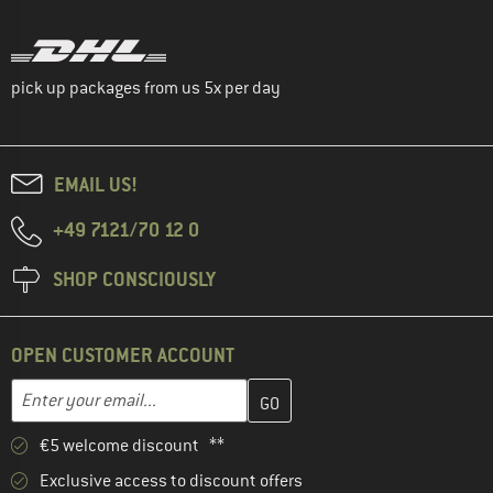
pick up packages from us 5x per day
EMAIL US!
+49 7121/70 12 0
SHOP CONSCIOUSLY
OPEN CUSTOMER ACCOUNT
Enter your email address here and create your customer account 
Email address
€5 welcome discount **
Exclusive access to discount offers