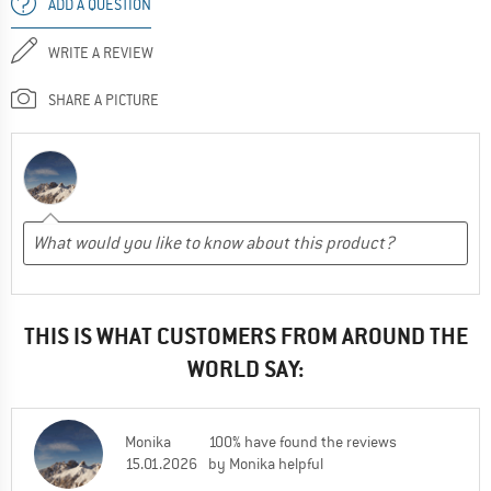
ADD A QUESTION
WRITE A REVIEW
SHARE A PICTURE
THIS IS WHAT CUSTOMERS FROM AROUND THE
WORLD SAY:
Monika
100% have found the reviews
15.01.2026
by Monika helpful