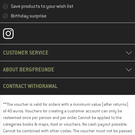
Save products to your wish list
Birthday surprise
CUSTOMER SERVICE
ABOUT BERGFREUNDE
CONTRACT WITHDRAWAL
**The voucher is valid for orders with a minimum value (after returns)
of 40 euros. Vouchers for creating a customer account can only be
redeemed once per person and per order. Cannot be applied to the
categories books & maps, food or vouchers. No cash payout possible.
Cannot be combined with other codes. The voucher must not be passed