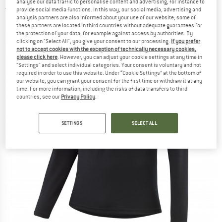
analyse our data traffic to personalise content and advertising, for instance to
4,0
(1)
provide social media functions. In this way, our social media, advertising and
analysis partners are also informed about your use of our website; some of
these partners are located in third countries without adequate guarantees for
the protection of your data, for example against access by authorities. By
clicking on "Select All", you give your consent to our processing.
If you prefer
not to accept cookies with the exception of technically necessary cookies,
please click here
. However, you can adjust your cookie settings at any time in
"Settings" and select individual categories. Your consent is voluntary and not
required in order to use this website. Under “Cookie Settings” at the bottom of
our website, you can grant your consent for the first time or withdraw it at any
time. For more information, including the risks of data transfers to third
countries, see our
Privacy Policy
.
SETTINGS
SELECT ALL