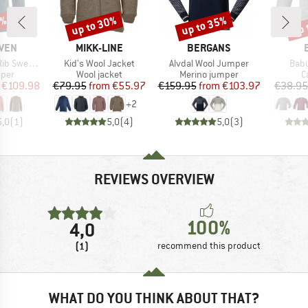
0%
up to 30%
up to 35%
up 
Discount
Discount
Disc
BRAND
BRAND
ÄVEN
MIKK-LINE
BERGANS
Item(s)
Item(s)
Item
 Sweater
Kid's Wool Jacket
Alvdal Wool Jumper
Baby
group
Product group
Product group
P
mper
Wool jacket
Merino jumper
C
ice
duced Price
Price
Reduced Price
Price
Reduced Price
€109.98
€79.95
from
€55.97
€159.95
from
€103.97
€38.95
+
2
5,0
(
1
)
5,0
(
4
)
5,0
(
3
)
REVIEWS OVERVIEW
100%
4,0
(1)
recommend this product
WHAT DO YOU THINK ABOUT THAT?