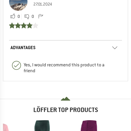
27.01.2024
0
0
ADVANTAGES
Yes, I would recommend this product to a
friend
LÖFFLER TOP PRODUCTS