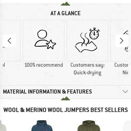
AT A GLANCE
ol
100% recommend
Customers say:
Custom
Quick-drying
Nic
MATERIAL INFORMATION & FEATURES
WOOL & MERINO WOOL JUMPERS BEST SELLERS