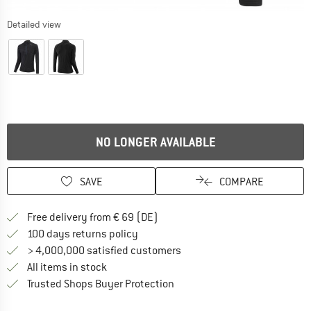
Detailed view
NO LONGER AVAILABLE
SAVE
COMPARE
Find more shipping information 
Free delivery from € 69 (DE)
Find our return policy here! Opens an
100 days returns policy
> 4,000,000 satisfied customers
All items in stock
Find all information here!
Trusted Shops Buyer Protection