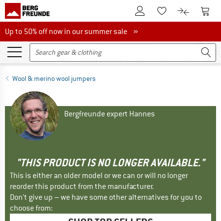
To Customer Account
To S
To Wishlist.
To product
Up to 50% off now in our summer sale
Up to 50% off now in our summer sale »
Wool & merino wool jumpers
Bergfreunde expert Hannes
"THIS PRODUCT IS NO LONGER AVAILABLE."
This is either an older model or we can or will no longer
reorder this product from the manufacturer.
Don't give up – we have some other alternatives for you to
choose from: