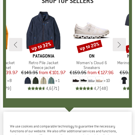
SHOP TOP SELLERS
0%
up to 32%
up to 20%
up 
Discount
Discount
Disc
NIA
BRAND
PATAGONIA
BRAND
ON
BR
HEB
3L Jacket
Item(s)
Retro Pile Jacket
Item(s)
Women's Cloud 6
Item(s)
MerinoMix150 Pi
oup
jacket
Product group
Fleece jacket
Product group
Sneakers
Pr
Mer
ice
duced Price
€139.97
€149.95
from
Price
Reduced Price
€101.97
€159.95
from
Price
Reduced Price
€127.96
€59.95
+
8
+
1
+
10
,7
(
79
)
4,6
(
71
)
4,7
(
48
)
LÖFFLER
-
Midlayer Transtex Merino - Merino
We use cookies and comparable technology to guarantee the necessary
longsleeve
functions of our website. We also offer additional services and functions,