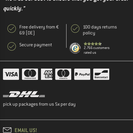
quickly."
Free delivery from €
100 days returns
69 (DE)
policy
Secure payment
2.766 customers
rated us
pick up packages from us 5x per day
EMAIL US!