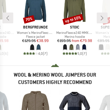
up to 50%
up 
70%
Discount
Discount
Disc
ND
BRAND
BRAND
BRAN
C
BERGFREUNDE
STOIC
SUPE
Item(s)
Item(s)
Item(s)
ersSt. Hoody
Women's MerinoFleece NeuffenBF. Zip Hoody
MerinoFleece240 MMXX.Persberg Hoody
Women's Wo
group
Product group
Product group
Prod
odie
Fleece jacket
Merino hoodie
Meri
ice
duced Price
Price
Reduced Price
Price
Reduced Price
39.98
€129.95
€38.99
€159.95
from
€79.98
€89.95
5,0
(
6
)
4,0
(
7
)
5,0
(
7
)
WOOL & MERINO WOOL JUMPERS OUR
CUSTOMERS HIGHLY RECOMMEND