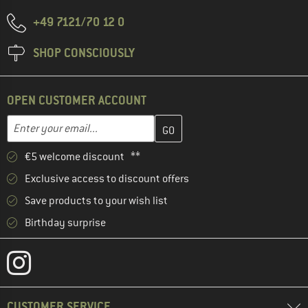
+49 7121/70 12 0
SHOP CONSCIOUSLY
OPEN CUSTOMER ACCOUNT
Enter your email address here and create your customer account 
Email address
€5 welcome discount **
Exclusive access to discount offers
Save products to your wish list
Birthday surprise
CUSTOMER SERVICE