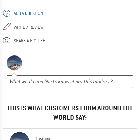
ADD A QUESTION
WRITE A REVIEW
SHARE A PICTURE
THIS IS WHAT CUSTOMERS FROM AROUND THE
WORLD SAY:
Thomas