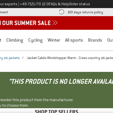
Call us on
ur experts
|
+49 7121/70 12 0
FAQs & Help
Order status
Find more payment information here! Opens an information box
Find o
yment
100 days returns policy
t
Climbing
Cycling
Winter
All sports
Brands
Ou
y ski jackets
/
Jacket Calido Windstopper Warm - Cross-country ski jack
"THIS PRODUCT IS NO LONGER AVAILA
r reorder this product from the manufacturer.
u to choose from:
SHOP TOP SELLERS