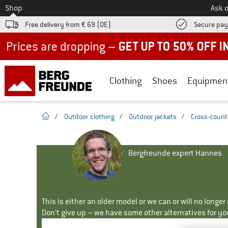
To
Shop
Ask o
Free delivery from € 69 (DE)
Secure pa
Up to 50% off now in our summer sale
Clothing
Shoes
Equipmen
homepage
/
Outdoor clothing
/
Outdoor jackets
/
Cross-countr
Bergfreunde expert Hannes
This is either an older model or we can or will no longe
Don't give up – we have some other alternatives for yo