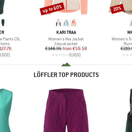
up to 60%
20%
Discount
Discount
D
BRAND
B
ER
KARI TRAA
N
Item(s)
Item(s)
e Pants CSL
Women's Nia Jacket
Women's Tra
roup
Product group
Prod
ottoms
Casual jacket
Runn
ice
duced Price
Price
Reduced Price
127.76
€148.95
from
€59.58
€219.
0,0
(
0
)
0,0
(
0
)
LÖFFLER TOP PRODUCTS