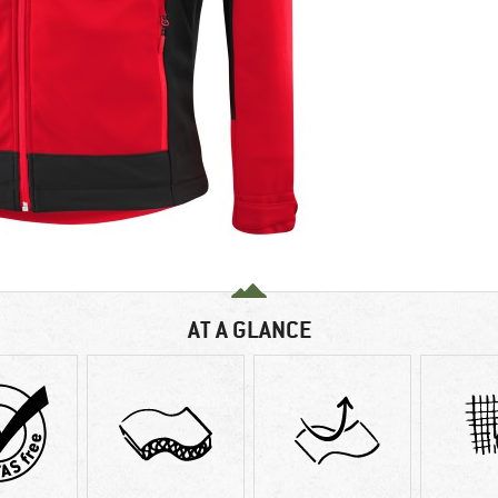
AT A GLANCE