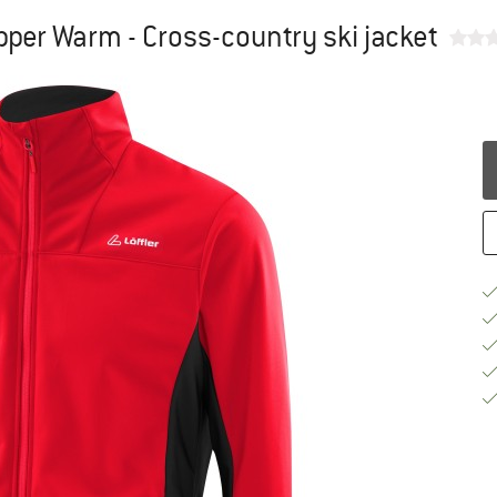
pper Warm - Cross-country ski jacket