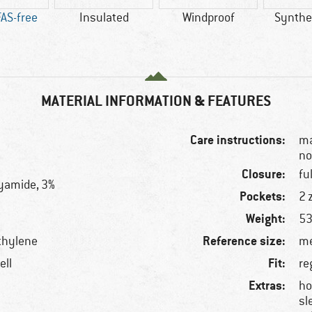
AS-free
Insulated
Windproof
Synthet
MATERIAL INFORMATION & FEATURES
Care instructions:
ma
no
Closure:
fu
lyamide, 3%
Pockets:
2 
Weight:
53
Reference size:
thylene
me
Fit:
ell
re
Extras:
ho
sl