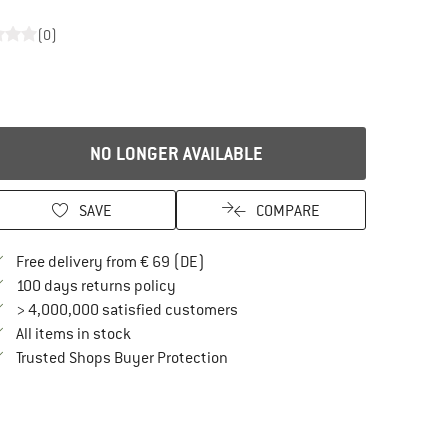
(0)
NO LONGER AVAILABLE
SAVE
COMPARE
Find more shipping information here
Free delivery from € 69 (DE)
Find our return policy here! Opens an in
100 days returns policy
> 4,000,000 satisfied customers
All items in stock
Find all information here!
Trusted Shops Buyer Protection