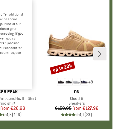
offer additional
ovide social
your use of our
tion of your
processing.
If you
ver, you can
untary and not
your consent for
d countries, see
%
up to 20%
Discount
+
4
+
8
AND
ER PEAK
BRAND
ON
ineconeHe. II T-Shirt
Item(s)
Cloud 6
oduct group
ino shirt
Product group
Sneakers
from
Price
Reduced Price
€26.98
€159.95
from
Price
Reduced Price
€127.96
4,5
(
116
)
4,1
(
23
)