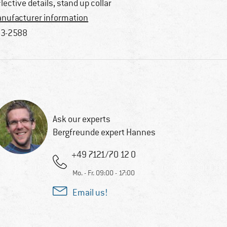
flective details, stand up collar
nufacturer information
3-2588
Ask our experts
Bergfreunde expert Hannes
+49 7121/70 12 0
Mo. - Fr. 09:00 - 17:00
Email us!