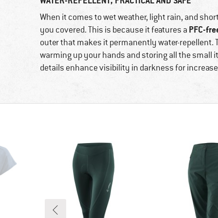
WATER-REPELLENT, PRACTICAL AND SAFE
When it comes to wet weather, light rain, and sho
PFC-fre
you covered. This is because it features a
outer that makes it permanently water-repellent. T
warming up your hands and storing all the small it
details enhance visibility in darkness for increase