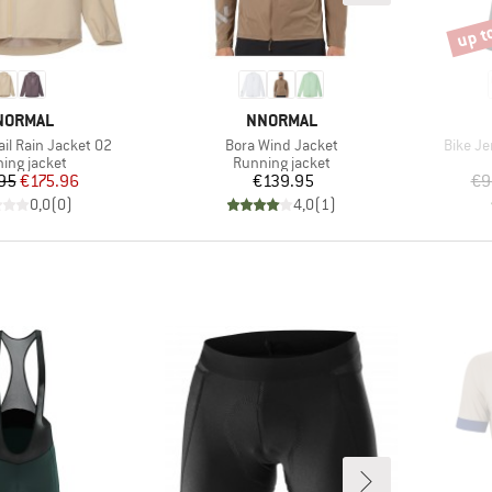
up t
Disco
RAND
BRAND
NORMAL
NNORMAL
Item(s)
Item(s
il Rain Jacket 02
Bora Wind Jacket
Bike Je
uct group
Product group
ing jacket
Running jacket
Price
Reduced Price
Price
95
€175.96
€139.95
€9
0,0
(
0
)
4,0
(
1
)