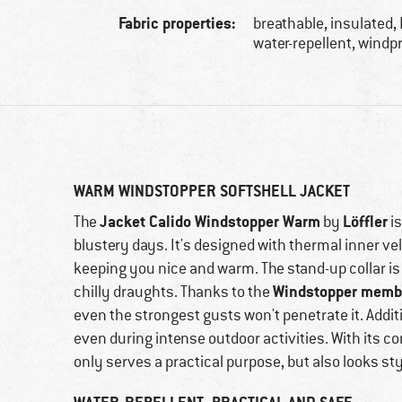
Fabric properties:
breathable, insulated,
water-repellent, windp
WARM WINDSTOPPER SOFTSHELL JACKET
Jacket Calido Windstopper Warm
Löffler
The
by
is
blustery days. It's designed with thermal inner vel
keeping you nice and warm. The stand-up collar is 
Windstopper memb
chilly draughts. Thanks to the
even the strongest gusts won't penetrate it. Addit
even during intense outdoor activities. With its con
only serves a practical purpose, but also looks sty