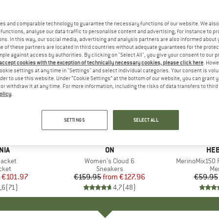
es and comparable technology to guarantee the necessary functions of our website. We also 
functions, analyse our data traffic to personalise content and advertising, for instance to pr
ns. In this way, our social media, advertising and analysis partners are also informed about 
 of these partners are located in third countries without adequate guarantees for the protec
mple against access by authorities. By clicking on "Select All", you give your consent to our 
 accept cookies with the exception of technically necessary cookies, please click here
. Howe
ookie settings at any time in "Settings" and select individual categories. Your consent is vol
rder to use this website. Under “Cookie Settings” at the bottom of our website, you can grant 
e or withdraw it at any time. For more information, including the risks of data transfers to thir
olicy
.
up to 20%
up to 55
Discount
Discount
SETTINGS
SELECT ALL
+
1
+
9
NIA
BRAND
ON
BR
HEB
Jacket
Item(s)
Women's Cloud 6
Item(s)
MerinoMix150 P
group
cket
Product group
Sneakers
Pr
Mer
ice
duced Price
€101.97
€159.95
from
Price
Reduced Price
€127.96
€59.95
,6
(
71
)
4,7
(
48
)