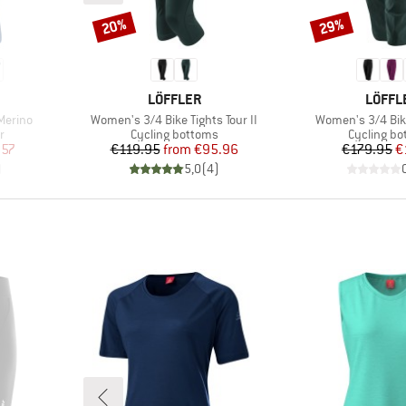
20%
29%
Discount
Discount
BRAND
BRAN
LÖFFLER
LÖFFL
Item(s)
Item(s)
Merino
Women's 3/4 Bike Tights Tour II
Women's 3/4 Bik
Product group
Product g
r
Cycling bottoms
Cycling b
d Price
Price
Reduced Price
Pr
Re
.57
€119.95
from
€95.96
€179.95
€
)
5,0
(
4
)