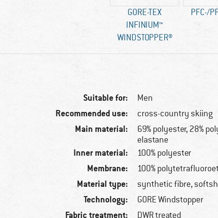
GORE-TEX
PFC-/PF
INFINIUM™
WINDSTOPPER®
Suitable for:
Men
Recommended use:
cross-country skiing
Main material:
69% polyester, 28% po
elastane
Inner material:
100% polyester
Membrane:
100% polytetrafluoroe
Material type:
synthetic fibre, softsh
Technology:
GORE Windstopper
Fabric treatment:
DWR treated