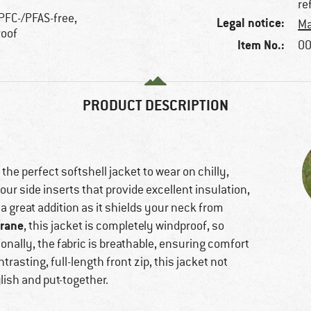
re
 PFC-/PFAS-free,
Legal notice:
Ma
roof
Item No.:
00
PRODUCT DESCRIPTION
 the perfect softshell jacket to wear on chilly,
our side inserts that provide excellent insulation,
a great addition as it shields your neck from
rane
, this jacket is completely windproof, so
ionally, the fabric is breathable, ensuring comfort
trasting, full-length front zip, this jacket not
lish and put-together.