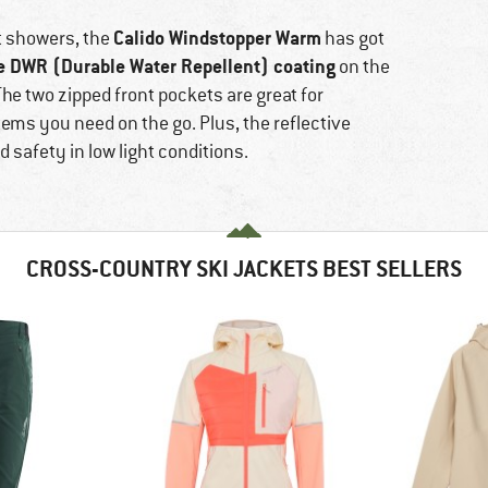
Calido Windstopper Warm
rt showers, the
has got
e DWR (Durable Water Repellent) coating
on the
he two zipped front pockets are great for
ems you need on the go. Plus, the reflective
d safety in low light conditions.
CROSS-COUNTRY SKI JACKETS BEST SELLERS