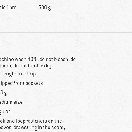
ic fibre
530 g
chine wash 40°C, do not bleach, do
t iron, do not tumble dry
ll length front zip
zipped front pockets
0 g
dium size
gular
ok-and-loop fasteners on the
eeves, drawstring in the seam,