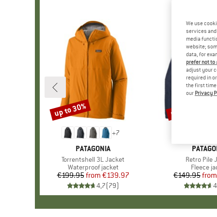
We use cooki
services and 
media functio
website; some
data, for exa
prefer not to
adjust your c
required in o
the first tim
our
Privacy P
up to 30%
up to 32%
Discount
Discount
+
7
BRAND
PATAGONIA
BRAND
PATAGO
Item(s)
Torrentshell 3L Jacket
Item(s)
Retro Pile 
Product group
Waterproof jacket
Product 
Fleece ja
€199.95
from
Price
Reduced Price
€139.97
€149.95
from
Pr
Re
4,7
(
79
)
4