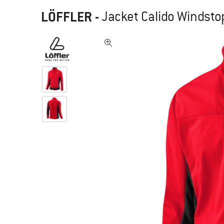
LÖFFLER
-
Jacket Calido Windsto