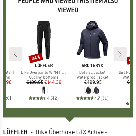
PEOPLE WHO VIEWED THIS ITEM ALSO
VIEWED
up 
24%
Discount
Disc
D
E
BRAND
LÖFFLER
BRAND
ARC'TERYX
BR
PA
 Pants II
Item(s)
Bike Overpants WPM Pocket
Item(s)
Beta SL Jacket
Item(s)
Dirt Roa
roup
ottoms
Product group
Cycling bottoms
Product group
Waterproof jacket
Produc
Waterp
ice
duced Price
95.96
€189.95
Price
Reduced Price
€144.36
€499.95
Price
€28
€
,1
(
26
)
4,5
(
2
)
4,7
(
31
)
LÖFFLER
-
Bike Überhose GTX Active -