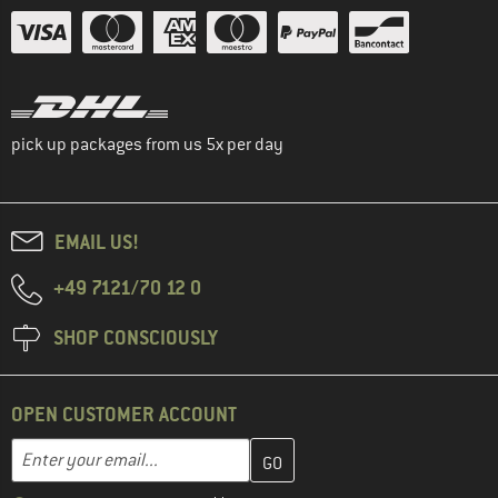
pick up packages from us 5x per day
EMAIL US!
+49 7121/70 12 0
SHOP CONSCIOUSLY
OPEN CUSTOMER ACCOUNT
Enter your email address here and create your customer account 
Email address