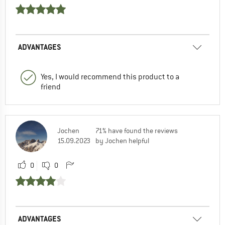
ADVANTAGES
Yes, I would recommend this product to a
friend
Jochen
71% have found the reviews
15.09.2023
by Jochen helpful
0
0
ADVANTAGES