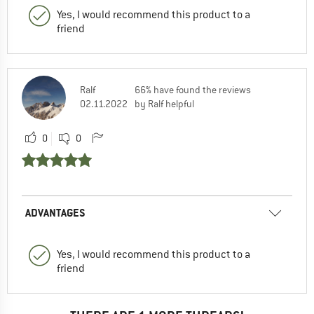
Yes, I would recommend this product to a
friend
Ralf
66% have found the reviews
02.11.2022
by Ralf helpful
0
0
ADVANTAGES
Yes, I would recommend this product to a
friend