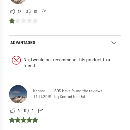
17
10
ADVANTAGES
No, I would not recommend this product to a
friend
Konrad
60% have found the reviews
11.11.2019
by Konrad helpful
3
2