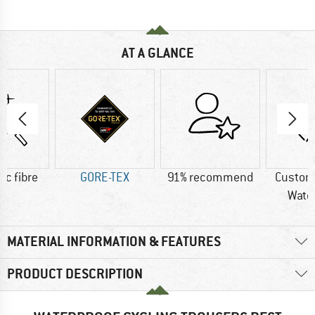
AT A GLANCE
ic fibre
GORE-TEX
91% recommend
Custom
Wate
MATERIAL INFORMATION & FEATURES
PRODUCT DESCRIPTION