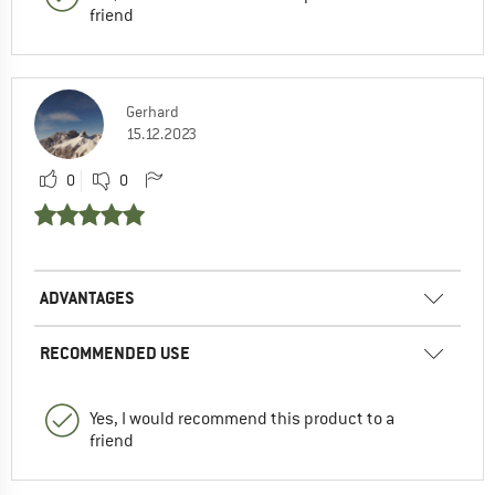
friend
Gerhard
15.12.2023
0
0
ADVANTAGES
RECOMMENDED USE
Yes, I would recommend this product to a
friend