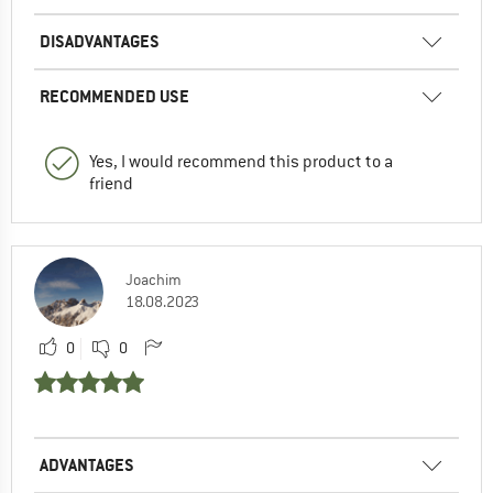
DISADVANTAGES
RECOMMENDED USE
Yes, I would recommend this product to a
friend
Joachim
18.08.2023
0
0
ADVANTAGES