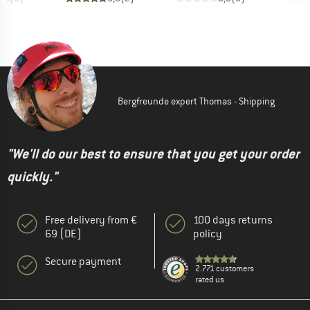
Bergfreunde expert Thomas - Shipping
"We'll do our best to ensure that you get your order
quickly."
Free delivery from €
100 days returns
69 (DE)
policy
Secure payment
2.771 customers
rated us