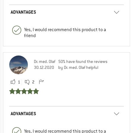
ADVANTAGES
Yes, I would recommend this product to a
friend
Dr. med. Olaf
50% have found the reviews
30.12.2020
by Dr. med. Olaf helpful
1
2
ADVANTAGES
Yes, I would recommend this product to a