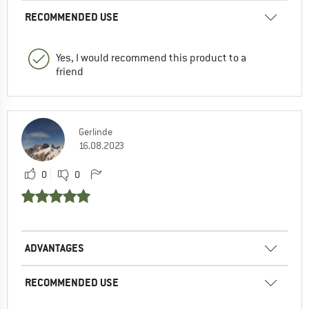
RECOMMENDED USE
Yes, I would recommend this product to a
friend
Gerlinde
16.08.2023
0
0
ADVANTAGES
RECOMMENDED USE