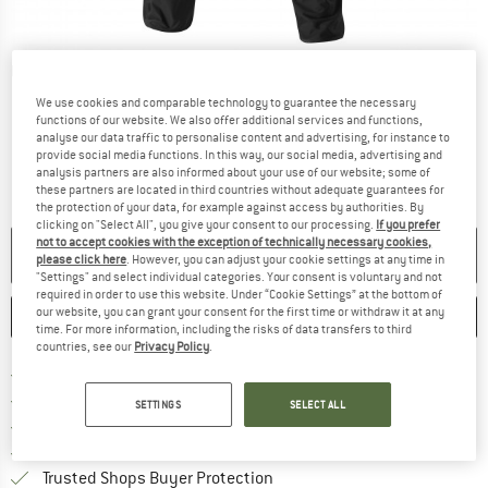
Detailed view
We use cookies and comparable technology to guarantee the necessary
functions of our website. We also offer additional services and functions,
analyse our data traffic to personalise content and advertising, for instance to
provide social media functions. In this way, our social media, advertising and
analysis partners are also informed about your use of our website; some of
these partners are located in third countries without adequate guarantees for
the protection of your data, for example against access by authorities. By
clicking on "Select All", you give your consent to our processing.
If you prefer
not to accept cookies with the exception of technically necessary cookies,
NO LONGER AVAILABLE
please click here
. However, you can adjust your cookie settings at any time in
"Settings" and select individual categories. Your consent is voluntary and not
required in order to use this website. Under “Cookie Settings” at the bottom of
our website, you can grant your consent for the first time or withdraw it at any
SAVE
COMPARE
time. For more information, including the risks of data transfers to third
countries, see our
Privacy Policy
.
Find more shipping information 
Free delivery from € 69 (DE)
Find our return policy here! Opens an
100 days returns policy
SETTINGS
SELECT ALL
> 4,000,000 satisfied customers
All items in stock
Find all information here!
Trusted Shops Buyer Protection