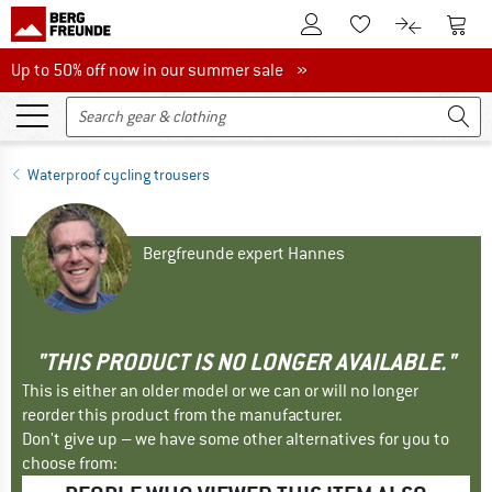
To Customer Account
To S
To Wishlist.
To product
Up to 50% off now in our summer sale
Up to 50% off now in our summer sale »
Waterproof cycling trousers
Bergfreunde expert Hannes
"THIS PRODUCT IS NO LONGER AVAILABLE."
This is either an older model or we can or will no longer
reorder this product from the manufacturer.
Don't give up – we have some other alternatives for you to
choose from: