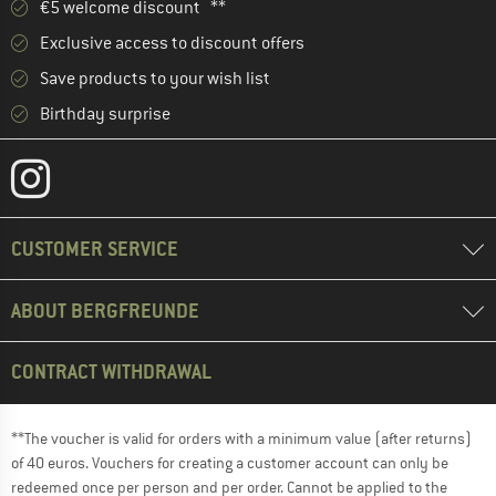
€5 welcome discount **
Exclusive access to discount offers
Save products to your wish list
Birthday surprise
CUSTOMER SERVICE
ABOUT BERGFREUNDE
CONTRACT WITHDRAWAL
**The voucher is valid for orders with a minimum value (after returns)
of 40 euros. Vouchers for creating a customer account can only be
redeemed once per person and per order. Cannot be applied to the