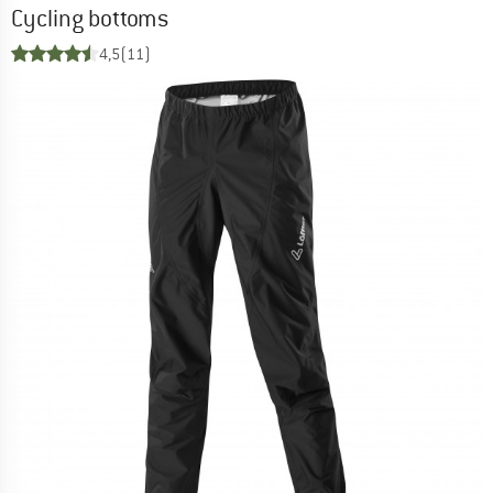
Cycling bottoms
4,5
(11)