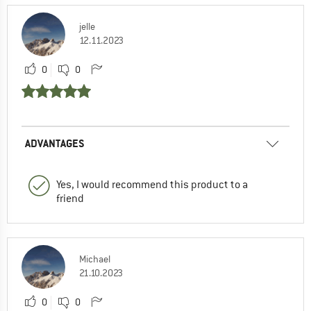
jelle
12.11.2023
0
0
ADVANTAGES
Yes, I would recommend this product to a
friend
Michael
21.10.2023
0
0