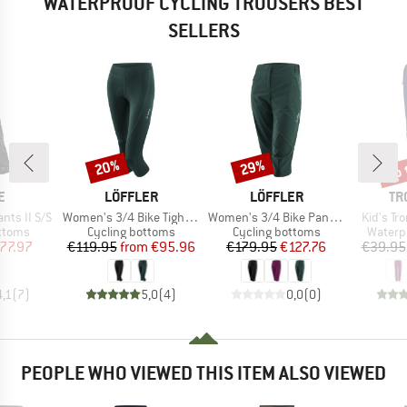
WATERPROOF CYCLING TROUSERS BEST
SELLERS
up 
20%
29%
Discount
Discount
Disc
D
BRAND
BRAND
BR
E
LÖFFLER
LÖFFLER
TR
Item(s)
Item(s)
Item(s)
ants II S/S
Women's 3/4 Bike Tights Tour II
Women's 3/4 Bike Pants CSL
Kid's T
roup
Product group
Product group
Produc
ottoms
Cycling bottoms
Cycling bottoms
Waterp
ice
duced Price
Price
Reduced Price
Price
Reduced Price
77.97
€119.95
from
€95.96
€179.95
€127.76
€39.95
4,1
(
7
)
5,0
(
4
)
0,0
(
0
)
PEOPLE WHO VIEWED THIS ITEM ALSO VIEWED