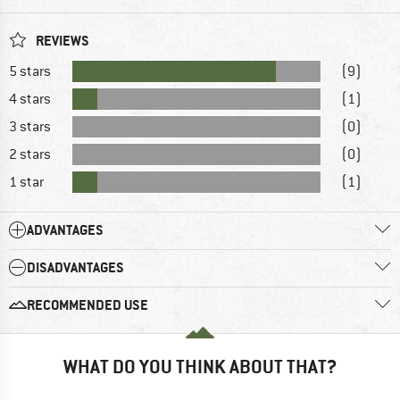
REVIEWS
5 stars
(9)
4 stars
(1)
3 stars
(0)
2 stars
(0)
1 star
(1)
ADVANTAGES
DISADVANTAGES
RECOMMENDED USE
WHAT DO YOU THINK ABOUT THAT?