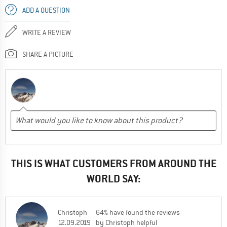
ADD A QUESTION
WRITE A REVIEW
SHARE A PICTURE
THIS IS WHAT CUSTOMERS FROM AROUND THE
WORLD SAY:
Christoph
64% have found the reviews
12.09.2019
by Christoph helpful