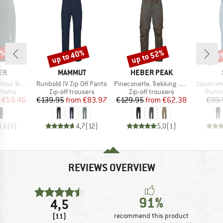
5%
up to 40%
up to 52%
70
Discount
Discount
Disc
D
BRAND
BRAND
ER
MAMMUT
HEBER PEAK
Item(s)
Item(s)
Item(s)
 Extrakurz
Runbold IV Zip Off Pants
PineconeHe. Trekking Zip-off Pants
SondrumS
roup
Product group
Product group
Produ
ottoms
Zip-off trousers
Zip-off trousers
Runni
ice
duced Price
Price
Reduced Price
Price
Reduced Price
€59.46
€139.95
from
€83.97
€129.95
from
€62.38
€99.
4,6
(
9
)
4,7
(
12
)
5,0
(
1
)
REVIEWS OVERVIEW
91%
4,5
(11)
recommend this product