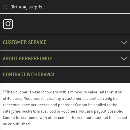
Birthday surprise
CUSTOMER SERVICE
ABOUT BERGFREUNDE
CONTRACT WITHDRAWAL
**The voucher is valid for orders with a minimum value (after returns)
of 40 euros. Vouchers for creating a customer account can only be
redeemed once per person and per order. Cannot be applied to the
categories books & maps, food or vouchers. No cash payout possible.
Cannot be combined with other codes. The voucher must not be passed
on or published.