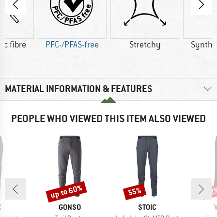
ic fibre
PFC-/PFAS-free
Stretchy
Synthet
MATERIAL INFORMATION & FEATURES
PEOPLE WHO VIEWED THIS ITEM ALSO VIEWED
up to 60%
55%
22
Discount
Discount
Disc
ND
BRAND
BRAND
C
GONSO
STOIC