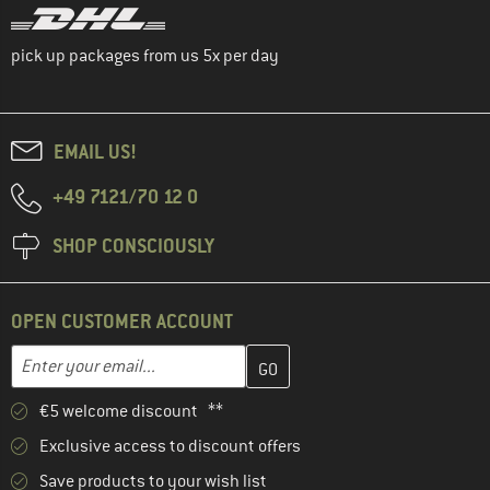
pick up packages from us 5x per day
EMAIL US!
+49 7121/70 12 0
SHOP CONSCIOUSLY
OPEN CUSTOMER ACCOUNT
Enter your email address here and create your customer account 
Email address
€5 welcome discount **
Exclusive access to discount offers
Save products to your wish list