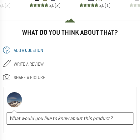
5,0
(
2
)
5,0
(
2
)
5,0
(
1
)
WHAT DO YOU THINK ABOUT THAT?
ADD A QUESTION
WRITE A REVIEW
SHARE A PICTURE