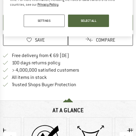
The link opens an information box which contai
Item not in stock right now
countries, see our
Privacy Policy
.
SETTINGS
SELECT ALL
SET UP NOTIFICATION
SAVE
COMPARE
Find more shipping information 
Free delivery from € 69 (DE)
Find our return policy here! Opens an
100 days returns policy
> 4,000,000 satisfied customers
All items in stock
Find all information here!
Trusted Shops Buyer Protection
AT A GLANCE