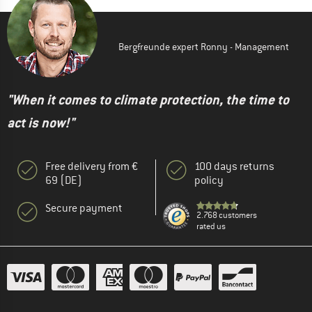
Bergfreunde expert Ronny - Management
"When it comes to climate protection, the time to
act is now!"
Free delivery from €
100 days returns
69 (DE)
policy
Secure payment
2.768 customers
rated us