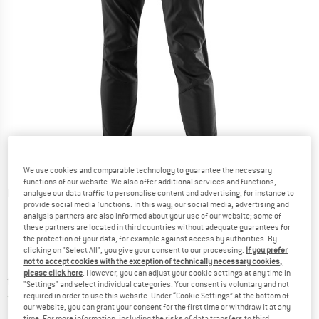
We use cookies and comparable technology to guarantee the necessary
functions of our website. We also offer additional services and functions,
Detailed view
analyse our data traffic to personalise content and advertising, for instance to
provide social media functions. In this way, our social media, advertising and
analysis partners are also informed about your use of our website; some of
these partners are located in third countries without adequate guarantees for
the protection of your data, for example against access by authorities. By
clicking on "Select All", you give your consent to our processing.
If you prefer
not to accept cookies with the exception of technically necessary cookies,
please click here
. However, you can adjust your cookie settings at any time in
Price:
from
€
169,95
incl. VAT
"Settings" and select individual categories. Your consent is voluntary and not
Germany. Info on shipping costs. Opens an
Free delivery
(DE)
required in order to use this website. Under “Cookie Settings” at the bottom of
our website, you can grant your consent for the first time or withdraw it at any
time. For more information, including the risks of data transfers to third