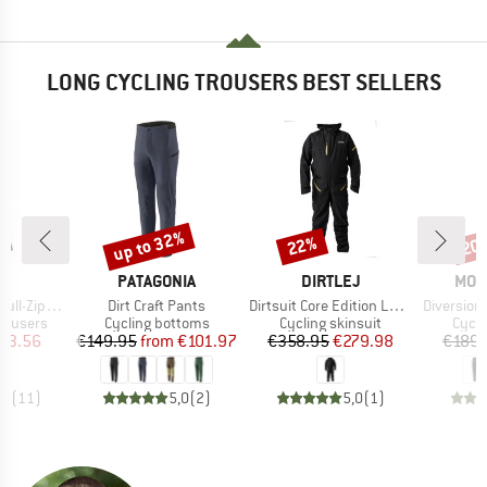
LONG CYCLING TROUSERS BEST SELLERS
up to 32%
22%
20
Discount
Discount
Disc
D
BRAND
BRAND
BRA
E
PATAGONIA
DIRTLEJ
MON
Item(s)
Item(s)
Item(s)
p Pants S/S
Dirt Craft Pants
Dirtsuit Core Edition Loose Cut
Diversion Me
up
Product group
Product group
Produ
rousers
Cycling bottoms
Cycling skinsuit
Cycli
ice
duced Price
Price
Reduced Price
Price
Reduced Price
93.56
€149.95
from
€101.97
€358.95
€279.98
€189.
,6
(
11
)
5,0
(
2
)
5,0
(
1
)