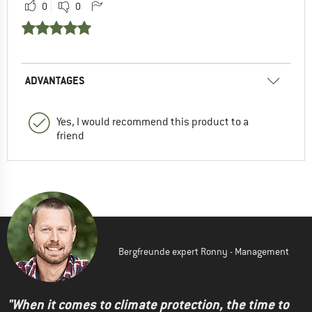
0
0
ADVANTAGES
Yes, I would recommend this product to a
friend
Bergfreunde expert Ronny - Management
"When it comes to climate protection, the time to