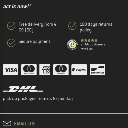
act is now!"
Free delivery from €
100 days returns
69 (DE)
policy
Secure payment
2.766 customers
rated us
pick up packages from us 5x per day
EMAIL US!