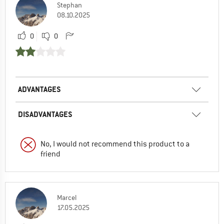
Stephan
08.10.2025
0
0
ADVANTAGES
DISADVANTAGES
No, I would not recommend this product to a
friend
Marcel
17.05.2025