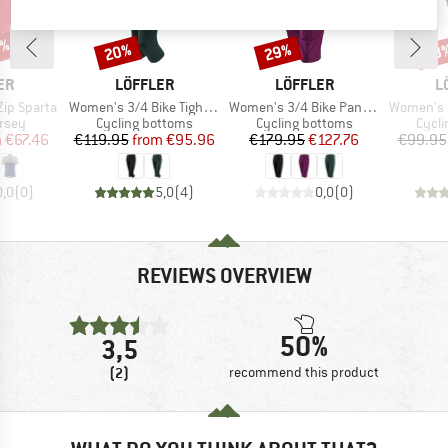
5%
20%
29%
48
Discount
Discount
Disc
D
BRAND
BRAND
B
ER
LÖFFLER
LÖFFLER
L
Item(s)
Item(s)
Item(s)
-Zip Sparta
Women's 3/4 Bike Tights Tour II
Women's 3/4 Bike Pants CSL
Women's Bike
group
Product group
Product group
Produ
ersey
Cycling bottoms
Cycling bottoms
Cycli
ice
duced Price
Price
Reduced Price
Price
Reduced Price
m
€67.46
€119.95
from
€95.96
€179.95
€127.76
€99.95
0,0
(
0
)
5,0
(
4
)
0,0
(
0
)
REVIEWS OVERVIEW
50%
3,5
(2)
recommend this product