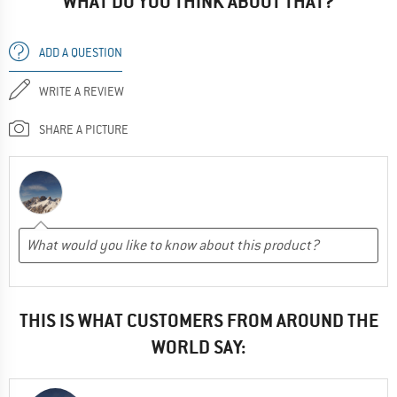
WHAT DO YOU THINK ABOUT THAT?
ADD A QUESTION
WRITE A REVIEW
SHARE A PICTURE
THIS IS WHAT CUSTOMERS FROM AROUND THE
WORLD SAY: