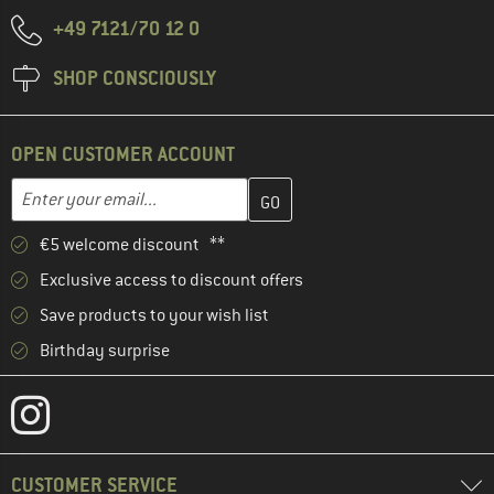
+49 7121/70 12 0
SHOP CONSCIOUSLY
OPEN CUSTOMER ACCOUNT
Enter your email address here and create your customer account 
Email address
€5 welcome discount **
Exclusive access to discount offers
Save products to your wish list
Birthday surprise
CUSTOMER SERVICE