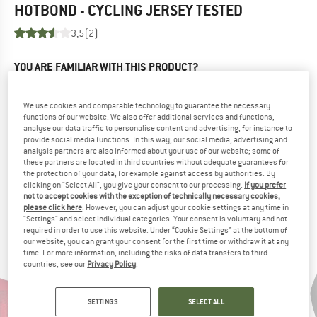
HOTBOND - CYCLING JERSEY
TESTED
3,5
(2)
YOU ARE FAMILIAR WITH THIS PRODUCT?
Do you own this product? Have you tested it out?
Other customers will be happy to read your review – share
We use cookies and comparable technology to guarantee the necessary
what you know.
functions of our website. We also offer additional services and functions,
analyse our data traffic to personalise content and advertising, for instance to
provide social media functions. In this way, our social media, advertising and
WRITE A REVIEW
analysis partners are also informed about your use of our website; some of
these partners are located in third countries without adequate guarantees for
the protection of your data, for example against access by authorities. By
BUY PRODUCT
clicking on "Select All", you give your consent to our processing.
If you prefer
not to accept cookies with the exception of technically necessary cookies,
please click here
. However, you can adjust your cookie settings at any time in
"Settings" and select individual categories. Your consent is voluntary and not
required in order to use this website. Under “Cookie Settings” at the bottom of
our website, you can grant your consent for the first time or withdraw it at any
PEOPLE WHO VIEWED THIS ITEM ALSO VIEWED
time. For more information, including the risks of data transfers to third
countries, see our
Privacy Policy
.
SETTINGS
SELECT ALL