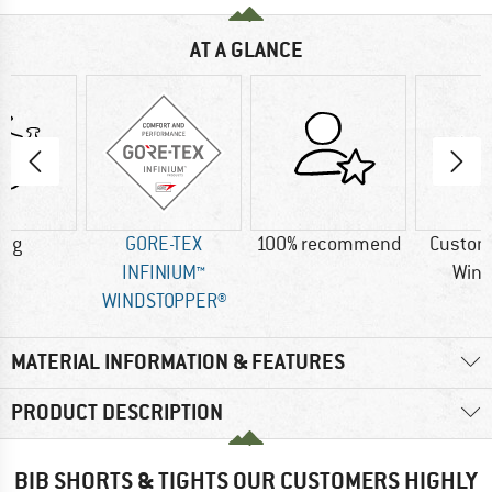
AT A GLANCE
0 g
GORE-TEX
100% recommend
Custom
INFINIUM™
Wind
WINDSTOPPER®
MATERIAL INFORMATION & FEATURES
PRODUCT DESCRIPTION
BIB SHORTS & TIGHTS OUR CUSTOMERS HIGHLY