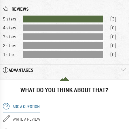
REVIEWS
5 stars
(3)
4 stars
(0)
3 stars
(0)
2 stars
(0)
1 star
(0)
ADVANTAGES
WHAT DO YOU THINK ABOUT THAT?
ADD A QUESTION
WRITE A REVIEW