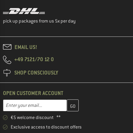
pick up packages from us 5x per day
EMAIL US!
+49 7121/70 12 0
SHOP CONSCIOUSLY
OPEN CUSTOMER ACCOUNT
Enter your email address here and create your customer account 
Email address
€5 welcome discount **
Exclusive access to discount offers