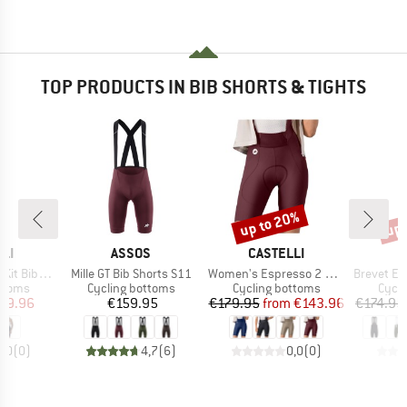
TOP PRODUCTS IN BIB SHORTS & TIGHTS
up to 20%
up 
Discount
Disc
BRAND
BRAND
LI
ASSOS
CASTELLI
Item(s)
Item(s)
Item(s)
 Bibshort
Mille GT Bib Shorts S11
Women's Espresso 2 DT Bibshort
Brevet Elemen
roup
Product group
Product group
Produ
ottoms
Cycling bottoms
Cycling bottoms
Cycli
ice
duced Price
Price
Price
Reduced Price
99.96
€159.95
€179.95
from
€143.96
€174.95
0,0
(
0
)
4,7
(
6
)
0,0
(
0
)