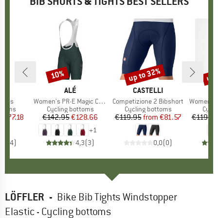
BIB SHORTS & TIGHTS BEST SELLERS
2%
up to 32%
up 
10%
Discount
Discount
Disc
CER
BRAND
ALÉ
BRAND
CASTELLI
B
C
horts
Item(s)
Women's PR-E Magic Colour Bibshorts
Item(s)
Competizione 2 Bibshort
Item(s)
Women's Prim
roup
ottoms
Product group
Cycling bottoms
Product group
Cycling bottoms
Prod
Cycli
m
ice
duced Price
€77.18
€142.95
Price
Reduced Price
€128.66
€119.95
from
Price
Reduced Price
€81.57
€119.9
+
1
4,5
(
4
)
4,3
(
3
)
0,0
(
0
)
LÖFFLER
-
Bike Bib Tights Windstopper
Elastic - Cycling bottoms