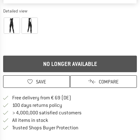
Detailed view
NO LONGER AVAILABLE
SAVE
COMPARE
Find more shipping information 
Free delivery from € 69 (DE)
Find our return policy here! Opens an
100 days returns policy
> 4,000,000 satisfied customers
All items in stock
Find all information here!
Trusted Shops Buyer Protection