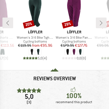
20%
29%
48
Discount
Discount
Disc
D
BRAND
BRAND
B
ER
LÖFFLER
LÖFFLER
L
Item(s)
Item(s)
Item(s)
t-Stretch-Light
Women's 3/4 Bike Tights Tour II
Women's 3/4 Bike Pants CSL
Women's Bike
roup
Product group
Product group
Produ
ottoms
Cycling bottoms
Cycling bottoms
Cycli
ice
duced Price
Price
Reduced Price
Price
Reduced Price
€113.56
€119.95
from
€95.96
€179.95
€127.76
€99.95
4,7
(
3
)
5,0
(
4
)
0,0
(
0
)
REVIEWS OVERVIEW
100%
5,0
(3)
recommend this product