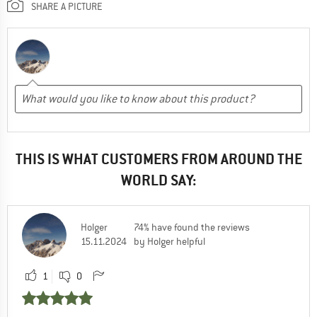
SHARE A PICTURE
THIS IS WHAT CUSTOMERS FROM AROUND THE
WORLD SAY:
Holger
74% have found the reviews
15.11.2024
by Holger helpful
1
0