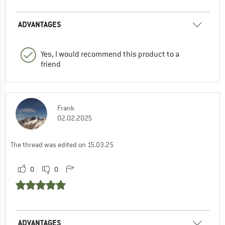
ADVANTAGES
Yes, I would recommend this product to a
friend
Frank
02.02.2025
The thread was edited on 15.03.25
0
0
ADVANTAGES