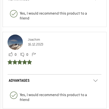
Yes, I would recommend this product to a
friend
Joachim
16.12.2023
0
0
ADVANTAGES
Yes, I would recommend this product to a
friend