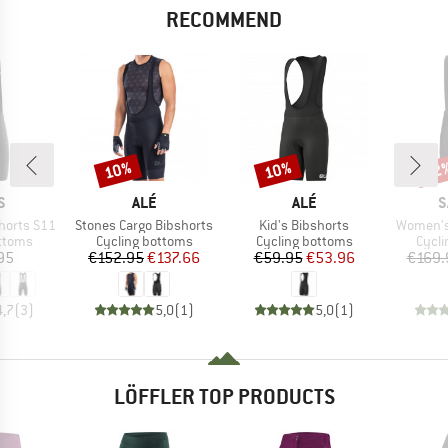
RECOMMEND
10%
10%
22
Discount
Discount
Disc
D
BRAND
BRAND
B
S
ALÉ
ALÉ
S
Item(s)
Item(s)
Item(s)
horts S11
Stones Cargo Bibshorts
Kid's Bibshorts
Women's 
roup
Product group
Product group
Produ
ottoms
Cycling bottoms
Cycling bottoms
Cycli
ice
Price
Reduced Price
Price
Reduced Price
95
€152.95
€137.66
€59.95
€53.96
€169.
4,7
(
3
)
5,0
(
1
)
5,0
(
1
)
LÖFFLER TOP PRODUCTS