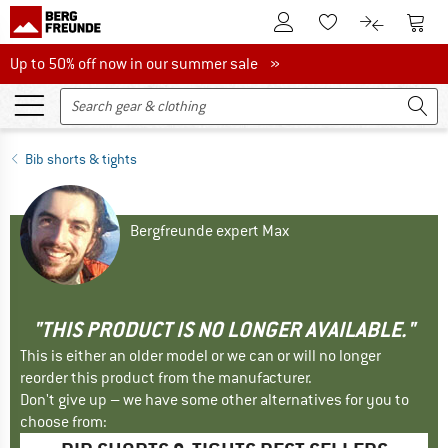
To Customer Account
To S
To Wishlist.
To product
Up to 50% off now in our summer sale
Up to 50% off now in our summer sale »
Bib shorts & tights
Bergfreunde expert Max
"THIS PRODUCT IS NO LONGER AVAILABLE."
This is either an older model or we can or will no longer
reorder this product from the manufacturer.
Don't give up – we have some other alternatives for you to
choose from: