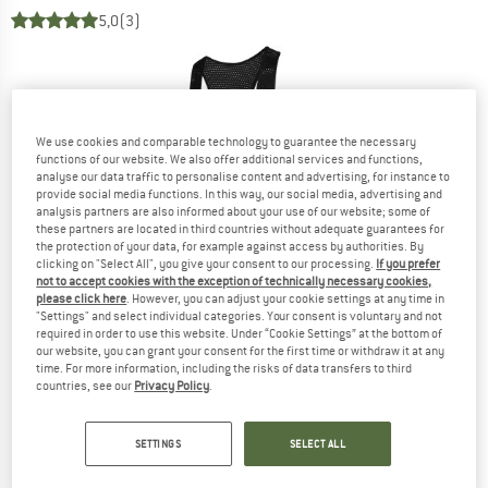
5,0
(3)
We use cookies and comparable technology to guarantee the necessary
functions of our website. We also offer additional services and functions,
analyse our data traffic to personalise content and advertising, for instance to
provide social media functions. In this way, our social media, advertising and
analysis partners are also informed about your use of our website; some of
these partners are located in third countries without adequate guarantees for
the protection of your data, for example against access by authorities. By
clicking on "Select All", you give your consent to our processing.
If you prefer
not to accept cookies with the exception of technically necessary cookies,
please click here
. However, you can adjust your cookie settings at any time in
"Settings" and select individual categories. Your consent is voluntary and not
required in order to use this website. Under “Cookie Settings” at the bottom of
our website, you can grant your consent for the first time or withdraw it at any
time. For more information, including the risks of data transfers to third
countries, see our
Privacy Policy
.
SETTINGS
SELECT ALL