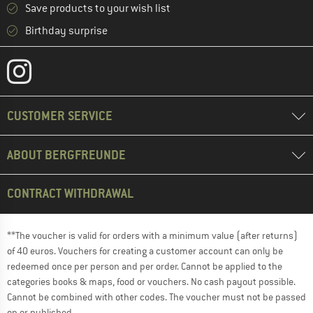
Save products to your wish list
Birthday surprise
CUSTOMER SERVICE
ABOUT BERGFREUNDE
CONTRACT WITHDRAWAL
**The voucher is valid for orders with a minimum value (after returns)
of 40 euros. Vouchers for creating a customer account can only be
redeemed once per person and per order. Cannot be applied to the
categories books & maps, food or vouchers. No cash payout possible.
Cannot be combined with other codes. The voucher must not be passed
on or published.