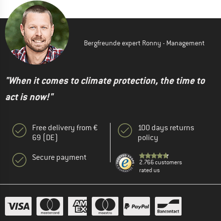
Bergfreunde expert Ronny - Management
"When it comes to climate protection, the time to
act is now!"
Free delivery from €
100 days returns
69 (DE)
policy
Secure payment
2.766 customers
rated us