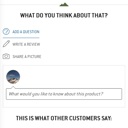
WHAT DO YOU THINK ABOUT THAT?
ADD A QUESTION
WRITE A REVIEW
SHARE A PICTURE
THIS IS WHAT OTHER CUSTOMERS SAY: