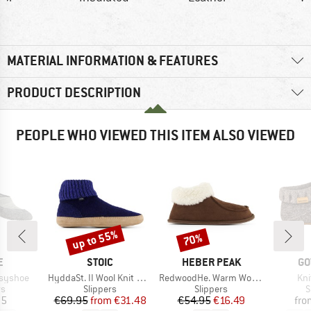
MATERIAL INFORMATION & FEATURES
PRODUCT DESCRIPTION
PEOPLE WHO VIEWED THIS ITEM ALSO VIEWED
up to 55%
70%
Discount
Discount
D
BRAND
BRAND
BR
E
STOIC
HEBER PEAK
GO
Item(s)
Item(s)
Ite
syshoe
HyddaSt. II Wool Knit Boot
RedwoodHe. Warm Wool Slippers
Kni
t group
Product group
Product group
P
rs
Slippers
Slippers
S
ice
Price
Reduced Price
Price
Reduced Price
95
€69.95
from
€31.48
€54.95
€16.49
fro