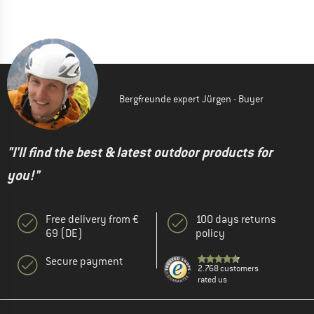
Bergfreunde expert Jürgen - Buyer
"I'll find the best & latest outdoor products for
you!"
Free delivery from €
100 days returns
69 (DE)
policy
Secure payment
2.768 customers
rated us