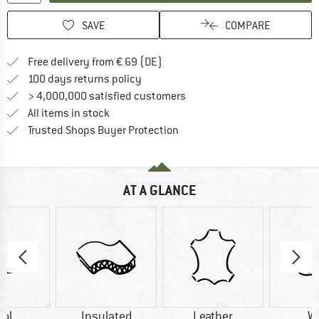
SAVE
COMPARE
Find more shipping information 
Free delivery from € 69 (DE)
Find our return policy here! Opens an
100 days returns policy
> 4,000,000 satisfied customers
All items in stock
Find all information here!
Trusted Shops Buyer Protection
AT A GLANCE
ol
Insulated
Leather
W