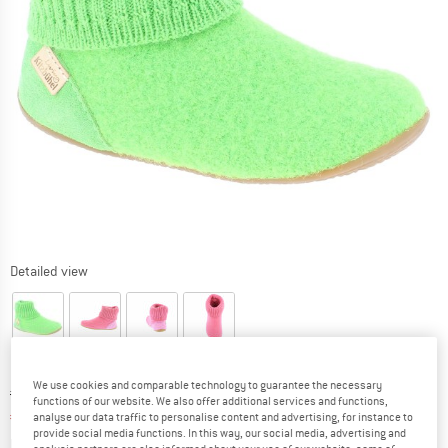
Detailed view
We use cookies and comparable technology to guarantee the necessary
Original price :
Price:
€
79,95
functions of our website. We also offer additional services and functions,
€
31,98
analyse our data traffic to personalise content and advertising, for instance to
incl. VAT
provide social media functions. In this way, our social media, advertising and
Info on shipping costs. Opens an information box
plus Shipping costs