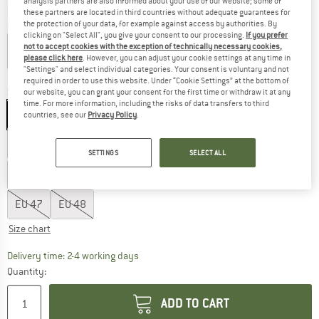
analysis partners are also informed about your use of our website; some of
these partners are located in third countries without adequate guarantees for
the protection of your data, for example against access by authorities. By
Colour:
Liquid Lime
clicking on "Select All", you give your consent to our processing.
If you prefer
not to accept cookies with the exception of technically necessary cookies,
please click here
. However, you can adjust your cookie settings at any time in
"Settings" and select individual categories. Your consent is voluntary and not
25%
60%
required in order to use this website. Under “Cookie Settings” at the bottom of
Size: EU
25
our website, you can grant your consent for the first time or withdraw it at any
time. For more information, including the risks of data transfers to third
EU
25
EU
26
EU
27
EU
28
EU
29
countries, see our
Privacy Policy
.
EU
36
EU
37
EU
38
EU
39
EU
40
SETTINGS
SELECT ALL
EU
41
EU
42
EU
43
EU
44
EU
45
EU
46
EU
47
EU
48
Size chart
The link opens an information box which co
Delivery time: 2-4 working days
Quantity:
ADD TO CART