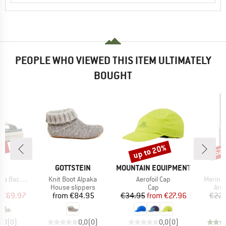
PEOPLE WHO VIEWED THIS ITEM ULTIMATELY
BOUGHT
0%
up to 20%
52
Discount
Disc
ND
BRAND
BRAND
N
GOTTSTEIN
MOUNTAIN EQUIPMENT
Item(s)
Item(s)
Item(s
Backstrap
Knit Boot Alpaka
Aerofoil Cap
Merino
t group
Product group
Product group
Pro
ls
House slippers
Cap
Arm
ice
duced Price
Price
Price
Reduced Price
€69.97
from
€84.95
€34.95
from
€27.96
€22.
0,0
(
0
)
0,0
(
0
)
0,0
(
0
)