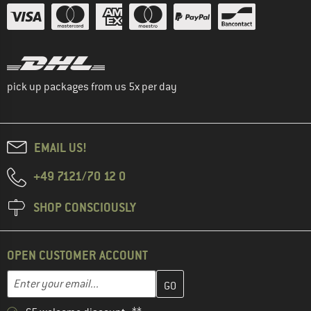
pick up packages from us 5x per day
EMAIL US!
+49 7121/70 12 0
SHOP CONSCIOUSLY
OPEN CUSTOMER ACCOUNT
Enter your email address here and create your customer account 
Email address