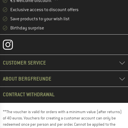
€5 welcome discount **
Exclusive access to discount offers
Save products to your wish list
Birthday surprise
CUSTOMER SERVICE
ABOUT BERGFREUNDE
CONTRACT WITHDRAWAL
**The voucher is valid for orders with a minimum value (after returns)
of 40 euros. Vouchers for creating a customer account can only be
redeemed once per person and per order. Cannot be applied to the