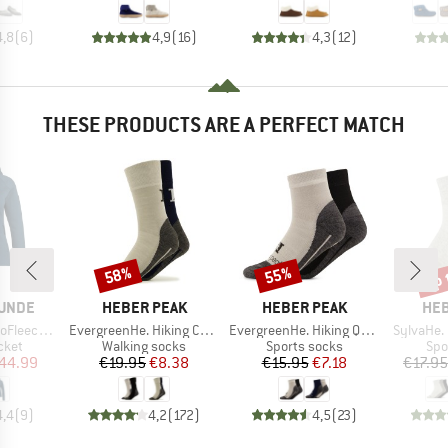
4,8
(
6
)
4,9
(
16
)
4,3
(
12
)
THESE PRODUCTS ARE A PERFECT MATCH
up 
58%
55%
Discount
Discount
Disc
BRAND
BRAND
BR
UNDE
HEBER PEAK
HEBER PEAK
HEB
Item(s)
Item(s)
Item(s)
BF. Zip Hoody
EvergreenHe. Hiking Crew Socks 2-Pack
EvergreenHe. Hiking Quarter Socks 2-Pack
SylvaHe.
group
Product group
Product group
Pro
cket
Walking socks
Sports socks
Spo
ice
duced Price
Price
Reduced Price
Price
Reduced Price
44.99
€19.95
€8.38
€15.95
€7.18
€17.95
4,4
(
9
)
4,2
(
172
)
4,5
(
23
)