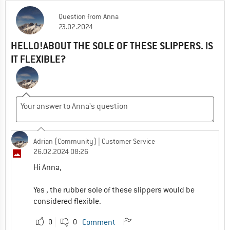
Question
from
Anna
23.02.2024
HELLO!ABOUT THE SOLE OF THESE SLIPPERS. IS
IT FLEXIBLE?
Adrian (Community)
| Customer Service
26.02.2024 08:26
Hi Anna,
Yes , the rubber sole of these slippers would be
considered flexible.
0
0
Comment