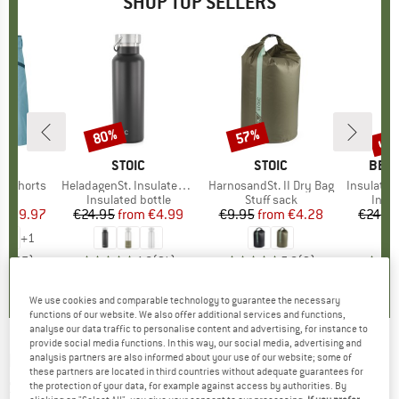
SHOP TOP SELLERS
0%
up 
80%
57%
Discount
Discount
Disc
D
OX
BRAND
STOIC
BRAND
STOIC
BRA
BER
o Shorts
Item(s)
HeladagenSt. Insulated Stainless Steel Bottle 500
Item(s)
HarnosandSt. II Dry Bag
Item(s)
Insulated Stainle
ct group
s
Product group
Insulated bottle
Product group
Stuff sack
Prod
Insul
ice
duced Price
€59.97
€24.95
from
Price
Reduced Price
€4.99
€9.95
from
Price
Reduced Price
€4.28
€24.9
+
1
,8
(
37
)
4,6
(
21
)
5,0
(
2
)
We use cookies and comparable technology to guarantee the necessary
functions of our website. We also offer additional services and functions,
analyse our data traffic to personalise content and advertising, for instance to
provide social media functions. In this way, our social media, advertising and
LIVING KITZBÜHEL
-
Kid's Shoes Plain -
analysis partners are also informed about your use of our website; some of
these partners are located in third countries without adequate guarantees for
Slippers
the protection of your data, for example against access by authorities. By