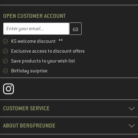
OPEN CUSTOMER ACCOUNT
Enter your email address here and create your customer account 
Enter your email...
€5 welcome discount **
Exclusive access to discount offers
Save products to your wish list
Birthday surprise
CUSTOMER SERVICE
ABOUT BERGFREUNDE