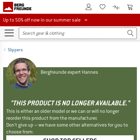
To Customer Account
To S
To Wishlist.
To product
Up to 50% off now in our summer sale
Up to 50% off now in our summer sale »
Slippers
Bergfreunde expert Hannes
"THIS PRODUCT IS NO LONGER AVAILABLE."
This is either an older model or we can or will no longer
reorder this product from the manufacturer.
Don't give up – we have some other alternatives for you to
choose from: