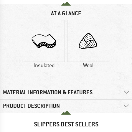
AT A GLANCE
Insulated
Wool
MATERIAL INFORMATION & FEATURES
PRODUCT DESCRIPTION
SLIPPERS BEST SELLERS