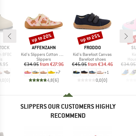
up to 20%
up to 25%
up 
Discount
Discount
Disc
BRAND
BRAND
B
TOCK
AFFENZAHN
FRODDO
SU
Item(s)
Item(s)
It
n BFBC
Kid's Slippers Cotton Movy
Kid's Barefoot Canvas
Ki
t group
Product group
Product group
Prod
ls
Slippers
Barefoot shoes
Hous
ice
Price
Reduced Price
Price
Reduced Price
4.95
€34.95
from
€27.96
€45.95
from
€34.46
€34.95
+
7
+
1
0,0
(
0
)
4,8
(
6
)
0,0
(
0
)
SLIPPERS OUR CUSTOMERS HIGHLY
RECOMMEND