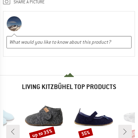
SHARE A PICTURE
LIVING KITZBÜHEL TOP PRODUCTS
up to 35%
55%
55
Discount
Discount
Disc