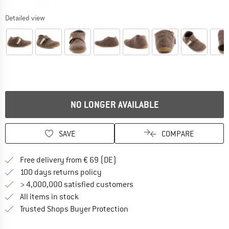
Detailed view
NO LONGER AVAILABLE
SAVE
COMPARE
Find more shipping information 
Free delivery from € 69 (DE)
Find our return policy here! Opens an
100 days returns policy
> 4,000,000 satisfied customers
All items in stock
Find all information here!
Trusted Shops Buyer Protection