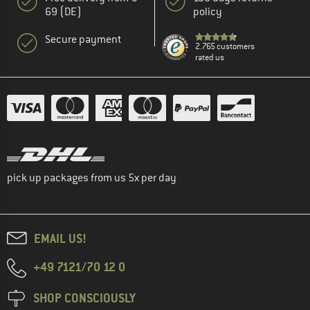
69 (DE)
policy
Secure payment
2.765 customers
rated us
pick up packages from us 5x per day
EMAIL US!
+49 7121/70 12 0
SHOP CONSCIOUSLY