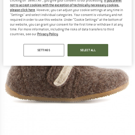
clicking on "Select All", you give your consent to our processing.
If you prefer
not to accept cookies with the exception of technically necessary cookies,
(0)
please click here
. However, you can adjust your cookie settings at any time in
"Settings" and select individual categories. Your consent is voluntary and not
required in order to use this website. Under “Cookie Settings” at the bottom of
our website, you can grant your consent for the first time or withdraw it at any
time. For more information, including the risks of data transfers to third
countries, see our
Privacy Policy
.
SETTINGS
SELECT ALL