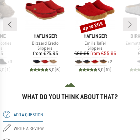
up to 20%
Discount
BRAND
BRAND
BRA
INE
HAFLINGER
HAFLINGER
BIR
Item(s)
Item(s)
Item(s)
Footies
Blizzard Credo
Emil's Toffel
Zermatt
t group
Product group
Product group
P
rs
Slippers
Slippers
S
ice
Price
Price
Reduced Price
95
from
€75.95
€69.95
from
€55.96
+
3
+
2
5,0
(
1
)
5,0
(
6
)
5,0
(
10
)
WHAT DO YOU THINK ABOUT THAT?
ADD A QUESTION
WRITE A REVIEW