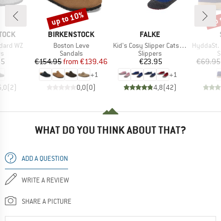
up to 10%
up 
Discount
Disc
BRAND
BRAND
TOCK
BIRKENSTOCK
FALKE
Item(s)
Item(s)
Item(s)
ndard WZ
Boston Leve
Kid's Cosy Slipper Catspads
HyddaSt. II 
t group
Product group
Product group
P
rs
Sandals
Slippers
S
ice
Price
Reduced Price
Price
95
€154.95
from
€139.46
€23.95
€69.95
+
1
+
1
5,0
(
2
)
0,0
(
0
)
4,8
(
42
)
WHAT DO YOU THINK ABOUT THAT?
ADD A QUESTION
WRITE A REVIEW
SHARE A PICTURE