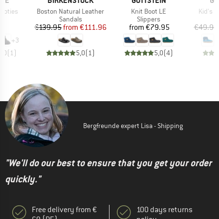
INE
BIRKENSTOCK
GOTTSTEIN
GO
Item(s)
Item(s)
Item(s
Footies
Boston Natural Leather
Knit Boot LE
Kid's A
t group
Product group
Product group
P
rs
Sandals
Slippers
S
ice
Price
Reduced Price
Price
95
€139.95
from
€111.96
from
€79.95
€49.95
+
3
5,0
(
1
)
5,0
(
1
)
5,0
(
4
)
Bergfreunde expert Lisa - Shipping
"We'll do our best to ensure that you get your order
quickly."
Free delivery from €
100 days returns