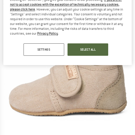
Slippers
not to accept cookies with the exception of technically necessary cookies,
please click here
. However, you can adjust your cookie settings at any time in
"Settings" and select individual categories. Your consent is voluntary and not
(0)
required in order to use this website. Under “Cookie Settings” at the bottom of
our website, you can grant your consent for the first time or withdraw it at any
time. For more information, including the risks of data transfers to third
countries, see our
Privacy Policy
.
SETTINGS
SELECT ALL