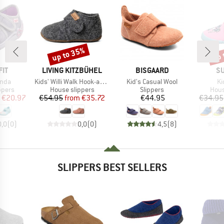
up to 35%
up 
Discount
Disc
BRAND
BRAND
B
IT
LIVING KITZBÜHEL
BISGAARD
SU
Item(s)
Item(s)
It
inda
Kids' Willi Walk Hook-and-Loop Shoes
Kid's Casual Wool
Ki
roup
Product group
Product group
Prod
ppers
House slippers
Slippers
Hous
ice
duced Price
Price
Reduced Price
Price
€20.97
€54.95
from
€35.72
€44.95
€34.95
0,0
(
0
)
0,0
(
0
)
4,5
(
8
)
SLIPPERS BEST SELLERS