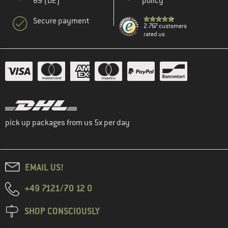
69 (DE)
policy
Secure payment
2.767 customers
rated us
pick up packages from us 5x per day
EMAIL US!
+49 7121/70 12 0
SHOP CONSCIOUSLY