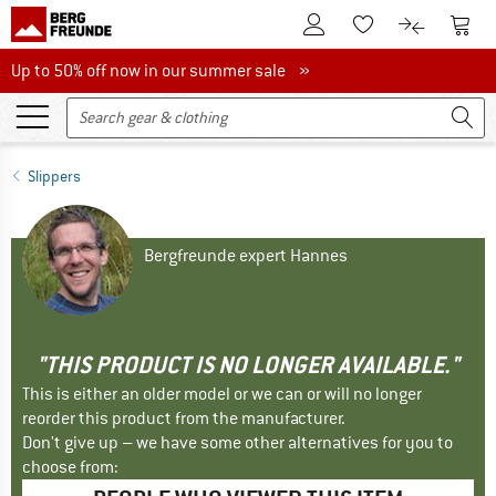
To Customer Account
To S
To Wishlist.
To product
Up to 50% off now in our summer sale
Up to 50% off now in our summer sale »
Slippers
Bergfreunde expert Hannes
"THIS PRODUCT IS NO LONGER AVAILABLE."
This is either an older model or we can or will no longer
reorder this product from the manufacturer.
Don't give up – we have some other alternatives for you to
choose from: