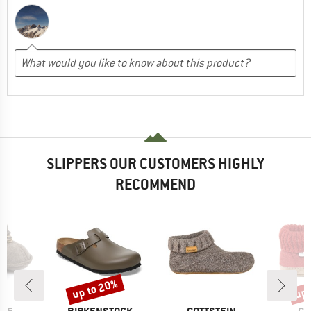
SLIPPERS OUR CUSTOMERS HIGHLY
RECOMMEND
up to 20%
up 
Discount
Disc
BRAND
BRAND
BR