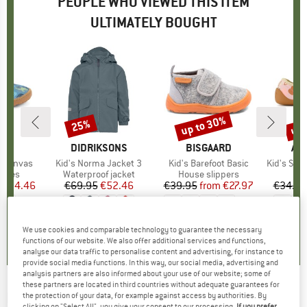
PEOPLE WHO VIEWED THIS ITEM
ULTIMATELY BOUGHT
5%
up to 30%
up 
25%
Discount
Discount
Disc
D
DO
BRAND
DIDRIKSONS
BRAND
BISGAARD
BR
AF
t Canvas
Item(s)
Kid's Norma Jacket 3
Item(s)
Kid's Barefoot Basic
Item(s)
Kid's Slippe
roup
shoes
Product group
Waterproof jacket
Product group
House slippers
P
S
ice
duced Price
€34.46
€69.95
Price
Reduced Price
€52.46
€39.95
from
Price
Reduced Price
€27.97
€34.95
+
1
+
2
0,0
(
0
)
5,0
(
2
)
0,0
(
0
)
We use cookies and comparable technology to guarantee the necessary
functions of our website. We also offer additional services and functions,
analyse our data traffic to personalise content and advertising, for instance to
provide social media functions. In this way, our social media, advertising and
analysis partners are also informed about your use of our website; some of
these partners are located in third countries without adequate guarantees for
LIVING KITZBÜHEL
-
Kid's Babyklett Ulli Uni -
the protection of your data, for example against access by authorities. By
clicking on "Select All", you give your consent to our processing.
If you prefer