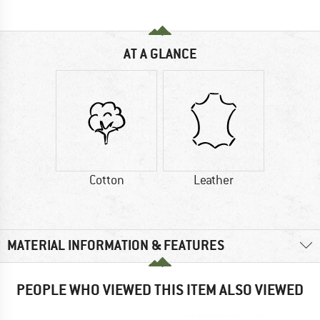
AT A GLANCE
Cotton
Leather
MATERIAL INFORMATION & FEATURES
PEOPLE WHO VIEWED THIS ITEM ALSO VIEWED