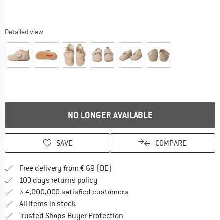
Detailed view
NO LONGER AVAILABLE
SAVE
COMPARE
Find more shipping information 
Free delivery from € 69 (DE)
Find our return policy here! Opens an
100 days returns policy
> 4,000,000 satisfied customers
All items in stock
Find all information here!
Trusted Shops Buyer Protection