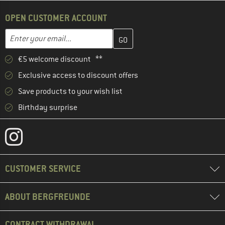
OPEN CUSTOMER ACCOUNT
Enter your email address here and create your customer account 
Email address
€5 welcome discount **
Exclusive access to discount offers
Save products to your wish list
Birthday surprise
CUSTOMER SERVICE
ABOUT BERGFREUNDE
CONTRACT WITHDRAWAL