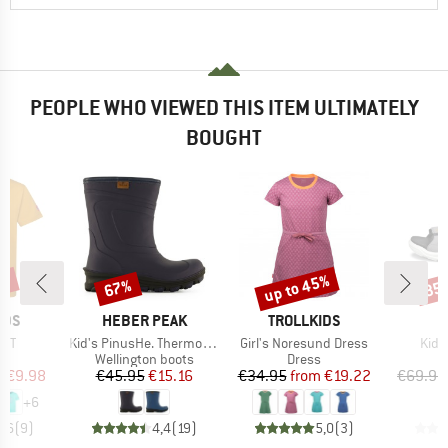
PEOPLE WHO VIEWED THIS ITEM ULTIMATELY
BOUGHT
0%
up to 45%
67%
35
Discount
Discount
Disc
BRAND
BRAND
IDS
HEBER PEAK
TROLLKIDS
Item(s)
Item(s)
Item
ll T
Kid's PinusHe. ThermoWool Boots
Girl's Noresund Dress
Kid'
ct group
Product group
Product group
P
t
Wellington boots
Dress
S
ice
duced Price
Price
Reduced Price
Price
Reduced Price
m
€9.98
€45.95
€15.16
€34.95
from
€19.22
€69.95
+
6
4,6
(
9
)
4,4
(
19
)
5,0
(
3
)