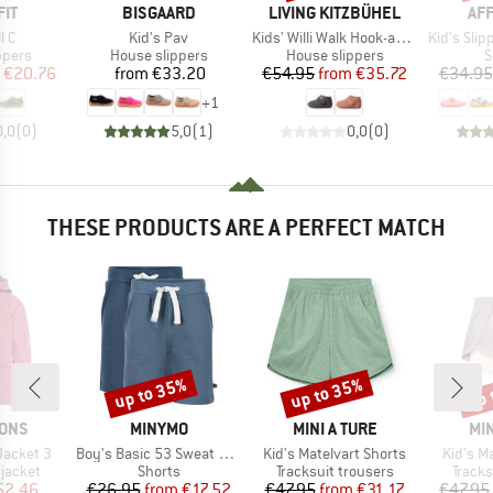
BRAND
BRAND
BR
IT
BISGAARD
LIVING KITZBÜHEL
AF
)
Item(s)
Item(s)
Item(s)
l C
Kid's Pav
Kids' Willi Walk Hook-and-Loop Shoes
Kid's Slippe
roup
Product group
Product group
P
ppers
House slippers
House slippers
S
ice
duced Price
Price
Price
Reduced Price
€20.76
from
€33.20
€54.95
from
€35.72
€34.95
+
1
0,0
(
0
)
5,0
(
1
)
0,0
(
0
)
THESE PRODUCTS ARE A PERFECT MATCH
up to 35%
up to 35%
up 
Discount
Discount
Disc
BRAND
BRAND
BR
SONS
MINYMO
MINI A TURE
MIN
Item(s)
Item(s)
Item(s)
Jacket 3
Boy's Basic 53 Sweat Short (2-Pack)
Kid's Matelvart Shorts
Kid's M
oup
Product group
Product group
Produ
jacket
Shorts
Tracksuit trousers
Tracks
ice
duced Price
Price
Reduced Price
Price
Reduced Price
52.46
€26.95
from
€17.52
€47.95
from
€31.17
€47.95