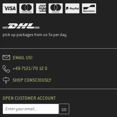
pick up packages from us 5x per day
EMAIL US!
+49 7121/70 12 0
SHOP CONSCIOUSLY
OPEN CUSTOMER ACCOUNT
Enter your email address here and create your customer account 
Email address