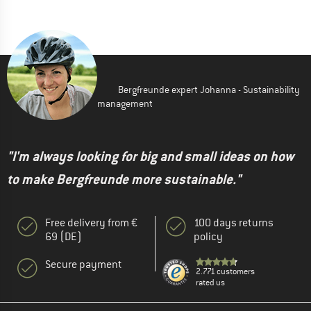
Bergfreunde expert Johanna - Sustainability
management
"I'm always looking for big and small ideas on how
to make Bergfreunde more sustainable."
Free delivery from €
100 days returns
69 (DE)
policy
Secure payment
2.771 customers
rated us