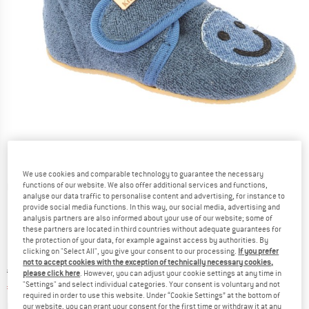
We use cookies and comparable technology to guarantee the necessary
functions of our website. We also offer additional services and functions,
Detailed view
analyse our data traffic to personalise content and advertising, for instance to
provide social media functions. In this way, our social media, advertising and
analysis partners are also informed about your use of our website; some of
these partners are located in third countries without adequate guarantees for
the protection of your data, for example against access by authorities. By
clicking on "Select All", you give your consent to our processing.
If you prefer
not to accept cookies with the exception of technically necessary cookies,
Original price :
Price:
€
49,95
please click here
. However, you can adjust your cookie settings at any time in
"Settings" and select individual categories. Your consent is voluntary and not
€
19,98
incl. VAT
required in order to use this website. Under “Cookie Settings” at the bottom of
Info on shipping costs. Opens an information box
plus Shipping costs
our website, you can grant your consent for the first time or withdraw it at any