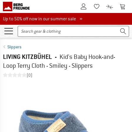
To Customer Account
To S
To Wishlist.
To product
Up to 50% off now in our summer sale
Up to 50% off now in our summer sale »
Slippers
LIVING KITZBÜHEL
-
Kid's Baby Hook-and-
Loop Terry Cloth - Smiley - Slippers
(0)