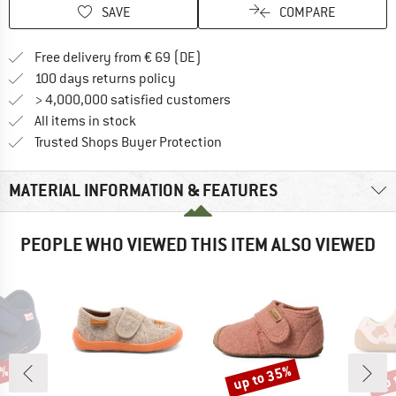
SAVE
COMPARE
Find more shipping information 
Free delivery from € 69 (DE)
Find our return policy here! Opens an
100 days returns policy
> 4,000,000 satisfied customers
All items in stock
Find all information here!
Trusted Shops Buyer Protection
MATERIAL INFORMATION & FEATURES
PEOPLE WHO VIEWED THIS ITEM ALSO VIEWED
0%
up to 35%
up 
Discount
Disc