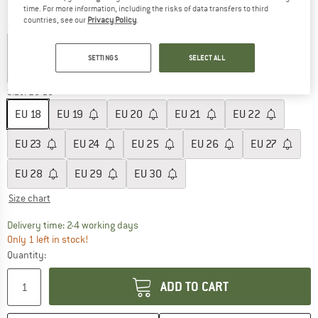
time. For more information, including the risks of data transfers to third
countries, see our
Privacy Policy
.
Colour:
Denim
SETTINGS
SELECT ALL
up to 55%
60%
Size: EU
18
EU
18
EU
19
EU
20
EU
21
EU
22
EU
23
EU
24
EU
25
EU
26
EU
27
EU
28
EU
29
EU
30
Size chart
The link opens an information box which co
Delivery time: 2-4 working days
Only 1 left in stock!
Quantity:
ADD TO CART