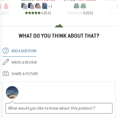
+
1
5,0
(
2
)
4,8
(
4
)
0,0
(
0
)
WHAT DO YOU THINK ABOUT THAT?
ADD A QUESTION
WRITE A REVIEW
SHARE A PICTURE