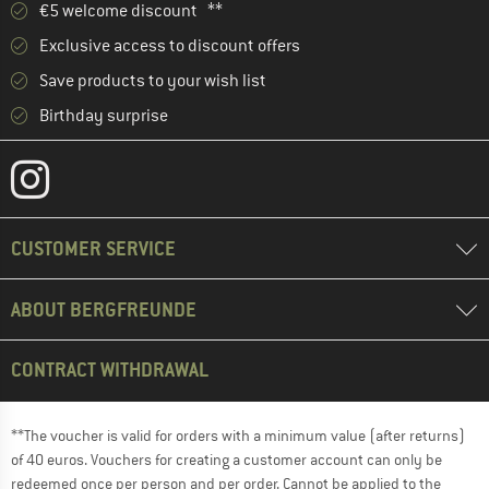
€5 welcome discount **
Exclusive access to discount offers
Save products to your wish list
Birthday surprise
CUSTOMER SERVICE
ABOUT BERGFREUNDE
CONTRACT WITHDRAWAL
**The voucher is valid for orders with a minimum value (after returns)
of 40 euros. Vouchers for creating a customer account can only be
redeemed once per person and per order. Cannot be applied to the