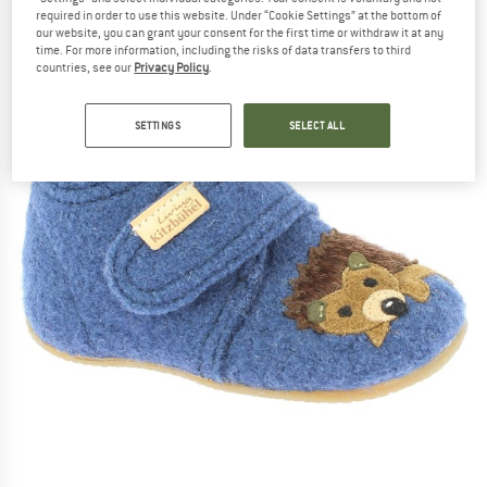
required in order to use this website. Under “Cookie Settings” at the bottom of
(0)
our website, you can grant your consent for the first time or withdraw it at any
time. For more information, including the risks of data transfers to third
countries, see our
Privacy Policy
.
SETTINGS
SELECT ALL