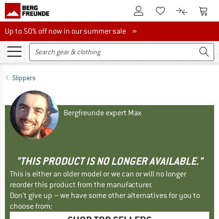
To Customer Account
To S
To Wishlist.
To product
Up to 50% off now in our summer sale
Up to 50% off now in our summer sale »
Slippers
Bergfreunde expert Max
"THIS PRODUCT IS NO LONGER AVAILABLE."
This is either an older model or we can or will no longer
reorder this product from the manufacturer.
Don't give up – we have some other alternatives for you to
choose from: