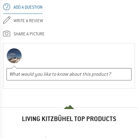
ADD A QUESTION
WRITE A REVIEW
SHARE A PICTURE
LIVING KITZBÜHEL TOP PRODUCTS