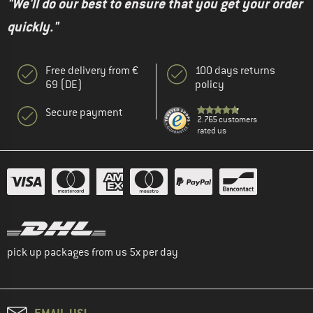
"We'll do our best to ensure that you get your order
quickly."
Free delivery from €
100 days returns
69 (DE)
policy
Secure payment
2.765 customers
rated us
pick up packages from us 5x per day