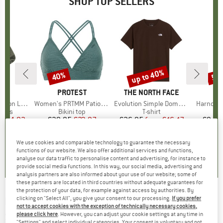
SHOP TOP SELLERS
5%
up to 40%
40%
57
Discount
Discount
Disc
ND
C
BRAND
PROTEST
BRAND
THE NORTH FACE
ight Socks
Item(s)
Women's PRTMM Patio Triangle
Item(s)
Evolution Simple Dome Short Sleeve
Item(s)
Harnosan
group
socks
Product group
Bikini top
Product group
T-shirt
Pr
St
m
ice
duced Price
€14.92
€39.95
Price
Reduced Price
€23.97
€26.95
from
Price
Reduced Price
€16.17
€9.95
+
13
We use cookies and comparable technology to guarantee the necessary
7
(
252
)
4,9
(
23
)
4,8
(
8
)
functions of our website. We also offer additional services and functions,
analyse our data traffic to personalise content and advertising, for instance to
provide social media functions. In this way, our social media, advertising and
analysis partners are also informed about your use of our website; some of
these partners are located in third countries without adequate guarantees for
the protection of your data, for example against access by authorities. By
clicking on "Select All", you give your consent to our processing.
If you prefer
LIVING KITZBÜHEL
-
Baby's Hook-and-Loop
not to accept cookies with the exception of technically necessary cookies,
Shoes - Hedgehog and Mushroom - Slippers
please click here
. However, you can adjust your cookie settings at any time in
"Settings" and select individual categories. Your consent is voluntary and not