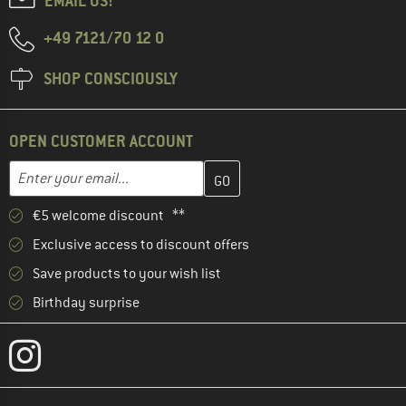
EMAIL US!
+49 7121/70 12 0
SHOP CONSCIOUSLY
OPEN CUSTOMER ACCOUNT
Enter your email address here and create your customer account 
Email address
€5 welcome discount **
Exclusive access to discount offers
Save products to your wish list
Birthday surprise