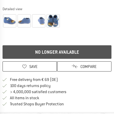
Detailed view
NO LONGER AVAILABLE
SAVE
COMPARE
Find more shipping information 
Free delivery from € 69 (DE)
Find our return policy here! Opens an
100 days returns policy
> 4,000,000 satisfied customers
All items in stock
Find all information here!
Trusted Shops Buyer Protection