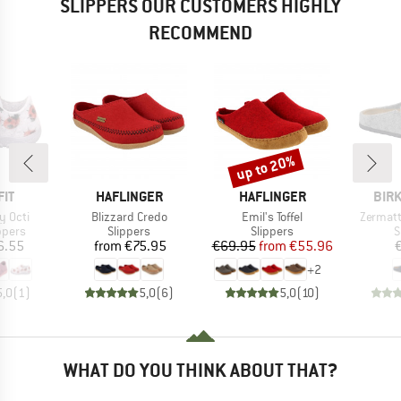
SLIPPERS OUR CUSTOMERS HIGHLY
RECOMMEND
up to 20%
Discount
BRAND
BRAND
BRA
IT
HAFLINGER
HAFLINGER
BIR
Item(s)
Item(s)
Item(s)
y Octi
Blizzard Credo
Emil's Toffel
Zermatt
roup
Product group
Product group
P
ppers
Slippers
Slippers
S
ice
Price
Price
Reduced Price
6.55
from
€75.95
€69.95
from
€55.96
+
2
5,0
(
1
)
5,0
(
6
)
5,0
(
10
)
WHAT DO YOU THINK ABOUT THAT?