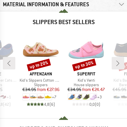
MATERIAL INFORMATION & FEATURES
SLIPPERS BEST SELLERS
up to 20%
up to 30%
up 
Discount
Discount
Disc
D
BRAND
BRAND
B
E
AFFENZAHN
SUPERFIT
F
Item(s)
Item(s)
Item(s)
 Catspads
Kid's Slippers Cotton Movy
Kid's Venti
Kid's B
t group
Product group
Product group
Prod
rs
Slippers
House slippers
Bare
ice
Price
Reduced Price
Price
Reduced Price
95
€34.95
from
€27.96
€34.95
from
€24.47
€45.95
+
1
+
7
+
3
,8
(
42
)
4,8
(
6
)
0,0
(
0
)