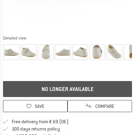
Detailed view
NO LONGER AVAILABLE
SAVE
COMPARE
Find more shipping information 
Free delivery from € 69 (DE)
Find our return policy here! Opens an
100 days returns policy