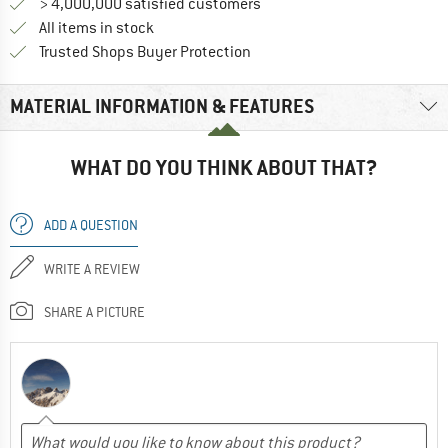
> 4,000,000 satisfied customers
All items in stock
Find all information here!
Trusted Shops Buyer Protection
MATERIAL INFORMATION & FEATURES
WHAT DO YOU THINK ABOUT THAT?
ADD A QUESTION
WRITE A REVIEW
SHARE A PICTURE