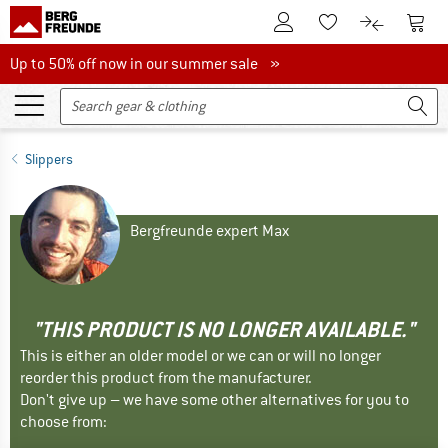
To Customer Account
To S
To Wishlist.
To product
Up to 50% off now in our summer sale
Up to 50% off now in our summer sale »
Slippers
Bergfreunde expert Max
"THIS PRODUCT IS NO LONGER AVAILABLE."
This is either an older model or we can or will no longer
reorder this product from the manufacturer.
Don't give up – we have some other alternatives for you to
choose from: