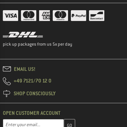
pick up packages from us 5x per day
EMAIL US!
+49 7121/70 12 0
SHOP CONSCIOUSLY
OPEN CUSTOMER ACCOUNT
Enter your email address here and create your customer account 
Email address