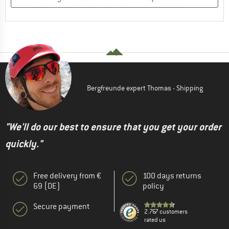
Bergfreunde expert Thomas - Shipping
"We'll do our best to ensure that you get your order
quickly."
Free delivery from €
100 days returns
69 (DE)
policy
Secure payment
2.767 customers
rated us