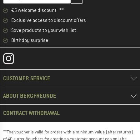
€5 welcome discount **
Exclusive access to discount offers
Save products to your wish list
Birthday surprise
CUSTOMER SERVICE
ABOUT BERGFREUNDE
CONTRACT WITHDRAWAL
**The voucher is valid for orders with a minimum value (after returns)
of 40 euros. Vouchers for creating a customer account can only be