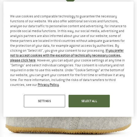
LIVING KITZBÜHEL
-
Baby's Hook-and-Loop
We use cookies and comparable technology to guarantee the necessary
functions of our website. We also offer additional services and functions,
Shoe - Plain Jersey - Slippers
analyse our data traffic to personalise content and advertising, for instance to
provide social media functions. In this way, our social media, advertising and
(0)
analysis partners are also informed about your use of our website; some of
these partners are located in third countries without adequate guarantees for
the protection of your data, for example against access by authorities. By
clicking on "Select All", you give your consent to our processing.
If you prefer
not to accept cookies with the exception of technically necessary cookies,
please click here
. However, you can adjust your cookie settings at any time in
"Settings" and select individual categories. Your consent is voluntary and not
required in order to use this website. Under “Cookie Settings” at the bottom of
our website, you can grant your consent for the first time or withdraw it at any
time. For more information, including the risks of data transfers to third
countries, see our
Privacy Policy
.
SETTINGS
SELECT ALL