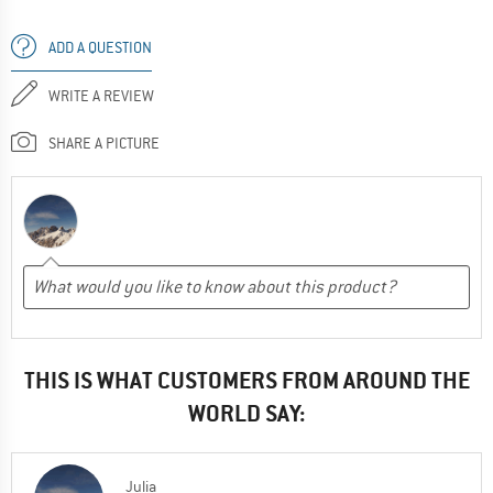
ADD A QUESTION
WRITE A REVIEW
SHARE A PICTURE
THIS IS WHAT CUSTOMERS FROM AROUND THE
WORLD SAY:
Julia