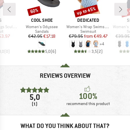
up to 45%
up 
60%
Discount
Discount
Disc
D
BRAND
BRAND
B
S
COOL SHOE
DEDICATED
S
Item(s)
Item(s)
Item(s)
ng One Piece
Women's Odyssee
Women's Wrap Swimsuit Klinte
Women's Eco En
t group
Product group
Product group
P
it
Sandals
Swimsuit
S
ice
duced Price
Price
Reduced Price
Price
Reduced Price
53.97
€42.95
€17.18
€79.95
from
€49.47
€39.95
+
4
0,0
(
0
)
5,0
(
6
)
3,5
(
2
)
REVIEWS OVERVIEW
100%
5,0
(1)
recommend this product
WHAT DO YOU THINK ABOUT THAT?