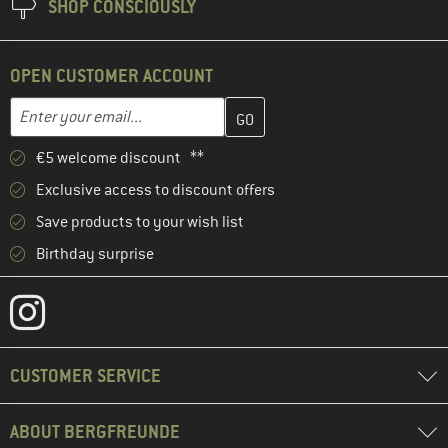
SHOP CONSCIOUSLY
OPEN CUSTOMER ACCOUNT
Enter your email address here and create your customer account 
Email address
€5 welcome discount **
Exclusive access to discount offers
Save products to your wish list
Birthday surprise
CUSTOMER SERVICE
ABOUT BERGFREUNDE