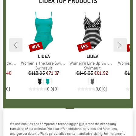
LIDEA TOP PRODUCTS
40%
45%
50
Discount
Discount
Disc
ND
A
BRAND
LIDEA
BRAND
LIDEA
 Swimsuit
Item(s)
Women's The Core Swimsuit
Item(s)
Women's Line Up Swimsuit
Item(s)
Women's Glid
t group
it
Product group
Swimsuit
Product group
Swimsuit
P
S
ice
duced Price
69.48
€118.95
Price
Reduced Price
€71.37
€148.95
Price
Reduced Price
€81.92
€138
0,0
(
0
)
0,0
(
0
)
0,0
(
0
)
LIDEA
-
Women's Heart Beat Swimsuit -
We use cookies and comparable technology to guarantee the necessary
functions of our website. We also offer additional services and functions,
Swimsuit
analyse our data traffic to personalise content and advertising, for instance to