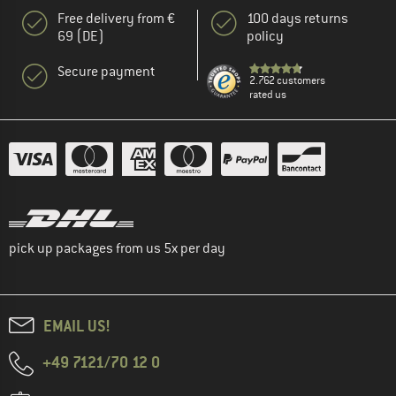
Free delivery from €
100 days returns
69 (DE)
policy
Secure payment
2.762 customers
rated us
pick up packages from us 5x per day
EMAIL US!
+49 7121/70 12 0