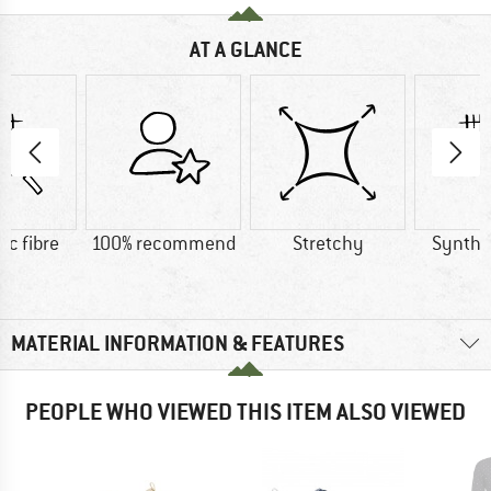
AT A GLANCE
ic fibre
100% recommend
Stretchy
Synthet
MATERIAL INFORMATION & FEATURES
PEOPLE WHO VIEWED THIS ITEM ALSO VIEWED