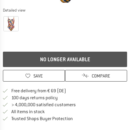
Detailed view
NO LONGER AVAILABLE
SAVE
COMPARE
Find more shipping information 
Free delivery from € 69 (DE)
Find our return policy here! Opens an
100 days returns policy
> 4,000,000 satisfied customers
All items in stock
Find all information here!
Trusted Shops Buyer Protection