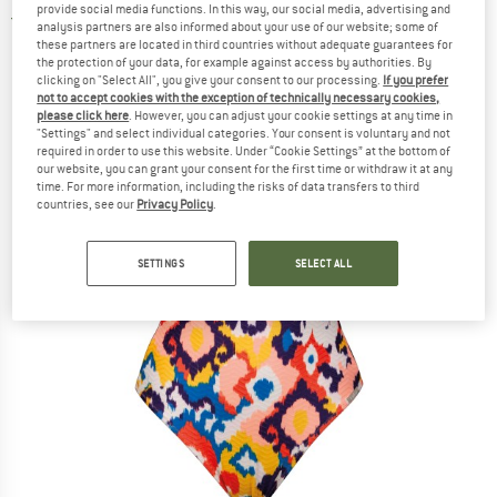
provide social media functions. In this way, our social media, advertising and
5,0
(1)
analysis partners are also informed about your use of our website; some of
these partners are located in third countries without adequate guarantees for
the protection of your data, for example against access by authorities. By
clicking on "Select All", you give your consent to our processing.
If you prefer
not to accept cookies with the exception of technically necessary cookies,
please click here
. However, you can adjust your cookie settings at any time in
"Settings" and select individual categories. Your consent is voluntary and not
required in order to use this website. Under “Cookie Settings” at the bottom of
our website, you can grant your consent for the first time or withdraw it at any
time. For more information, including the risks of data transfers to third
countries, see our
Privacy Policy
.
SETTINGS
SELECT ALL