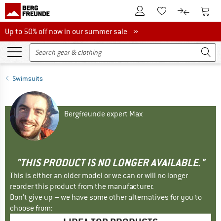
To Customer Account
To S
To Wishlist.
To product
Up to 50% off now in our summer sale
Up to 50% off now in our summer sale »
Swimsuits
Bergfreunde expert Max
"THIS PRODUCT IS NO LONGER AVAILABLE."
This is either an older model or we can or will no longer
reorder this product from the manufacturer.
Don't give up – we have some other alternatives for you to
choose from: