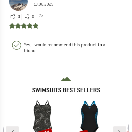
13.06.2025
0
0
Yes, I would recommend this product to a
friend
SWIMSUITS BEST SELLERS