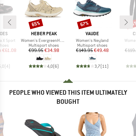
65%
67%
75
Discount
Discount
Disc
BRAND
BRAND
B
HOES
HEBER PEAK
VAUDE
C
Item(s)
Item(s)
Item(
 X Sport
Women's EvergreenHe. Hybrid Shoe
Women's Neyland
Women
roup
Product group
Product group
shoes
Multisport shoes
Multisport shoes
ice
duced Price
Price
Reduced Price
Price
Reduced Price
m
€61.08
€99.95
€34.98
€149.95
€49.48
€119
5,0
(
4
)
4,0
(
6
)
3,7
(
11
)
PEOPLE WHO VIEWED THIS ITEM ULTIMATELY
BOUGHT