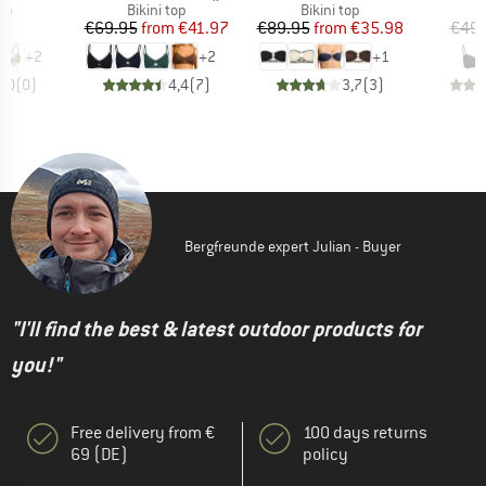
t group
Product group
Product group
P
top
Bikini top
Bikini top
Bi
ice
Price
Reduced Price
Price
Reduced Price
95
€69.95
from
€41.97
€89.95
from
€35.98
€49.
+
2
+
2
+
1
0,0
(
0
)
4,4
(
7
)
3,7
(
3
)
Bergfreunde expert Julian - Buyer
"I'll find the best & latest outdoor products for
you!"
Free delivery from €
100 days returns
69 (DE)
policy