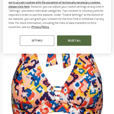
not to accept cookies with the exception of technically necessary cookies,
Neckholder - Bikini top
please click here
. However, you can adjust your cookie settings at any time in
"Settings" and select individual categories. Your consent is voluntary and not
(0)
required in order to use this website. Under “Cookie Settings” at the bottom of
our website, you can grant your consent for the first time or withdraw it at any
time. For more information, including the risks of data transfers to third
countries, see our
Privacy Policy
.
SETTINGS
SELECT ALL