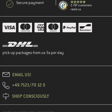
Secure payment
2.767 customers
rated us
pick up packages from us 5x per day
EMAIL US!
+49 7121/70 12 0
SHOP CONSCIOUSLY