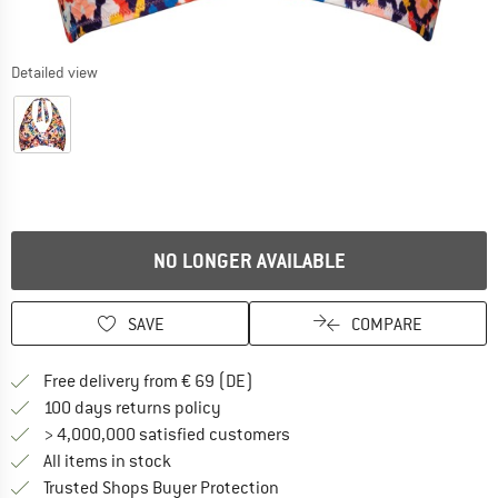
Detailed view
NO LONGER AVAILABLE
SAVE
COMPARE
Find more shipping information 
Free delivery from € 69 (DE)
Find our return policy here! Opens an
100 days returns policy
> 4,000,000 satisfied customers
All items in stock
Find all information here!
Trusted Shops Buyer Protection