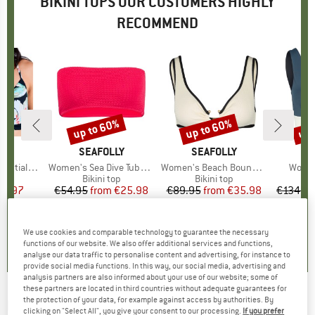
BIKINI TOPS OUR CUSTOMERS HIGHLY
RECOMMEND
up to 60%
up to 60%
up 
Discount
Discount
Disc
ND
Y
BRAND
SEAFOLLY
BRAND
SEAFOLLY
B
MY
 Wrap Bra
Item(s)
Women's Sea Dive Tube Top
Item(s)
Women's Beach Bound Ring Front Tank
Item(
Women
t group
top
Product group
Bikini top
Product group
Bikini top
P
Bi
ice
duced Price
23.97
€54.95
from
Price
Reduced Price
€25.98
€89.95
from
Price
Reduced Price
€35.98
€134.9
+
2
+
2
5,0
(
1
)
5,0
(
1
)
5,0
(
1
)
We use cookies and comparable technology to guarantee the necessary
functions of our website. We also offer additional services and functions,
analyse our data traffic to personalise content and advertising, for instance to
provide social media functions. In this way, our social media, advertising and
analysis partners are also informed about your use of our website; some of
these partners are located in third countries without adequate guarantees for
the protection of your data, for example against access by authorities. By
LIDEA
-
Women's Heart Beat Bikini Top
clicking on "Select All", you give your consent to our processing.
If you prefer