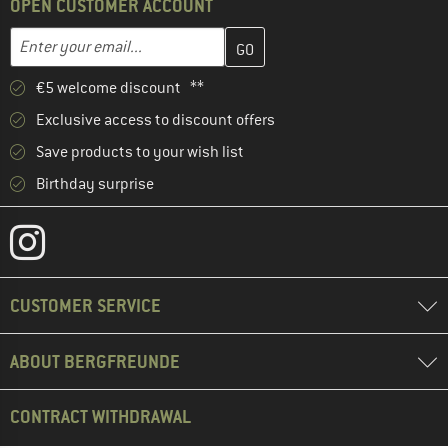
OPEN CUSTOMER ACCOUNT
Enter your email address here and create your customer account 
Enter your email...
€5 welcome discount **
Exclusive access to discount offers
Save products to your wish list
Birthday surprise
CUSTOMER SERVICE
ABOUT BERGFREUNDE
CONTRACT WITHDRAWAL