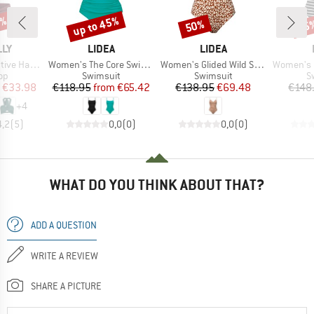
0%
up to 45%
50%
45
Discount
Discount
Disc
BRAND
BRAND
LLY
LIDEA
LIDEA
Item(s)
Item(s)
Item(s)
ter Bandeau
Women's The Core Swimsuit
Women's Glided Wild Swimsuit
Women's Lin
t group
Product group
Product group
P
top
Swimsuit
Swimsuit
S
ice
duced Price
Price
Reduced Price
Price
Reduced Price
€33.98
€118.95
from
€65.42
€138.95
€69.48
€148
+
4
4,2
(
5
)
0,0
(
0
)
0,0
(
0
)
WHAT DO YOU THINK ABOUT THAT?
ADD A QUESTION
WRITE A REVIEW
SHARE A PICTURE