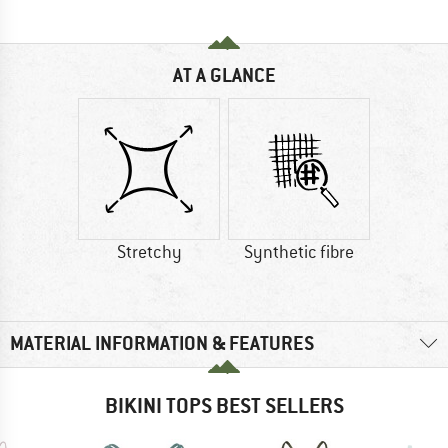
AT A GLANCE
Stretchy
Synthetic fibre
MATERIAL INFORMATION & FEATURES
BIKINI TOPS BEST SELLERS