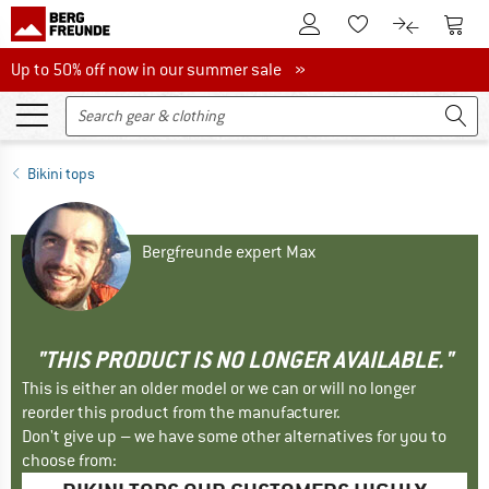
To Customer Account
To S
To Wishlist.
To product
Up to 50% off now in our summer sale
Up to 50% off now in our summer sale »
Bikini tops
Bergfreunde expert Max
"THIS PRODUCT IS NO LONGER AVAILABLE."
This is either an older model or we can or will no longer
reorder this product from the manufacturer.
Don't give up – we have some other alternatives for you to
choose from: