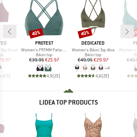
40%
40%
40
Discount
Discount
Disc
BRAND
BRAND
B
TED
PROTEST
DEDICATED
P
Item(s)
Item(s)
Item(s)
 Top Orust
Women's PRTMM Patio Triangle
Women's Bikini Top Alva
Women's MIXCame
t group
Product group
Product group
P
top
Bikini top
Bikini top
Bi
ice
duced Price
Price
Reduced Price
Price
Reduced Price
29.97
€39.95
€23.97
€49.95
€29.97
€49.
+
4
4,4
(
5
)
4,9
(
23
)
4,6
(
23
)
LIDEA TOP PRODUCTS