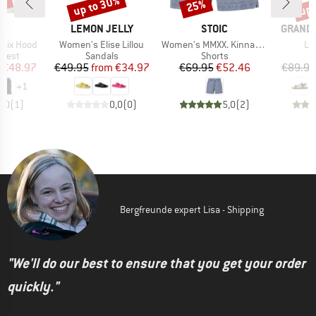
0%
up to 30%
up 
25%
Discount
Discount
Disc
ND
BRAND
BRAND
BRAND
LEMON JELLY
STOIC
GRAND 
Item(s)
Item(s)
It
 Fix Hood
Women's Elise Lillou
Women's MMXX. Kinna Jeans Shorts
Le
roup
Product group
Product group
P
 vest
Sandals
Shorts
S
ice
duced Price
Price
Reduced Price
Price
Reduced Price
€48.97
€49.95
from
€34.97
€69.95
€52.46
€89.95
+
1
3,0
(
1
)
0,0
(
0
)
5,0
(
2
)
Bergfreunde expert Lisa - Shipping
"We'll do our best to ensure that you get your order
quickly."