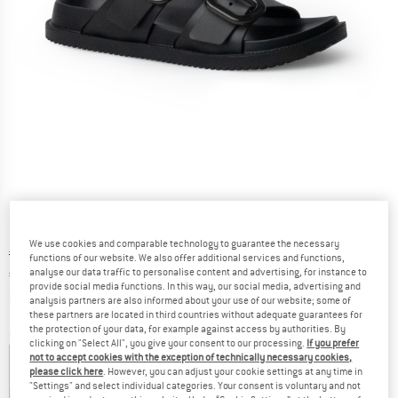
We use cookies and comparable technology to guarantee the necessary
Original price :
Price:
€
49,95
functions of our website. We also offer additional services and functions,
analyse our data traffic to personalise content and advertising, for instance to
€
34,97
incl. VAT
provide social media functions. In this way, our social media, advertising and
Info on shipping costs. Opens an information box
plus Shipping costs
analysis partners are also informed about your use of our website; some of
these partners are located in third countries without adequate guarantees for
the protection of your data, for example against access by authorities. By
Colour:
Black
clicking on "Select All", you give your consent to our processing.
If you prefer
not to accept cookies with the exception of technically necessary cookies,
please click here
. However, you can adjust your cookie settings at any time in
"Settings" and select individual categories. Your consent is voluntary and not
22%
30%
30%