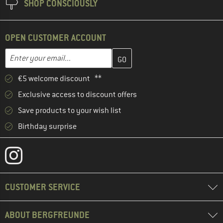
SHOP CONSCIOUSLY
OPEN CUSTOMER ACCOUNT
Enter your email address here and create your customer account 
Email address
€5 welcome discount **
Exclusive access to discount offers
Save products to your wish list
Birthday surprise
CUSTOMER SERVICE
ABOUT BERGFREUNDE