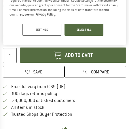
required in order to use this website. Under “Cookie Settings” at the bottom of
our website, you can grant your consent for the first time or withdraw it at any
Choose size:
time. For more information, including the risks of data transfers to third
countries, see our
Privacy Policy
.
EU
35/36
EU
37/38
EU
39/40
EU
40/41
Size chart
SETTINGS
SELECT ALL
The link opens an information box which co
Delivery time: 2-4 working days
Quantity:
ADD TO CART
SAVE
COMPARE
Find more shipping information 
Free delivery from € 69 (DE)
Find our return policy here! Opens an
100 days returns policy
> 4,000,000 satisfied customers
All items in stock
Find all information here!
Trusted Shops Buyer Protection