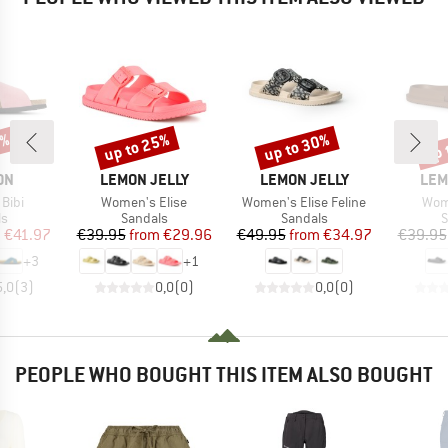
0%
up to 25%
up to 30%
up 
Discount
Discount
Disc
BRAND
BRAND
BRA
ON
LEMON JELLY
LEMON JELLY
LEM
Item(s)
Item(s)
Item
Bibi
Women's Elise
Women's Elise Feline
Wome
t group
Product group
Product group
P
ls
Sandals
Sandals
S
ice
duced Price
Price
Reduced Price
Price
Reduced Price
m
€41.97
€39.95
from
€29.96
€49.95
from
€34.97
€39.95
+
3
+
1
5,0
(
3
)
0,0
(
0
)
0,0
(
0
)
PEOPLE WHO BOUGHT THIS ITEM ALSO BOUGHT