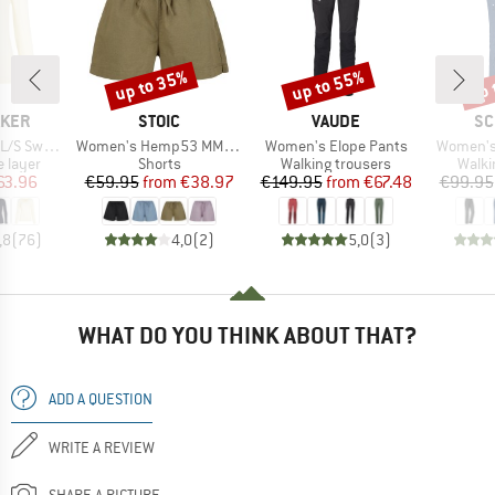
up to 35%
up to 55%
up 
Discount
Discount
Disc
BRAND
BRAND
BR
AKER
STOIC
VAUDE
SC
Item(s)
Item(s)
Item(s)
weetheart
Women's Hemp53 MMXX.Ljungby Shorts
Women's Elope Pants
Women's
oup
Product group
Product group
Produ
 layer
Shorts
Walking trousers
Walki
ice
duced Price
Price
Reduced Price
Price
Reduced Price
63.96
€59.95
from
€38.97
€149.95
from
€67.48
€99.95
,8
(
76
)
4,0
(
2
)
5,0
(
3
)
WHAT DO YOU THINK ABOUT THAT?
ADD A QUESTION
WRITE A REVIEW
SHARE A PICTURE