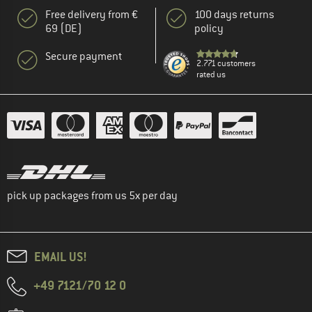
Free delivery from €
100 days returns
69 (DE)
policy
Secure payment
2.771 customers
rated us
pick up packages from us 5x per day
EMAIL US!
+49 7121/70 12 0