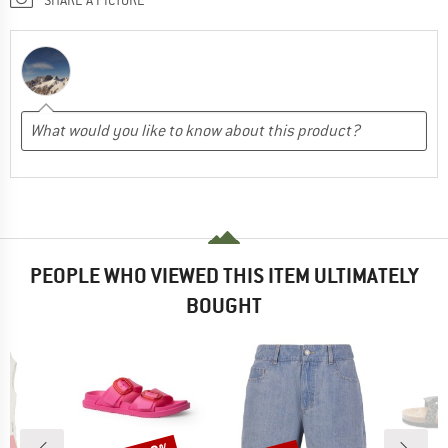
PEOPLE WHO VIEWED THIS ITEM ULTIMATELY
BOUGHT