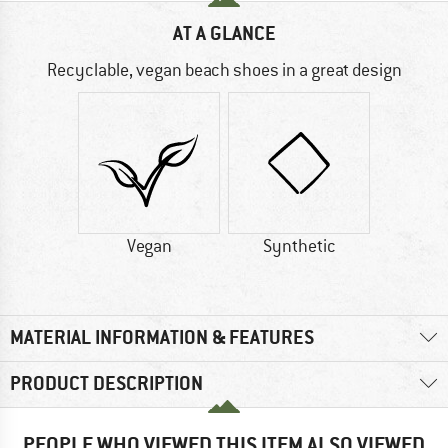
AT A GLANCE
Recyclable, vegan beach shoes in a great design
Vegan
Synthetic
MATERIAL INFORMATION & FEATURES
PRODUCT DESCRIPTION
PEOPLE WHO VIEWED THIS ITEM ALSO VIEWED