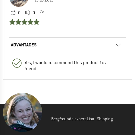
0
0
ADVANTAGES
Yes, I would recommend this product to a
friend
Bergfreunde expert Lisa - Shipping