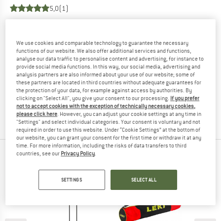
5,0
(1)
YOU ARE FAMILIAR WITH THIS PRODUCT?
Do you own this product? Have you tested it out?
We use cookies and comparable technology to guarantee the necessary
functions of our website. We also offer additional services and functions,
Other customers will be happy to read your review – share
analyse our data traffic to personalise content and advertising, for instance to
what you know.
provide social media functions. In this way, our social media, advertising and
analysis partners are also informed about your use of our website; some of
these partners are located in third countries without adequate guarantees for
WRITE A REVIEW
the protection of your data, for example against access by authorities. By
clicking on "Select All", you give your consent to our processing.
If you prefer
not to accept cookies with the exception of technically necessary cookies,
BUY PRODUCT
please click here
. However, you can adjust your cookie settings at any time in
"Settings" and select individual categories. Your consent is voluntary and not
required in order to use this website. Under “Cookie Settings” at the bottom of
our website, you can grant your consent for the first time or withdraw it at any
time. For more information, including the risks of data transfers to third
countries, see our
Privacy Policy
.
PEOPLE WHO VIEWED THIS ITEM ALSO VIEWED
SETTINGS
SELECT ALL