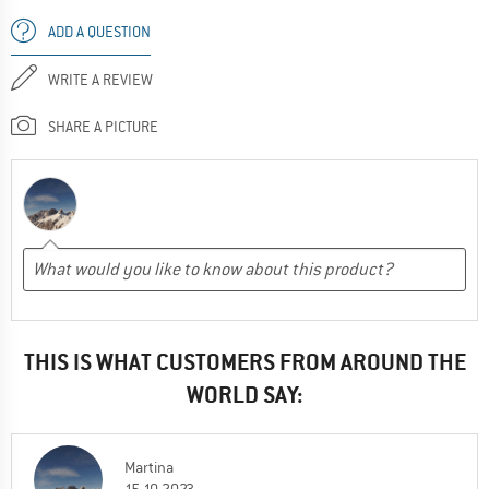
ADD A QUESTION
WRITE A REVIEW
SHARE A PICTURE
THIS IS WHAT CUSTOMERS FROM AROUND THE
WORLD SAY:
Martina
15.10.2023