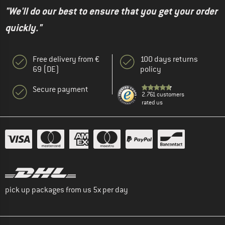
"We'll do our best to ensure that you get your order
quickly."
Free delivery from €
100 days returns
69 (DE)
policy
Secure payment
2.761 customers
rated us
pick up packages from us 5x per day