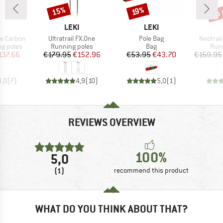
up 
15%
Discount
Discount
Disc
19%
ND
BRAND
BRAND
LEKI
LEKI
Item(s)
Item(s)
Item(s)
ne Carbon
Ultratrail FX.One
Pole Bag
Neotrail
up
Product group
Product group
Prod
ng poles
Running poles
Bag
Runn
ice
duced Price
Price
Reduced Price
Price
Reduced Price
137.66
€179.95
€152.96
€53.95
€43.70
€159.95
4,0
(
7
)
4,9
(
10
)
5,0
(
1
)
REVIEWS OVERVIEW
100%
5,0
(1)
recommend this product
WHAT DO YOU THINK ABOUT THAT?