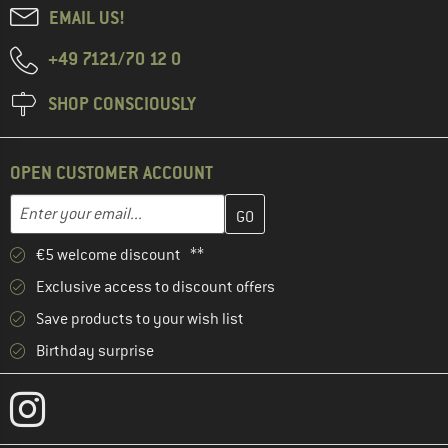
EMAIL US!
+49 7121/70 12 0
SHOP CONSCIOUSLY
OPEN CUSTOMER ACCOUNT
Enter your email address here and create your customer account 
Email address
€5 welcome discount **
Exclusive access to discount offers
Save products to your wish list
Birthday surprise