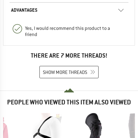
ADVANTAGES
Yes, I would recommend this product to a
friend
THERE ARE 7 MORE THREADS!
SHOW MORE THREADS
PEOPLE WHO VIEWED THIS ITEM ALSO VIEWED