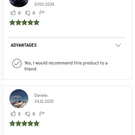
07.02.2024
0
0
ADVANTAGES
Yes, I would recommend this product to a
friend
Daniela
24.12.2023
0
0