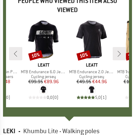
PEOPLE WHO VIEWED THIS ITEM ALSO
VIEWED
10%
10%
10
Discount
Discount
Disc
ND
O
BRAND
LEATT
BRAND
LEATT
ain Pants
Item(s)
MTB Endurance 6.0 Jersey
Item(s)
MTB Endurance 2.0 Jersey
Item(s)
MTB Trail 3.
up
rousers
Product group
Cycling jersey
Product group
Cycling jersey
Prod
Cycli
ice
duced Price
13.48
€99.95
Price
Reduced Price
€89.96
€49.95
Price
Reduced Price
€44.96
€108
0,0
(
0
)
0,0
(
0
)
5,0
(
1
)
LEKI
-
Khumbu Lite - Walking poles