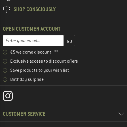
SHOP CONSCIOUSLY
OPEN CUSTOMER ACCOUNT
Enter your email address here and create your customer account 
Email address
€5 welcome discount **
Exclusive access to discount offers
Save products to your wish list
Birthday surprise
CUSTOMER SERVICE