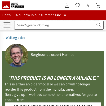
To Customer Account
To S
To Wishlist.
To product
Up to 50% off now in our summer sale
Up to 50% off now in our summer sale »
Walking poles
Bergfreunde expert Hannes
"THIS PRODUCT IS NO LONGER AVAILABLE."
This is either an older model or we can or will no longer
reorder this product from the manufacturer.
Don't give up – we have some other alternatives for you to
choose from: