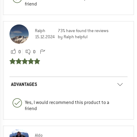
friend
Ralph
73% have found the reviews
15.12.2024
by Ralph helpful
0
0
ADVANTAGES
Yes, I would recommend this product to a
friend
Aldo