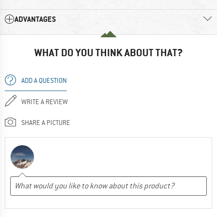
ADVANTAGES
WHAT DO YOU THINK ABOUT THAT?
ADD A QUESTION
WRITE A REVIEW
SHARE A PICTURE