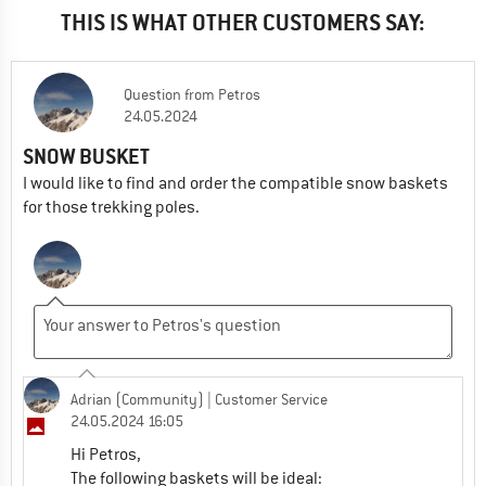
THIS IS WHAT OTHER CUSTOMERS SAY:
Question
from
Petros
24.05.2024
SNOW BUSKET
I would like to find and order the compatible snow baskets
for those trekking poles.
Adrian (Community)
| Customer Service
24.05.2024 16:05
Hi Petros,
The following baskets will be ideal: