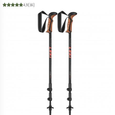
4,9
(16)