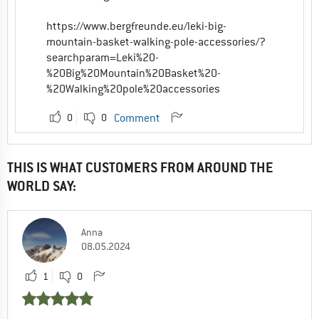
https://www.bergfreunde.eu/leki-big-
mountain-basket-walking-pole-accessories/?
searchparam=Leki%20-
%20Big%20Mountain%20Basket%20-
%20Walking%20pole%20accessories
0
0
Comment
THIS IS WHAT CUSTOMERS FROM AROUND THE
WORLD SAY:
Anna
08.05.2024
1
0