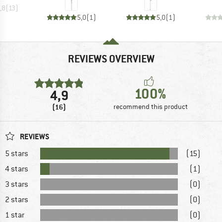
,8
(
13
)
5,0
(
1
)
5,0
(
1
)
REVIEWS OVERVIEW
100%
4,9
(16)
recommend this product
REVIEWS
5 stars
(15)
4 stars
(1)
3 stars
(0)
2 stars
(0)
1 star
(0)