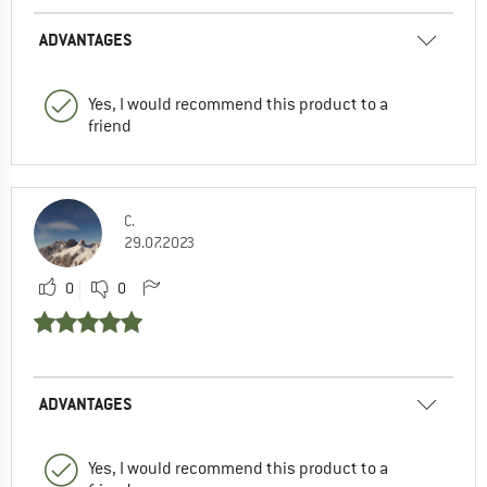
ADVANTAGES
Yes, I would recommend this product to a
friend
C.
29.07.2023
0
0
ADVANTAGES
Yes, I would recommend this product to a