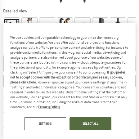
Detailed view
We use cookies and comparable technology to guarantee the necessary
functions of our website. We also offer additional services and functions,
analyse our data traffic to personalise content and advertising, for instance to
provide social media functions. In this way, our social media, advertising and
analysis partners are also informed about your use of our website; some of
NO LONGER AVAILABLE
these partners are located in third countries without adequate guarantees for
the protection of your data, for example against access by authorities. By
clicking on "Select All", you give your consent to our processing.
If you prefer
not to accept cookies with the exception of technically necessary cookies,
SAVE
COMPARE
please click here
. However, you can adjust your cookie settings at any time in
"Settings" and select individual categories. Your consent is voluntary and not
required in order to use this website. Under “Cookie Settings” at the bottom of
Find more shipping information 
Free delivery from € 69 (DE)
our website, you can grant your consent for the first time or withdraw it at any
time. For more information, including the risks of data transfers to third
Find our return policy here! Opens an
100 days returns policy
countries, see our
Privacy Policy
.
> 4,000,000 satisfied customers
All items in stock
SETTINGS
SELECT ALL
Find all information here!
Trusted Shops Buyer Protection