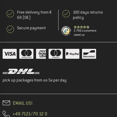
Free delivery from €
100 days returns
69 (DE)
policy
Secure payment
2.766 customers
rated us
pick up packages from us 5x per day
EMAIL US!
+49 7121/70 12 0