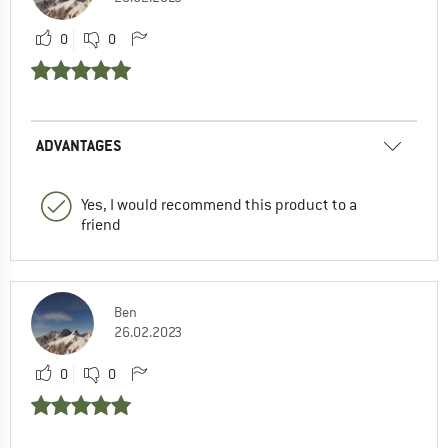
0
0
ADVANTAGES
Yes, I would recommend this product to a
friend
Ben
26.02.2023
0
0