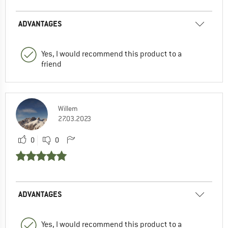
ADVANTAGES
Yes, I would recommend this product to a
friend
Willem
27.03.2023
0
0
ADVANTAGES
Yes, I would recommend this product to a