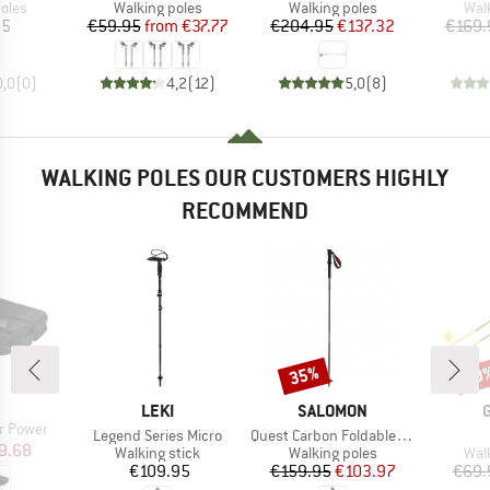
group
Product group
Product group
Pro
oles
Walking poles
Walking poles
Wal
ice
Price
Reduced Price
Price
Reduced Price
95
€59.95
from
€37.77
€204.95
€137.32
€169.
0,0
(
0
)
4,2
(
12
)
5,0
(
8
)
WALKING POLES OUR CUSTOMERS HIGHLY
RECOMMEND
35%
20
Discount
Disc
ND
BRAND
BRAND
LEKI
SALOMON
r Power
Item(s)
Item(s)
Legend Series Micro
Quest Carbon Foldable Madder
ice
duced Price
9.68
Product group
Product group
Pro
Walking stick
Walking poles
Wal
Price
Price
Reduced Price
€109.95
€159.95
€103.97
€69.