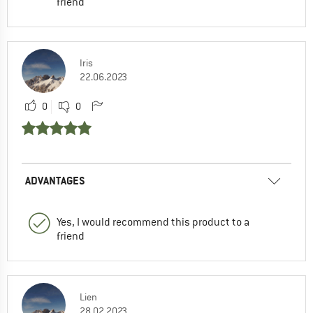
friend
Iris
22.06.2023
0
0
ADVANTAGES
Yes, I would recommend this product to a
friend
Lien
28.02.2023