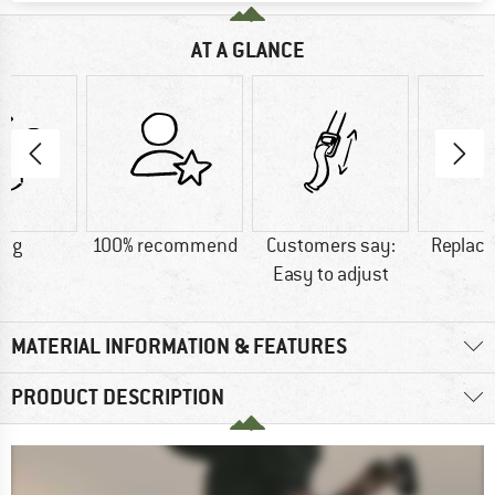
AT A GLANCE
0 g
100% recommend
Customers say:
Replace
Easy to adjust
MATERIAL INFORMATION & FEATURES
PRODUCT DESCRIPTION