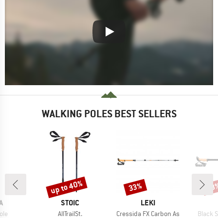
WALKING POLES BEST SELLERS
up to 40%
33%
28
Discount
Discount
Disc
D
BRAND
BRAND
A
STOIC
LEKI
Item(s)
Item(s)
Item(s
ole
AllTrailSt.
Cressida FX Carbon As
Black 