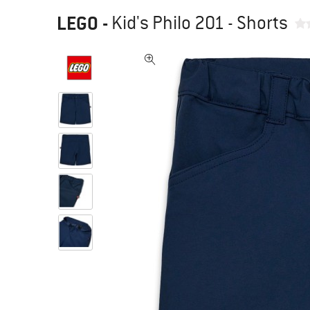
LEGO
-
Kid's Philo 201 - Shorts