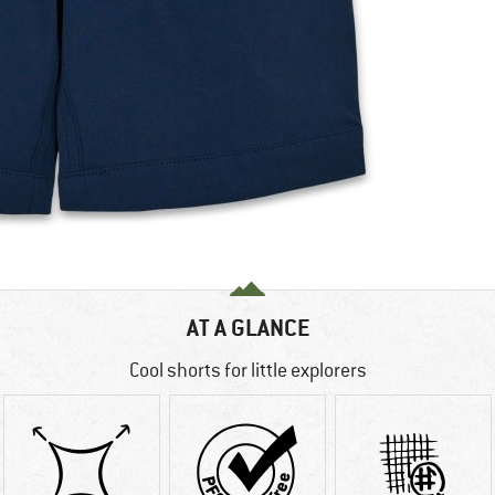
AT A GLANCE
Cool shorts for little explorers