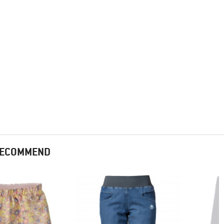
 RECOMMEND