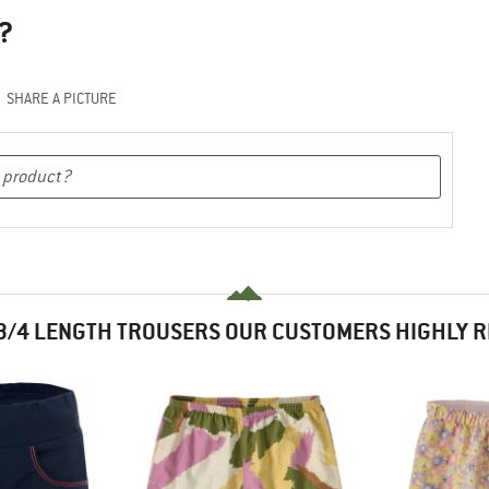
?
SHARE A PICTURE
3/4 LENGTH TROUSERS OUR CUSTOMERS HIGHLY