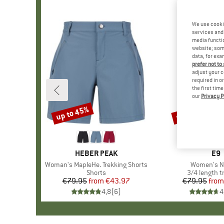
We use cooki
services and 
media functio
website; some
data, for exa
prefer not to
adjust your c
required in o
the first tim
our
Privacy P
up to 45%
up to 30%
Discount
Discount
BRAND
HEBER PEAK
BR
E9
Item(s)
Woman's MapleHe. Trekking Shorts
Item(s)
Women's N
Product group
Shorts
Product gro
3/4 length t
€79.95
from
Price
Reduced Price
€43.97
€79.95
from
Pr
Re
4,8
(
6
)
4