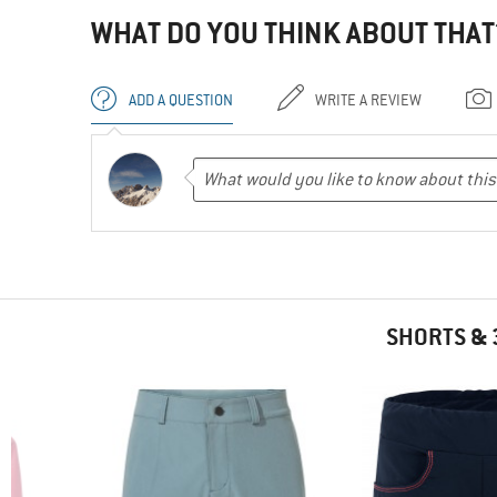
WHAT DO YOU THINK ABOUT THAT
ADD A QUESTION
WRITE A REVIEW
SHORTS & 