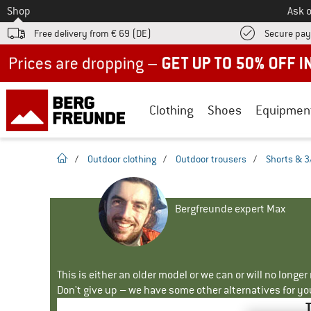
To
Shop
Ask o
Free delivery from € 69 (DE)
Secure pa
Up to 50% off now in our summer sale
Clothing
Shoes
Equipmen
homepage
/
Outdoor clothing
/
Outdoor trousers
/
Shorts & 3
Bergfreunde expert Max
This is either an older model or we can or will no longe
Don't give up – we have some other alternatives for yo