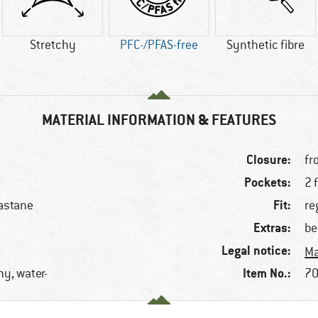
Stretchy
PFC-/PFAS-free
Synthetic fibre
MATERIAL INFORMATION & FEATURES
Closure:
fr
Pockets:
2 
Fit:
astane
re
Extras:
be
Legal notice:
Ma
Item No.:
hy, water-
70