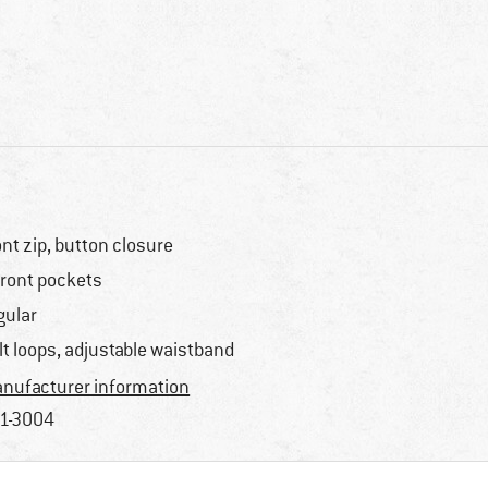
ont zip, button closure
front pockets
gular
lt loops, adjustable waistband
nufacturer information
1-3004