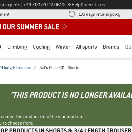
Call us on
ur experts
|
+49 7121/70 12 0
FAQs & Help
Order status
Find more payment information here! Opens an information box
Find o
yment
100 days returns policy
t
Climbing
Cycling
Winter
All sports
Brands
Ou
/4 length trousers
/
Kid's Philo 201 - Shorts
"THIS PRODUCT IS NO LONGER AVAILA
r reorder this product from the manufacturer.
u to choose from:
TOP PRODUCTS IN SHORTS & 3/4 LENGTH TROUSER