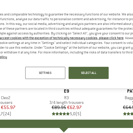
es and comparable technology to guarantee the necessary functions of our website. We also 
functions, analyse our data traffic to personalise content and advertising, for instance to pr
ns. In this way, our social media, advertising and analysis partners are also informed about 
 of these partners are located in third countries without adequate guarantees for the protec
mple against access by authorities. By clicking on "Select All", you give your consent to our 
 accept cookies with the exception of technically necessary cookies, please click here
. Howe
ookie settings at any time in "Settings" and select individual categories. Your consent is vol
rder to use this website. Under “Cookie Settings” at the bottom of our website, you can grant 
e or withdraw it at any time. For more information, including the risks of data transfers to thir
olicy
.
30%
22%
Discount
Discount
SETTINGS
SELECT ALL
AND
BRAND
E9
BR
PA
 Cleo2
Item(s)
R3
Item
Bagg
up
rousers
Product group
3/4 length trousers
ice
duced Price
€55.97
€89.95
Price
Reduced Price
€62.97
€64.
,7
(
24
)
5,0
(
5
)