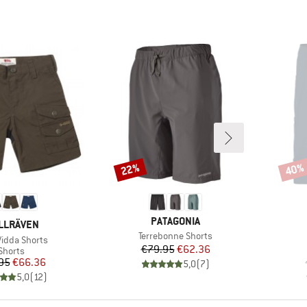
22%
40%
Discount
Disco
BRAND
PATAGONIA
AND
LLRÄVEN
Item(s)
Terrebonne Shorts
s)
Vidda Shorts
Price
Reduced Price
€79.95
€62.36
Product group
Shorts
Price
Reduced Price
95
€66.36
5,0
(
7
)
5,0
(
12
)