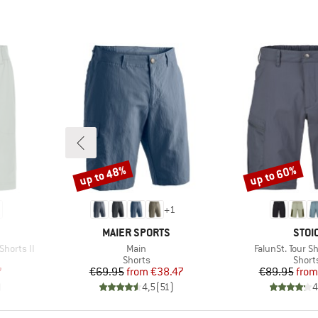
up to 48%
up to 60%
Discount
Discount
+
1
BRAND
BRA
MAIER SPORTS
STOI
Item(s)
Item(s)
Shorts II
Main
FalunSt. Tour S
oup
Product group
Produ
Shorts
Short
d Price
Price
Reduced Price
Pr
Re
7
€69.95
from
€38.47
€89.95
from
)
4,5
(
51
)
4