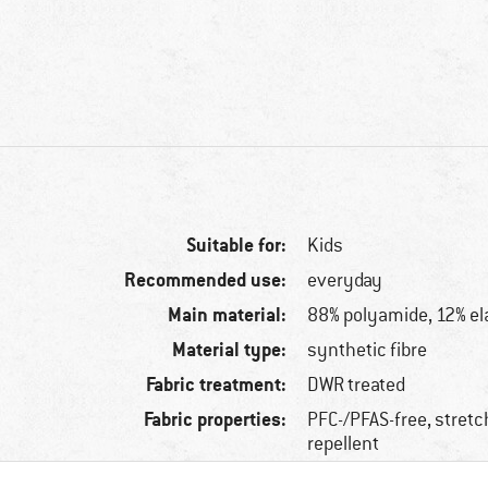
Suitable for:
Kids
Recommended use:
everyday
Main material:
88% polyamide, 12% el
Material type:
synthetic fibre
Fabric treatment:
DWR treated
Fabric properties:
PFC-/PFAS-free, stretc
repellent