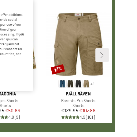
offer additional
ovide social
your use of our
tion of your
processing.
If you
ver, you can
untary and not
your consent for
d countries, see
17%
Discount
+
2
+
1
AND
TAGONIA
BRAND
FJÄLLRÄVEN
(s)
ies Shorts
Item(s)
Barents Pro Shorts
Product group
Shorts
Product group
Shorts
95
Price
Reduced Price
€50.66
€129.95
Price
Reduced Price
€107.86
4,8
(
9
)
4,9
(
101
)