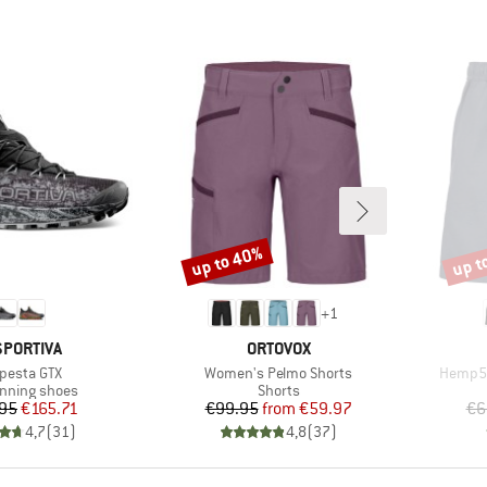
up to 40%
up t
Discount
Disco
+
1
AND
BRAND
SPORTIVA
ORTOVOX
m(s)
Item(s)
Item(s
pesta GTX
Women's Pelmo Shorts
Hemp53
t group
Product group
running shoes
Shorts
Price
Reduced Price
Price
Reduced Price
95
€165.71
€99.95
from
€59.97
€6
4,7
(
31
)
4,8
(
37
)