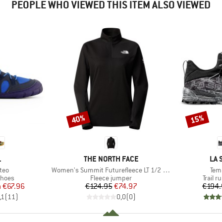
PEOPLE WHO VIEWED THIS ITEM ALSO VIEWED
40%
15%
Discount
Discount
ND
BRAND
BR
L
THE NORTH FACE
LA 
Item(s)
Ite
teo
Women's Summit Futurefleece LT 1/2 Zip
Tem
roup
Product group
Produc
shoes
Fleece jumper
Trail 
ice
duced Price
Price
Reduced Price
m
€67.96
€124.95
€74.97
€194.
,1
(
11
)
0,0
(
0
)