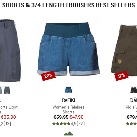
SHORTS & 3/4 LENGTH TROUSERS BEST SELLERS
20%
Discount
Discount
17%
ND
BRAND
BR
C
RAFIKI
FJÄ
Item(s)
Item(
horts Light
Women's Falaises
Kid's 
ct group
Product group
s
Shorts
ice
duced Price
Price
Reduced Price
€35.98
€59.95
€47.96
€79.
,2
(
13
)
4,9
(
27
)