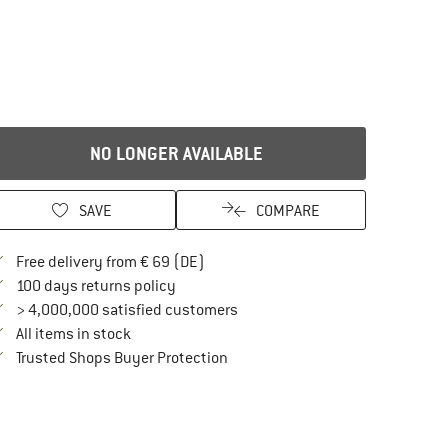
NO LONGER AVAILABLE
SAVE
COMPARE
Find more shipping information here
Free delivery from € 69 (DE)
Find our return policy here! Opens an in
100 days returns policy
> 4,000,000 satisfied customers
All items in stock
Find all information here!
Trusted Shops Buyer Protection