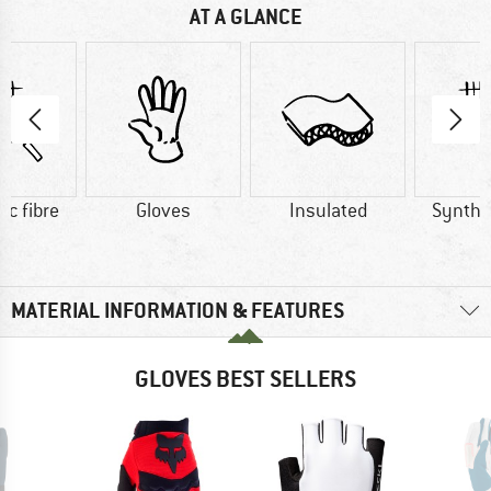
AT A GLANCE
ic fibre
Gloves
Insulated
Synthet
MATERIAL INFORMATION & FEATURES
GLOVES BEST SELLERS