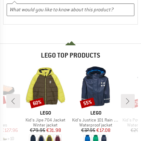
LEGO TOP PRODUCTS
0%
60%
55%
55
Discount
Discount
Disc
D
BRAND
BRAND
PA
LEGO
LEGO
s)
Item(s)
Item(s)
Item(s)
o
Kid's Jipe 704 Jacket
Kid's Justice 101 Rain Jacket
Kid's Power
group
Product group
Product group
Produc
hoes
Winter jacket
Waterproof jacket
Waterp
ice
duced Price
Price
Reduced Price
Price
Reduced Price
m
€127.96
€79.95
€31.98
€37.95
€17.08
€29.
+
10