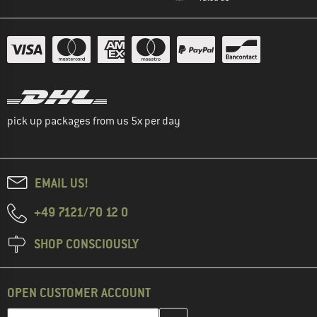
pick up packages from us 5x per day
EMAIL US!
+49 7121/70 12 0
SHOP CONSCIOUSLY
OPEN CUSTOMER ACCOUNT
Enter your email address here and create your customer account 
Email address