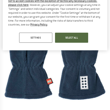
not to accept cookies with the exception of technically necessary cookies,
please click here
. However, you can adjust your cookie settings at any time in
"Settings" and select individual categories. Your consent is voluntary and not
required in order to use this website. Under “Cookie Settings” at the bottom of
our website, you can grant your consent for the first time or withdraw it at any
time. For more information, including the risks of data transfers to third
countries, see our
Privacy Policy
.
SETTINGS
SELECT ALL