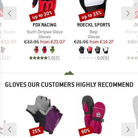
2%
up to 30%
up to 35%
55
Discount
Discount
Disc
D
BRAND
BRAND
B
E
FOX RACING
ROECKL SPORTS
O
Item(s)
Item(s)
Item(s
p Gloves
Youth Dirtpaw Glove
Belp
Women'
ct group
Product group
Product group
s
Gloves
Gloves
ice
duced Price
Price
Reduced Price
Price
Reduced Price
€33.50
€32.95
from
€23.07
€21.95
from
€14.27
€89.
5,0
(
2
)
5,0
(
2
)
0,0
(
0
)
GLOVES OUR CUSTOMERS HIGHLY RECOMMEND
25%
60%
Discount
Discount