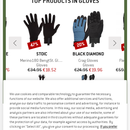
TOP PRODUCTS IN GLOVES
up 
47%
20%
Discount
Discount
Disc
PIRE
BRAND
STOIC
BRAND
BLACK DIAMOND
B
O
s)
r
Item(s)
Merino180 BengtSt. Glove
Item(s)
Crag Gloves
Item(
Fleece
ct group
s
Product group
Gloves
Product group
Gloves
ice
duced Price
16.76
€34.95
Price
Reduced Price
€18.52
€24.95
Price
Reduced Price
€19.96
€59.95
,2
(
12
)
4,2
(
73
)
4,2
(
32
)
We use cookies and comparable technology to guarantee the necessary
functions of our website. We also offer additional services and functions,
analyse our data traffic to personalise content and advertising, for instance to
provide social media functions. In this way, our social media, advertising and
analysis partners are also informed about your use of our website; some of
LEGO
-
Kid's Azun 722 - Gloves
these partners are located in third countries without adequate guarantees for
the protection of your data, for example against access by authorities. By
(0)
clicking on "Select All", you give your consent to our processing.
If you prefer