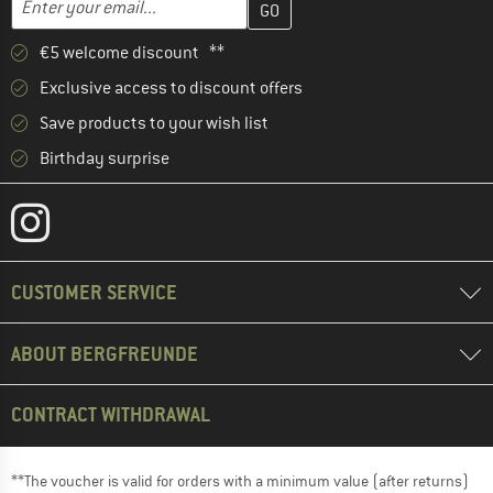
€5 welcome discount **
Exclusive access to discount offers
Save products to your wish list
Birthday surprise
CUSTOMER SERVICE
ABOUT BERGFREUNDE
CONTRACT WITHDRAWAL
**The voucher is valid for orders with a minimum value (after returns)