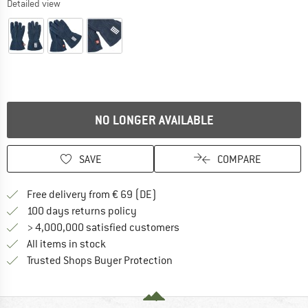
Detailed view
NO LONGER AVAILABLE
SAVE
COMPARE
Find more shipping information 
Free delivery from € 69 (DE)
Find our return policy here! Opens an
100 days returns policy
> 4,000,000 satisfied customers
All items in stock
Find all information here!
Trusted Shops Buyer Protection