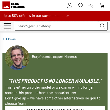
To Customer Account
To S
To Wishlist.
To product
Up to 50% off now in our summer sale
Up to 50% off now in our summer sale »
Gloves
Bergfreunde expert Hannes
"THIS PRODUCT IS NO LONGER AVAILABLE."
This is either an older model or we can or will no longer
reorder this product from the manufacturer.
Don't give up – we have some other alternatives for you to
choose from: