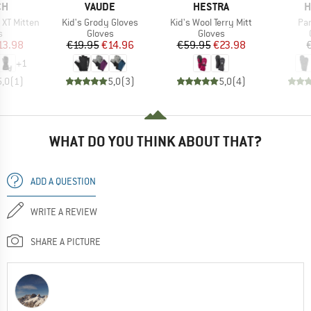
D
BRAND
BRAND
B
CH
VAUDE
HESTRA
H
Item(s)
Item(s)
Ite
x XT Mitten
Kid's Grody Gloves
Kid's Wool Terry Mitt
Pan
ct group
Product group
Product group
s
Gloves
Gloves
ice
duced Price
Price
Reduced Price
Price
Reduced Price
13.98
€19.95
€14.96
€59.95
€23.98
+
1
5,0
(
1
)
5,0
(
3
)
5,0
(
4
)
WHAT DO YOU THINK ABOUT THAT?
ADD A QUESTION
WRITE A REVIEW
SHARE A PICTURE