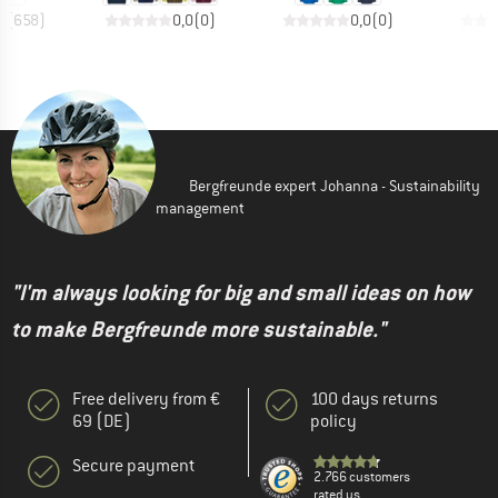
8
(
658
)
0,0
(
0
)
0,0
(
0
)
Bergfreunde expert Johanna - Sustainability
management
"I'm always looking for big and small ideas on how
to make Bergfreunde more sustainable."
Free delivery from €
100 days returns
69 (DE)
policy
Secure payment
2.766 customers
rated us