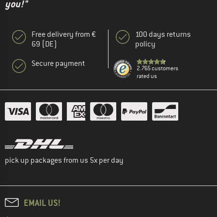
you!"
Free delivery from €
100 days returns
69 (DE)
policy
Secure payment
2.765 customers
rated us
pick up packages from us 5x per day
EMAIL US!