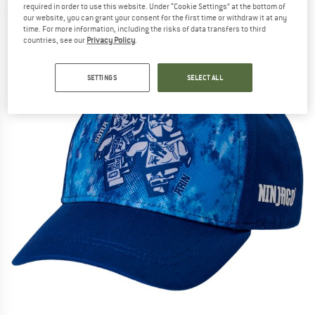
required in order to use this website. Under “Cookie Settings” at the bottom of
(0)
our website, you can grant your consent for the first time or withdraw it at any
time. For more information, including the risks of data transfers to third
countries, see our
Privacy Policy
.
SETTINGS
SELECT ALL