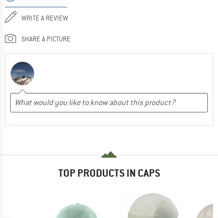
WRITE A REVIEW
SHARE A PICTURE
TOP PRODUCTS IN CAPS