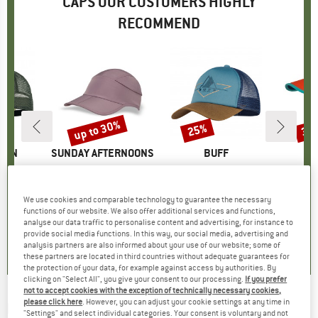
CAPS OUR CUSTOMERS HIGHLY
RECOMMEND
up to 30%
25%
35
Discount
Discount
Disc
ÄVEN
BRAND
SUNDAY AFTERNOONS
BRAND
BUFF
BR
TR
adarkeps
Item(s)
Eclipse
Item(s)
Trucker Cap
Item
Kids 
uct group
Product group
Cap
Product group
Cap
ice
duced Price
37.31
€41.95
from
Price
Reduced Price
€29.37
€24.95
Price
Reduced Price
€18.71
€24.
We use cookies and comparable technology to guarantee the necessary
functions of our website. We also offer additional services and functions,
analyse our data traffic to personalise content and advertising, for instance to
5,0
(
6
)
5,0
(
6
)
5,0
(
2
)
provide social media functions. In this way, our social media, advertising and
analysis partners are also informed about your use of our website; some of
these partners are located in third countries without adequate guarantees for
the protection of your data, for example against access by authorities. By
clicking on "Select All", you give your consent to our processing.
If you prefer
not to accept cookies with the exception of technically necessary cookies,
please click here
. However, you can adjust your cookie settings at any time in
LEGO
-
Kid's Aris 201 - Cap
"Settings" and select individual categories. Your consent is voluntary and not