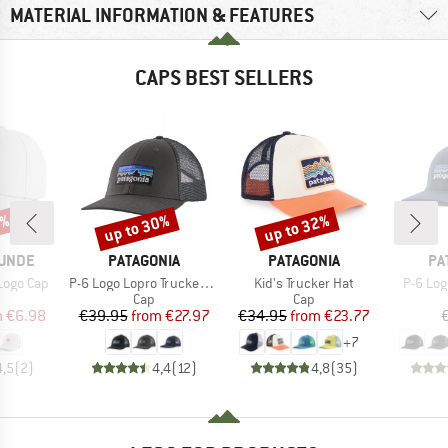
MATERIAL INFORMATION & FEATURES
CAPS BEST SELLERS
5%
up to 30%
up to 32%
Discount
Discount
BRAND
BRAND
BR
UNDE
PATAGONIA
PATAGONIA
PA
Item(s)
Item(s)
Item(s
Logo Cap
P-6 Logo Lopro Trucker Hat
Kid's Trucker Hat
P-6 Log
uct group
Product group
Product group
Cap
Cap
ice
duced Price
Price
Reduced Price
Price
Reduced Price
m
€6.98
€39.95
from
€27.97
€34.95
from
€23.77
+
7
4,5
(
2
)
4,4
(
12
)
4,8
(
35
)