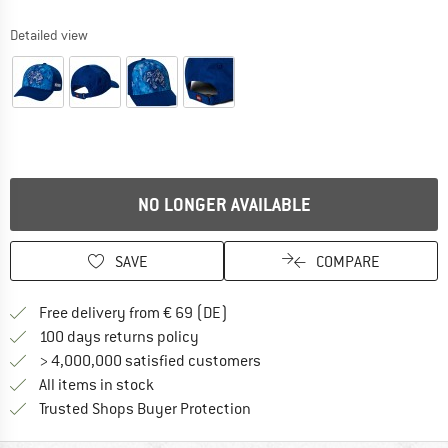
Detailed view
NO LONGER AVAILABLE
SAVE
COMPARE
Find more shipping information 
Free delivery from € 69 (DE)
Find our return policy here! Opens an
100 days returns policy
> 4,000,000 satisfied customers
All items in stock
Find all information here!
Trusted Shops Buyer Protection