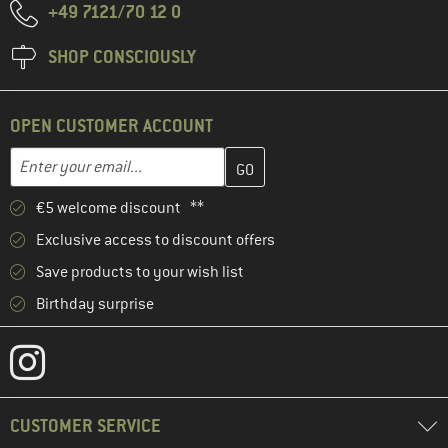
+49 7121/70 12 0
SHOP CONSCIOUSLY
OPEN CUSTOMER ACCOUNT
Enter your email address here and create your customer account 
Enter your email...
€5 welcome discount **
Exclusive access to discount offers
Save products to your wish list
Birthday surprise
CUSTOMER SERVICE