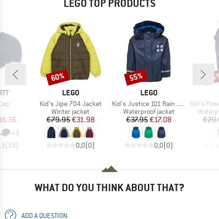
LEGO TOP PRODUCTS
60%
55%
55
Discount
Discount
Disc
BRAND
BRAND
RTT
LEGO
LEGO
Item(s)
Item(s)
Item(s)
Cap
Kid's Jipe 704 Jacket
Kid's Justice 101 Rain Jacket
Kid's Power
uct group
Product group
Product group
Produc
Winter jacket
Waterproof jacket
Waterp
ice
duced Price
Price
Reduced Price
Price
Reduced Price
18.36
€79.95
€31.98
€37.95
€17.08
€29.
+
3
,3
(
18
)
0,0
(
0
)
0,0
(
0
)
WHAT DO YOU THINK ABOUT THAT?
ADD A QUESTION