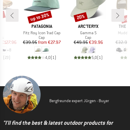
0%
up to 30%
up 
20%
Discount
Discount
Disc
AND
BRAND
BRAND
BRAN
PATAGONIA
ARC'TERYX
THE 
s)
Item(s)
Item(s)
Item(s
6
Fitz Roy Icon Trad Cap
Gamma 5
Mudder
t group
Product group
Product group
rs
Cap
Cap
ice
duced Price
Price
Reduced Price
Price
Reduced Price
m
€127.96
€39.95
from
€27.97
€49.95
€39.96
€32.95
+
8
,1
(
23
)
4,0
(
1
)
5,0
(
1
)
Bergfreunde expert Jürgen - Buyer
"I'll find the best & latest outdoor products for