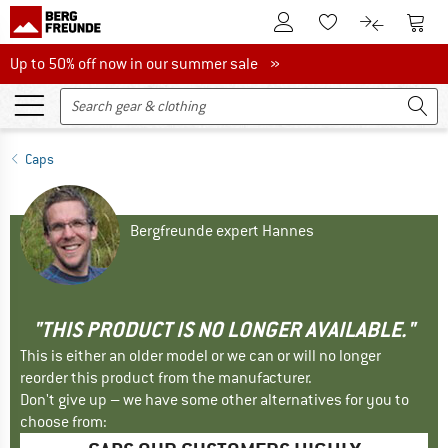
To Customer Account
To S
To Wishlist.
To product
Up to 50% off now in our summer sale
Up to 50% off now in our summer sale »
Caps
Bergfreunde expert Hannes
"THIS PRODUCT IS NO LONGER AVAILABLE."
This is either an older model or we can or will no longer
reorder this product from the manufacturer.
Don't give up – we have some other alternatives for you to
choose from: