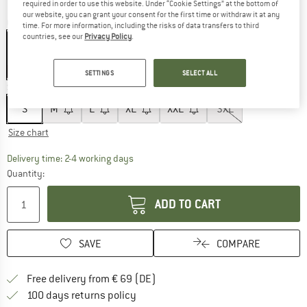
required in order to use this website. Under “Cookie Settings” at the bottom of
our website, you can grant your consent for the first time or withdraw it at any
Colour:
Brass Brown
time. For more information, including the risks of data transfers to third
countries, see our
Privacy Policy
.
10%
10%
SETTINGS
SELECT ALL
Size:
S
S
M
L
XL
XXL
3XL
Size chart
The link opens an information box which co
Delivery time: 2-4 working days
Quantity:
ADD TO CART
SAVE
COMPARE
Find more shipping information 
Free delivery from € 69 (DE)
Find our return policy here! Opens an
100 days returns policy