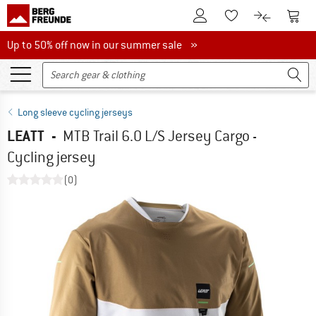
To Customer Account
To S
To Wishlist.
To product
Up to 50% off now in our summer sale
Up to 50% off now in our summer sale »
Long sleeve cycling jerseys
LEATT
-
MTB Trail 6.0 L/S Jersey Cargo -
Cycling jersey
(0)