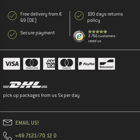
Free delivery from €
100 days returns
69 (DE)
policy
Secure payment
2.766 customers
rated us
pick up packages from us 5x per day
EMAIL US!
+49 7121/70 12 0