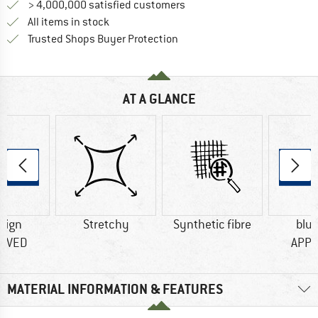
> 4,000,000 satisfied customers
All items in stock
Find all information here!
Trusted Shops Buyer Protection
AT A GLANCE
sign
Stretchy
Synthetic fibre
blu
OVED
APP
MATERIAL INFORMATION & FEATURES