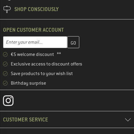
SHOP CONSCIOUSLY
OPEN CUSTOMER ACCOUNT
Enter your email address here and create your customer account 
Email address
€5 welcome discount **
Exclusive access to discount offers
Save products to your wish list
Birthday surprise
CUSTOMER SERVICE