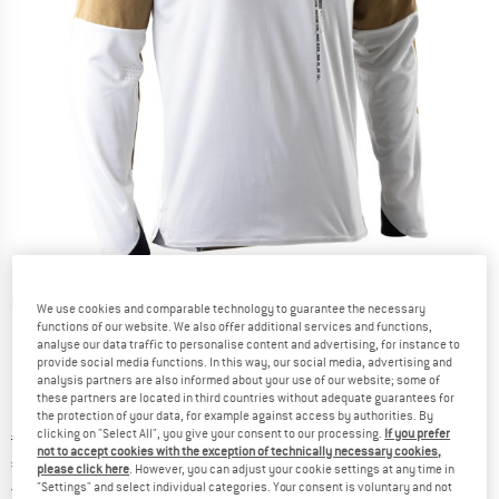
Detailed view
We use cookies and comparable technology to guarantee the necessary
functions of our website. We also offer additional services and functions,
analyse our data traffic to personalise content and advertising, for instance to
provide social media functions. In this way, our social media, advertising and
analysis partners are also informed about your use of our website; some of
these partners are located in third countries without adequate guarantees for
the protection of your data, for example against access by authorities. By
clicking on "Select All", you give your consent to our processing.
If you prefer
Original price :
Price:
€
99,95
not to accept cookies with the exception of technically necessary cookies,
€
89,96
incl. VAT
please click here
. However, you can adjust your cookie settings at any time in
Germany. Info on shipping costs. Opens an
Free delivery
(DE)
"Settings" and select individual categories. Your consent is voluntary and not