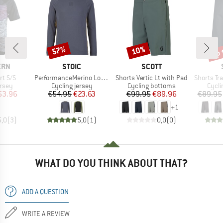
up 
57%
10%
Discount
Discount
Disc
BRAND
BRAND
ERN
STOIC
SCOTT
Item(s)
Item(s)
Item(s)
rt S/S
PerformanceMerino LofsdalenSt. MTB L/S
Shorts Vertic Lt with Pad
Shorts Tra
group
Product group
Product group
Produ
ersey
Cycling jersey
Cycling bottoms
Cycli
ice
duced Price
Price
Reduced Price
Price
Reduced Price
53.96
€54.95
€23.63
€99.95
€89.96
€89.95
+
1
5,0
(
3
)
5,0
(
1
)
0,0
(
0
)
WHAT DO YOU THINK ABOUT THAT?
ADD A QUESTION
WRITE A REVIEW