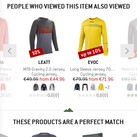
PEOPLE WHO VIEWED THIS ITEM ALSO VIEWED
up to 10%
up 
10%
Discount
Discount
Disc
D
BRAND
BRAND
RA
LEATT
EVOC
Item(s)
Item(s)
Item(s)
 Fleece
MTB Gravity 2.0 Jersey
Long Sleeve Jersey 701829
Reform 
group
Product group
Product group
Prod
ersey
Cycling jersey
Cycling jersey
Cycl
ice
duced Price
Price
Reduced Price
Price
Reduced Price
55.97
€49.95
from
€44.96
€79.95
from
€71.96
€89.95
+
2
,5
(
12
)
0,0
(
0
)
0,0
(
0
)
THESE PRODUCTS ARE A PERFECT MATCH