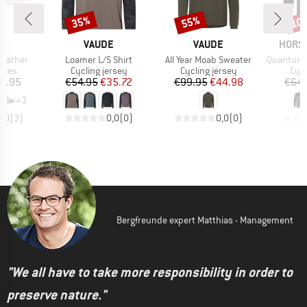
35%
55%
10
Discount
Discount
Disc
D
BRAND
BRAND
BRAN
AS
VAUDE
VAUDE
HORS
Item(s)
Item(s)
Item(s)
Leather
Loamer L/S Shirt
All Year Moab Sweater
Quantum L
group
Product group
Product group
Prod
hoes
Cycling jersey
Cycling jersey
Cycl
ice
Price
Reduced Price
Price
Reduced Price
2.95
€54.95
€35.72
€99.95
€44.98
€64.
+
3
5,0
(
3
)
0,0
(
0
)
0,0
(
0
)
Bergfreunde expert Matthias - Management
"We all have to take more responsibility in order to
preserve nature."