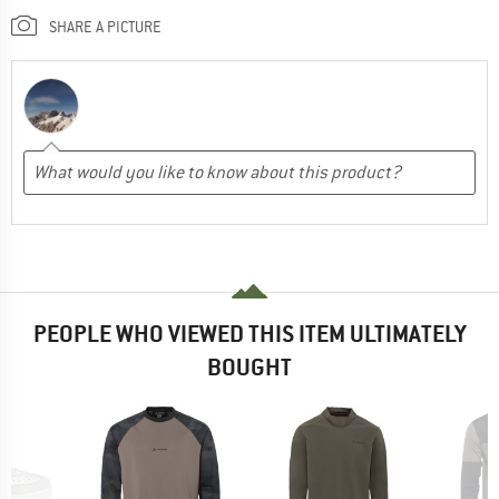
SHARE A PICTURE
PEOPLE WHO VIEWED THIS ITEM ULTIMATELY
BOUGHT