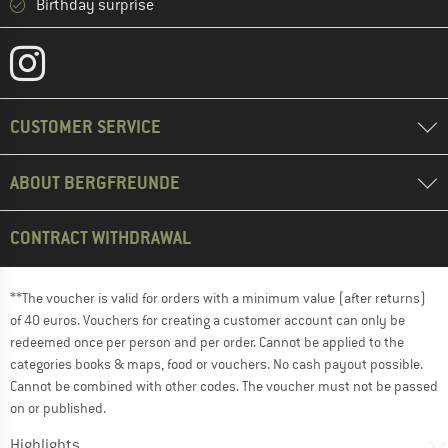
Birthday surprise
CUSTOMER SERVICE
ABOUT BERGFREUNDE
CONTRACT WITHDRAWAL
**The voucher is valid for orders with a minimum value (after returns)
of 40 euros. Vouchers for creating a customer account can only be
redeemed once per person and per order. Cannot be applied to the
categories books & maps, food or vouchers. No cash payout possible.
Cannot be combined with other codes. The voucher must not be passed
on or published.
Highlights