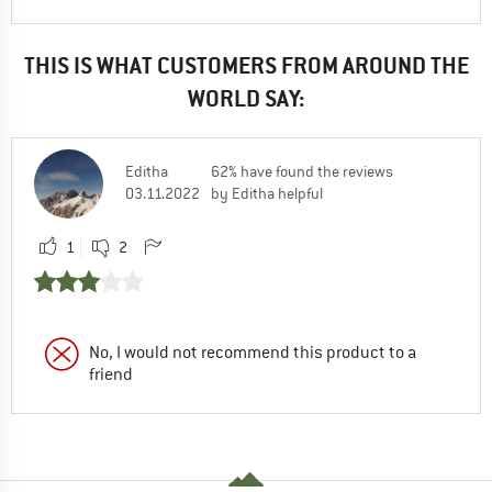
THIS IS WHAT CUSTOMERS FROM AROUND THE
WORLD SAY:
Editha
62% have found the reviews
03.11.2022
by Editha helpful
1
2
No, I would not recommend this product to a
friend