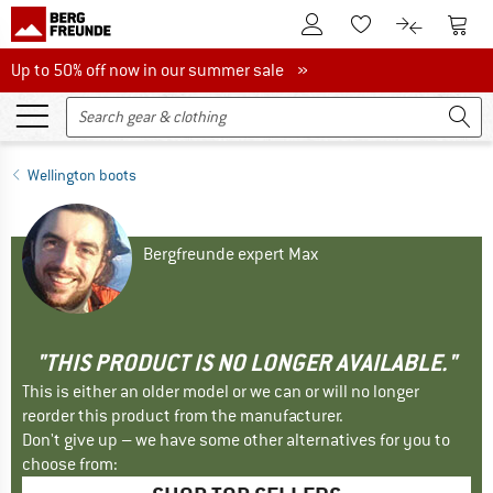
To Customer Account
To S
To Wishlist.
To product
Up to 50% off now in our summer sale
Up to 50% off now in our summer sale »
Wellington boots
Bergfreunde expert Max
"THIS PRODUCT IS NO LONGER AVAILABLE."
This is either an older model or we can or will no longer
reorder this product from the manufacturer.
Don't give up – we have some other alternatives for you to
choose from: