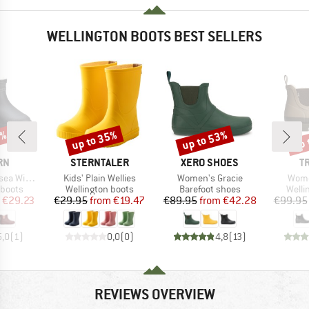
WELLINGTON BOOTS BEST SELLERS
5%
up to 35%
up to 53%
up 
Discount
Discount
Disc
BRAND
BRAND
B
RN
STERNTALER
XERO SHOES
T
Item(s)
Item(s)
Item
a Winter
Kids' Plain Wellies
Women's Gracie
Wome
oup
Product group
Product group
Produ
 boots
Wellington boots
Barefoot shoes
Welli
ice
duced Price
Price
Reduced Price
Price
Reduced Price
€29.23
€29.95
from
€19.47
€89.95
from
€42.28
€99.95
5,0
(
1
)
0,0
(
0
)
4,8
(
13
)
REVIEWS OVERVIEW