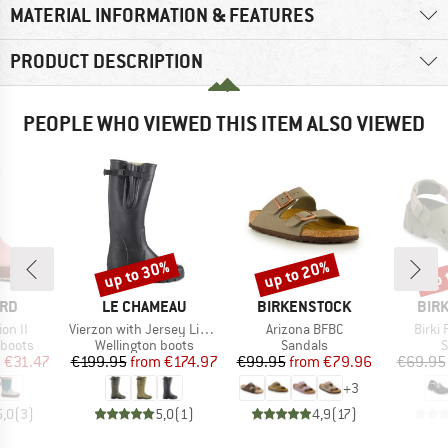
MATERIAL INFORMATION & FEATURES
PRODUCT DESCRIPTION
PEOPLE WHO VIEWED THIS ITEM ALSO VIEWED
up to 30%
up to 20%
up 
Discount
Discount
Disc
BRAND
BRAND
BRA
ARD
LE CHAMEAU
BIRKENSTOCK
BIR
Item(s)
Item(s)
Item(
ion II
Vierzon with Jersey Lining
Arizona BFBC
Birki 
oup
Product group
Product group
P
 boots
Wellington boots
Sandals
S
ice
duced Price
Price
Reduced Price
Price
Reduced Price
m
€31.47
€199.95
from
€174.97
€99.95
from
€79.96
€69.95
+
3
5,0
(
3
)
5,0
(
1
)
4,9
(
17
)