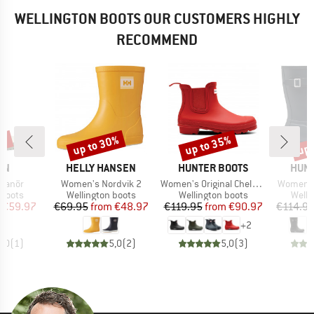
WELLINGTON BOOTS OUR CUSTOMERS HIGHLY
RECOMMEND
0%
up to 30%
up to 35%
up 
Discount
Discount
Disc
BRAND
BRAND
BRA
RN
HELLY HANSEN
HUNTER BOOTS
HUNT
Item(s)
Item(s)
Item(s)
kanör
Women's Nordvik 2
Women's Original Chelsea
Women's 
oup
Product group
Product group
Produ
 boots
Wellington boots
Wellington boots
Welli
ice
duced Price
Price
Reduced Price
Price
Reduced Price
€59.97
€69.95
from
€48.97
€119.95
from
€90.97
€114.9
+
2
5,0
(
1
)
5,0
(
2
)
5,0
(
3
)