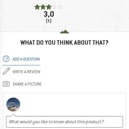
3,0
(1)
WHAT DO YOU THINK ABOUT THAT?
ADD A QUESTION
WRITE A REVIEW
SHARE A PICTURE