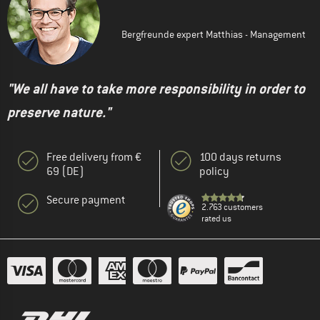
Bergfreunde expert Matthias - Management
"We all have to take more responsibility in order to
preserve nature."
Free delivery from €
100 days returns
69 (DE)
policy
Secure payment
2.763 customers
rated us