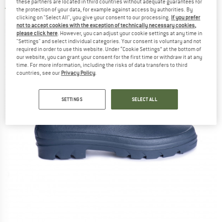
these partners are located in third countries without adequate guarantees for
3,0
(1)
the protection of your data, for example against access by authorities. By
clicking on "Select All", you give your consent to our processing.
If you prefer
not to accept cookies with the exception of technically necessary cookies,
please click here
. However, you can adjust your cookie settings at any time in
"Settings" and select individual categories. Your consent is voluntary and not
required in order to use this website. Under “Cookie Settings” at the bottom of
our website, you can grant your consent for the first time or withdraw it at any
time. For more information, including the risks of data transfers to third
countries, see our
Privacy Policy
.
SETTINGS
SELECT ALL