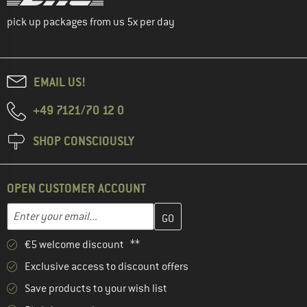
pick up packages from us 5x per day
EMAIL US!
+49 7121/70 12 0
SHOP CONSCIOUSLY
OPEN CUSTOMER ACCOUNT
Enter your email address here and create your customer account 
Email address
€5 welcome discount **
Exclusive access to discount offers
Save products to your wish list