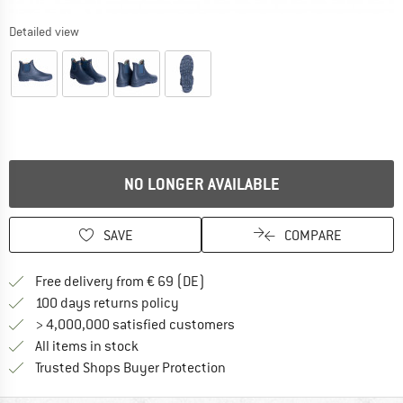
Detailed view
NO LONGER AVAILABLE
SAVE
COMPARE
Find more shipping information 
Free delivery from € 69 (DE)
Find our return policy here! Opens an
100 days returns policy
> 4,000,000 satisfied customers
All items in stock
Find all information here!
Trusted Shops Buyer Protection