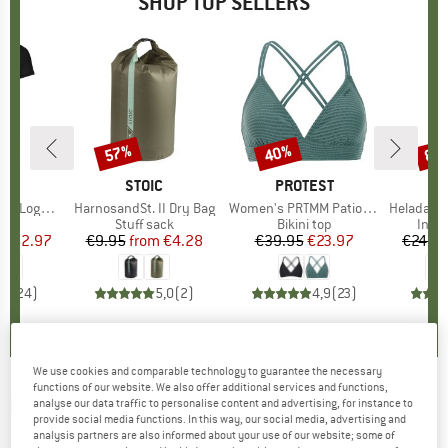
SHOP TOP SELLERS
0%
57%
40%
80
Discount
Discount
Disc
D
OX
BRAND
STOIC
BRAND
PROTEST
o T-Shirt
Item(s)
HarnosandSt. II Dry Bag
Item(s)
Women's PRTMM Patio Triangle
Item(s)
HeladagenSt. Insulated
 group
hirt
Product group
Stuff sack
Product group
Bikini top
Prod
Insul
ice
duced Price
€62.97
€9.95
from
Price
Reduced Price
€4.28
€39.95
Price
Reduced Price
€23.97
€24.9
,7
(
24
)
5,0
(
2
)
4,9
(
23
)
We use cookies and comparable technology to guarantee the necessary
functions of our website. We also offer additional services and functions,
LE CHAMEAU
-
Women's Iris Chelsea Jersey
analyse our data traffic to personalise content and advertising, for instance to
provide social media functions. In this way, our social media, advertising and
Lined Boot - Wellington boots
analysis partners are also informed about your use of our website; some of