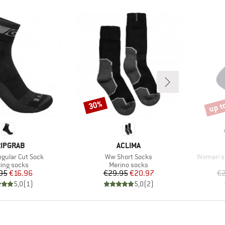
up t
30%
Discount
Disco
RAND
BRAND
IPGRAB
ACLIMA
Item(s)
Item(s)
egular Cut Sock
Ww Short Socks
Women's 
duct group
Product group
ling socks
Merino socks
Price
Reduced Price
Price
Reduced Price
95
€16.96
€29.95
€20.97
€2
5,0
(
1
)
5,0
(
2
)