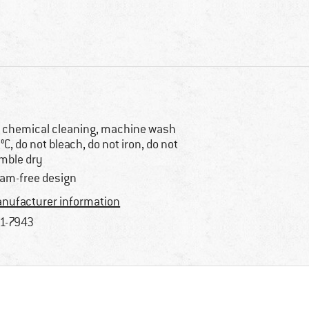
 chemical cleaning, machine wash
°C, do not bleach, do not iron, do not
mble dry
am-free design
nufacturer information
1-7943