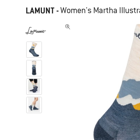
LAMUNT
-
Women's Martha Illustr