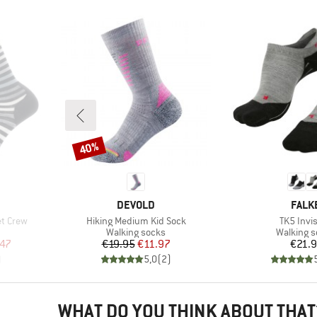
40%
Discount
BRAND
BRAN
DEVOLD
FALK
Item(s)
Item(s)
et Crew
Hiking Medium Kid Sock
TK5 Invis
Product group
Product 
Walking socks
Walking 
d Price
Price
Reduced Price
Pr
.47
€19.95
€11.97
€21.
)
5,0
(
2
)
WHAT DO YOU THINK ABOUT THAT