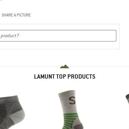
SHARE A PICTURE
LAMUNT TOP PRODUCTS