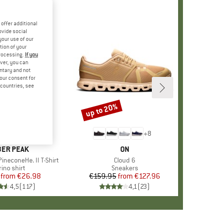
offer additional
ovide social
your use of our
tion of your
processing.
If you
ver, you can
untary and not
your consent for
d countries, see
%
up to 20%
Discount
+
4
+
8
AND
ER PEAK
BRAND
ON
ineconeHe. II T-Shirt
Item(s)
Cloud 6
oduct group
ino shirt
Product group
Sneakers
from
Price
Reduced Price
€26.98
€159.95
from
Price
Reduced Price
€127.96
4,5
(
117
)
4,1
(
23
)