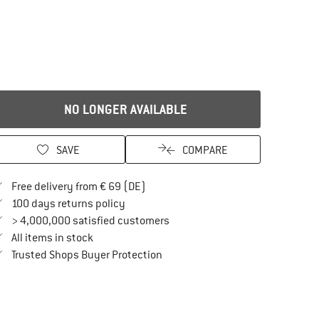
NO LONGER AVAILABLE
SAVE
COMPARE
Find more shipping information here
Free delivery from € 69 (DE)
Find our return policy here! Opens an in
100 days returns policy
> 4,000,000 satisfied customers
All items in stock
Find all information here!
Trusted Shops Buyer Protection