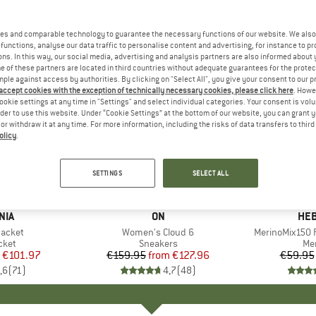
es and comparable technology to guarantee the necessary functions of our website. We also 
functions, analyse our data traffic to personalise content and advertising, for instance to pr
ns. In this way, our social media, advertising and analysis partners are also informed about 
 of these partners are located in third countries without adequate guarantees for the protec
mple against access by authorities. By clicking on "Select All", you give your consent to our 
 accept cookies with the exception of technically necessary cookies, please click here
. Howe
ookie settings at any time in "Settings" and select individual categories. Your consent is vol
rder to use this website. Under “Cookie Settings” at the bottom of our website, you can grant 
e or withdraw it at any time. For more information, including the risks of data transfers to thir
olicy
.
up to 20%
up to 55
Discount
Discount
SETTINGS
SELECT ALL
+
1
+
9
NIA
BRAND
ON
BR
HEB
Jacket
Item(s)
Women's Cloud 6
Item(s)
MerinoMix150 P
group
cket
Product group
Sneakers
Pr
Mer
ice
duced Price
€101.97
€159.95
from
Price
Reduced Price
€127.96
€59.95
,6
(
71
)
4,7
(
48
)