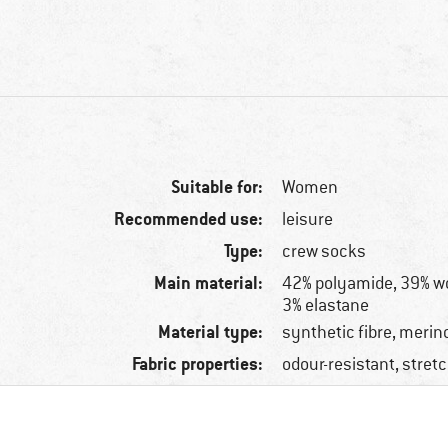
Suitable for:
Women
Recommended use:
leisure
Type:
crew socks
Main material:
42% polyamide, 39% woo
3% elastane
Material type:
synthetic fibre, merin
Fabric properties:
odour-resistant, stret