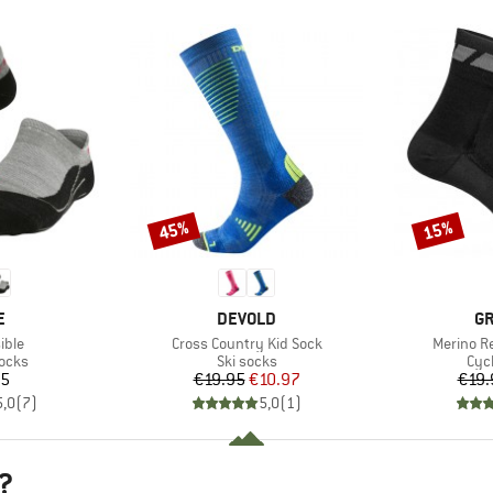
45%
15%
Discount
Discount
D
BRAND
B
E
DEVOLD
GR
Item(s)
Item(s)
ible
Cross Country Kid Sock
Merino R
group
Product group
Pro
socks
Ski socks
Cyc
ice
Price
Reduced Price
95
€19.95
€10.97
€19.
5,0
(
7
)
5,0
(
1
)
?