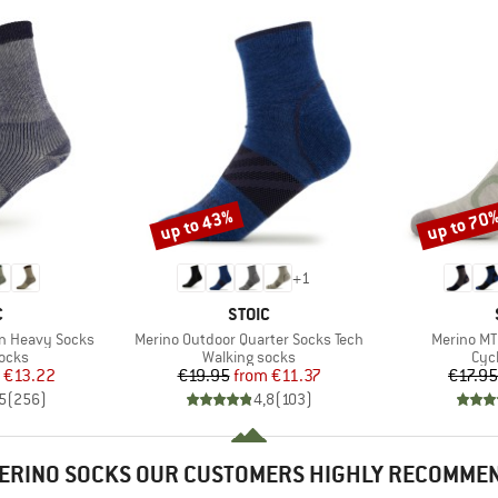
up to 43%
up to 70
Discount
Discount
+
1
ND
BRAND
C
STOIC
Item(s)
Item(s)
on Heavy Socks
Merino Outdoor Quarter Socks Tech
Merino MT
group
Product group
Pro
socks
Walking socks
Cyc
ice
duced Price
Price
Reduced Price
€13.22
€19.95
from
€11.37
€17.95
5
(
256
)
4,8
(
103
)
ERINO SOCKS OUR CUSTOMERS HIGHLY RECOMME