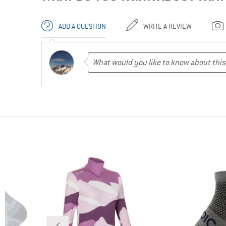
ADD A QUESTION
WRITE A REVIEW