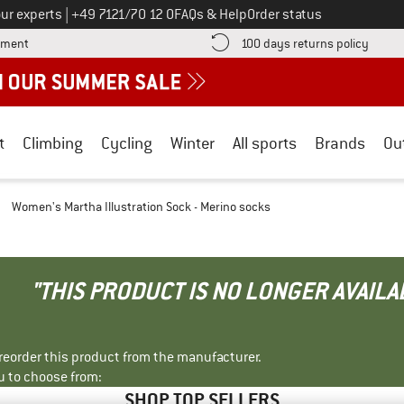
Call us on
ur experts
|
+49 7121/70 12 0
FAQs & Help
Order status
Find more payment information here! Opens an information box
Find o
yment
100 days returns policy
t
Climbing
Cycling
Winter
All sports
Brands
Ou
/
Women's Martha Illustration Sock - Merino socks
"THIS PRODUCT IS NO LONGER AVAILA
r reorder this product from the manufacturer.
u to choose from:
SHOP TOP SELLERS