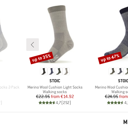
up to 35%
up to 47%
Discount
Discount
BRAND
BRA
STOIC
STOI
Item(s)
Item(s)
ocks 2-Pack
Merino Wool Cushion Light Socks
Merino Wool Cushi
Product group
Product 
Walking socks
Walking 
d Price
Price
Reduced Price
Pr
Re
€22.95
from
€14.92
€24.95
from
2
)
4,7
(
252
)
4,
M