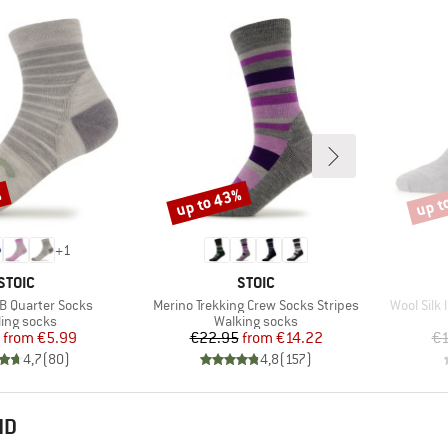
%
up to 43%
up t
Discount
Disco
+
1
BRAND
BRAND
STOIC
STOIC
Item(s)
Item(s)
B Quarter Socks
Merino Trekking Crew Socks Stripes
Wool Silk
duct group
Product group
ling socks
Walking socks
Price
Reduced Price
Price
Reduced Price
from
€5.99
€22.95
from
€14.22
€1
4,7
(
80
)
4,8
(
157
)
ND