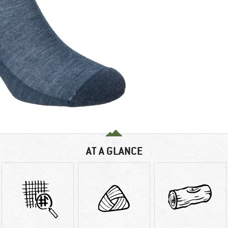
AT A GLANCE