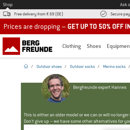
To
Shop
Ask o
Free delivery from € 69 (DE)
Secure pa
Up to 50% off now in our summer sale
Clothing
Shoes
Equipmen
homepage
/
Outdoor shoes
/
Outdoor socks
/
Merino socks
Bergfreunde expert Hannes
This is either an older model or we can or will no longe
Don't give up – we have some other alternatives for yo