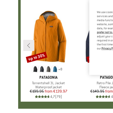
We use cooki
services and 
media functio
website; some
data, for exa
prefer not to
adjust your c
required in o
the first tim
our
Privacy P
up to 30%
up to 32%
Discount
Discount
+
8
BRAND
PATAGONIA
BRAND
PATAGO
Item(s)
Torrentshell 3L Jacket
Item(s)
Retro Pile 
Product group
Waterproof jacket
Product 
Fleece ja
€199.95
from
Price
Reduced Price
€139.97
€149.95
from
Pr
Re
4,7
(
79
)
4