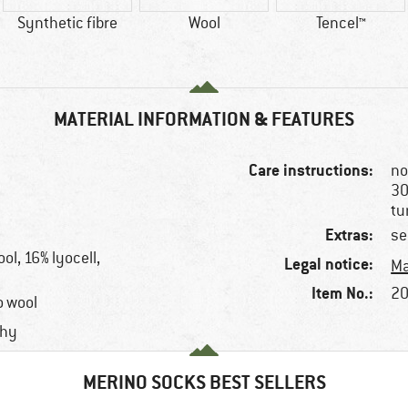
Synthetic fibre
Wool
Tencel™
MATERIAL INFORMATION & FEATURES
Care instructions:
no
30
tu
Extras:
se
l, 16% lyocell,
Legal notice:
Ma
Item No.:
20
o wool
chy
MERINO SOCKS BEST SELLERS