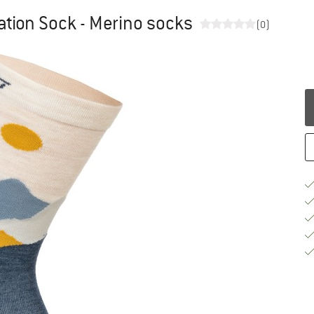
ation Sock - Merino socks
(0)