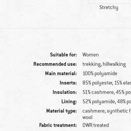
Stretchy
Suitable for:
Women
Recommended use:
trekking, hillwalking
Main material:
100% polyamide
Inserts:
85% polyester, 15% ela
Insulation:
51% cashmere, 45% pol
Lining:
52% polyamide, 48% po
Material type:
cashmere, synthetic f
wool
Fabric treatment:
DWR treated