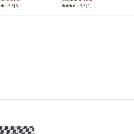
3,8
(
6
)
3,5
(
2
)