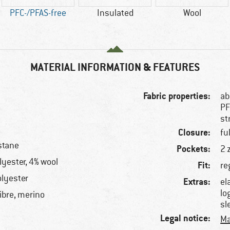
PFC-/PFAS-free
Insulated
Wool
MATERIAL INFORMATION & FEATURES
Fabric properties:
ab
PF
st
Closure:
fu
stane
Pockets:
2 
yester, 4% wool
Fit:
re
lyester
Extras:
el
lo
ibre, merino
sl
Legal notice:
Ma