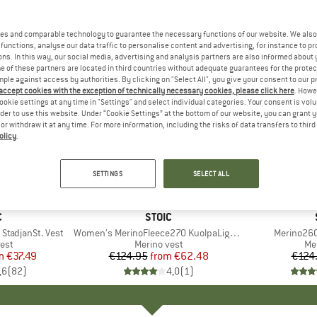
es and comparable technology to guarantee the necessary functions of our website. We also 
functions, analyse our data traffic to personalise content and advertising, for instance to pr
ns. In this way, our social media, advertising and analysis partners are also informed about 
 of these partners are located in third countries without adequate guarantees for the protec
mple against access by authorities. By clicking on "Select All", you give your consent to our 
 accept cookies with the exception of technically necessary cookies, please click here
. Howe
ookie settings at any time in "Settings" and select individual categories. Your consent is vol
rder to use this website. Under “Cookie Settings” at the bottom of our website, you can grant 
e or withdraw it at any time. For more information, including the risks of data transfers to thir
olicy
.
up to 50%
65%
Discount
Discount
SETTINGS
SELECT ALL
+
2
ND
C
BRAND
STOIC
StadjanSt. Vest
Item(s)
Women's MerinoFleece270 KuolpaLightSt. Vest Hood
Item(s)
Merino260
 group
est
Product group
Merino vest
Pr
Me
m
ice
duced Price
€37.49
€124.95
from
Price
Reduced Price
€62.48
€124
,6
(
82
)
4,0
(
1
)