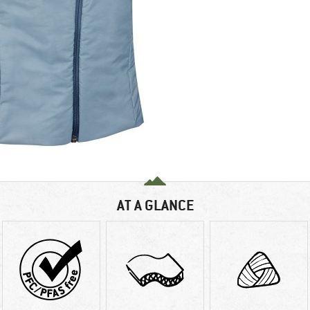
AT A GLANCE