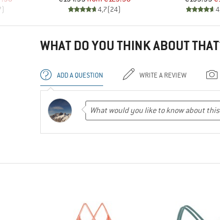
7
)
4,7
(
24
)
4
WHAT DO YOU THINK ABOUT THAT
ADD A QUESTION
WRITE A REVIEW