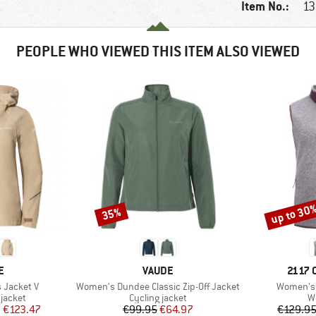
Item No.:
13
PEOPLE WHO VIEWED THIS ITEM ALSO VIEWED
up to 30
35%
Discount
Discount
D
BRAND
BRAN
E
VAUDE
2117 
Item(s)
Item(s)
 Jacket V
Women's Dundee Classic Zip-Off Jacket
Women's 
oup
Product group
Pr
jacket
Cycling jacket
W
ice
duced Price
Price
Reduced Price
m
€123.47
€99.95
€64.97
€129.9