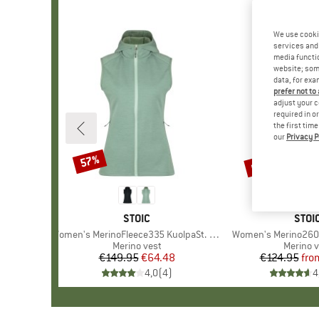
We use cooki
services and 
media functio
website; some
data, for exa
prefer not to
adjust your c
required in o
the first tim
our
Privacy P
up to 70%
57%
Discount
Discount
BRAND
STOIC
BRA
STOI
Item(s)
Women's MerinoFleece335 KuolpaSt. II Vest with Hood
Item(s)
Women's Merino260 
Product group
Merino vest
Product
Merino v
€149.95
Price
Reduced Price
€64.48
€124.95
fro
Pr
Re
4,0
(
4
)
4