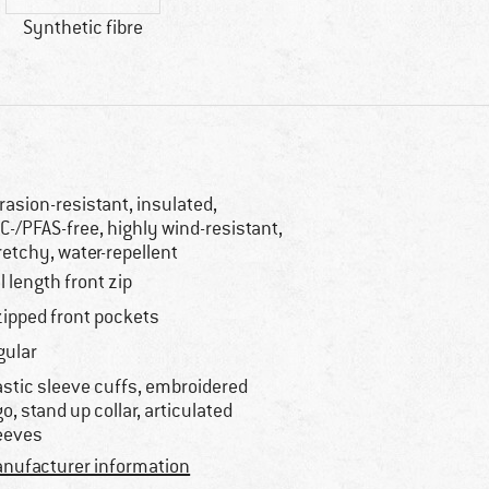
Synthetic fibre
rasion-resistant, insulated,
C-/PFAS-free, highly wind-resistant,
retchy, water-repellent
ll length front zip
zipped front pockets
gular
astic sleeve cuffs, embroidered
go, stand up collar, articulated
eeves
nufacturer information