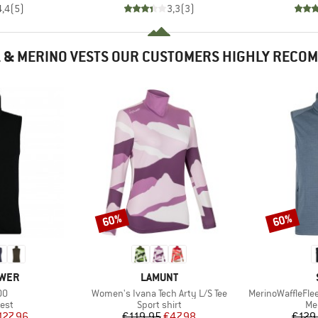
4,4
(
5
)
3,3
(
3
)
 & MERINO VESTS OUR CUSTOMERS HIGHLY RECO
60%
60%
Discount
Discount
BRAND
WER
LAMUNT
)
Item(s)
Item(s)
00
Women's Ivana Tech Arty L/S Tee
MerinoWaffleFle
 group
Product group
Pr
est
Sport shirt
Me
ice
duced Price
Price
Reduced Price
127.96
€119.95
€47.98
€129