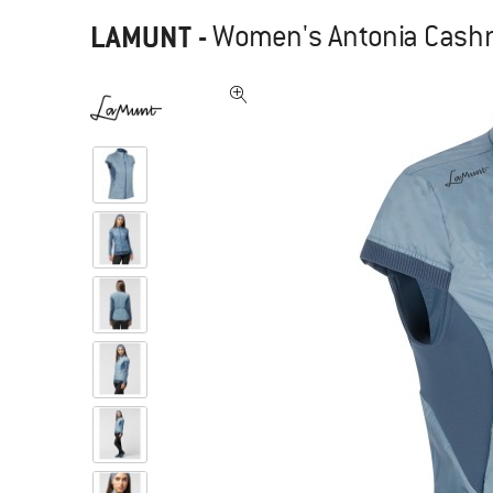
LAMUNT
-
Women's Antonia Cashme