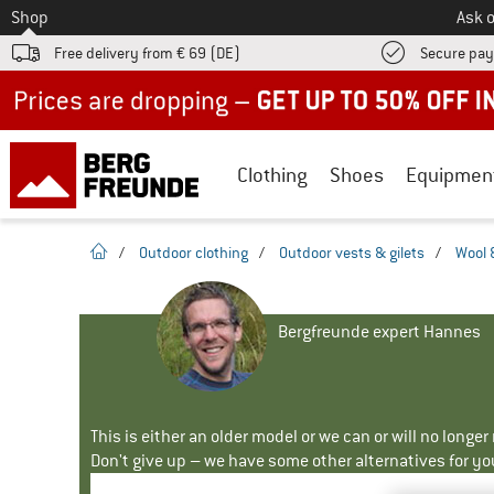
To
Shop
Ask o
Free delivery from € 69 (DE)
Secure pa
Up to 50% off now in our summer sale
Clothing
Shoes
Equipmen
homepage
/
Outdoor clothing
/
Outdoor vests & gilets
/
Wool 
Bergfreunde expert Hannes
This is either an older model or we can or will no longe
Don't give up – we have some other alternatives for yo