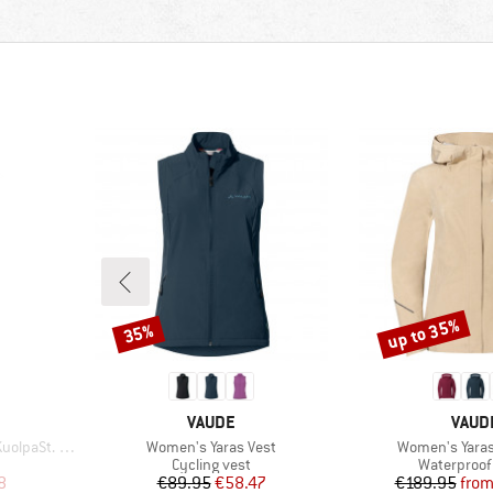
up to 35%
35%
Discount
Discount
BRAND
BRAN
VAUDE
VAUD
Item(s)
Item(s)
st with Hood
Women's Yaras Vest
Women's Yaras
p
Product group
Product gr
Cycling vest
Waterproof 
d Price
Price
Reduced Price
Pr
Re
8
€89.95
€58.47
€189.95
fro