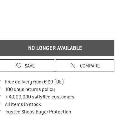
NO LONGER AVAILABLE
SAVE
COMPARE
Find more shipping information here
Free delivery from € 69 (DE)
Find our return policy here! Opens an in
100 days returns policy
> 4,000,000 satisfied customers
All items in stock
Find all information here!
Trusted Shops Buyer Protection