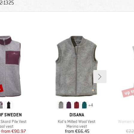
2-1325
%
up t
Disco
+
4
D
BRAND
OF SWEDEN
DISANA
Item(s)
Item(s)
Skord Pile Vest
Kid's Milled Wool Vest
Women's 
oduct group
Product group
ool vest
Merino vest
Price
Reduced Price
Price
5
from
€90.97
from
€66.45
€22