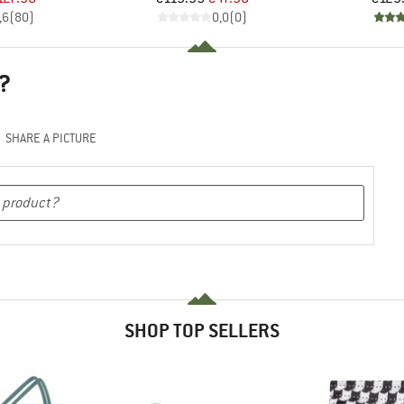
,6
(
80
)
0,0
(
0
)
?
SHARE A PICTURE
SHOP TOP SELLERS