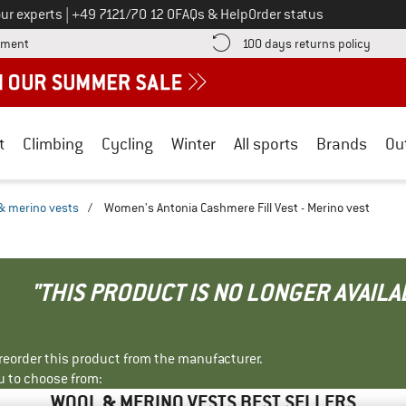
Call us on
ur experts
|
+49 7121/70 12 0
FAQs & Help
Order status
Find more payment information here! Opens an information box
Find o
yment
100 days returns policy
t
Climbing
Cycling
Winter
All sports
Brands
Ou
& merino vests
/
Women's Antonia Cashmere Fill Vest - Merino vest
"THIS PRODUCT IS NO LONGER AVAILA
r reorder this product from the manufacturer.
u to choose from:
WOOL & MERINO VESTS BEST SELLERS