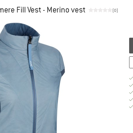
re Fill Vest - Merino vest
(0)