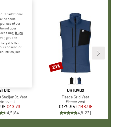
offer additional
ovide social
your use of our
tion of your
processing.
If you
ver, you can
untary and not
your consent for
d countries, see
20%
Discount
BRAND
STOIC
BRAND
ORTOVOX
 StadjanSt. Vest
Item(s)
Fleece Grid Vest
oduct group
rino vest
Product group
Fleece vest
.95
Price
Reduced Price
€43.73
€179.95
Price
Reduced Price
€143.96
4,5
(
84
)
4,8
(
27
)